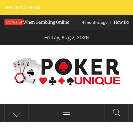
Skip
TRENDING NEWS
to
 Crucial When Gambling Online
Exclusive
How Bonus Rou
content
4 months ago
Friday, Aug 7, 2026
POKER UNIQUE – TOP
Primary
TIPS FOR PLAYING
Menu
ONLINE CASINOS