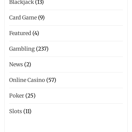
Blackjack
(13)
Card Game
(9)
Featured
(4)
Gambling
(237)
News
(2)
Online Casino
(57)
Poker
(25)
Slots
(11)