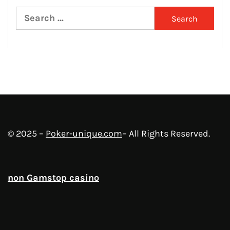
Search
for:
© 2025 –
Poker-unique.com
– All Rights Reserved.
non Gamstop casino