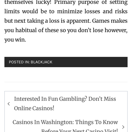
themselves lucky! Primary purpose of setting
limits would be to minimize losses and risks
but next taking a loss is apparent. Games makes
you habitual of these so you don’t lose however,
you win.
POSTED IN:
BLACKJACK
Post
Interested In Fun Gambling? Don’t Miss
navigation
Online Casinos!
Casinos In Washington: Things To Know
Before Your Next Casino Visit!