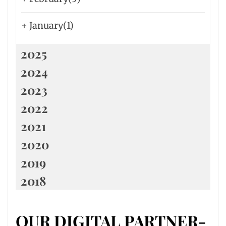
+
January
(1)
2025
2024
2023
2022
2021
2020
2019
2018
OUR DIGITAL PARTNER-