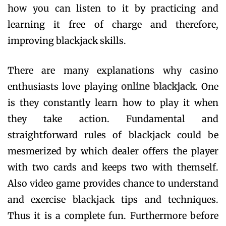
how you can listen to it by practicing and
learning it free of charge and therefore,
improving blackjack skills.
There are many explanations why casino
enthusiasts love playing
online blackjack
. One
is they constantly learn how to play it when
they take action. Fundamental and
straightforward rules of blackjack could be
mesmerized by which dealer offers the player
with two cards and keeps two with themself.
Also video game provides chance to understand
and exercise blackjack tips and techniques.
Thus it is a complete fun. Furthermore before