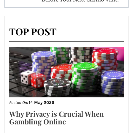
TOP POST
Posted On:
14 May 2026
Why Privacy is Crucial When
Gambling Online