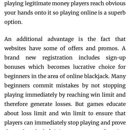
playing legitimate money players reach obvious
your hands onto it so playing online is a superb
option.
An additional advantage is the fact that
websites have some of offers and promos. A
brand new registration includes sign-up
bonuses which becomes lucrative choice for
beginners in the area of online blackjack. Many
beginners commit mistakes by not stopping
playing immediately by reaching win limit and
therefore generate losses. But games educate
about loss limit and win limit to ensure that
players can immediately stop playing and prove