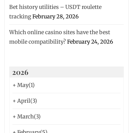
Bet history utilities – USDT roulette
tracking
February 28, 2026
Which online casino sites have the best
mobile compatibility?
February 24, 2026
2026
+
May
(1)
+
April
(3)
+
March
(3)
+
February
(5)