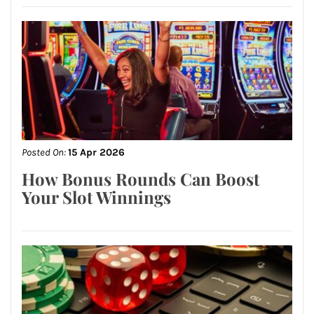
Posted On:
15 Apr 2026
How Bonus Rounds Can Boost
Your Slot Winnings