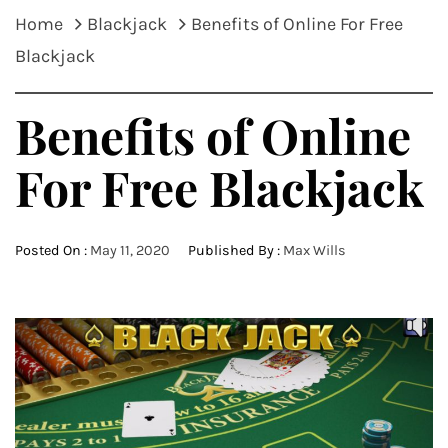
Home
Blackjack
Benefits of Online For Free
Blackjack
Benefits of Online
For Free Blackjack
Posted On :
May 11, 2020
Published By :
Max Wills