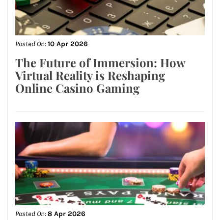
Posted On:
10 Apr 2026
The Future of Immersion: How
Virtual Reality is Reshaping
Online Casino Gaming
Posted On:
8 Apr 2026