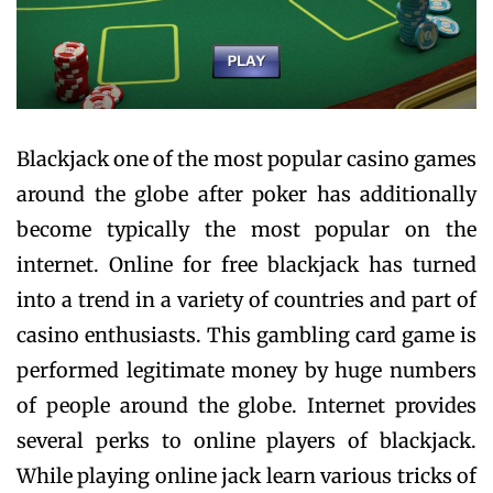
Blackjack one of the most popular casino games
around the globe after poker has additionally
become typically the most popular on the
internet. Online for free blackjack has turned
into a trend in a variety of countries and part of
casino enthusiasts. This gambling card game is
performed legitimate money by huge numbers
of people around the globe. Internet provides
several perks to online players of blackjack.
While playing online jack learn various tricks of