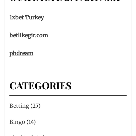
1xbet Turkey
betlikegir.com
phdream
CATEGORIES
Betting
(27)
Bingo
(14)