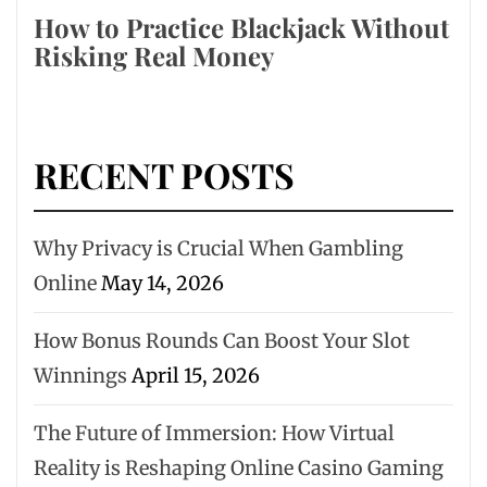
How to Practice Blackjack Without
Risking Real Money
RECENT POSTS
Why Privacy is Crucial When Gambling
Online
May 14, 2026
How Bonus Rounds Can Boost Your Slot
Winnings
April 15, 2026
The Future of Immersion: How Virtual
Reality is Reshaping Online Casino Gaming