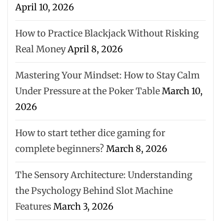
April 10, 2026
How to Practice Blackjack Without Risking
Real Money
April 8, 2026
Mastering Your Mindset: How to Stay Calm
Under Pressure at the Poker Table
March 10,
2026
How to start tether dice gaming for
complete beginners?
March 8, 2026
The Sensory Architecture: Understanding
the Psychology Behind Slot Machine
Features
March 3, 2026