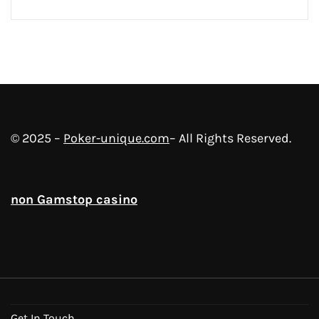
© 2025 –
Poker-unique.com
– All Rights Reserved.
non Gamstop casino
Get In Touch