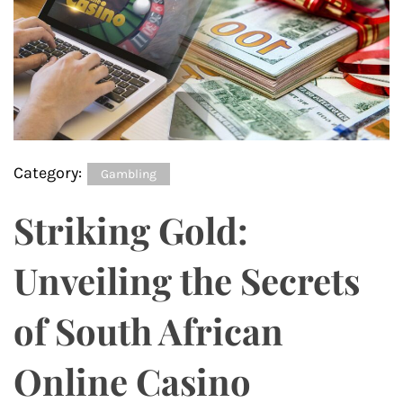
Category:
Gambling
Striking Gold:
Unveiling the Secrets
of South African
Online Casino