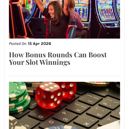
Posted On:
15 Apr 2026
How Bonus Rounds Can Boost
Your Slot Winnings