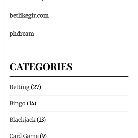
betlikegir.com
phdream
CATEGORIES
Betting
(27)
Bingo
(14)
Blackjack
(13)
Card Game
(9)