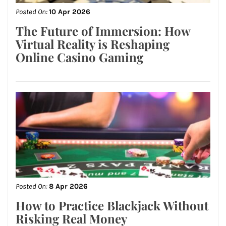
Posted On:
10 Apr 2026
The Future of Immersion: How
Virtual Reality is Reshaping
Online Casino Gaming
Posted On:
8 Apr 2026
How to Practice Blackjack Without
Risking Real Money