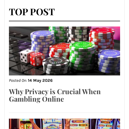
TOP POST
Posted On:
14 May 2026
Why Privacy is Crucial When
Gambling Online