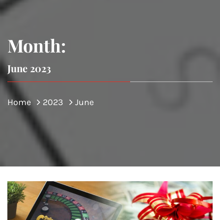
Month:
June 2023
Home
2023
June