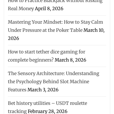
How to Practice Blackjack Without Risking
Real Money
April 8, 2026
Mastering Your Mindset: How to Stay Calm
Under Pressure at the Poker Table
March 10,
2026
How to start tether dice gaming for
complete beginners?
March 8, 2026
The Sensory Architecture: Understanding
the Psychology Behind Slot Machine
Features
March 3, 2026
Bet history utilities – USDT roulette
tracking
February 28, 2026