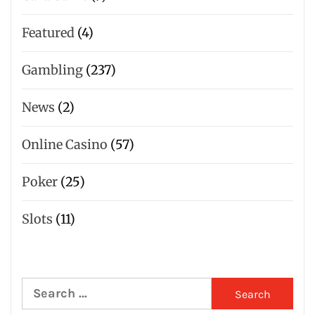
Featured
(4)
Gambling
(237)
News
(2)
Online Casino
(57)
Poker
(25)
Slots
(11)
Search
for: