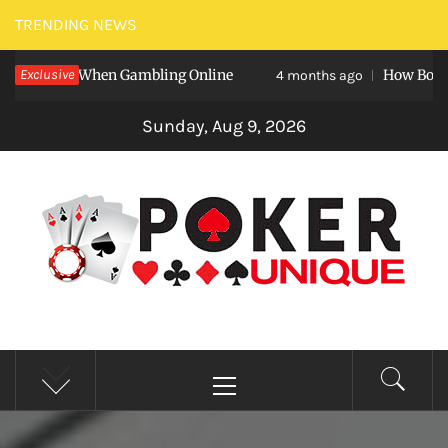
Skip
TRENDING NEWS
to
Crucial When Gambling Online
Exclusive
How Bonus Rou
content
4 months ago
Sunday, Aug 9, 2026
POKER UNIQUE – TOP
Primary
TIPS FOR PLAYING
Menu
ONLINE CASINOS