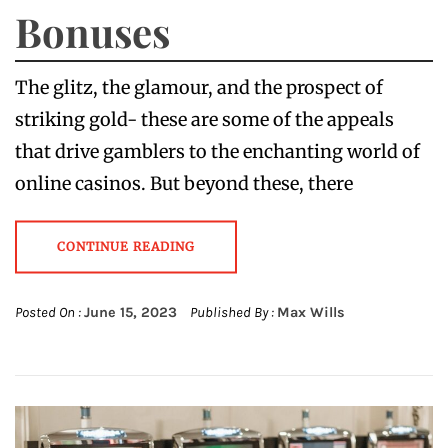
Bonuses
The glitz, the glamour, and the prospect of
striking gold- these are some of the appeals
that drive gamblers to the enchanting world of
online casinos. But beyond these, there
CONTINUE READING
Posted On :
June 15, 2023
Published By :
Max Wills