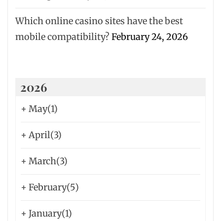
Which online casino sites have the best
mobile compatibility?
February 24, 2026
2026
+
May
(1)
+
April
(3)
+
March
(3)
+
February
(5)
+
January
(1)