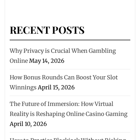
RECENT POSTS
Why Privacy is Crucial When Gambling
Online
May 14, 2026
How Bonus Rounds Can Boost Your Slot
Winnings
April 15, 2026
The Future of Immersion: How Virtual
Reality is Reshaping Online Casino Gaming
April 10, 2026