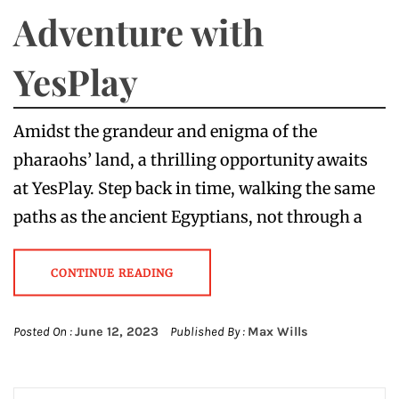
Adventure with
YesPlay
Amidst the grandeur and enigma of the
pharaohs’ land, a thrilling opportunity awaits
at YesPlay. Step back in time, walking the same
paths as the ancient Egyptians, not through a
CONTINUE READING
Posted On :
June 12, 2023
Published By :
Max Wills