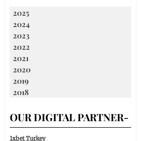
2025
2024
2023
2022
2021
2020
2019
2018
OUR DIGITAL PARTNER-
1xbet Turkey