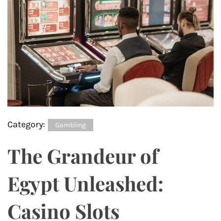
Category:
Gambling
The Grandeur of
Egypt Unleashed:
Casino Slots