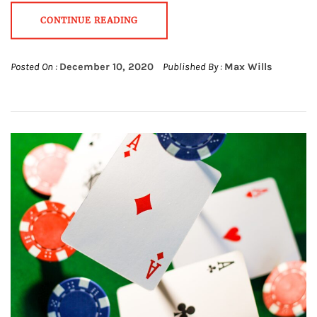
CONTINUE READING
Posted On :
December 10, 2020
Published By :
Max Wills