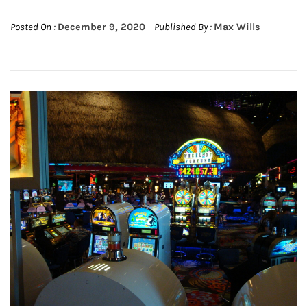
Posted On :
December 9, 2020
Published By :
Max Wills