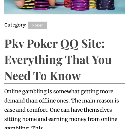
Category:
Poker
Pkv Poker QQ Site:
Everything That You
Need To Know
Online gambling is somewhat getting more
demand than offline ones. The main reason is
ease and comfort. One can have themselves
sitting home and earning money from online
gambling. This