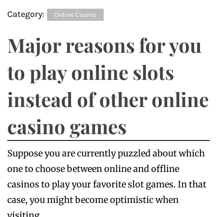
Category:
Online Casino
Major reasons for you
to play online slots
instead of other online
casino games
Suppose you are currently puzzled about which
one to choose between online and offline
casinos to play your favorite slot games. In that
case, you might become optimistic when
visiting