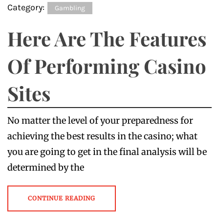
Category:
Gambling
Here Are The Features
Of Performing Casino
Sites
No matter the level of your preparedness for
achieving the best results in the casino; what
you are going to get in the final analysis will be
determined by the
CONTINUE READING