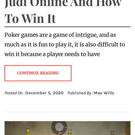
Judi Online And How
To Win It
Poker games are a game of intrigue, and as
much as it is fun to play it, it is also difficult to
win it because a player needs to have
CONTINUE READING
Posted On :
December 5, 2020
Published By :
Max Wills