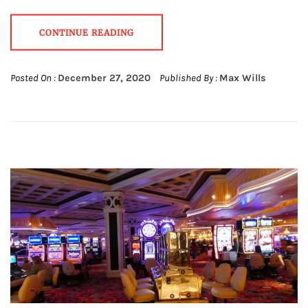
CONTINUE READING
Posted On :
December 27, 2020
Published By :
Max Wills