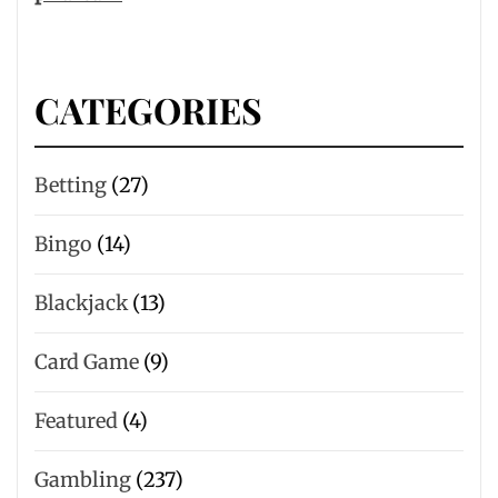
CATEGORIES
Betting
(27)
Bingo
(14)
Blackjack
(13)
Card Game
(9)
Featured
(4)
Gambling
(237)