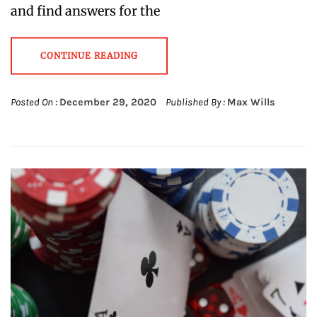
and find answers for the
CONTINUE READING
Posted On :
December 29, 2020
Published By :
Max Wills