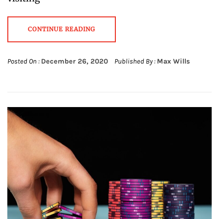
CONTINUE READING
Posted On :
December 26, 2020
Published By :
Max Wills