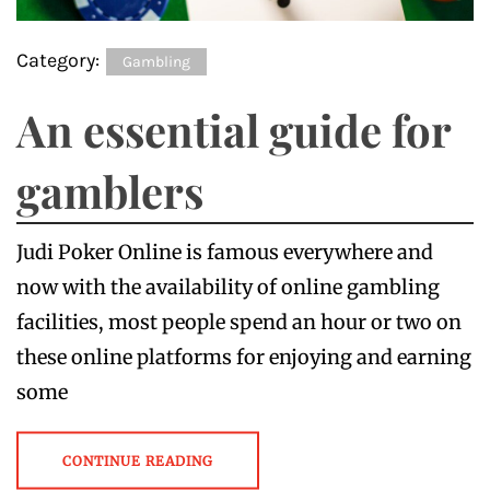
Category:
Gambling
An essential guide for
gamblers
Judi Poker Online is famous everywhere and
now with the availability of online gambling
facilities, most people spend an hour or two on
these online platforms for enjoying and earning
some
CONTINUE READING