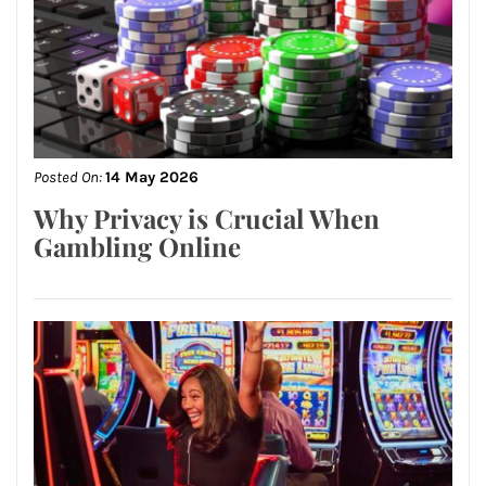
Posted On:
14 May 2026
Why Privacy is Crucial When
Gambling Online