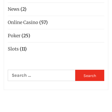
News
(2)
Online Casino
(57)
Poker
(25)
Slots
(11)
Search
for: