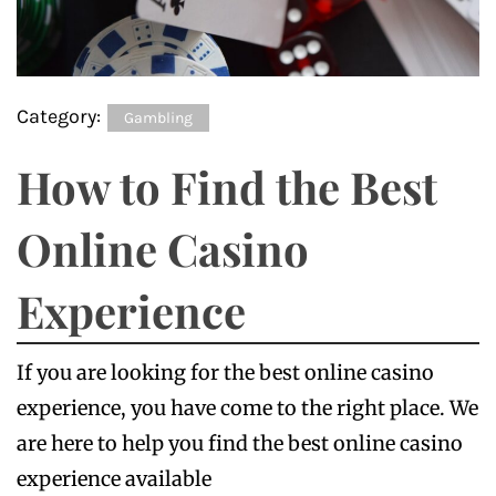
Category:
Gambling
How to Find the Best
Online Casino
Experience
If you are looking for the best online casino
experience, you have come to the right place. We
are here to help you find the best online casino
experience available