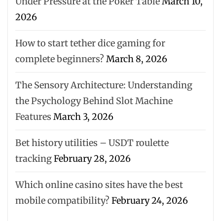
Under Pressure at the Poker Table
March 10,
2026
How to start tether dice gaming for
complete beginners?
March 8, 2026
The Sensory Architecture: Understanding
the Psychology Behind Slot Machine
Features
March 3, 2026
Bet history utilities – USDT roulette
tracking
February 28, 2026
Which online casino sites have the best
mobile compatibility?
February 24, 2026