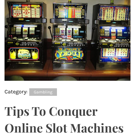
Category:
Gambling
Tips To Conquer
Online Slot Machines