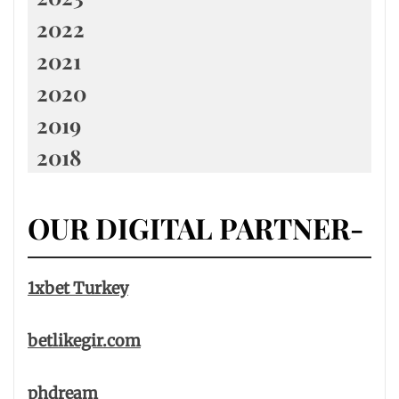
2022
2021
2020
2019
2018
OUR DIGITAL PARTNER-
1xbet Turkey
betlikegir.com
phdream