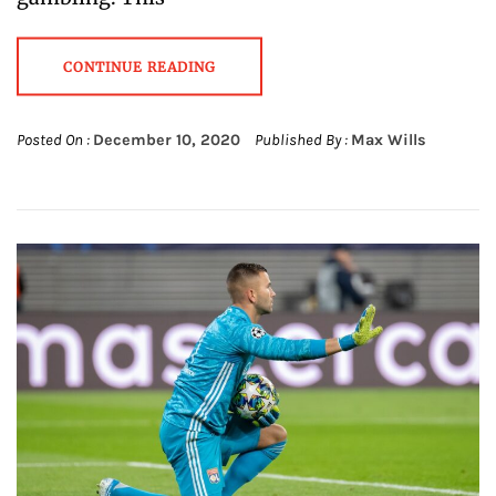
CONTINUE READING
Posted On :
December 10, 2020
Published By :
Max Wills