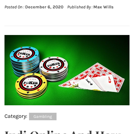
Posted On :
December 6, 2020
Published By :
Max Wills
Category:
Gambling