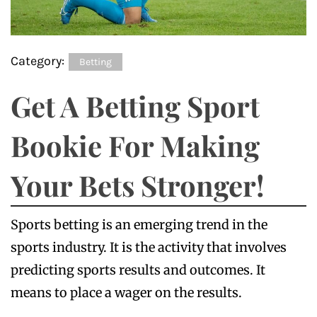
Category:
Betting
Get A Betting Sport
Bookie For Making
Your Bets Stronger!
Sports betting is an emerging trend in the
sports industry. It is the activity that involves
predicting sports results and outcomes. It
means to place a wager on the results.