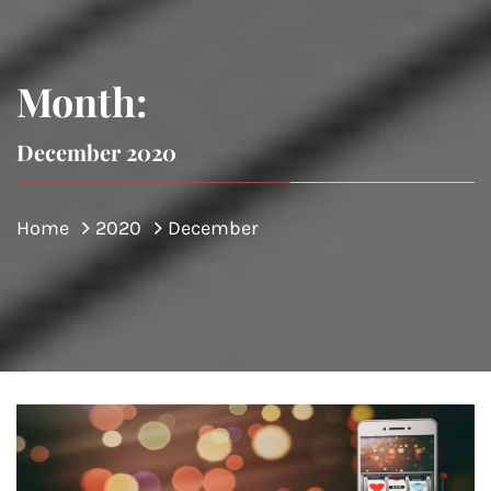
Month:
December 2020
Home
2020
December