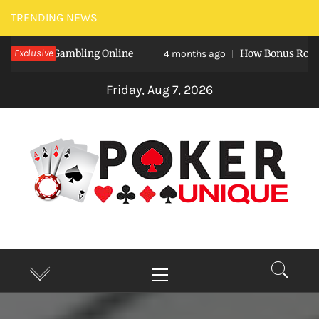
Skip
TRENDING NEWS
to
 Gambling Online
Exclusive
How Bonus Rounds Can Boos
content
4 months ago
Friday, Aug 7, 2026
POKER UNIQUE – TOP
Primary
TIPS FOR PLAYING
Menu
ONLINE CASINOS