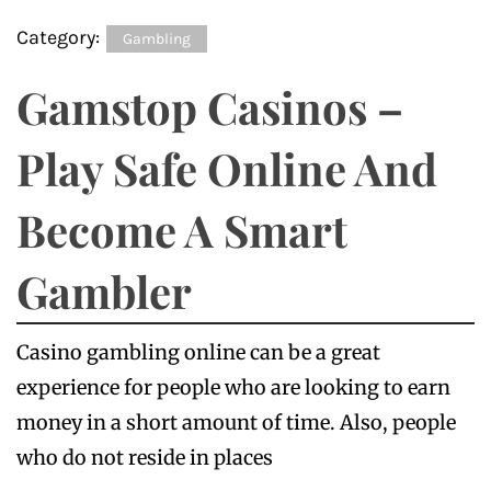
Category:
Gambling
Gamstop Casinos –
Play Safe Online And
Become A Smart
Gambler
Casino gambling online can be a great
experience for people who are looking to earn
money in a short amount of time. Also, people
who do not reside in places