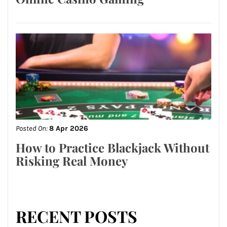
Posted On:
8 Apr 2026
How to Practice Blackjack Without
Risking Real Money
RECENT POSTS