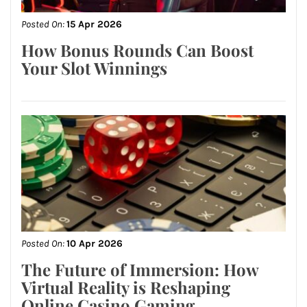
Posted On:
15 Apr 2026
How Bonus Rounds Can Boost
Your Slot Winnings
Posted On:
10 Apr 2026
The Future of Immersion: How
Virtual Reality is Reshaping
Online Casino Gaming