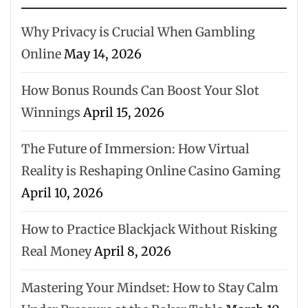
Why Privacy is Crucial When Gambling
Online
May 14, 2026
How Bonus Rounds Can Boost Your Slot
Winnings
April 15, 2026
The Future of Immersion: How Virtual
Reality is Reshaping Online Casino Gaming
April 10, 2026
How to Practice Blackjack Without Risking
Real Money
April 8, 2026
Mastering Your Mindset: How to Stay Calm