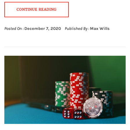
CONTINUE READING
Posted On :
December 7, 2020
Published By :
Max Wills