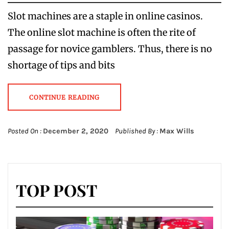
Slot machines are a staple in online casinos.
The online slot machine is often the rite of
passage for novice gamblers. Thus, there is no
shortage of tips and bits
CONTINUE READING
Posted On :
December 2, 2020
Published By :
Max Wills
TOP POST