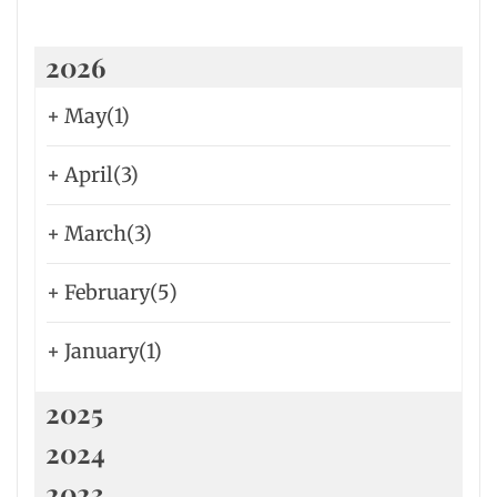
2026
+
May
(1)
+
April
(3)
+
March
(3)
+
February
(5)
+
January
(1)
2025
2024
2023