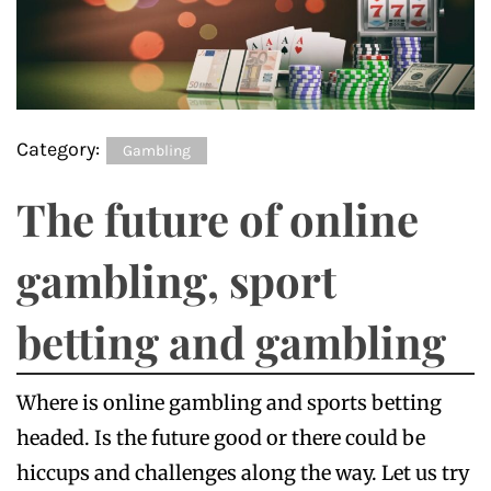
Category:
Gambling
The future of online
gambling, sport
betting and gambling
Where is online gambling and sports betting
headed. Is the future good or there could be
hiccups and challenges along the way. Let us try