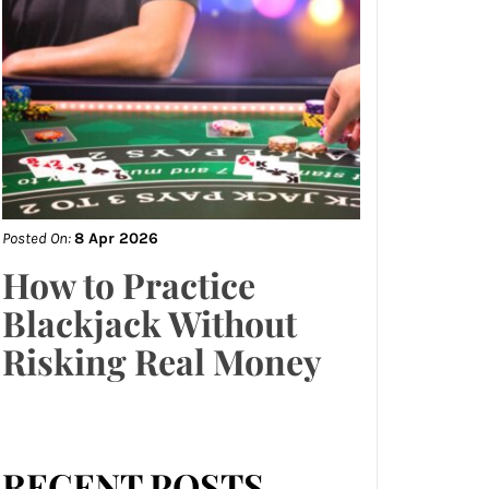
Posted On:
8 Apr 2026
How to Practice
Blackjack Without
Risking Real Money
RECENT POSTS