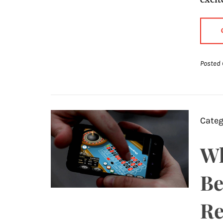
Posted 
Categ
Wh
Be
R