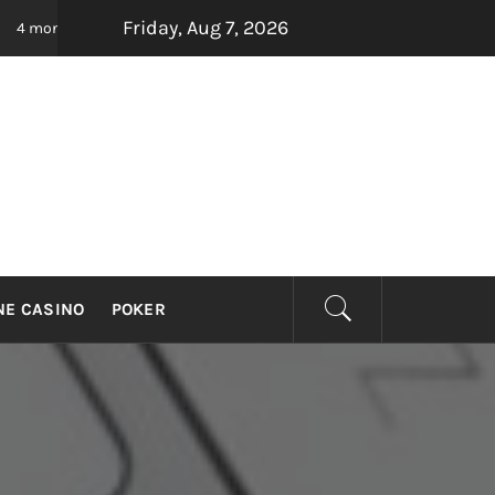
Friday, Aug 7, 2026
The Future of Immersion: How Virtual Reality is Reshaping On
o
TOP TIPS
NE CASINO
POKER
NLINE