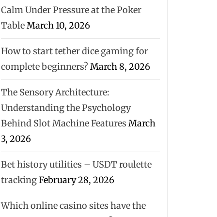
Calm Under Pressure at the Poker
Table
March 10, 2026
How to start tether dice gaming for
complete beginners?
March 8, 2026
The Sensory Architecture:
Understanding the Psychology
Behind Slot Machine Features
March
3, 2026
Bet history utilities – USDT roulette
tracking
February 28, 2026
Which online casino sites have the