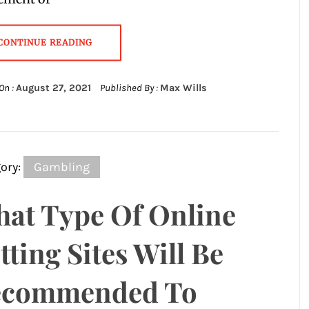
CONTINUE READING
On :
August 27, 2021
Published By :
Max Wills
ory:
Gambling
at Type Of Online
tting Sites Will Be
ecommended To