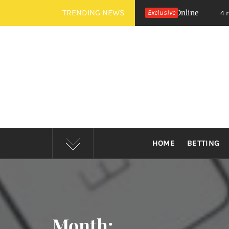
Skip
TRENDING NEWS
y Privacy is Crucial When Gambling Online
Exclusive
4 months ago
to
content
POKER U
HOME
BETTING
FOR 
Month: