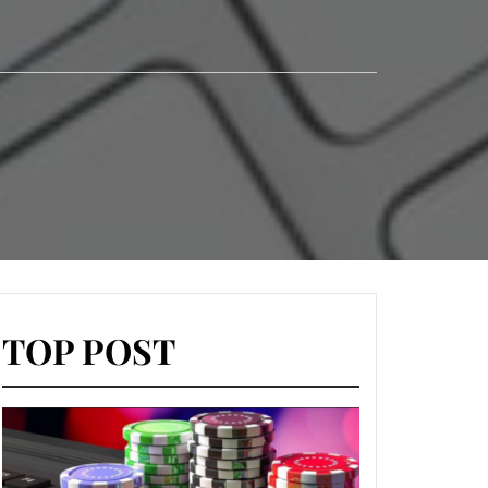
TOP POST