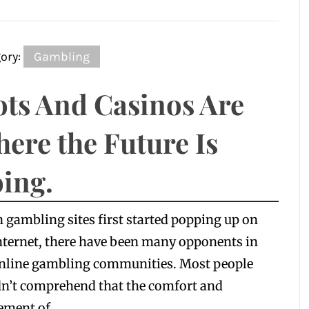
ory:
Gambling
ots And Casinos Are
ere the Future Is
ing.
gambling sites first started popping up on
nternet, there have been many opponents in
online gambling communities. Most people
dn’t comprehend that the comfort and
ement of