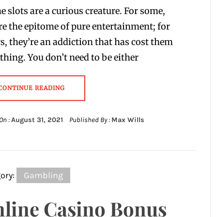
e slots are a curious creature. For some,
re the epitome of pure entertainment; for
s, they’re an addiction that has cost them
thing. You don’t need to be either
CONTINUE READING
On :
August 31, 2021
Published By :
Max Wills
ory:
Gambling
line Casino Bonus