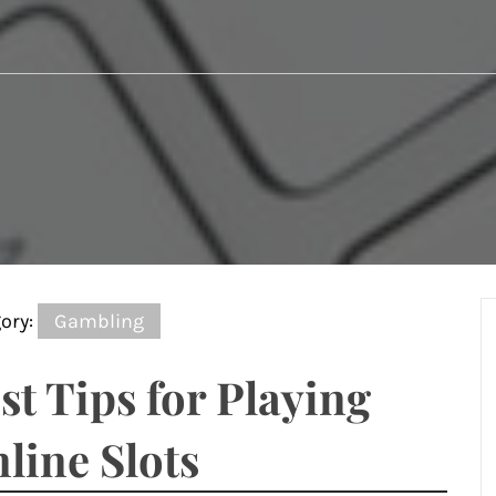
CASINOS
ory:
Gambling
st Tips for Playing
line Slots