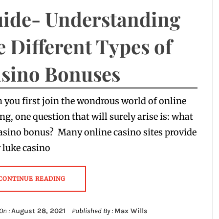
ide- Understanding
e Different Types of
sino Bonuses
you first join the wondrous world of online
g, one question that will surely arise is: what
casino bonus? Many online casino sites provide
 luke casino
CONTINUE READING
On :
August 28, 2021
Published By :
Max Wills