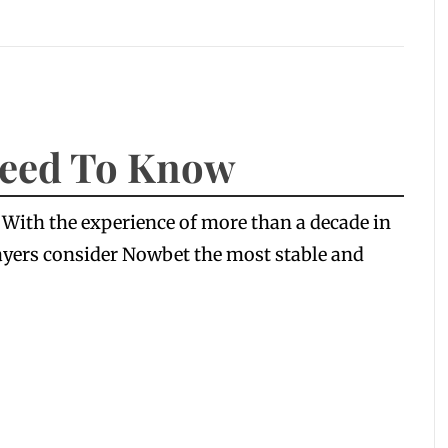
Need To Know
With the experience of more than a decade in
yers consider Nowbet the most stable and