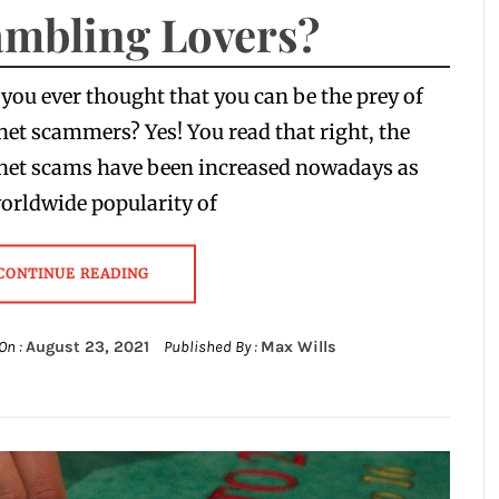
mbling Lovers?
you ever thought that you can be the prey of
net scammers? Yes! You read that right, the
net scams have been increased nowadays as
orldwide popularity of
CONTINUE READING
On :
August 23, 2021
Published By :
Max Wills