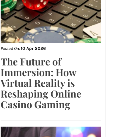
Posted On:
10 Apr 2026
The Future of
Immersion: How
Virtual Reality is
Reshaping Online
Casino Gaming