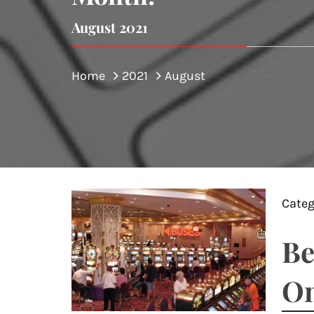
August 2021
Home
2021
August
Categ
Be
On