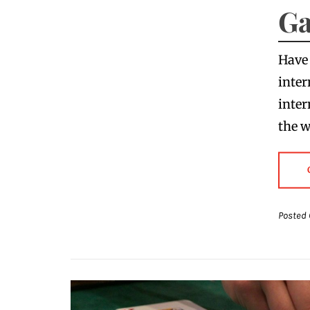
Ga
Have 
inter
inter
the w
Posted 