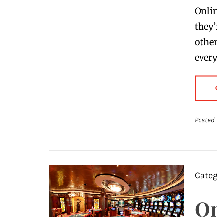
Onlin
they’
other
every
Posted 
Categ
On