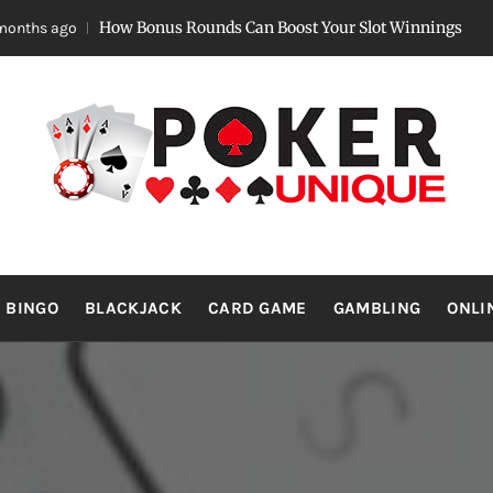
How Bonus Rounds Can Boost Your Slot Winnings
4 months ag
NIQUE – 
BINGO
BLACKJACK
CARD GAME
GAMBLING
ONLI
PLAYING O