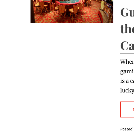
Gu
th
Ca
When 
gamin
is a 
lucky
Posted 