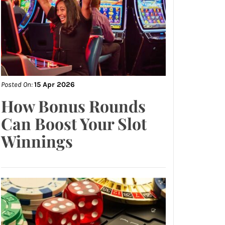
Posted On:
15 Apr 2026
How Bonus Rounds
Can Boost Your Slot
Winnings