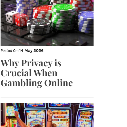
Posted On:
14 May 2026
Why Privacy is
Crucial When
Gambling Online