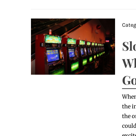
Categ
Sl
Wh
Go
When 
the i
the 
coul
excit