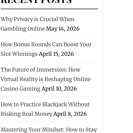
Why Privacy is Crucial When
Gambling Online
May 14, 2026
How Bonus Rounds Can Boost Your
Slot Winnings
April 15, 2026
The Future of Immersion: How
Virtual Reality is Reshaping Online
Casino Gaming
April 10, 2026
How to Practice Blackjack Without
Risking Real Money
April 8, 2026
Mastering Your Mindset: How to Stay