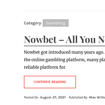
Category:
Gambling
Nowbet – All You 
Nowbet got introduced many years ago. 
the online gambling platform, many pla
reliable platform for
CONTINUE READING
Posted On :
August 27, 2021
Published By :
Max Wills