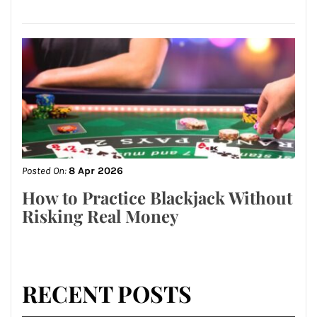
Posted On:
8 Apr 2026
How to Practice Blackjack Without
Risking Real Money
RECENT POSTS