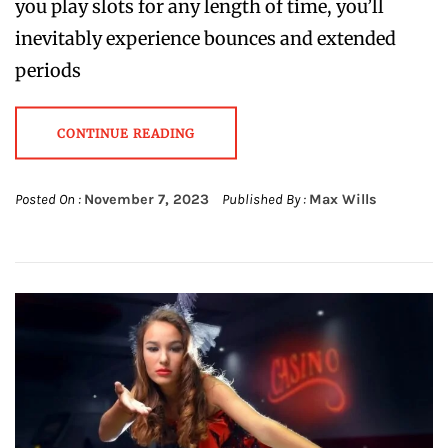
you play slots for any length of time, you’ll
inevitably experience bounces and extended
periods
CONTINUE READING
Posted On :
November 7, 2023
Published By :
Max Wills