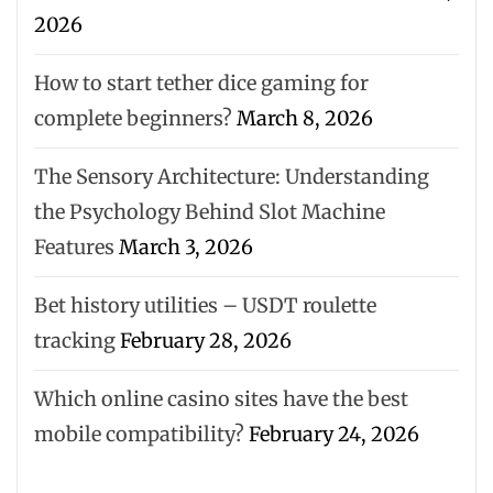
2026
How to start tether dice gaming for
complete beginners?
March 8, 2026
The Sensory Architecture: Understanding
the Psychology Behind Slot Machine
Features
March 3, 2026
Bet history utilities – USDT roulette
tracking
February 28, 2026
Which online casino sites have the best
mobile compatibility?
February 24, 2026