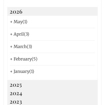
2026
+
May
(1)
+
April
(3)
+
March
(3)
+
February
(5)
+
January
(1)
2025
2024
2023