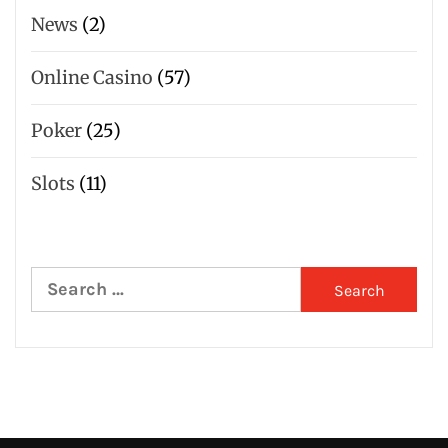
News
(2)
Online Casino
(57)
Poker
(25)
Slots
(11)
Search
for: