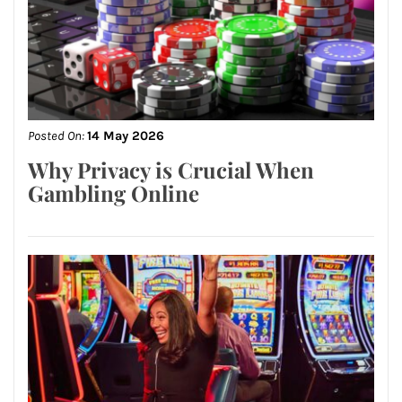
Posted On:
14 May 2026
Why Privacy is Crucial When
Gambling Online