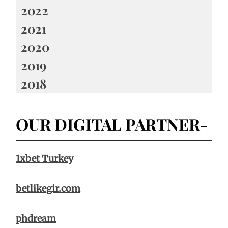
2022
2021
2020
2019
2018
OUR DIGITAL PARTNER-
1xbet Turkey
betlikegir.com
phdream