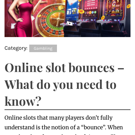
Category:
Gambling
Online slot bounces –
What do you need to
know?
Online slots that many players don’t fully
understand is the notion of a “bounce”. When