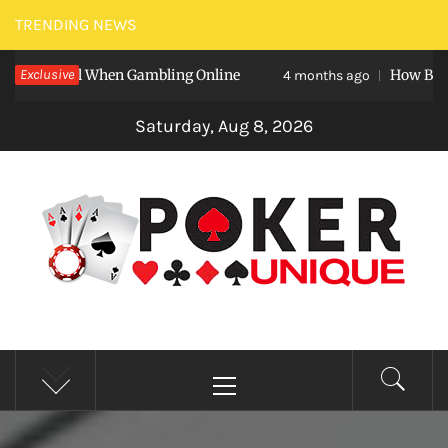
Skip
TRENDING NEWS
to
 Crucial When Gambling Online
Exclusive
How Bonus Ro
content
4 months ago
Saturday, Aug 8, 2026
POKER UNIQUE – TOP
Primary
TIPS FOR PLAYING
Menu
ONLINE CASINOS