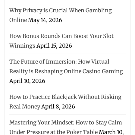
Why Privacy is Crucial When Gambling
Online
May 14, 2026
How Bonus Rounds Can Boost Your Slot
Winnings
April 15, 2026
The Future of Immersion: How Virtual
Reality is Reshaping Online Casino Gaming
April 10, 2026
How to Practice Blackjack Without Risking
Real Money
April 8, 2026
Mastering Your Mindset: How to Stay Calm
Under Pressure at the Poker Table
March 10,