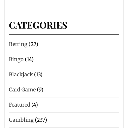
CATEGORIES
Betting
(27)
Bingo
(14)
Blackjack
(13)
Card Game
(9)
Featured
(4)
Gambling
(237)