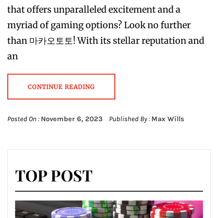
that offers unparalleled excitement and a
myriad of gaming options? Look no further
than 마카오토토! With its stellar reputation and
an
CONTINUE READING
Posted On :
November 6, 2023
Published By :
Max Wills
TOP POST