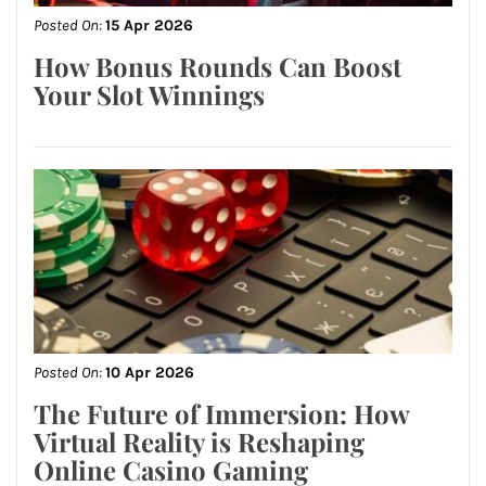
Posted On:
15 Apr 2026
How Bonus Rounds Can Boost
Your Slot Winnings
Posted On:
10 Apr 2026
The Future of Immersion: How
Virtual Reality is Reshaping
Online Casino Gaming