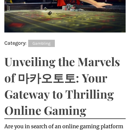
Category:
Gambling
Unveiling the Marvels
of 마카오토토: Your
Gateway to Thrilling
Online Gaming
Are you in search of an online gaming platform