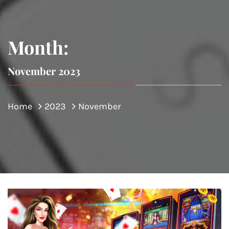
Month:
November 2023
Home
2023
November