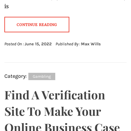
is
CONTINUE READING
Posted On :
June 15, 2022
Published By :
Max Wills
Category:
Gambling
Find A Verification
Site To Make Your
Online Business Case