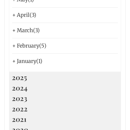
+
April
(3)
+
March
(3)
+
February
(5)
+
January
(1)
2025
2024
2023
2022
2021
2020