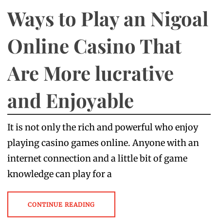
Ways to Play an Nigoal
Online Casino That
Are More lucrative
and Enjoyable
It is not only the rich and powerful who enjoy
playing casino games online. Anyone with an
internet connection and a little bit of game
knowledge can play for a
CONTINUE READING