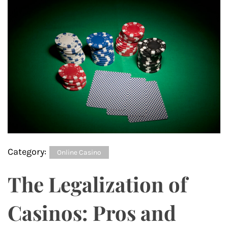
Category:
Online Casino
The Legalization of
Casinos: Pros and