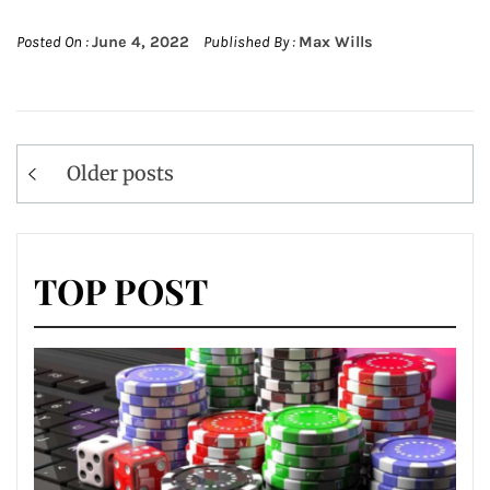
Posted On :
June 4, 2022
Published By :
Max Wills
Posts
Older posts
navigation
TOP POST