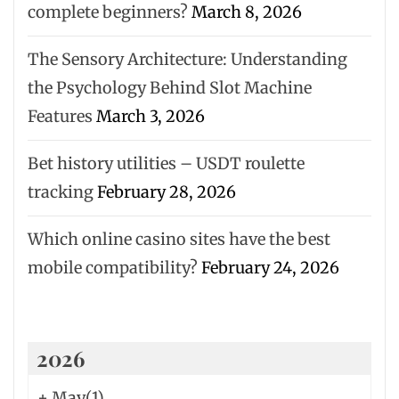
complete beginners?
March 8, 2026
The Sensory Architecture: Understanding
the Psychology Behind Slot Machine
Features
March 3, 2026
Bet history utilities – USDT roulette
tracking
February 28, 2026
Which online casino sites have the best
mobile compatibility?
February 24, 2026
2026
+
May
(1)