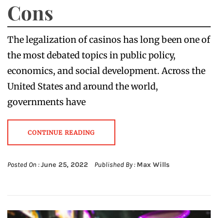
Cons
The legalization of casinos has long been one of
the most debated topics in public policy,
economics, and social development. Across the
United States and around the world,
governments have
CONTINUE READING
Posted On :
June 25, 2022
Published By :
Max Wills