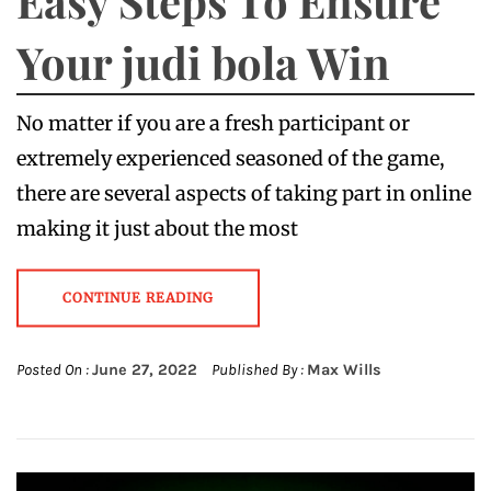
Easy Steps To Ensure
Your judi bola Win
No matter if you are a fresh participant or
extremely experienced seasoned of the game,
there are several aspects of taking part in online
making it just about the most
CONTINUE READING
Posted On :
June 27, 2022
Published By :
Max Wills