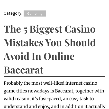
Category:
Gambling
The 5 Biggest Casino
Mistakes You Should
Avoid In Online
Baccarat
Probably the most well-liked internet casino
game titles nowadays is Baccarat, together with
valid reason, it’s fast-paced, an easy task to
understand and enjoy, and in addition it actually