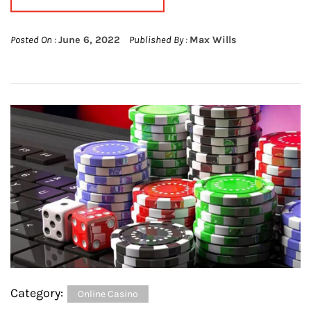
Posted On :
June 6, 2022
Published By :
Max Wills
Category:
Online Casino