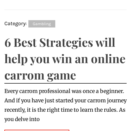
Category:
Gambling
6 Best Strategies will
help you win an online
carrom game
Every carrom professional was once a beginner.
And if you have just started your carrom journey
recently, it is the right time to learn the rules. As
you delve into