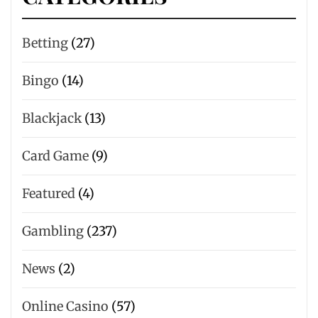
Betting
(27)
Bingo
(14)
Blackjack
(13)
Card Game
(9)
Featured
(4)
Gambling
(237)
News
(2)
Online Casino
(57)