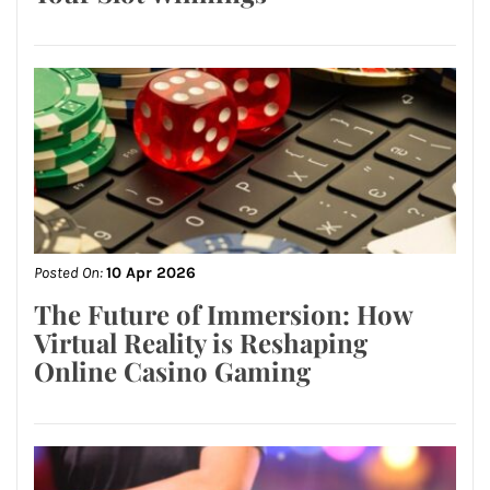
Posted On:
10 Apr 2026
The Future of Immersion: How
Virtual Reality is Reshaping
Online Casino Gaming