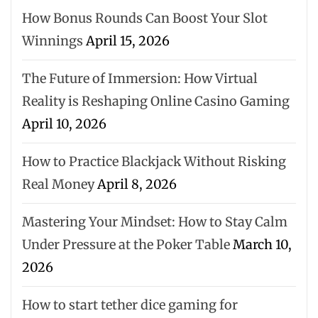
How Bonus Rounds Can Boost Your Slot
Winnings
April 15, 2026
The Future of Immersion: How Virtual
Reality is Reshaping Online Casino Gaming
April 10, 2026
How to Practice Blackjack Without Risking
Real Money
April 8, 2026
Mastering Your Mindset: How to Stay Calm
Under Pressure at the Poker Table
March 10,
2026
How to start tether dice gaming for