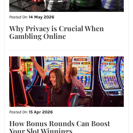
Posted On:
14 May 2026
Why Privacy is Crucial When
Gambling Online
Posted On:
15 Apr 2026
How Bonus Rounds Can Boost
Your Slot Winnings