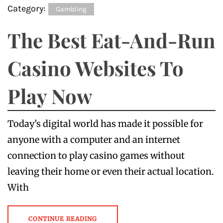
Category:
Gambling
The Best Eat-And-Run
Casino Websites To
Play Now
Today’s digital world has made it possible for
anyone with a computer and an internet
connection to play casino games without
leaving their home or even their actual location.
With
CONTINUE READING