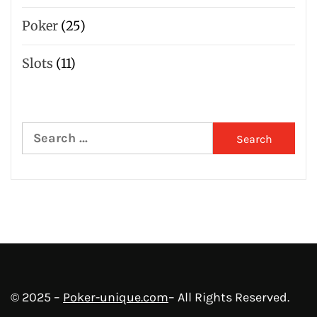
Poker
(25)
Slots
(11)
Search
for:
© 2025 –
Poker-unique.com
– All Rights Reserved.