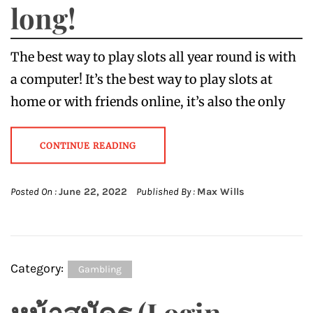
long!
The best way to play slots all year round is with
a computer! It’s the best way to play slots at
home or with friends online, it’s also the only
CONTINUE READING
Posted On :
June 22, 2022
Published By :
Max Wills
Category:
Gambling
หน้าสมัคร (Login