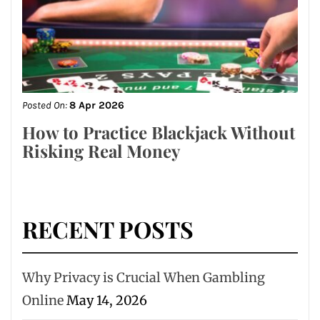
Posted On:
8 Apr 2026
How to Practice Blackjack Without
Risking Real Money
RECENT POSTS
Why Privacy is Crucial When Gambling
Online
May 14, 2026