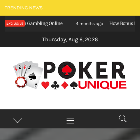
Skip
TRENDING NEWS
to
 When Gambling Online
Exclusive
How Bonus Rounds Can
content
4 months ago
Thursday, Aug 6, 2026
POKER UNIQUE – TOP
Primary
TIPS FOR PLAYING
Menu
ONLINE CASINOS