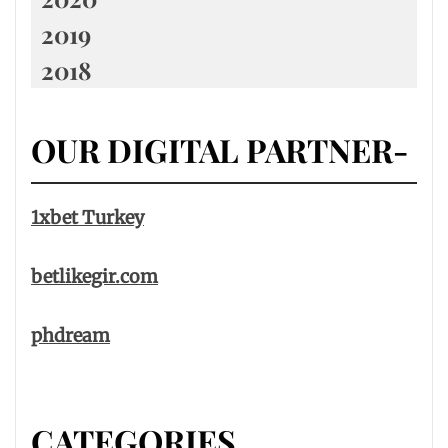
2019
2018
OUR DIGITAL PARTNER-
1xbet Turkey
betlikegir.com
phdream
CATEGORIES