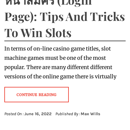
Page): Tips And Tricks
To Win Slots
In terms of on-line casino game titles, slot
machine games must be one of the most
popular. There are many different different
versions of the online game there is virtually
CONTINUE READING
Posted On :
June 16, 2022
Published By :
Max Wills