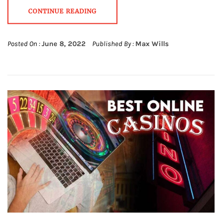
CONTINUE READING
Posted On :
June 8, 2022
Published By :
Max Wills