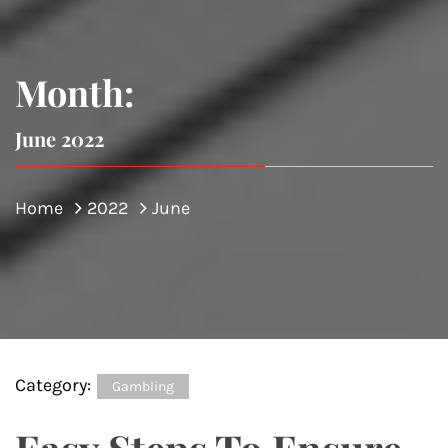
Month:
June 2022
Home
2022
June
Category:
Gambling