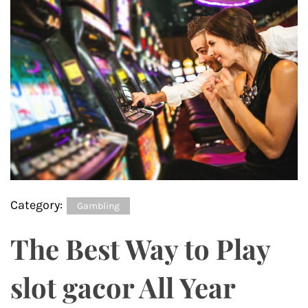
Category:
Gambling
The Best Way to Play
slot gacor All Year