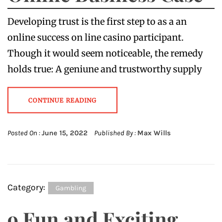
Developing trust is the first step to as a an
online success on line casino participant.
Though it would seem noticeable, the remedy
holds true: A geniune and trustworthy supply
CONTINUE READING
Posted On :
June 15, 2022
Published By :
Max Wills
Category:
Gambling
9 Fun and Exciting