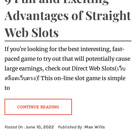
Advantages of Straight
Web Slots
If you’re looking for the best interesting, fast-
paced game to try out that will potentially cause
large earnings, check out Direct Web Slots(เว็บ
สล็อตเว็บตรง)! This on-line slot game is simple
to
CONTINUE READING
Posted On :
June 10, 2022
Published By :
Max Wills