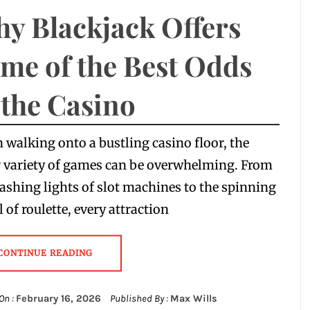
y Blackjack Offers
me of the Best Odds
 the Casino
walking onto a bustling casino floor, the
 variety of games can be overwhelming. From
lashing lights of slot machines to the spinning
 of roulette, every attraction
CONTINUE READING
On :
February 16, 2026
Published By :
Max Wills