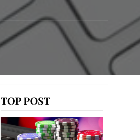
TOP POST