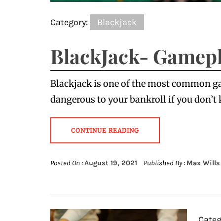
Category:
Blackjack
BlackJack- Gamepl
Blackjack is one of the most common gam
dangerous to your bankroll if you don’t
CONTINUE READING
Posted On :
August 19, 2021
Published By :
Max Wills
Categ