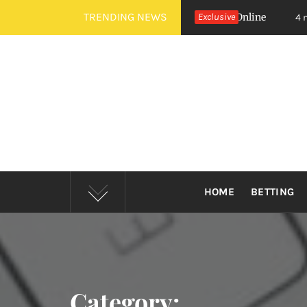
Skip
TRENDING NEWS
Privacy is Crucial When Gambling Online
Exclusive
Ho
4 months ago
to
content
POKER U
HOME
BETTING
FOR 
Category: