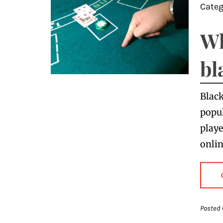
Categ
Wh
bl
Black
popul
playe
onlin
Posted 