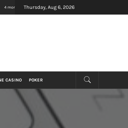
Thursday, Aug 6, 2026
The Future of Immersion: How Virtual Reality is Reshaping Onl
TOP TIPS
NE CASINO
POKER
NLINE