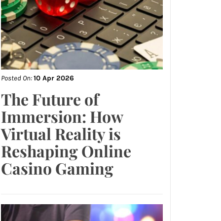
Posted On:
10 Apr 2026
The Future of
Immersion: How
Virtual Reality is
Reshaping Online
Casino Gaming