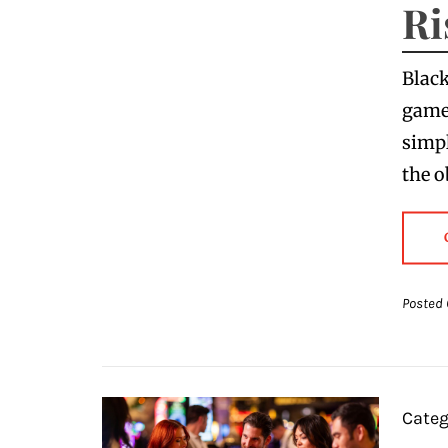
Ri
Black
game 
simpl
the o
Posted 
Categ