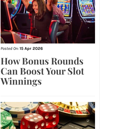
Posted On:
15 Apr 2026
How Bonus Rounds
Can Boost Your Slot
Winnings