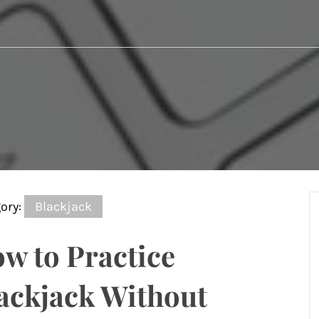
CASINOS
ory:
Blackjack
w to Practice
ackjack Without