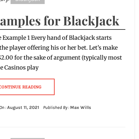
amples for BlackJack
Example 1 Every hand of Blackjack starts
the player offering his or her bet. Let’s make
$2.00 for the sake of argument (typically most
e Casinos play
CONTINUE READING
On :
August 11, 2021
Published By :
Max Wills