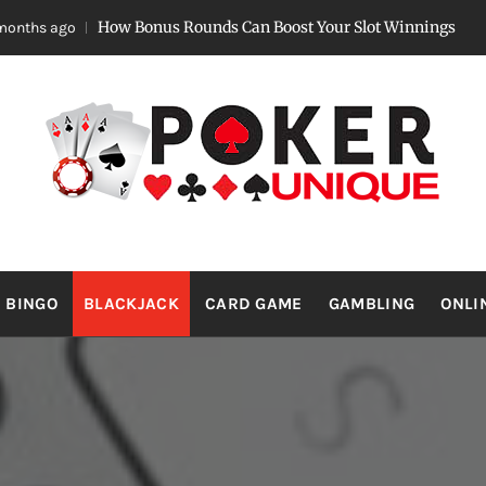
w Bonus Rounds Can Boost Your Slot Winnings
4 months ago
NIQUE – 
BINGO
BLACKJACK
CARD GAME
GAMBLING
ONLI
PLAYING O