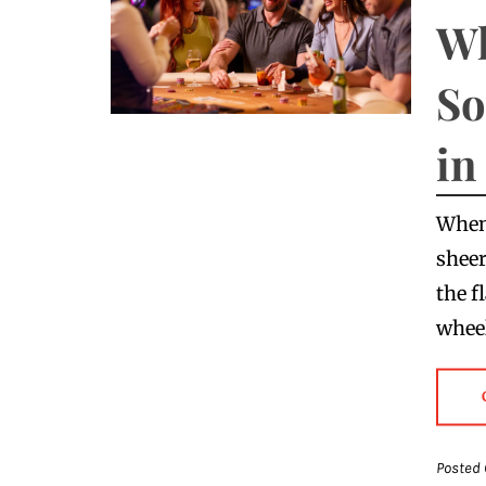
Wh
So
in
When 
sheer
the f
wheel
Posted 