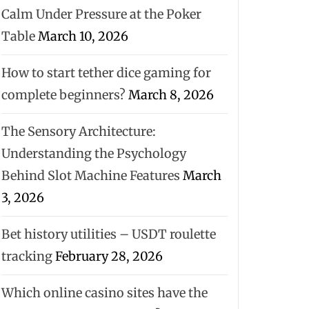
Calm Under Pressure at the Poker
Table
March 10, 2026
How to start tether dice gaming for
complete beginners?
March 8, 2026
The Sensory Architecture:
Understanding the Psychology
Behind Slot Machine Features
March
3, 2026
Bet history utilities – USDT roulette
tracking
February 28, 2026
Which online casino sites have the