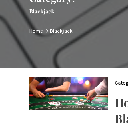
Blackjack
Home
Blackjack
Categ
Ho
Bl