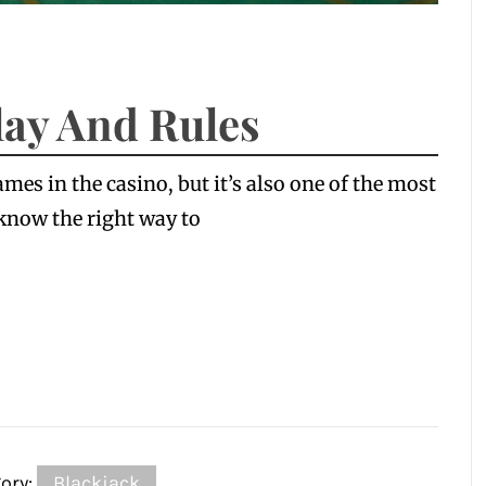
ay And Rules
es in the casino, but it’s also one of the most
 know the right way to
ory:
Blackjack