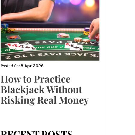
Posted On:
8 Apr 2026
How to Practice
Blackjack Without
Risking Real Money
RECENT POSTS