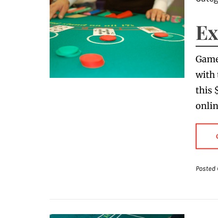
Ex
Game 
with 
this 
onlin
Posted 