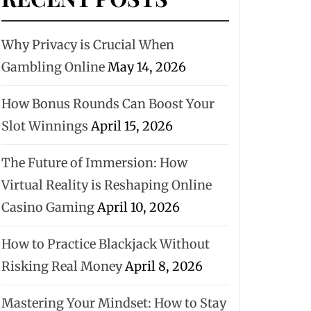
Why Privacy is Crucial When
Gambling Online
May 14, 2026
How Bonus Rounds Can Boost Your
Slot Winnings
April 15, 2026
The Future of Immersion: How
Virtual Reality is Reshaping Online
Casino Gaming
April 10, 2026
How to Practice Blackjack Without
Risking Real Money
April 8, 2026
Mastering Your Mindset: How to Stay