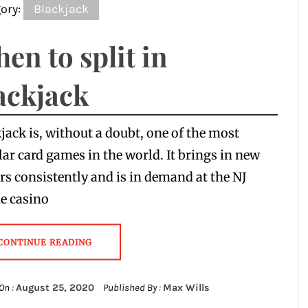
ory:
Blackjack
en to split in
ackjack
jack is, without a doubt, one of the most
ar card games in the world. It brings in new
rs consistently and is in demand at the NJ
e casino
CONTINUE READING
On :
August 25, 2020
Published By :
Max Wills