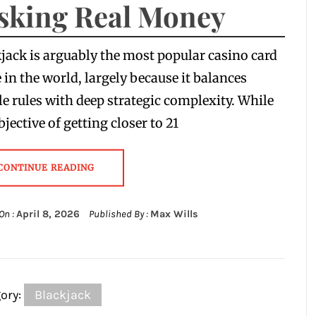
sking Real Money
jack is arguably the most popular casino card
in the world, largely because it balances
e rules with deep strategic complexity. While
bjective of getting closer to 21
CONTINUE READING
On :
April 8, 2026
Published By :
Max Wills
ory:
Blackjack