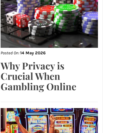
Posted On:
14 May 2026
Why Privacy is
Crucial When
Gambling Online