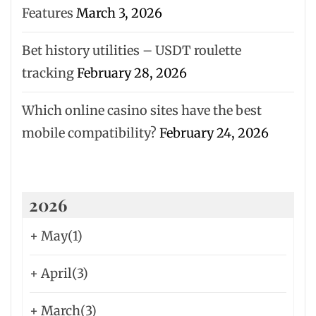
Features
March 3, 2026
Bet history utilities – USDT roulette
tracking
February 28, 2026
Which online casino sites have the best
mobile compatibility?
February 24, 2026
2026
+
May
(1)
+
April
(3)
+
March
(3)