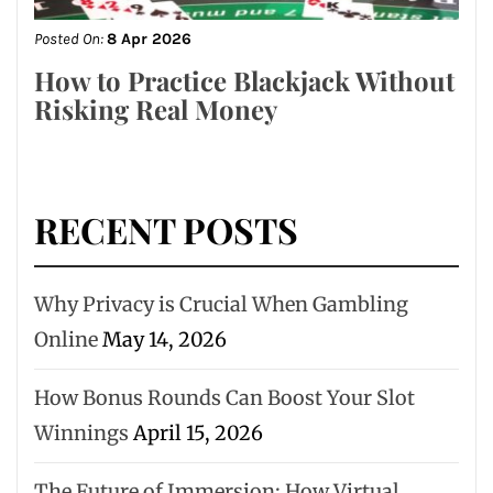
Posted On:
8 Apr 2026
How to Practice Blackjack Without
Risking Real Money
RECENT POSTS
Why Privacy is Crucial When Gambling
Online
May 14, 2026
How Bonus Rounds Can Boost Your Slot
Winnings
April 15, 2026
The Future of Immersion: How Virtual