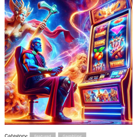
Category:
Featured
Gambling