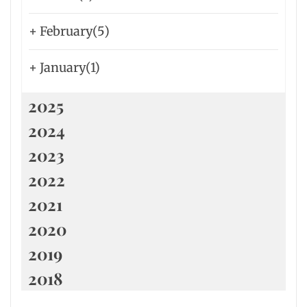
+
February
(5)
+
January
(1)
2025
2024
2023
2022
2021
2020
2019
2018