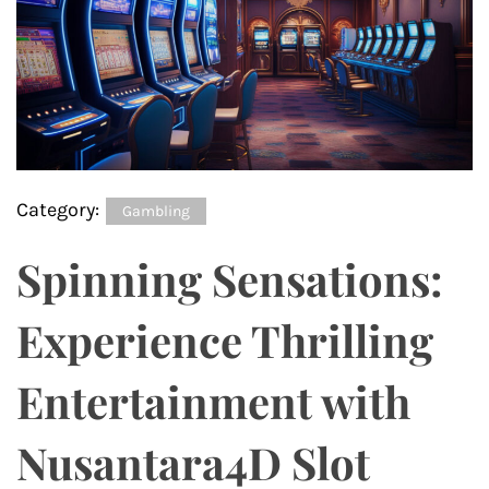
Category:
Gambling
Spinning Sensations:
Experience Thrilling
Entertainment with
Nusantara4D Slot