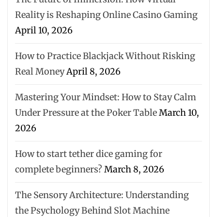
Reality is Reshaping Online Casino Gaming
April 10, 2026
How to Practice Blackjack Without Risking
Real Money
April 8, 2026
Mastering Your Mindset: How to Stay Calm
Under Pressure at the Poker Table
March 10,
2026
How to start tether dice gaming for
complete beginners?
March 8, 2026
The Sensory Architecture: Understanding
the Psychology Behind Slot Machine