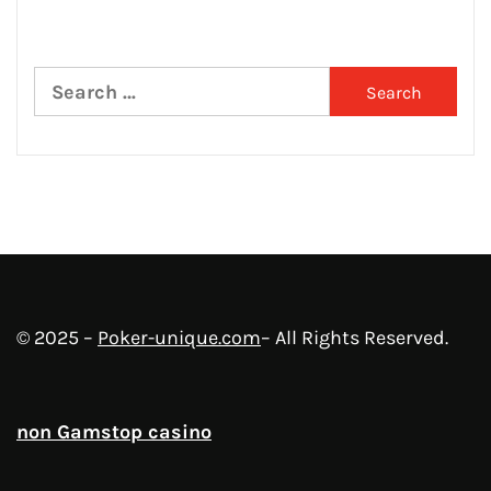
Search
for:
© 2025 –
Poker-unique.com
– All Rights Reserved.
non Gamstop casino