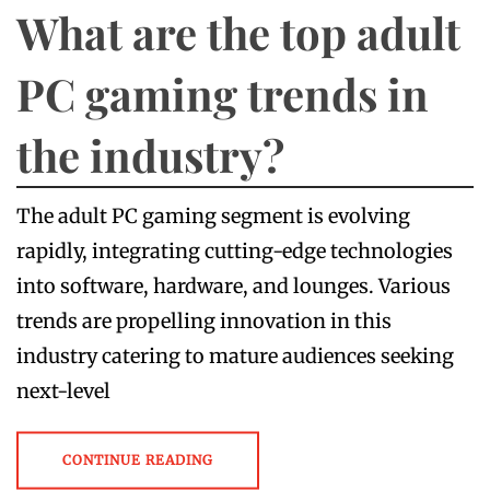
What are the top adult
PC gaming trends in
the industry?
The adult PC gaming segment is evolving
rapidly, integrating cutting-edge technologies
into software, hardware, and lounges. Various
trends are propelling innovation in this
industry catering to mature audiences seeking
next-level
CONTINUE READING