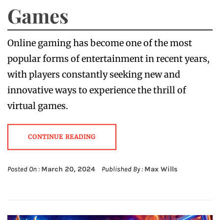
Games
Online gaming has become one of the most
popular forms of entertainment in recent years,
with players constantly seeking new and
innovative ways to experience the thrill of
virtual games.
CONTINUE READING
Posted On :
March 20, 2024
Published By :
Max Wills