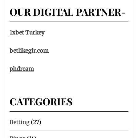
OUR DIGITAL PARTNER-
1xbet Turkey
betlikegir.com
phdream
CATEGORIES
Betting
(27)