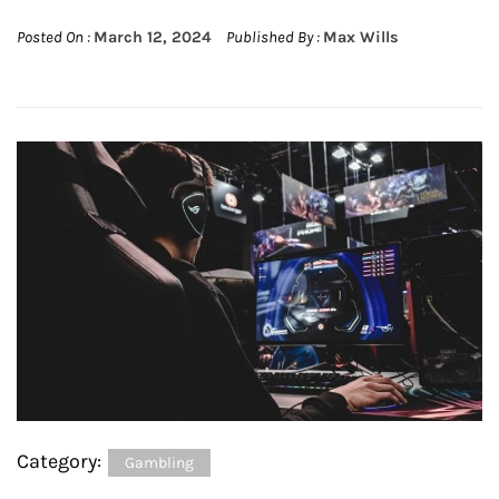
Posted On :
March 12, 2024
Published By :
Max Wills
Category:
Gambling