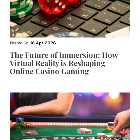
Posted On:
10 Apr 2026
The Future of Immersion: How
Virtual Reality is Reshaping
Online Casino Gaming