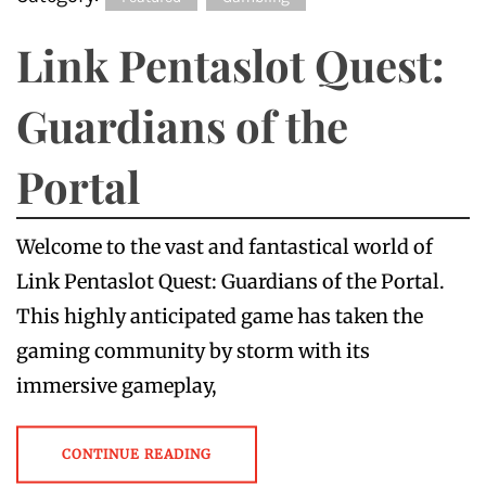
Link Pentaslot Quest:
Guardians of the
Portal
Welcome to the vast and fantastical world of
Link Pentaslot Quest: Guardians of the Portal.
This highly anticipated game has taken the
gaming community by storm with its
immersive gameplay,
CONTINUE READING