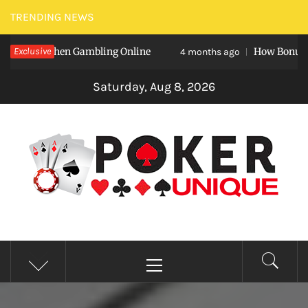
Skip
TRENDING NEWS
to
cial When Gambling Online
Exclusive
How Bonus Rounds
content
4 months ago
Saturday, Aug 8, 2026
POKER UNIQUE – TOP
Primary
TIPS FOR PLAYING
Menu
ONLINE CASINOS