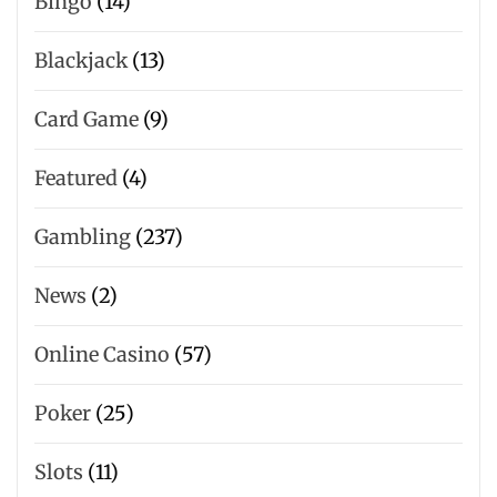
Bingo
(14)
Blackjack
(13)
Card Game
(9)
Featured
(4)
Gambling
(237)
News
(2)
Online Casino
(57)
Poker
(25)
Slots
(11)