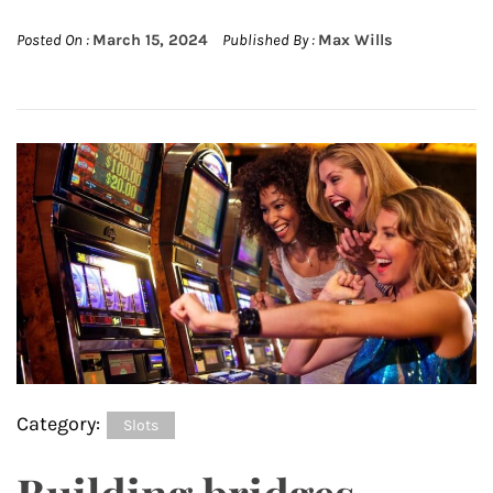
Posted On :
March 15, 2024
Published By :
Max Wills
Category:
Slots