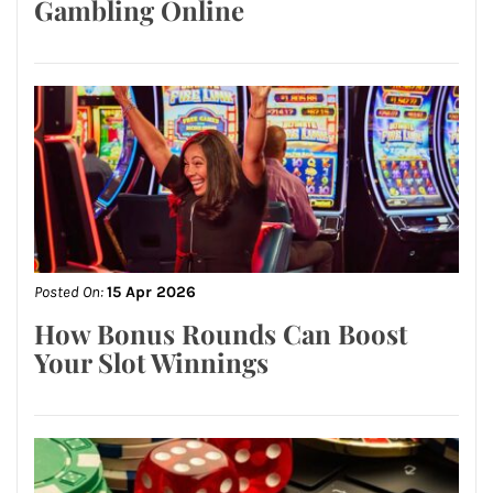
Gambling Online
Posted On:
15 Apr 2026
How Bonus Rounds Can Boost
Your Slot Winnings