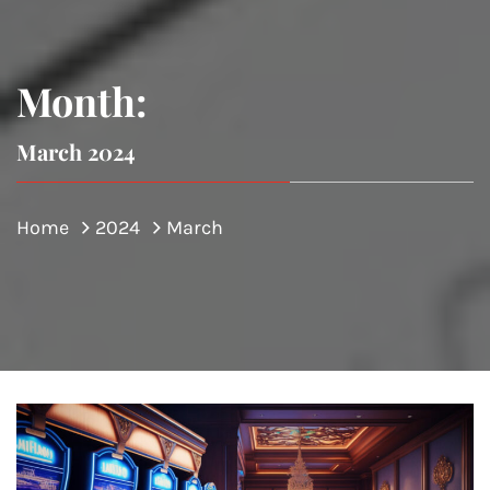
Month:
March 2024
Home
2024
March