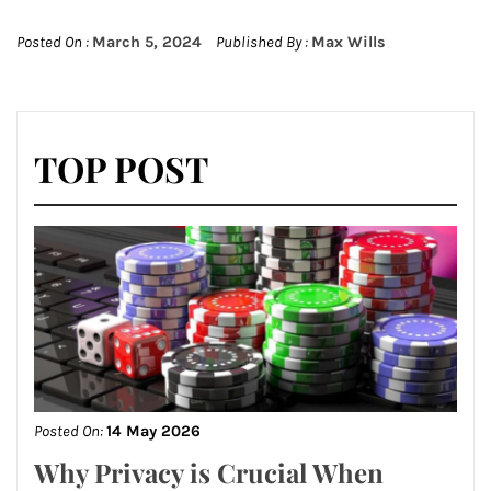
Posted On :
March 5, 2024
Published By :
Max Wills
TOP POST
Posted On:
14 May 2026
Why Privacy is Crucial When