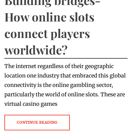
Building bridges-
How online slots
connect players
worldwide?
The internet regardless of their geographic
location one industry that embraced this global
connectivity is the online gambling sector,
particularly the world of online slots. These are
virtual casino games
CONTINUE READING