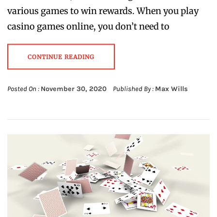
various games to win rewards. When you play
casino games online, you don’t need to
CONTINUE READING
Posted On :
November 30, 2020
Published By :
Max Wills