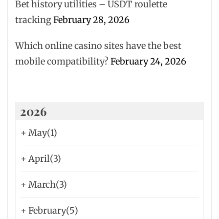
Bet history utilities – USDT roulette
tracking
February 28, 2026
Which online casino sites have the best
mobile compatibility?
February 24, 2026
2026
+
May
(1)
+
April
(3)
+
March
(3)
+
February
(5)