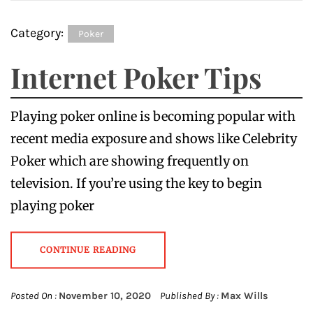
Category:
Poker
Internet Poker Tips
Playing poker online is becoming popular with
recent media exposure and shows like Celebrity
Poker which are showing frequently on
television. If you’re using the key to begin
playing poker
CONTINUE READING
Posted On :
November 10, 2020
Published By :
Max Wills