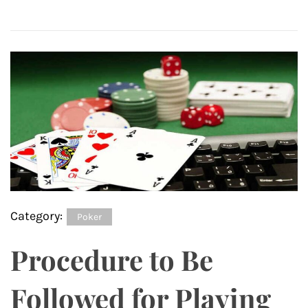
Category:
Poker
Procedure to Be
Followed for Playing