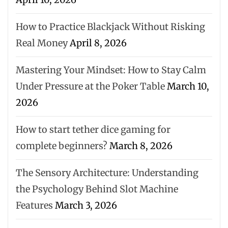
How to Practice Blackjack Without Risking
Real Money
April 8, 2026
Mastering Your Mindset: How to Stay Calm
Under Pressure at the Poker Table
March 10,
2026
How to start tether dice gaming for
complete beginners?
March 8, 2026
The Sensory Architecture: Understanding
the Psychology Behind Slot Machine
Features
March 3, 2026