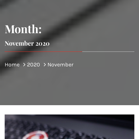
Month:
November 2020
Home
2020
November