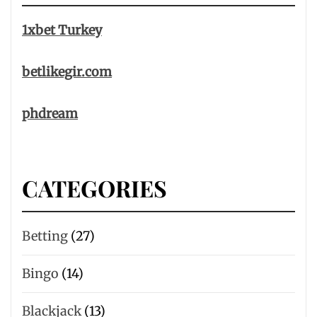
1xbet Turkey
betlikegir.com
phdream
CATEGORIES
Betting
(27)
Bingo
(14)
Blackjack
(13)