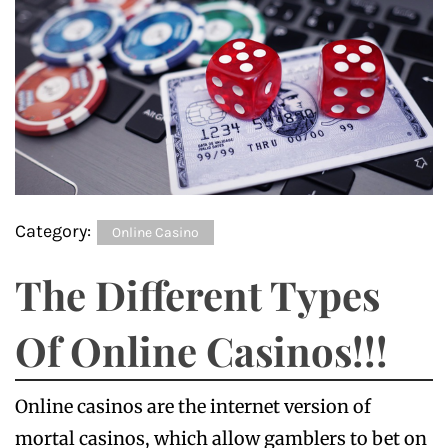
Category:
Online Casino
The Different Types
Of Online Casinos!!!
Online casinos are the internet version of
mortal casinos, which allow gamblers to bet on