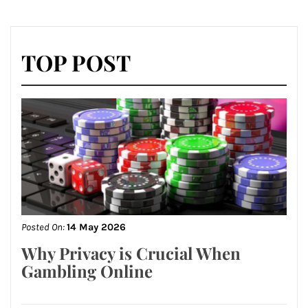
TOP POST
Posted On:
14 May 2026
Why Privacy is Crucial When
Gambling Online