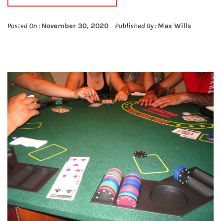
Posted On :
November 30, 2020
Published By :
Max Wills