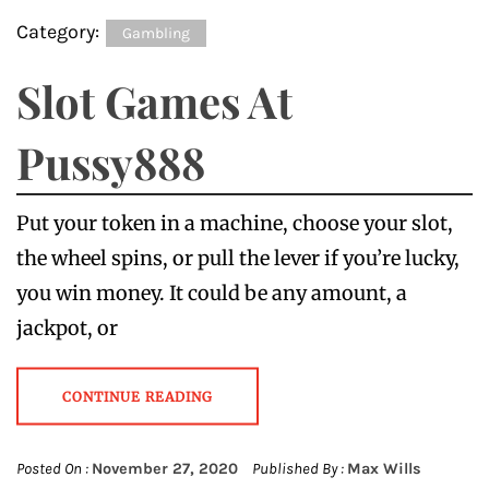
Category:
Gambling
Slot Games At
Pussy888
Put your token in a machine, choose your slot,
the wheel spins, or pull the lever if you’re lucky,
you win money. It could be any amount, a
jackpot, or
CONTINUE READING
Posted On :
November 27, 2020
Published By :
Max Wills