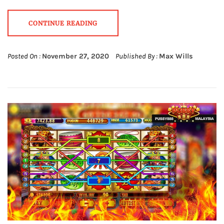
CONTINUE READING
Posted On :
November 27, 2020
Published By :
Max Wills