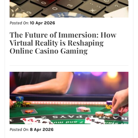
Posted On:
10 Apr 2026
The Future of Immersion: How
Virtual Reality is Reshaping
Online Casino Gaming
Posted On:
8 Apr 2026