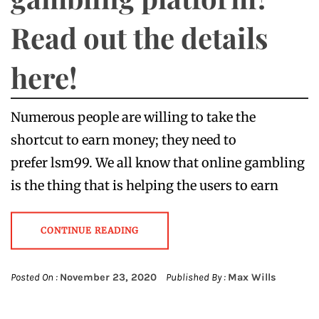
Read out the details
here!
Numerous people are willing to take the
shortcut to earn money; they need to
prefer lsm99. We all know that online gambling
is the thing that is helping the users to earn
CONTINUE READING
Posted On :
November 23, 2020
Published By :
Max Wills