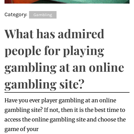
Category:
Gambling
What has admired
people for playing
gambling at an online
gambling site?
Have you ever player gambling at an online
gambling site? If not, then it is the best time to
access the online gambling site and choose the
game of your