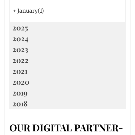
+
January
(1)
2025
2024
2023
2022
2021
2020
2019
2018
OUR DIGITAL PARTNER-