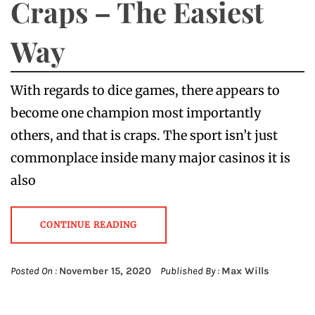
Craps – The Easiest
Way
With regards to dice games, there appears to
become one champion most importantly
others, and that is craps. The sport isn’t just
commonplace inside many major casinos it is
also
CONTINUE READING
Posted On :
November 15, 2020
Published By :
Max Wills