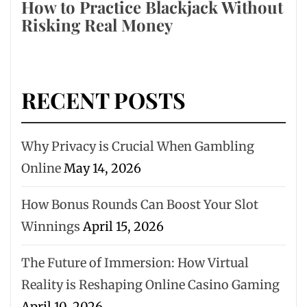
How to Practice Blackjack Without
Risking Real Money
RECENT POSTS
Why Privacy is Crucial When Gambling
Online
May 14, 2026
How Bonus Rounds Can Boost Your Slot
Winnings
April 15, 2026
The Future of Immersion: How Virtual
Reality is Reshaping Online Casino Gaming
April 10, 2026