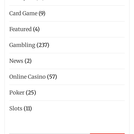
Card Game
(9)
Featured
(4)
Gambling
(237)
News
(2)
Online Casino
(57)
Poker
(25)
Slots
(11)