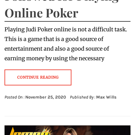
Online Poker
Playing Judi Poker online is not a difficult task.
This is a game that is a good source of
entertainment and also a good source of
earning money by using the necessary
CONTINUE READING
Posted On :
November 25, 2020
Published By :
Max Wills