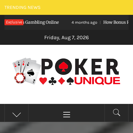
Skip
TRENDING NEWS
to
When Gambling Online
Exclusive
How Bonus Rounds Can 
content
4 months ago
Friday, Aug 7, 2026
POKER UNIQUE – TOP
Primary
TIPS FOR PLAYING
Menu
ONLINE CASINOS