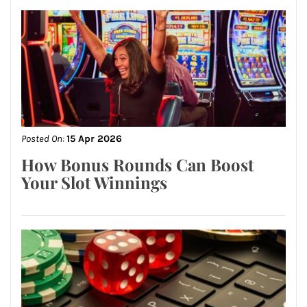
Posted On:
15 Apr 2026
How Bonus Rounds Can Boost
Your Slot Winnings