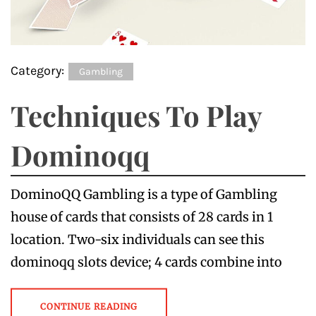
Category:
Gambling
Techniques To Play
Dominoqq
DominoQQ Gambling is a type of Gambling
house of cards that consists of 28 cards in 1
location. Two-six individuals can see this
dominoqq slots device; 4 cards combine into
CONTINUE READING