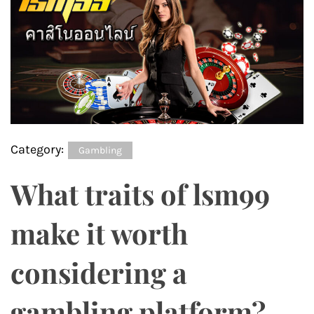
Category:
Gambling
What traits of lsm99
make it worth
considering a
gambling platform?