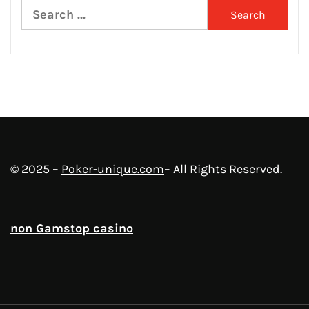
Search
for:
© 2025 –
Poker-unique.com
– All Rights Reserved.
non Gamstop casino