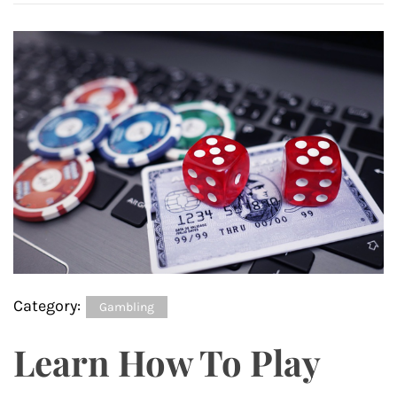
Category:
Gambling
Learn How To Play