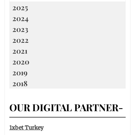
2025
2024
2023
2022
2021
2020
2019
2018
OUR DIGITAL PARTNER-
1xbet Turkey