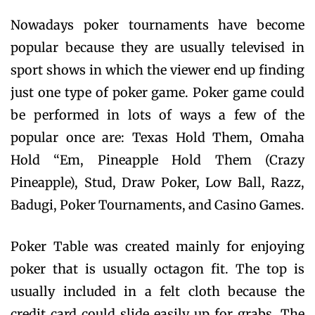
Nowadays poker tournaments have become
popular because they are usually televised in
sport shows in which the viewer end up finding
just one type of poker game. Poker game could
be performed in lots of ways a few of the
popular once are: Texas Hold Them, Omaha
Hold “Em, Pineapple Hold Them (Crazy
Pineapple), Stud, Draw Poker, Low Ball, Razz,
Badugi, Poker Tournaments, and Casino Games.
Poker Table was created mainly for enjoying
poker that is usually octagon fit. The top is
usually included in a felt cloth because the
credit card could slide easily up for grabs. The