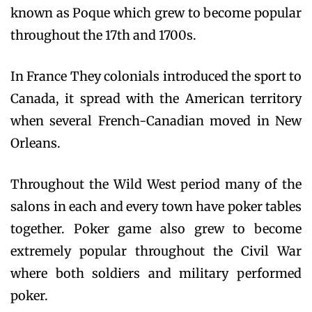
known as Poque which grew to become popular
throughout the 17th and 1700s.
In France They colonials introduced the sport to
Canada, it spread with the American territory
when several French-Canadian moved in New
Orleans.
Throughout the Wild West period many of the
salons in each and every town have poker tables
together. Poker game also grew to become
extremely popular throughout the Civil War
where both soldiers and military performed
poker.