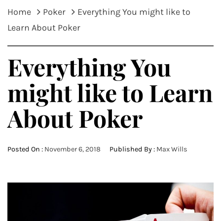
Home
Poker
Everything You might like to
Learn About Poker
Everything You
might like to Learn
About Poker
Posted On :
November 6, 2018
Published By :
Max Wills