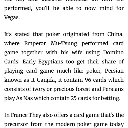
performed, you’ll be able to now mind for
Vegas.
It’s stated that poker originated from China,
where Emperor Mu-Tsung performed card
game together with his wife using Domino
Cards. Early Egyptians too get their share of
playing card game much like poker, Persian
known as it Ganjifa, it contain 96 cards which
consists of ivory or precious forest and Persians
play As Nas which contain 25 cards for betting.
In France They also offers a card game that’s the
precursor from the modern poker game today