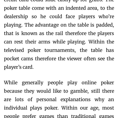
poker table come with an indented area, to the
dealership so he could face players who’re
playing. The advantage on the table is padded,
that is known as the rail therefore the players
can rest their arms while playing. Within the
televised poker tournaments, the table has
pocket cams therefore the viewer often see the
player’s card.
While generally people play online poker
because they would like to gamble, still there
are lots of personal explanations why an
individual plays poker. Within our age, most
people prefer games than traditional games