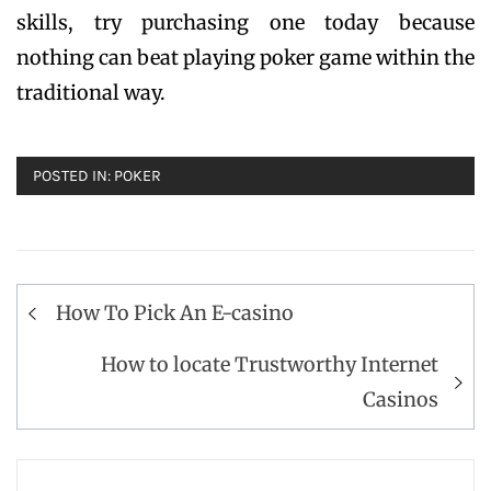
skills, try purchasing one today because
nothing can beat playing poker game within the
traditional way.
POSTED IN:
POKER
Post
How To Pick An E-casino
navigation
How to locate Trustworthy Internet
Casinos