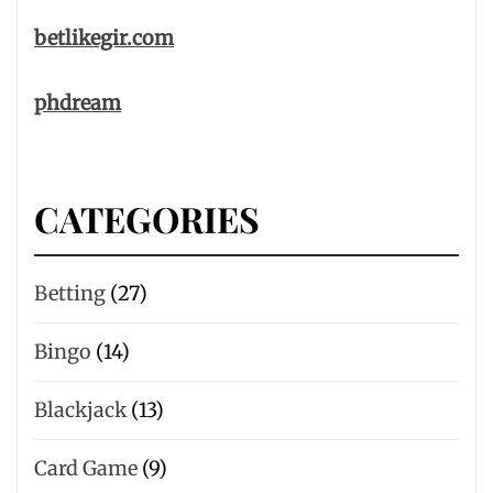
betlikegir.com
phdream
CATEGORIES
Betting
(27)
Bingo
(14)
Blackjack
(13)
Card Game
(9)