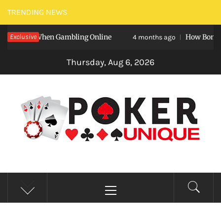
Skip
TRENDING NEWS
to
rucial When Gambling Online
Exclusive
How Bonus Roun
content
4 months ago
Thursday, Aug 6, 2026
POKER UNIQUE – TOP
Primary
TIPS FOR PLAYING
Menu
ONLINE CASINOS