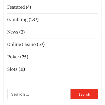
Featured
(4)
Gambling
(237)
News
(2)
Online Casino
(57)
Poker
(25)
Slots
(11)
Search
for: