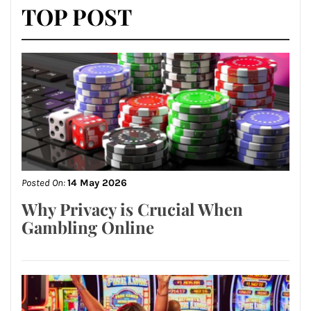
TOP POST
Posted On:
14 May 2026
Why Privacy is Crucial When
Gambling Online