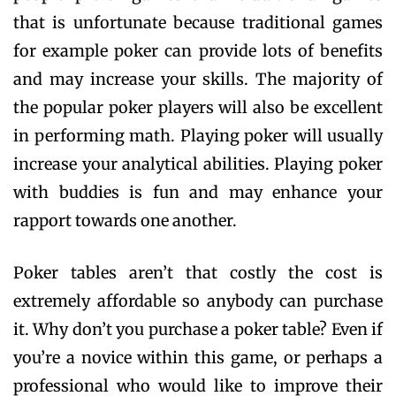
that is unfortunate because traditional games
for example poker can provide lots of benefits
and may increase your skills. The majority of
the popular poker players will also be excellent
in performing math. Playing poker will usually
increase your analytical abilities. Playing poker
with buddies is fun and may enhance your
rapport towards one another.
Poker tables aren’t that costly the cost is
extremely affordable so anybody can purchase
it. Why don’t you purchase a poker table? Even if
you’re a novice within this game, or perhaps a
professional who would like to improve their