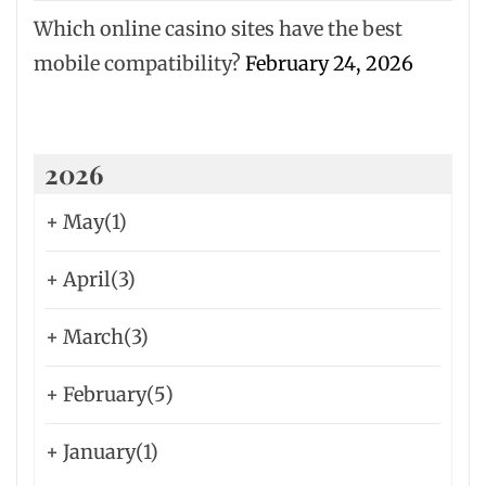
Which online casino sites have the best
mobile compatibility?
February 24, 2026
2026
+
May
(1)
+
April
(3)
+
March
(3)
+
February
(5)
+
January
(1)