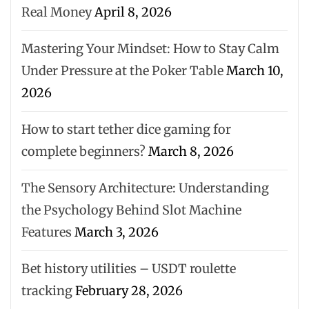
Real Money
April 8, 2026
Mastering Your Mindset: How to Stay Calm
Under Pressure at the Poker Table
March 10,
2026
How to start tether dice gaming for
complete beginners?
March 8, 2026
The Sensory Architecture: Understanding
the Psychology Behind Slot Machine
Features
March 3, 2026
Bet history utilities – USDT roulette
tracking
February 28, 2026