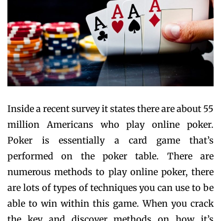
Inside a recent survey it states there are about 55
million Americans who play online poker.
Poker is essentially a card game that’s
performed on the poker table. There are
numerous methods to play online poker, there
are lots of types of techniques you can use to be
able to win within this game. When you crack
the key and discover methods on how it’s