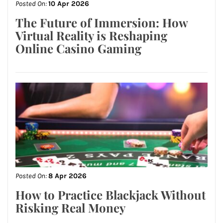
Posted On:
10 Apr 2026
The Future of Immersion: How
Virtual Reality is Reshaping
Online Casino Gaming
Posted On:
8 Apr 2026
How to Practice Blackjack Without
Risking Real Money