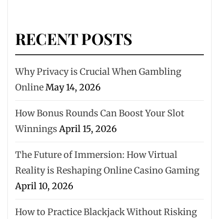
RECENT POSTS
Why Privacy is Crucial When Gambling
Online
May 14, 2026
How Bonus Rounds Can Boost Your Slot
Winnings
April 15, 2026
The Future of Immersion: How Virtual
Reality is Reshaping Online Casino Gaming
April 10, 2026
How to Practice Blackjack Without Risking