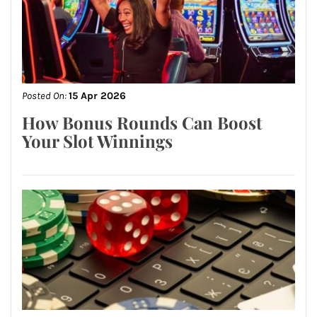
Posted On:
15 Apr 2026
How Bonus Rounds Can Boost
Your Slot Winnings