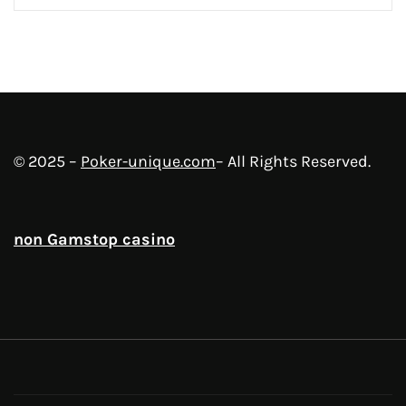
© 2025 –
Poker-unique.com
– All Rights Reserved.
non Gamstop casino