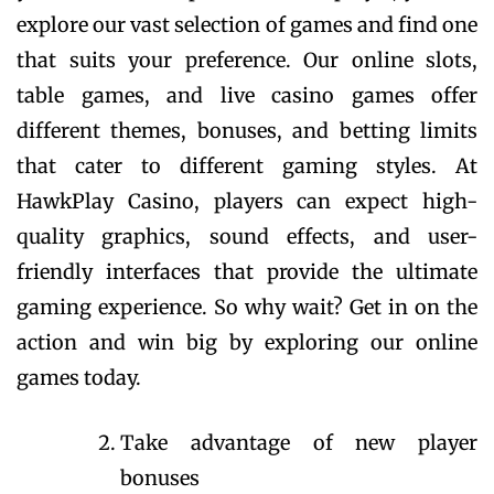
explore our vast selection of games and find one
that suits your preference. Our online slots,
table games, and live casino games offer
different themes, bonuses, and betting limits
that cater to different gaming styles. At
HawkPlay Casino, players can expect high-
quality graphics, sound effects, and user-
friendly interfaces that provide the ultimate
gaming experience. So why wait? Get in on the
action and win big by exploring our online
games today.
Take advantage of new player
bonuses