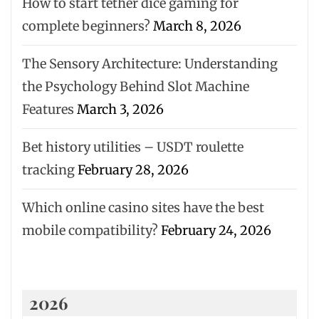
How to start tether dice gaming for
complete beginners?
March 8, 2026
The Sensory Architecture: Understanding
the Psychology Behind Slot Machine
Features
March 3, 2026
Bet history utilities – USDT roulette
tracking
February 28, 2026
Which online casino sites have the best
mobile compatibility?
February 24, 2026
2026