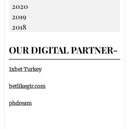
2020
2019
2018
OUR DIGITAL PARTNER-
1xbet Turkey
betlikegir.com
phdream