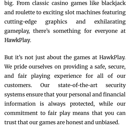
big. From classic casino games like blackjack
and roulette to exciting slot machines featuring
cutting-edge graphics and exhilarating
gameplay, there’s something for everyone at
HawkPlay
.
But it’s not just about the games at HawkPlay.
We pride ourselves on providing a safe, secure,
and fair playing experience for all of our
customers. Our state-of-the-art security
systems ensure that your personal and financial
information is always protected, while our
commitment to fair play means that you can
trust that our games are honest and unbiased.