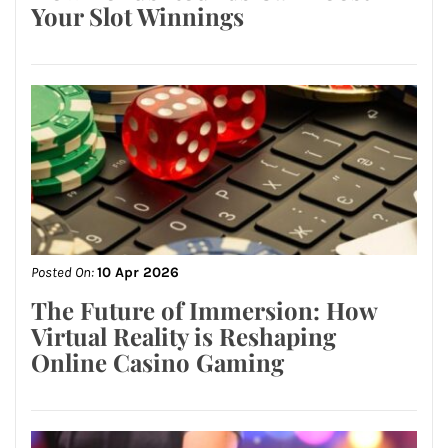
Your Slot Winnings
Posted On:
10 Apr 2026
The Future of Immersion: How
Virtual Reality is Reshaping
Online Casino Gaming