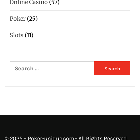
Online Casino
(57)
Poker
(25)
Slots
(11)
Search
for:
© 2025 –
Poker-unique.com
– All Rights Reserved.