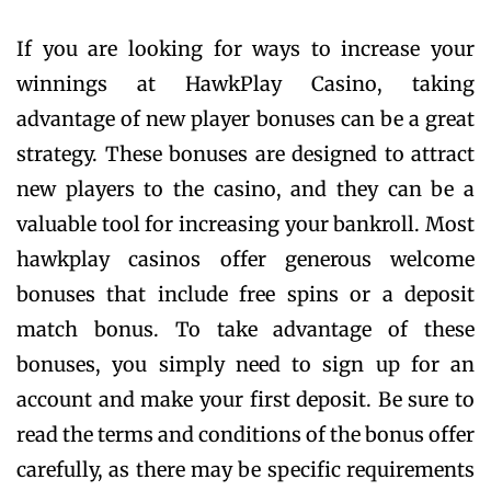
If you are looking for ways to increase your
winnings at HawkPlay Casino, taking
advantage of new player bonuses can be a great
strategy. These bonuses are designed to attract
new players to the casino, and they can be a
valuable tool for increasing your bankroll. Most
hawkplay casinos offer generous welcome
bonuses that include free spins or a deposit
match bonus. To take advantage of these
bonuses, you simply need to sign up for an
account and make your first deposit. Be sure to
read the terms and conditions of the bonus offer
carefully, as there may be specific requirements