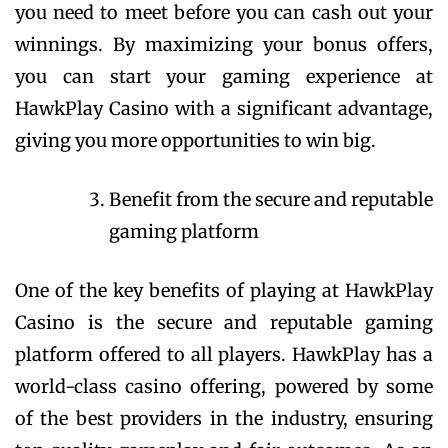
you need to meet before you can cash out your
winnings. By maximizing your bonus offers,
you can start your gaming experience at
HawkPlay Casino with a significant advantage,
giving you more opportunities to win big.
Benefit from the secure and reputable
gaming platform
One of the key benefits of playing at HawkPlay
Casino is the secure and reputable gaming
platform offered to all players. HawkPlay has a
world-class casino offering, powered by some
of the best providers in the industry, ensuring