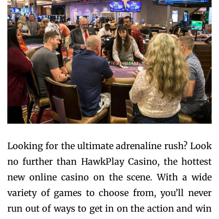
Looking for the ultimate adrenaline rush? Look
no further than HawkPlay Casino, the hottest
new online casino on the scene. With a wide
variety of games to choose from, you’ll never
run out of ways to get in on the action and win