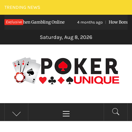
Skip
TRENDING NEWS
to
ucial When Gambling Online
Exclusive
How Bonus Round
content
4 months ago
Saturday, Aug 8, 2026
POKER UNIQUE – TOP
Primary
TIPS FOR PLAYING
Menu
ONLINE CASINOS