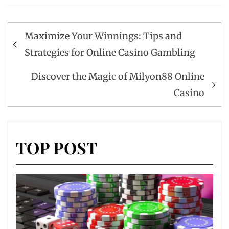
Post
Maximize Your Winnings: Tips and
navigation
Strategies for Online Casino Gambling
Discover the Magic of Milyon88 Online
Casino
TOP POST