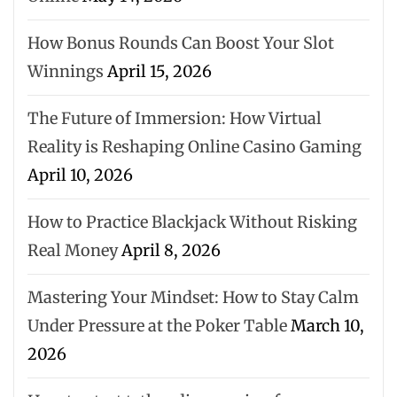
How Bonus Rounds Can Boost Your Slot
Winnings
April 15, 2026
The Future of Immersion: How Virtual
Reality is Reshaping Online Casino Gaming
April 10, 2026
How to Practice Blackjack Without Risking
Real Money
April 8, 2026
Mastering Your Mindset: How to Stay Calm
Under Pressure at the Poker Table
March 10,
2026