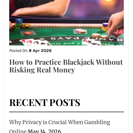
Posted On:
8 Apr 2026
How to Practice Blackjack Without
Risking Real Money
RECENT POSTS
Why Privacy is Crucial When Gambling
Online
May 14, 2026