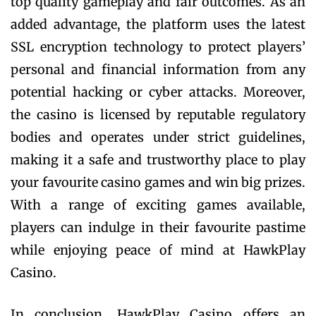
top quality gameplay and fair outcomes. As an
added advantage, the platform uses the latest
SSL encryption technology to protect players’
personal and financial information from any
potential hacking or cyber attacks. Moreover,
the casino is licensed by reputable regulatory
bodies and operates under strict guidelines,
making it a safe and trustworthy place to play
your favourite casino games and win big prizes.
With a range of exciting games available,
players can indulge in their favourite pastime
while enjoying peace of mind at HawkPlay
Casino.
In conclusion, HawkPlay Casino offers an