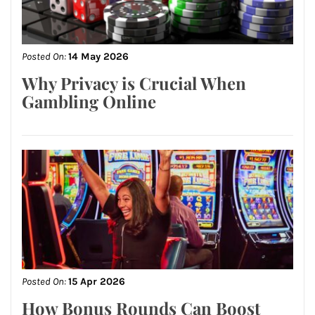
Posted On:
14 May 2026
Why Privacy is Crucial When
Gambling Online
Posted On:
15 Apr 2026
How Bonus Rounds Can Boost