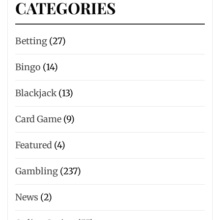
CATEGORIES
Betting
(27)
Bingo
(14)
Blackjack
(13)
Card Game
(9)
Featured
(4)
Gambling
(237)
News
(2)