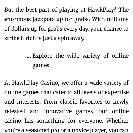
But the best part of playing at HawkPlay? The
enormous jackpots up for grabs. With millions
of dollars up for grabs every day, your chance to
strike it rich is just a spin away.
Explore the wide variety of online
games
At HawkPlay Casino, we offer a wide variety of
online games that cater to all levels of expertise
and interests. From classic favorites to newly
released and innovative games, our online
casino has something for everyone. Whether
you’re a seasoned pro or a novice player, you can