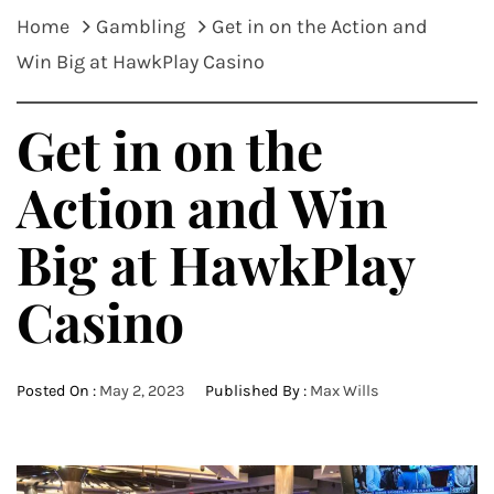
Home
Gambling
Get in on the Action and
Win Big at HawkPlay Casino
Get in on the
Action and Win
Big at HawkPlay
Casino
Posted On :
May 2, 2023
Published By :
Max Wills