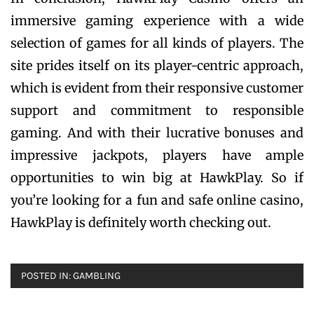
immersive gaming experience with a wide
selection of games for all kinds of players. The
site prides itself on its player-centric approach,
which is evident from their responsive customer
support and commitment to responsible
gaming. And with their lucrative bonuses and
impressive jackpots, players have ample
opportunities to win big at HawkPlay. So if
you’re looking for a fun and safe online casino,
HawkPlay is definitely worth checking out.
POSTED IN:
GAMBLING