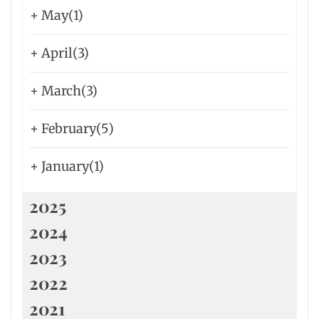
+
May
(1)
+
April
(3)
+
March
(3)
+
February
(5)
+
January
(1)
2025
2024
2023
2022
2021