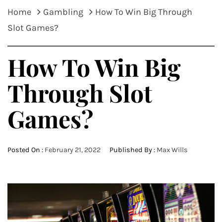
Home
Gambling
How To Win Big Through
Slot Games?
How To Win Big
Through Slot
Games?
Posted On :
February 21, 2022
Published By :
Max Wills