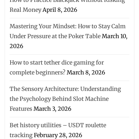
Real Money
April 8, 2026
Mastering Your Mindset: How to Stay Calm
Under Pressure at the Poker Table
March 10,
2026
How to start tether dice gaming for
complete beginners?
March 8, 2026
The Sensory Architecture: Understanding
the Psychology Behind Slot Machine
Features
March 3, 2026
Bet history utilities – USDT roulette
tracking
February 28, 2026