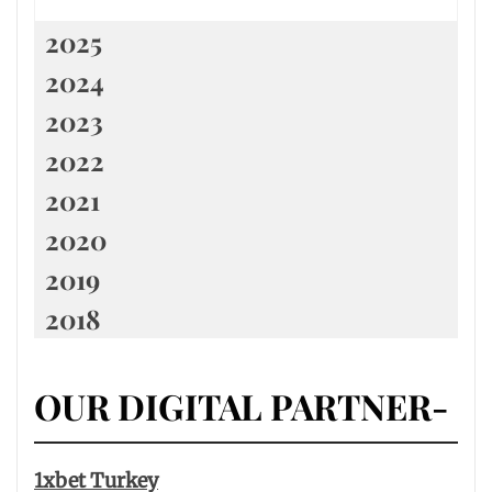
2025
2024
2023
2022
2021
2020
2019
2018
OUR DIGITAL PARTNER-
1xbet Turkey