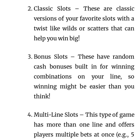
Classic Slots – These are classic
versions of your favorite slots with a
twist like wilds or scatters that can
help you win big!
Bonus Slots – These have random
cash bonuses built in for winning
combinations on your line, so
winning might be easier than you
think!
Multi-Line Slots – This type of game
has more than one line and offers
players multiple bets at once (e.g., 5