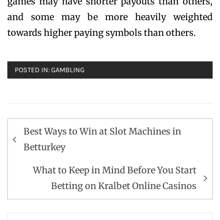
games may have shorter payouts than others,
and some may be more heavily weighted
towards higher paying symbols than others.
POSTED IN:
GAMBLING
Post
Best Ways to Win at Slot Machines in
navigation
Betturkey
What to Keep in Mind Before You Start
Betting on Kralbet Online Casinos