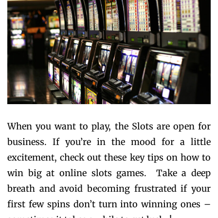
When you want to play, the Slots are open for
business. If you’re in the mood for a little
excitement, check out these key tips on how to
win big at online slots games. Take a deep
breath and avoid becoming frustrated if your
first few spins don’t turn into winning ones –