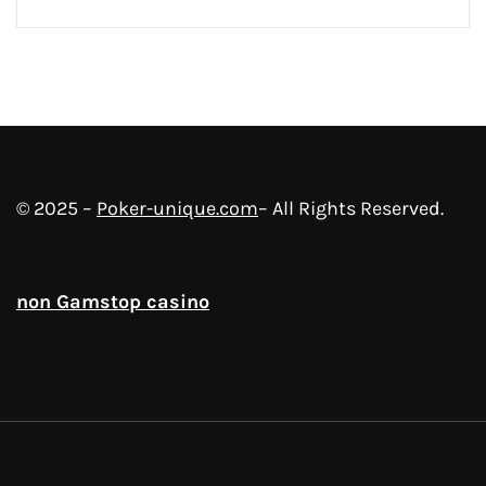
© 2025 –
Poker-unique.com
– All Rights Reserved.
non Gamstop casino