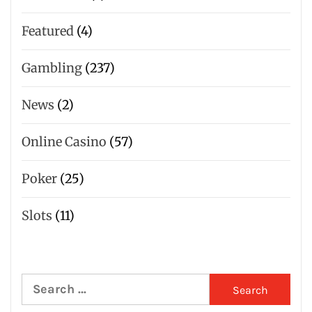
Featured
(4)
Gambling
(237)
News
(2)
Online Casino
(57)
Poker
(25)
Slots
(11)
Search
for: