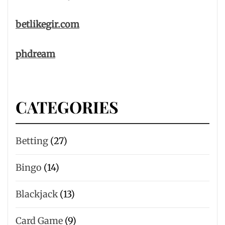
betlikegir.com
phdream
CATEGORIES
Betting
(27)
Bingo
(14)
Blackjack
(13)
Card Game
(9)