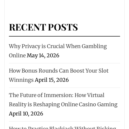
RECENT POSTS
Why Privacy is Crucial When Gambling
Online
May 14, 2026
How Bonus Rounds Can Boost Your Slot
Winnings
April 15, 2026
The Future of Immersion: How Virtual
Reality is Reshaping Online Casino Gaming
April 10, 2026
How to Practice Blackjack Without Risking