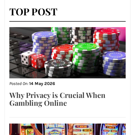
TOP POST
Posted On:
14 May 2026
Why Privacy is Crucial When
Gambling Online