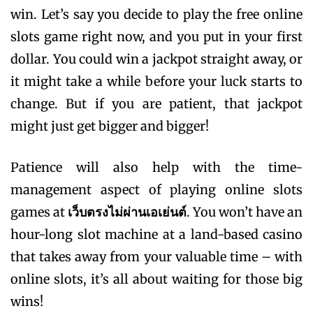
win. Let’s say you decide to play the free online
slots game right now, and you put in your first
dollar. You could win a jackpot straight away, or
it might take a while before your luck starts to
change. But if you are patient, that jackpot
might just get bigger and bigger!
Patience will also help with the time-
management aspect of playing online slots
games at
เว็บตรงไม่ผ่านเอเย่นต์
. You won’t have an
hour-long slot machine at a land-based casino
that takes away from your valuable time – with
online slots, it’s all about waiting for those big
wins!