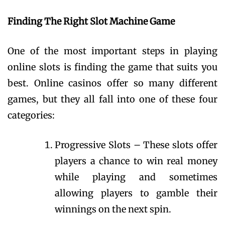
Finding The Right Slot Machine Game
One of the most important steps in playing
online slots is finding the game that suits you
best. Online casinos offer so many different
games, but they all fall into one of these four
categories:
Progressive Slots – These slots offer
players a chance to win real money
while playing and sometimes
allowing players to gamble their
winnings on the next spin.