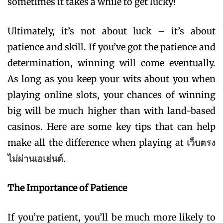
sometimes it takes a while to get lucky!
Ultimately, it’s not about luck – it’s about
patience and skill. If you’ve got the patience and
determination, winning will come eventually.
As long as you keep your wits about you when
playing online slots, your chances of winning
big will be much higher than with land-based
casinos. Here are some key tips that can help
make all the difference when playing at
เว็บตรง
ไม่ผ่านเอเย่นต์
.
The Importance of Patience
If you’re patient, you’ll be much more likely to