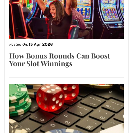
Posted On:
15 Apr 2026
How Bonus Rounds Can Boost
Your Slot Winnings