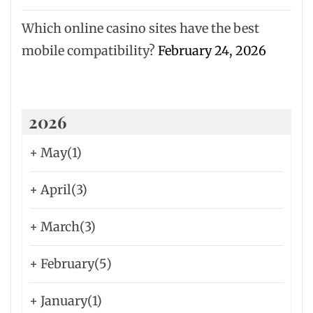
Which online casino sites have the best
mobile compatibility?
February 24, 2026
2026
+
May
(1)
+
April
(3)
+
March
(3)
+
February
(5)
+
January
(1)