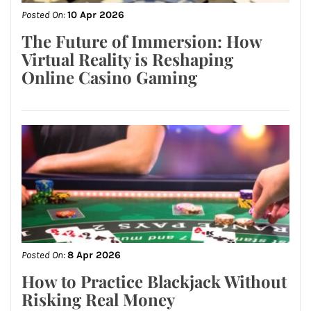
Posted On:
10 Apr 2026
The Future of Immersion: How
Virtual Reality is Reshaping
Online Casino Gaming
Posted On:
8 Apr 2026
How to Practice Blackjack Without
Risking Real Money