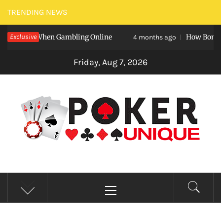
Skip
TRENDING NEWS
to
rucial When Gambling Online
Exclusive
How Bonus Roun
content
4 months ago
Friday, Aug 7, 2026
POKER UNIQUE – TOP
Primary
TIPS FOR PLAYING
Menu
ONLINE CASINOS