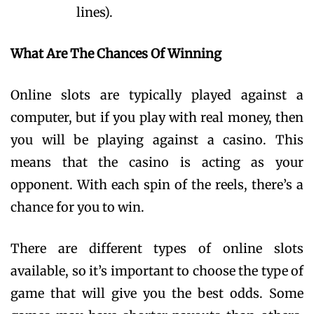
lines).
What Are The Chances Of Winning
Online slots are typically played against a
computer, but if you play with real money, then
you will be playing against a casino. This
means that the casino is acting as your
opponent. With each spin of the reels, there’s a
chance for you to win.
There are different types of online slots
available, so it’s important to choose the type of
game that will give you the best odds. Some