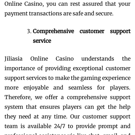
Online Casino, you can rest assured that your
payment transactions are safe and secure.
Comprehensive customer support
service
Jiliasia Online Casino understands the
importance of providing exceptional customer
support services to make the gaming experience
more enjoyable and seamless for players.
Therefore, we offer a comprehensive support
system that ensures players can get the help
they need at any time. Our customer support
team is available 24/7 to provide prompt and