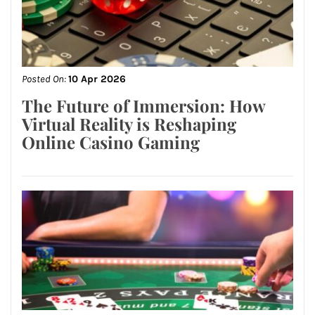
Posted On:
10 Apr 2026
The Future of Immersion: How
Virtual Reality is Reshaping
Online Casino Gaming