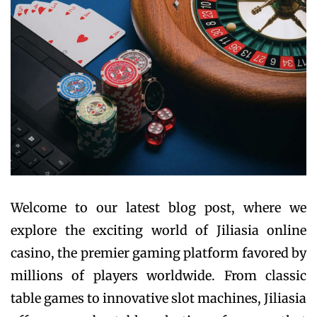
Welcome to our latest blog post, where we
explore the exciting world of Jiliasia online
casino, the premier gaming platform favored by
millions of players worldwide. From classic
table games to innovative slot machines, Jiliasia