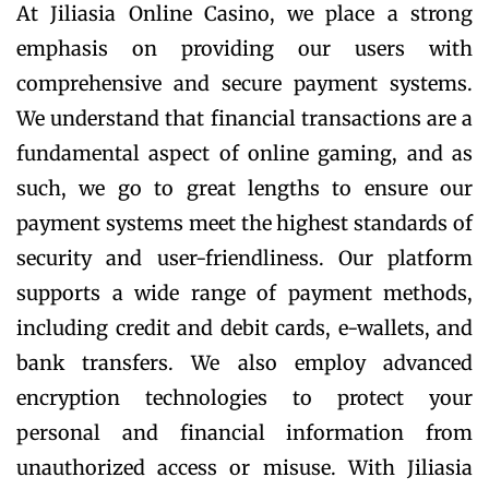
At Jiliasia Online Casino, we place a strong
emphasis on providing our users with
comprehensive and secure payment systems.
We understand that financial transactions are a
fundamental aspect of online gaming, and as
such, we go to great lengths to ensure our
payment systems meet the highest standards of
security and user-friendliness. Our platform
supports a wide range of payment methods,
including credit and debit cards, e-wallets, and
bank transfers. We also employ advanced
encryption technologies to protect your
personal and financial information from
unauthorized access or misuse. With Jiliasia