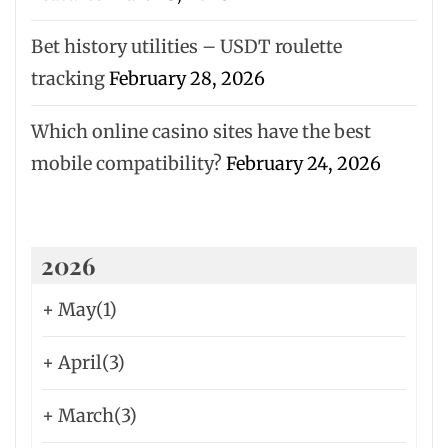
Bet history utilities – USDT roulette
tracking
February 28, 2026
Which online casino sites have the best
mobile compatibility?
February 24, 2026
2026
+
May
(1)
+
April
(3)
+
March
(3)