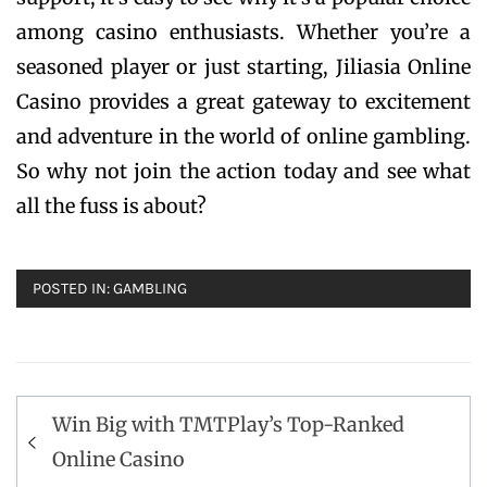
among casino enthusiasts. Whether you’re a
seasoned player or just starting, Jiliasia Online
Casino provides a great gateway to excitement
and adventure in the world of online gambling.
So why not join the action today and see what
all the fuss is about?
POSTED IN:
GAMBLING
Post
Win Big with TMTPlay’s Top-Ranked
navigation
Online Casino