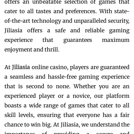
offers an unbeatable selection of games that
cater to all tastes and preferences. With state-
of-the-art technology and unparalleled security,
Jiliasia offers a safe and reliable gaming
experience that guarantees maximum
enjoyment and thrill.
At
Jiliasia
online casino, players are guaranteed
a seamless and hassle-free gaming experience
that is second to none. Whether you are an
experienced player or a novice, our platform
boasts a wide range of games that cater to all
skill levels, ensuring that everyone has a fair
chance to win big. At Jiliasia, we understand the