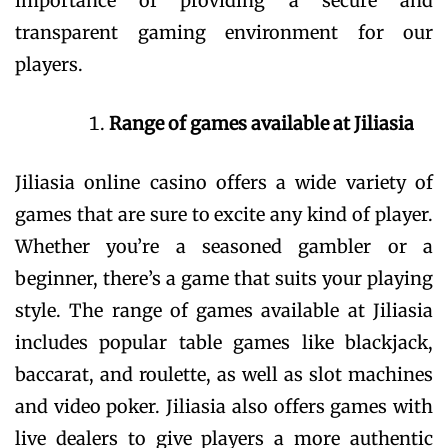
importance of providing a secure and
transparent gaming environment for our
players.
Range of games available at Jiliasia
Jiliasia online casino offers a wide variety of
games that are sure to excite any kind of player.
Whether you’re a seasoned gambler or a
beginner, there’s a game that suits your playing
style. The range of games available at Jiliasia
includes popular table games like blackjack,
baccarat, and roulette, as well as slot machines
and video poker. Jiliasia also offers games with
live dealers to give players a more authentic