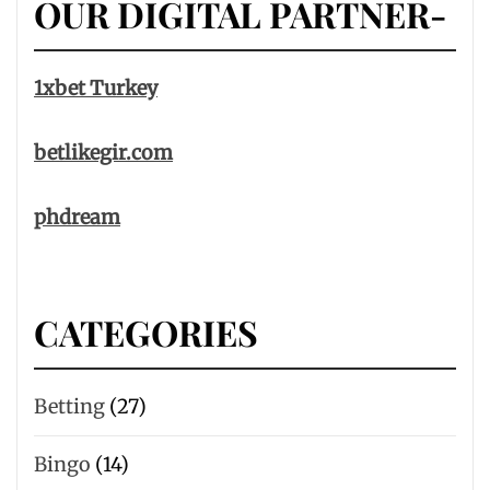
OUR DIGITAL PARTNER-
1xbet Turkey
betlikegir.com
phdream
CATEGORIES
Betting
(27)
Bingo
(14)