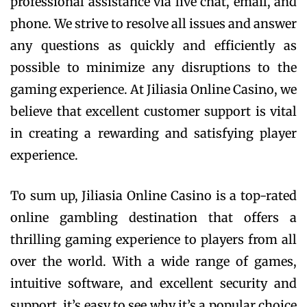
professional assistance via live chat, email, and
phone. We strive to resolve all issues and answer
any questions as quickly and efficiently as
possible to minimize any disruptions to the
gaming experience. At Jiliasia Online Casino, we
believe that excellent customer support is vital
in creating a rewarding and satisfying player
experience.
To sum up, Jiliasia Online Casino is a top-rated
online gambling destination that offers a
thrilling gaming experience to players from all
over the world. With a wide range of games,
intuitive software, and excellent security and
support, it’s easy to see why it’s a popular choice