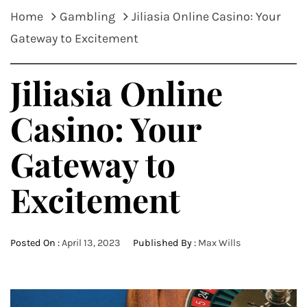
Home
Gambling
Jiliasia Online Casino: Your
Gateway to Excitement
Jiliasia Online
Casino: Your
Gateway to
Excitement
Posted On :
April 13, 2023
Published By :
Max Wills