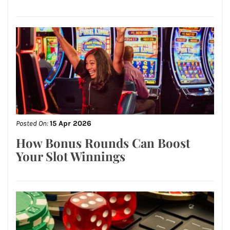
Posted On:
15 Apr 2026
How Bonus Rounds Can Boost
Your Slot Winnings