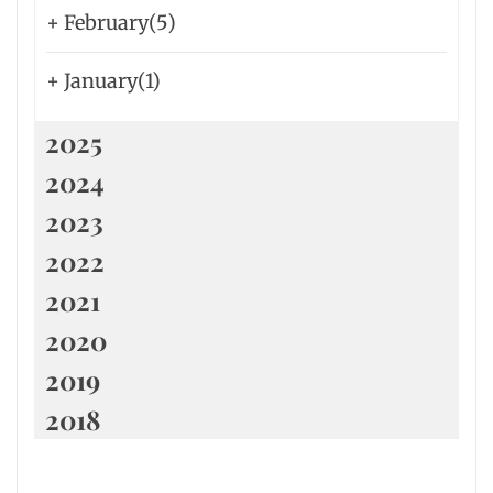
+
February
(5)
+
January
(1)
2025
2024
2023
2022
2021
2020
2019
2018