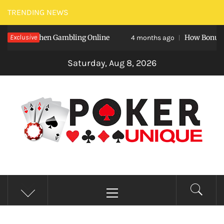
Skip
TRENDING NEWS
to
ucial When Gambling Online
Exclusive
How Bonus Round
content
4 months ago
Saturday, Aug 8, 2026
POKER UNIQUE – TOP
Primary
TIPS FOR PLAYING
Menu
ONLINE CASINOS