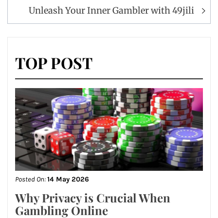
Unleash Your Inner Gambler with 49jili
TOP POST
Posted On:
14 May 2026
Why Privacy is Crucial When
Gambling Online