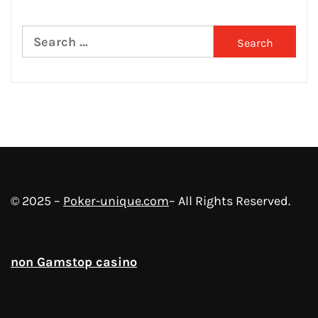
Search
for:
© 2025 –
Poker-unique.com
– All Rights Reserved.
non Gamstop casino