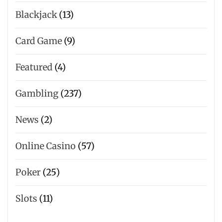
Blackjack
(13)
Card Game
(9)
Featured
(4)
Gambling
(237)
News
(2)
Online Casino
(57)
Poker
(25)
Slots
(11)