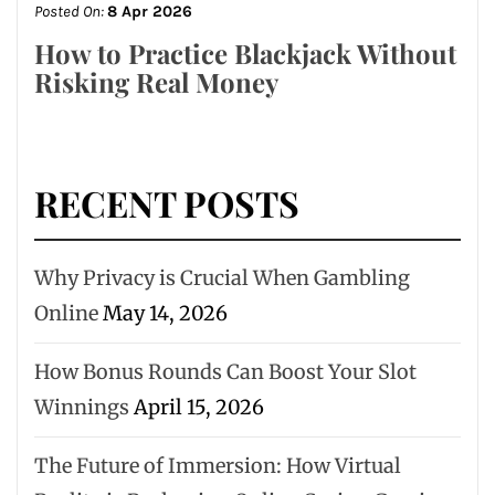
Posted On:
8 Apr 2026
How to Practice Blackjack Without
Risking Real Money
RECENT POSTS
Why Privacy is Crucial When Gambling
Online
May 14, 2026
How Bonus Rounds Can Boost Your Slot
Winnings
April 15, 2026
The Future of Immersion: How Virtual