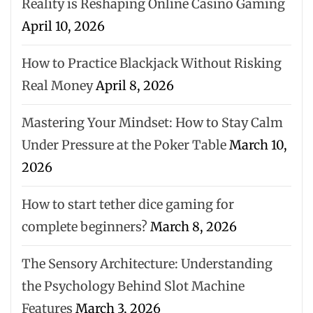
Reality is Reshaping Online Casino Gaming
April 10, 2026
How to Practice Blackjack Without Risking
Real Money
April 8, 2026
Mastering Your Mindset: How to Stay Calm
Under Pressure at the Poker Table
March 10,
2026
How to start tether dice gaming for
complete beginners?
March 8, 2026
The Sensory Architecture: Understanding
the Psychology Behind Slot Machine
Features
March 3, 2026