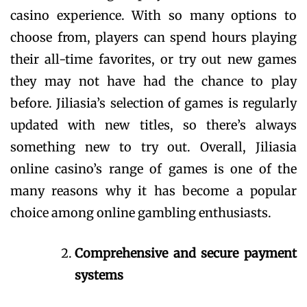
casino experience. With so many options to
choose from, players can spend hours playing
their all-time favorites, or try out new games
they may not have had the chance to play
before. Jiliasia’s selection of games is regularly
updated with new titles, so there’s always
something new to try out. Overall, Jiliasia
online casino’s range of games is one of the
many reasons why it has become a popular
choice among online gambling enthusiasts.
Comprehensive and secure payment
systems