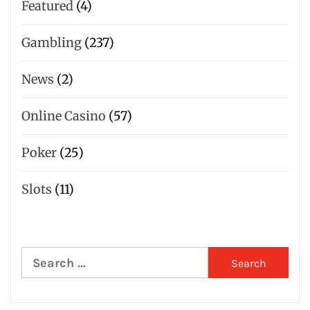
Featured
(4)
Gambling
(237)
News
(2)
Online Casino
(57)
Poker
(25)
Slots
(11)
Search
for: