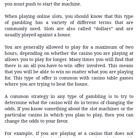
you must push to start the machine.
When playing online slots, you should know that this type
of gambling has a variety of different terms that are
commonly used. Slots are also called “dollars” and are
usually played against a house.
You are generally allowed to play for a maximum of two
hours, depending on whether the casino you are playing at
allows you to play for longer. Many times you will find that
there is an all-you-have-to-win offer involved. This means
that you will be able to win no matter what you are playing
for. This type of offer is common with casino table games
where you are trying to beat the house.
A common strategy in any type of gambling is to try to
determine what the casino will do in terms of changing the
odds. If you know something about the slot machines or the
particular casino in which you plan to play, then you can
change the odds to your favor.
For example, if you are playing at a casino that does not