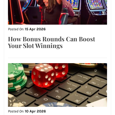
Posted On:
15 Apr 2026
How Bonus Rounds Can Boost
Your Slot Winnings
Posted On:
10 Apr 2026