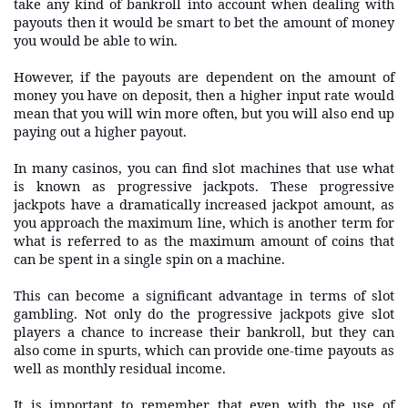
take any kind of bankroll into account when dealing with
payouts then it would be smart to bet the amount of money
you would be able to win.
However, if the payouts are dependent on the amount of
money you have on deposit, then a higher input rate would
mean that you will win more often, but you will also end up
paying out a higher payout.
In many casinos, you can find slot machines that use what
is known as progressive jackpots. These progressive
jackpots have a dramatically increased jackpot amount, as
you approach the maximum line, which is another term for
what is referred to as the maximum amount of coins that
can be spent in a single spin on a machine.
This can become a significant advantage in terms of slot
gambling. Not only do the progressive jackpots give slot
players a chance to increase their bankroll, but they can
also come in spurts, which can provide one-time payouts as
well as monthly residual income.
It is important to remember that even with the use of