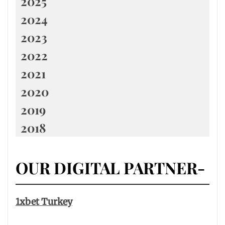
2025
2024
2023
2022
2021
2020
2019
2018
OUR DIGITAL PARTNER-
1xbet Turkey