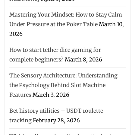
Mastering Your Mindset: How to Stay Calm
Under Pressure at the Poker Table
March 10,
2026
How to start tether dice gaming for
complete beginners?
March 8, 2026
The Sensory Architecture: Understanding
the Psychology Behind Slot Machine
Features
March 3, 2026
Bet history utilities – USDT roulette
tracking
February 28, 2026