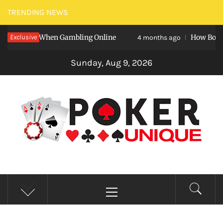
Skip
TRENDING NEWS
to
 Crucial When Gambling Online
Exclusive
How Bonus Rou
content
4 months ago
Sunday, Aug 9, 2026
POKER UNIQUE – TOP
Primary
TIPS FOR PLAYING
Menu
ONLINE CASINOS