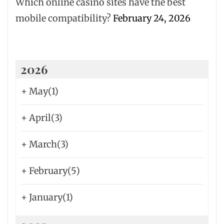
Which online casino sites have the best
mobile compatibility?
February 24, 2026
2026
+
May
(1)
+
April
(3)
+
March
(3)
+
February
(5)
+
January
(1)