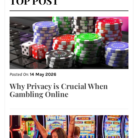
TOP POST
Posted On:
14 May 2026
Why Privacy is Crucial When
Gambling Online