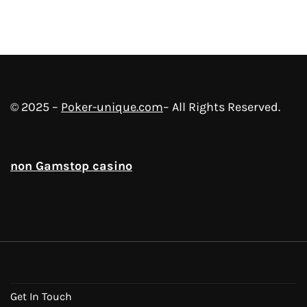
© 2025 –
Poker-unique.com
– All Rights Reserved.
non Gamstop casino
Get In Touch