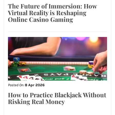
The Future of Immersion: How
Virtual Reality is Reshaping
Online Casino Gaming
Posted On:
8 Apr 2026
How to Practice Blackjack Without
Risking Real Money