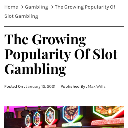
Home
Gambling
The Growing Popularity Of
Slot Gambling
The Growing
Popularity Of Slot
Gambling
Posted On :
January 12, 2021
Published By :
Max Wills