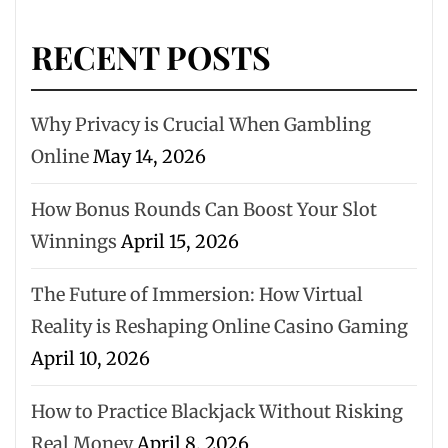
RECENT POSTS
Why Privacy is Crucial When Gambling
Online
May 14, 2026
How Bonus Rounds Can Boost Your Slot
Winnings
April 15, 2026
The Future of Immersion: How Virtual
Reality is Reshaping Online Casino Gaming
April 10, 2026
How to Practice Blackjack Without Risking
Real Money
April 8, 2026