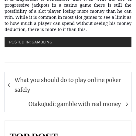
progressive jackpots in a casino game there is still the
possibility of a slot player losing more money than he can
win. While it is common in most slot games to see a limit as
to how much a player can spend without seeing his money
deduction, there is more to it than this.
POSTED IN:
GAMBLING
Post
What you should do to play online poker
navigation
safely
OtakuJudi: gamble with real money