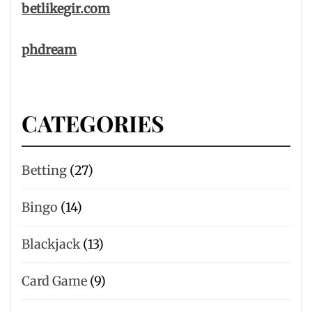
betlikegir.com
phdream
CATEGORIES
Betting
(27)
Bingo
(14)
Blackjack
(13)
Card Game
(9)