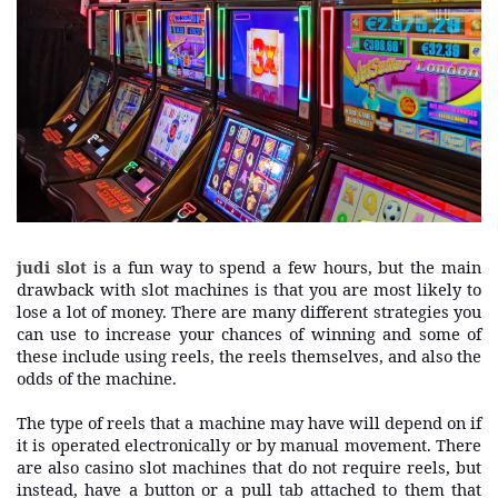
judi slot
is a fun way to spend a few hours, but the main
drawback with slot machines is that you are most likely to
lose a lot of money. There are many different strategies you
can use to increase your chances of winning and some of
these include using reels, the reels themselves, and also the
odds of the machine.
The type of reels that a machine may have will depend on if
it is operated electronically or by manual movement. There
are also casino slot machines that do not require reels, but
instead, have a button or a pull tab attached to them that