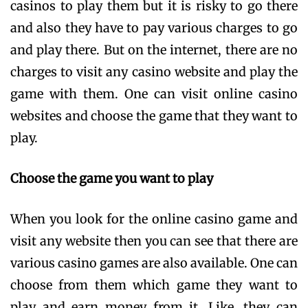
casinos to play them but it is risky to go there
and also they have to pay various charges to go
and play there. But on the internet, there are no
charges to visit any casino website and play the
game with them. One can visit online casino
websites and choose the game that they want to
play.
Choose the game you want to play
When you look for the online casino game and
visit any website then you can see that there are
various casino games are also available. One can
choose from them which game they want to
play and earn money from it. Like, they can