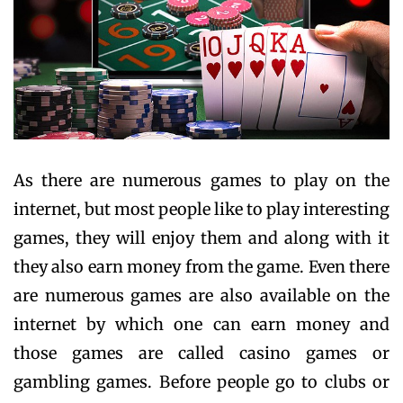
As there are numerous games to play on the
internet, but most people like to play interesting
games, they will enjoy them and along with it
they also earn money from the game. Even there
are numerous games are also available on the
internet by which one can earn money and
those games are called casino games or
gambling games. Before people go to clubs or