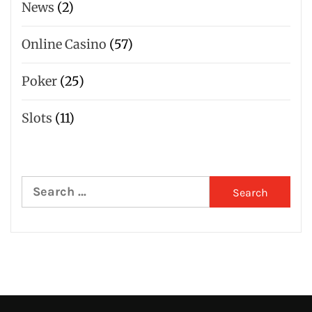
News
(2)
Online Casino
(57)
Poker
(25)
Slots
(11)
Search
for: