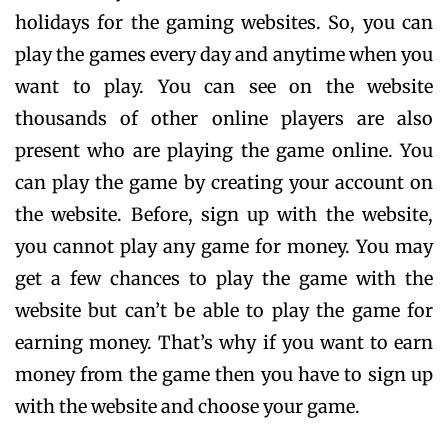
holidays for the gaming websites. So, you can
play the games every day and anytime when you
want to play. You can see on the website
thousands of other online players are also
present who are playing the game online. You
can play the game by creating your account on
the website. Before, sign up with the website,
you cannot play any game for money. You may
get a few chances to play the game with the
website but can’t be able to play the game for
earning money. That’s why if you want to earn
money from the game then you have to sign up
with the website and choose your game.