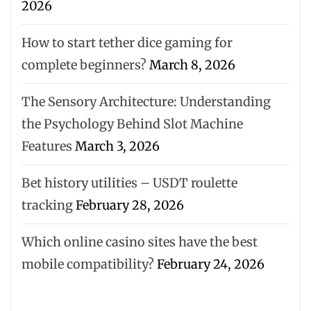
2026
How to start tether dice gaming for
complete beginners?
March 8, 2026
The Sensory Architecture: Understanding
the Psychology Behind Slot Machine
Features
March 3, 2026
Bet history utilities – USDT roulette
tracking
February 28, 2026
Which online casino sites have the best
mobile compatibility?
February 24, 2026