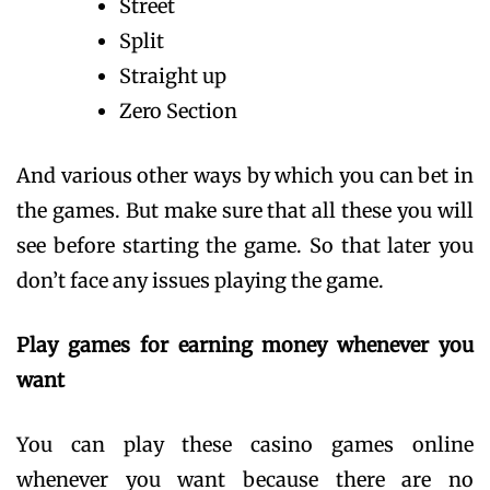
Street
Split
Straight up
Zero Section
And various other ways by which you can bet in
the games. But make sure that all these you will
see before starting the game. So that later you
don’t face any issues playing the game.
Play games for earning money whenever you
want
You can play these casino games online
whenever you want because there are no