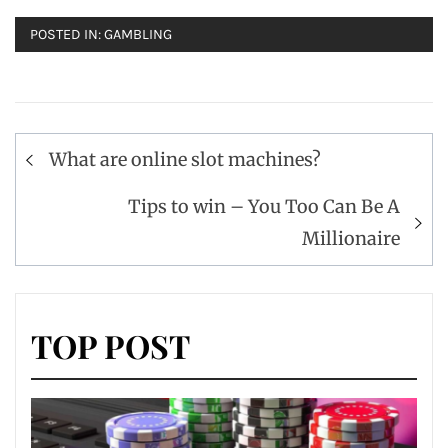
POSTED IN:
GAMBLING
Post
What are online slot machines?
navigation
Tips to win – You Too Can Be A
Millionaire
TOP POST