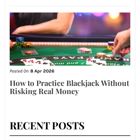
Posted On:
8 Apr 2026
How to Practice Blackjack Without
Risking Real Money
RECENT POSTS