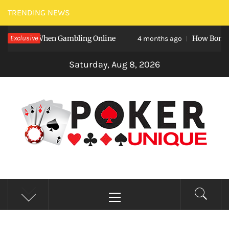
Skip
TRENDING NEWS
to
rucial When Gambling Online
Exclusive
How Bonus Roun
content
4 months ago
Saturday, Aug 8, 2026
POKER UNIQUE – TOP
Primary
TIPS FOR PLAYING
Menu
ONLINE CASINOS