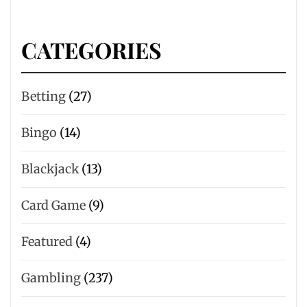
CATEGORIES
Betting
(27)
Bingo
(14)
Blackjack
(13)
Card Game
(9)
Featured
(4)
Gambling
(237)