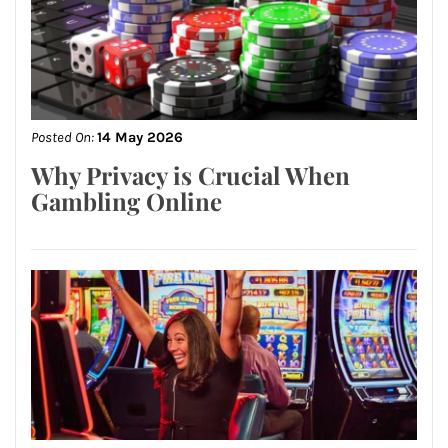
Posted On:
14 May 2026
Why Privacy is Crucial When
Gambling Online