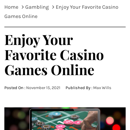
Home
Gambling
Enjoy Your Favorite Casino
Games Online
Enjoy Your
Favorite Casino
Games Online
Posted On :
November 15, 2021
Published By :
Max Wills