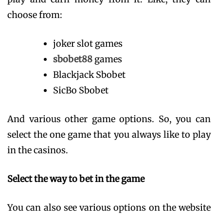
choose from:
joker slot games
sbobet88
games
Blackjack Sbobet
SicBo Sbobet
And various other game options. So, you can
select the one game that you always like to play
in the casinos.
Select the way to bet in the game
You can also see various options on the website