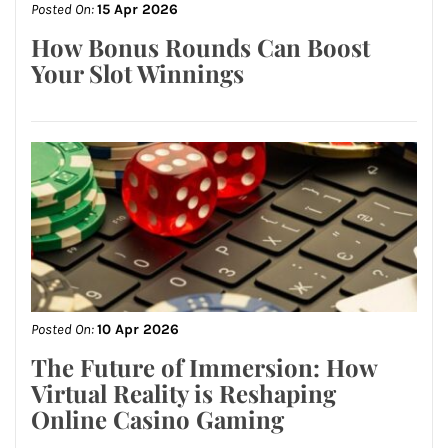
Posted On:
15 Apr 2026
How Bonus Rounds Can Boost
Your Slot Winnings
Posted On:
10 Apr 2026
The Future of Immersion: How
Virtual Reality is Reshaping
Online Casino Gaming