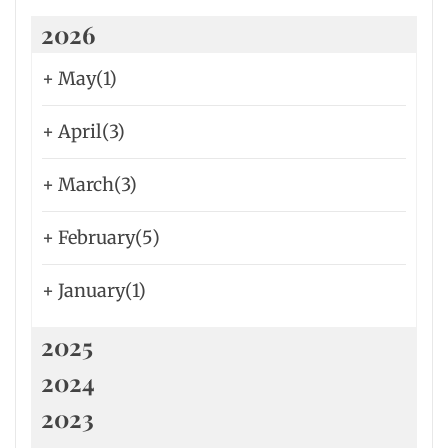
2026
+
May
(1)
+
April
(3)
+
March
(3)
+
February
(5)
+
January
(1)
2025
2024
2023