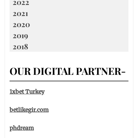
2022
2021
2020
2019
2018
OUR DIGITAL PARTNER-
1xbet Turkey
betlikegir.com
phdream