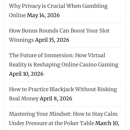
Why Privacy is Crucial When Gambling
Online
May 14, 2026
How Bonus Rounds Can Boost Your Slot
Winnings
April 15, 2026
The Future of Immersion: How Virtual
Reality is Reshaping Online Casino Gaming
April 10, 2026
How to Practice Blackjack Without Risking
Real Money
April 8, 2026
Mastering Your Mindset: How to Stay Calm
Under Pressure at the Poker Table
March 10,