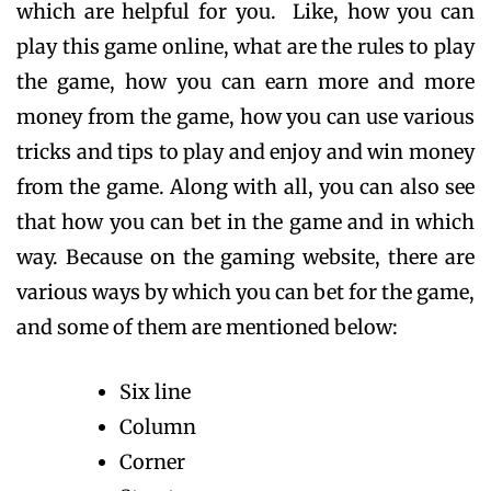
which are helpful for you. Like, how you can
play this game online, what are the rules to play
the game, how you can earn more and more
money from the game, how you can use various
tricks and tips to play and enjoy and win money
from the game. Along with all, you can also see
that how you can bet in the game and in which
way. Because on the gaming website, there are
various ways by which you can bet for the game,
and some of them are mentioned below:
Six line
Column
Corner