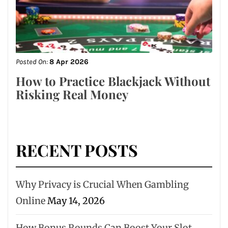
Posted On:
8 Apr 2026
How to Practice Blackjack Without
Risking Real Money
RECENT POSTS
Why Privacy is Crucial When Gambling
Online
May 14, 2026
How Bonus Rounds Can Boost Your Slot