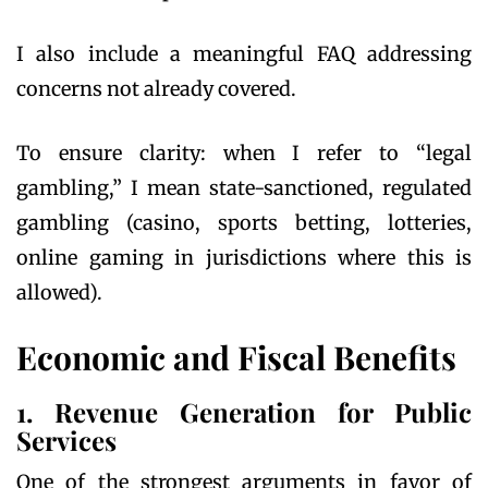
I also include a meaningful FAQ addressing
concerns not already covered.
To ensure clarity: when I refer to “legal
gambling,” I mean state-sanctioned, regulated
gambling (casino, sports betting, lotteries,
online gaming in jurisdictions where this is
allowed).
Economic and Fiscal Benefits
1. Revenue Generation for Public
Services
One of the strongest arguments in favor of