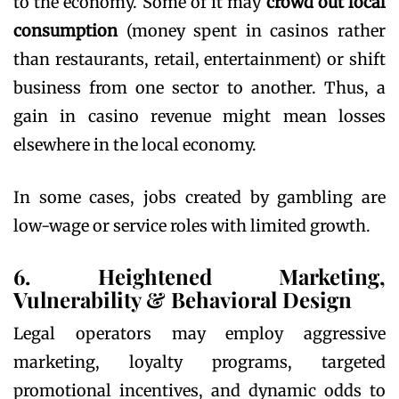
to the economy. Some of it may
crowd out local
consumption
(money spent in casinos rather
than restaurants, retail, entertainment) or shift
business from one sector to another. Thus, a
gain in casino revenue might mean losses
elsewhere in the local economy.
In some cases, jobs created by gambling are
low-wage or service roles with limited growth.
6. Heightened Marketing,
Vulnerability & Behavioral Design
Legal operators may employ aggressive
marketing, loyalty programs, targeted
promotional incentives, and dynamic odds to