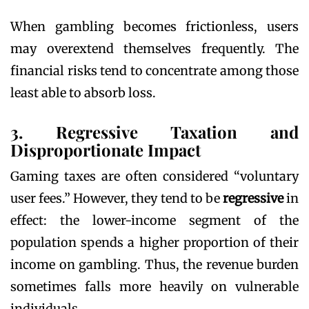
When gambling becomes frictionless, users
may overextend themselves frequently. The
financial risks tend to concentrate among those
least able to absorb loss.
3. Regressive Taxation and
Disproportionate Impact
Gaming taxes are often considered “voluntary
user fees.” However, they tend to be
regressive
in
effect: the lower-income segment of the
population spends a higher proportion of their
income on gambling. Thus, the revenue burden
sometimes falls more heavily on vulnerable
individuals.