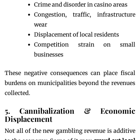
Crime and disorder in casino areas
Congestion, traffic, infrastructure
wear
Displacement of local residents
Competition strain on small
businesses
These negative consequences can place fiscal
burdens on municipalities beyond the revenues
collected.
5. Cannibalization & Economic
Displacement
Not all of the new gambling revenue is additive