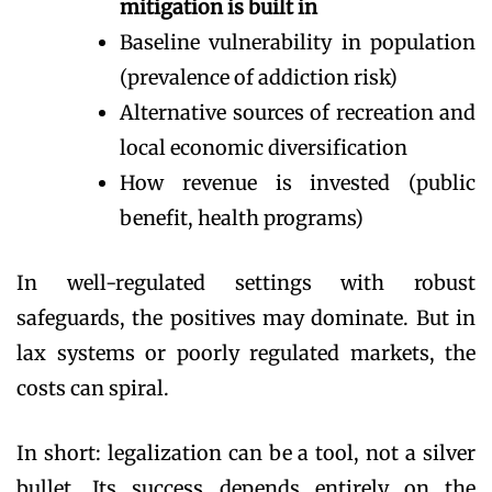
mitigation is built in
Baseline vulnerability in population
(prevalence of addiction risk)
Alternative sources of recreation and
local economic diversification
How revenue is invested (public
benefit, health programs)
In well-regulated settings with robust
safeguards, the positives may dominate. But in
lax systems or poorly regulated markets, the
costs can spiral.
In short: legalization can be a tool, not a silver
bullet. Its success depends entirely on the