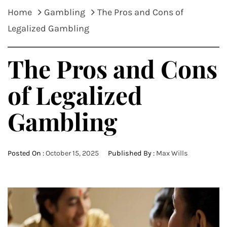
Home
Gambling
The Pros and Cons of
Legalized Gambling
The Pros and Cons
of Legalized
Gambling
Posted On :
October 15, 2025
Published By :
Max Wills