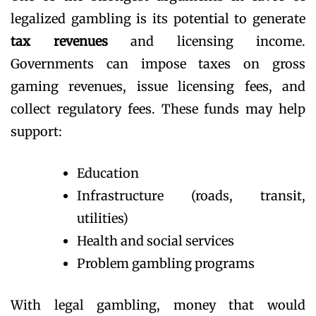
legalized gambling is its potential to generate
tax revenues
and licensing income.
Governments can impose taxes on gross
gaming revenues, issue licensing fees, and
collect regulatory fees. These funds may help
support:
Education
Infrastructure (roads, transit,
utilities)
Health and social services
Problem gambling programs
With legal gambling, money that would