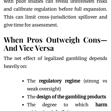
with pilot studies can reveal unforeseen risks
and calibrate regulation before full expansion.
This can limit cross-jurisdiction spillover and
give time for assessment.
When Pros Outweigh Cons—
And Vice Versa
The net effect of legalized gambling depends
heavily on:
The
regulatory regime
(strong vs
weak oversight)
The
design of the gambling products
The degree to which
harm