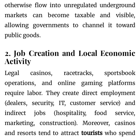
otherwise flow into unregulated underground
markets can become taxable and visible,
allowing governments to channel it toward
public goods.
2. Job Creation and Local Economic
Activity
Legal casinos, racetracks, sportsbook
operations, and online gaming platforms
require labor. They create direct employment
(dealers, security, IT, customer service) and
indirect jobs (hospitality, food service,
marketing, construction). Moreover, casinos
and resorts tend to attract
tourists
who spend