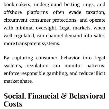
bookmakers, underground betting rings, and
offshore platforms often evade taxation,
circumvent consumer protections, and operate
with minimal oversight. Legal markets, when
well regulated, can channel demand into safer,
more transparent systems.
By capturing consumer behavior into legal
systems, regulators can monitor patterns,
enforce responsible gambling, and reduce illicit
market share.
Social, Financial & Behavioral
Costs