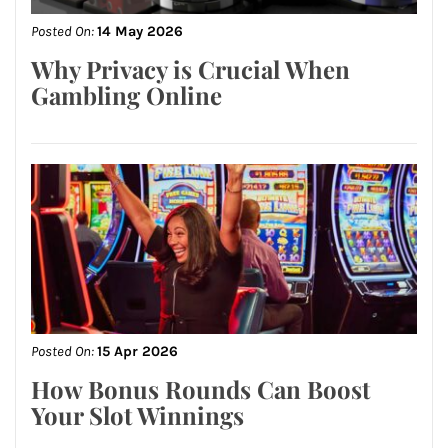
Posted On:
14 May 2026
Why Privacy is Crucial When
Gambling Online
Posted On:
15 Apr 2026
How Bonus Rounds Can Boost
Your Slot Winnings