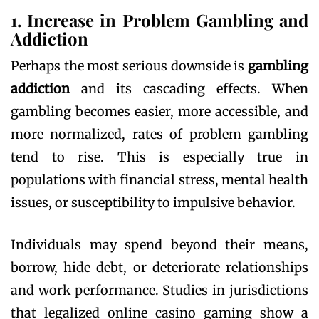
1. Increase in Problem Gambling and
Addiction
Perhaps the most serious downside is
gambling
addiction
and its cascading effects. When
gambling becomes easier, more accessible, and
more normalized, rates of problem gambling
tend to rise. This is especially true in
populations with financial stress, mental health
issues, or susceptibility to impulsive behavior.
Individuals may spend beyond their means,
borrow, hide debt, or deteriorate relationships
and work performance. Studies in jurisdictions
that legalized online casino gaming show a