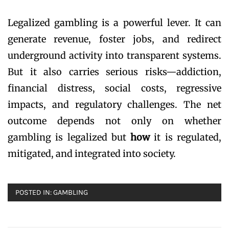
Legalized gambling is a powerful lever. It can
generate revenue, foster jobs, and redirect
underground activity into transparent systems.
But it also carries serious risks—addiction,
financial distress, social costs, regressive
impacts, and regulatory challenges. The net
outcome depends not only on whether
gambling is legalized but
how
it is regulated,
mitigated, and integrated into society.
POSTED IN:
GAMBLING