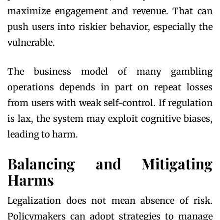
maximize engagement and revenue. That can
push users into riskier behavior, especially the
vulnerable.
The business model of many gambling
operations depends in part on repeat losses
from users with weak self-control. If regulation
is lax, the system may exploit cognitive biases,
leading to harm.
Balancing and Mitigating
Harms
Legalization does not mean absence of risk.
Policymakers can adopt strategies to manage