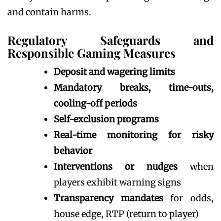
and contain harms.
Regulatory Safeguards and
Responsible Gaming Measures
Deposit and wagering limits
Mandatory breaks, time-outs,
cooling-off periods
Self-exclusion programs
Real-time monitoring for risky
behavior
Interventions or nudges
when
players exhibit warning signs
Transparency mandates
for odds,
house edge, RTP (return to player)