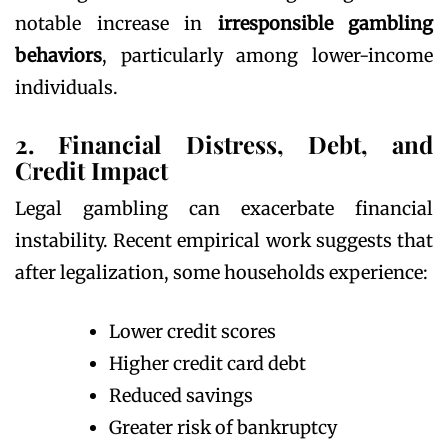
notable increase in
irresponsible gambling
behaviors
, particularly among lower-income
individuals.
2. Financial Distress, Debt, and
Credit Impact
Legal gambling can exacerbate financial
instability. Recent empirical work suggests that
after legalization, some households experience:
Lower credit scores
Higher credit card debt
Reduced savings
Greater risk of bankruptcy