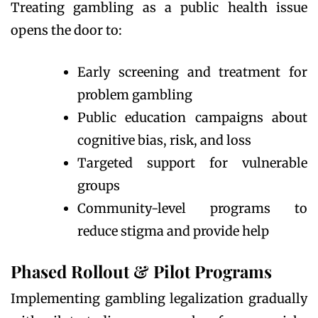
Treating gambling as a public health issue
opens the door to:
Early screening and treatment for
problem gambling
Public education campaigns about
cognitive bias, risk, and loss
Targeted support for vulnerable
groups
Community-level programs to
reduce stigma and provide help
Phased Rollout & Pilot Programs
Implementing gambling legalization gradually