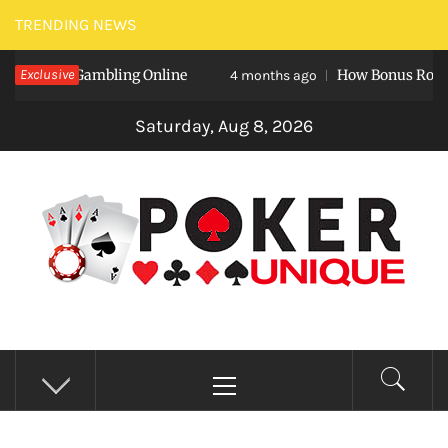
Skip
TRENDING NEWS
to
hen Gambling Online
Exclusive
How Bonus Rounds Can B
content
4 months ago
Saturday, Aug 8, 2026
POKER UNIQUE – TOP
Primary
TIPS FOR PLAYING
Menu
ONLINE CASINOS