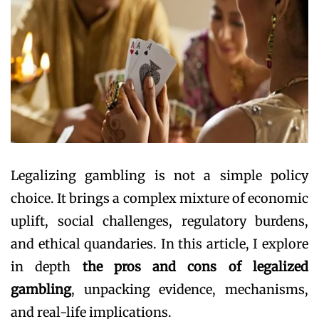
Legalizing gambling is not a simple policy
choice. It brings a complex mixture of economic
uplift, social challenges, regulatory burdens,
and ethical quandaries. In this article, I explore
in depth
the pros and cons of legalized
gambling
, unpacking evidence, mechanisms,
and real-life implications.