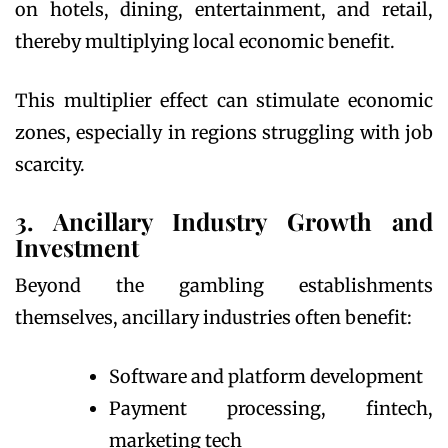
on hotels, dining, entertainment, and retail,
thereby multiplying local economic benefit.
This multiplier effect can stimulate economic
zones, especially in regions struggling with job
scarcity.
3. Ancillary Industry Growth and
Investment
Beyond the gambling establishments
themselves, ancillary industries often benefit:
Software and platform development
Payment processing, fintech,
marketing tech