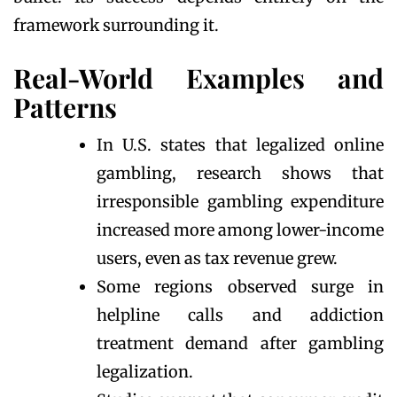
framework surrounding it.
Real-World Examples and
Patterns
In U.S. states that legalized online
gambling, research shows that
irresponsible gambling expenditure
increased more among lower-income
users, even as tax revenue grew.
Some regions observed surge in
helpline calls and addiction
treatment demand after gambling
legalization.