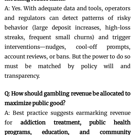
A: Yes. With adequate data and tools, operators
and regulators can detect patterns of risky
behavior (large deposit increases, high-loss
streaks, frequent small churns) and trigger
interventions—nudges, cool-off prompts,
account reviews, or bans. But the power to do so
must be matched by policy will and
transparency.
Q: How should gambling revenue be allocated to
maximize public good?
A: Best practice suggests earmarking revenue
for
addiction treatment, public health
programs, education, and community