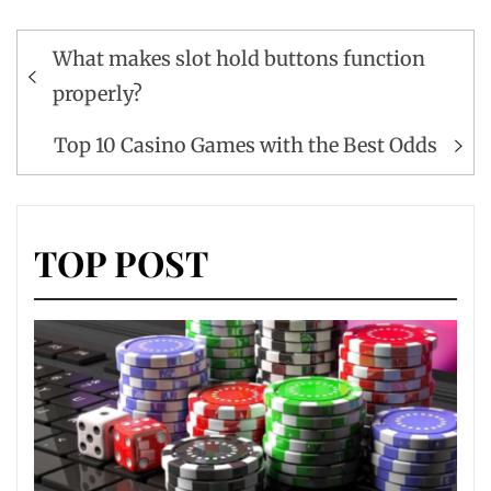
Post
What makes slot hold buttons function
navigation
properly?
Top 10 Casino Games with the Best Odds
TOP POST