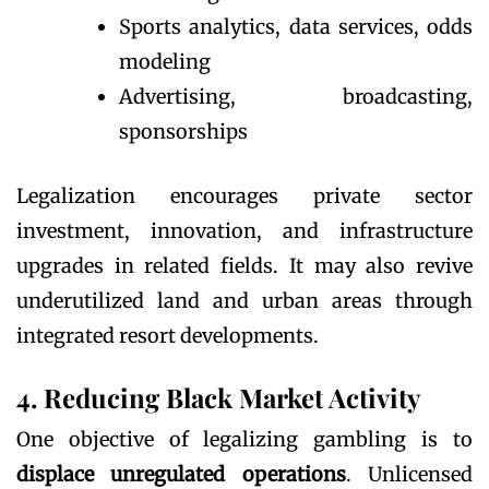
Sports analytics, data services, odds
modeling
Advertising, broadcasting,
sponsorships
Legalization encourages private sector
investment, innovation, and infrastructure
upgrades in related fields. It may also revive
underutilized land and urban areas through
integrated resort developments.
4. Reducing Black Market Activity
One objective of legalizing gambling is to
displace unregulated operations
. Unlicensed