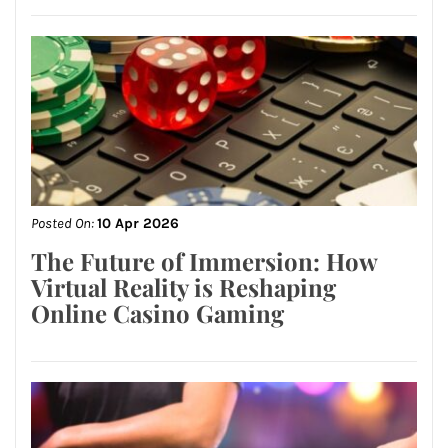
Posted On:
10 Apr 2026
The Future of Immersion: How
Virtual Reality is Reshaping
Online Casino Gaming