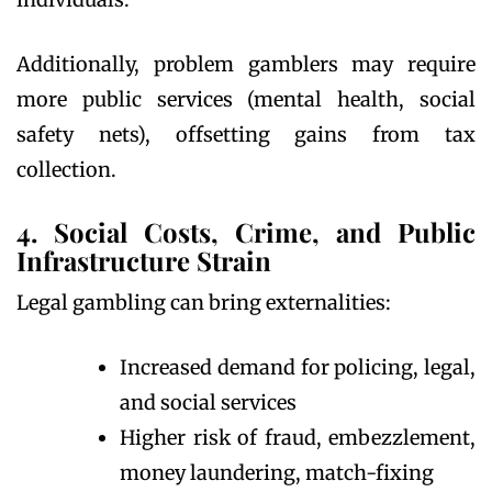
Additionally, problem gamblers may require
more public services (mental health, social
safety nets), offsetting gains from tax
collection.
4. Social Costs, Crime, and Public
Infrastructure Strain
Legal gambling can bring externalities:
Increased demand for policing, legal,
and social services
Higher risk of fraud, embezzlement,
money laundering, match-fixing