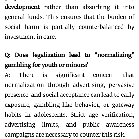
development
rather than absorbing it into
general funds. This ensures that the burden of
social harm is partially counterbalanced by
investment in care.
Q: Does legalization lead to “normalizing”
gambling for youth or minors?
A: There is significant concern that
normalization through advertising, pervasive
presence, and social acceptance can lead to early
exposure, gambling-like behavior, or gateway
habits in adolescents. Strict age verification,
advertising limits, and public awareness
campaigns are necessary to counter this risk.