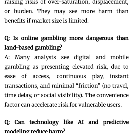
raising risks of over-saturation, displacement,
or burden. They may see more harm than
benefits if market size is limited.
Q: Is online gambling more dangerous than
land-based gambling?
A: Many analysts see digital and mobile
gambling as presenting elevated risk, due to
ease of access, continuous play, instant
transactions, and minimal “friction” (no travel,
time delay, or social visibility). The convenience
factor can accelerate risk for vulnerable users.
Q: Can technology like AI and predictive
modeling reduce harm?