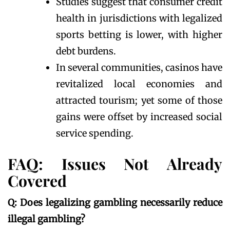
Studies suggest that consumer credit
health in jurisdictions with legalized
sports betting is lower, with higher
debt burdens.
In several communities, casinos have
revitalized local economies and
attracted tourism; yet some of those
gains were offset by increased social
service spending.
FAQ: Issues Not Already
Covered
Q: Does legalizing gambling necessarily reduce
illegal gambling?