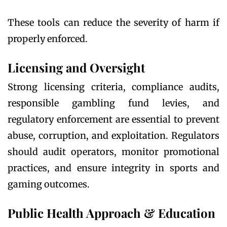
These tools can reduce the severity of harm if
properly enforced.
Licensing and Oversight
Strong licensing criteria, compliance audits,
responsible gambling fund levies, and
regulatory enforcement are essential to prevent
abuse, corruption, and exploitation. Regulators
should audit operators, monitor promotional
practices, and ensure integrity in sports and
gaming outcomes.
Public Health Approach & Education