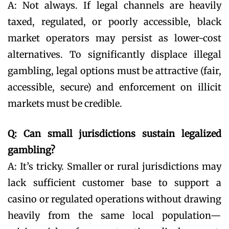
A: Not always. If legal channels are heavily
taxed, regulated, or poorly accessible, black
market operators may persist as lower-cost
alternatives. To significantly displace illegal
gambling, legal options must be attractive (fair,
accessible, secure) and enforcement on illicit
markets must be credible.
Q: Can small jurisdictions sustain legalized
gambling?
A: It’s tricky. Smaller or rural jurisdictions may
lack sufficient customer base to support a
casino or regulated operations without drawing
heavily from the same local population—