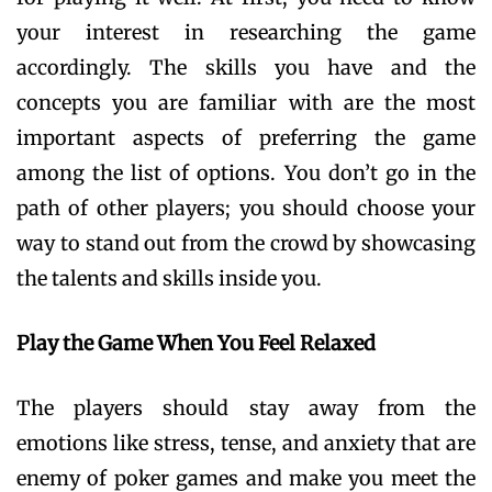
your interest in researching the game
accordingly. The skills you have and the
concepts you are familiar with are the most
important aspects of preferring the game
among the list of options. You don’t go in the
path of other players; you should choose your
way to stand out from the crowd by showcasing
the talents and skills inside you.
Play the Game When You Feel Relaxed
The players should stay away from the
emotions like stress, tense, and anxiety that are
enemy of poker games and make you meet the