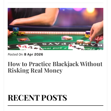
Posted On:
8 Apr 2026
How to Practice Blackjack Without
Risking Real Money
RECENT POSTS