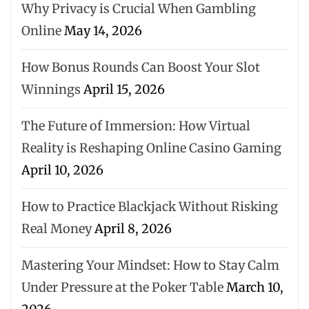
Why Privacy is Crucial When Gambling
Online
May 14, 2026
How Bonus Rounds Can Boost Your Slot
Winnings
April 15, 2026
The Future of Immersion: How Virtual
Reality is Reshaping Online Casino Gaming
April 10, 2026
How to Practice Blackjack Without Risking
Real Money
April 8, 2026
Mastering Your Mindset: How to Stay Calm
Under Pressure at the Poker Table
March 10,