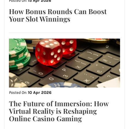
Posted On:
15 Apr 2026
How Bonus Rounds Can Boost
Your Slot Winnings
Posted On:
10 Apr 2026
The Future of Immersion: How
Virtual Reality is Reshaping
Online Casino Gaming