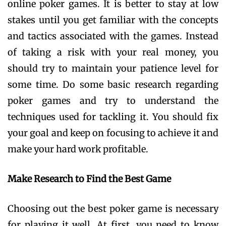
online poker games. It is better to stay at low
stakes until you get familiar with the concepts
and tactics associated with the games. Instead
of taking a risk with your real money, you
should try to maintain your patience level for
some time. Do some basic research regarding
poker games and try to understand the
techniques used for tackling it. You should fix
your goal and keep on focusing to achieve it and
make your hard work profitable.
Make Research to Find the Best Game
Choosing out the best poker game is necessary
for playing it well. At first, you need to know