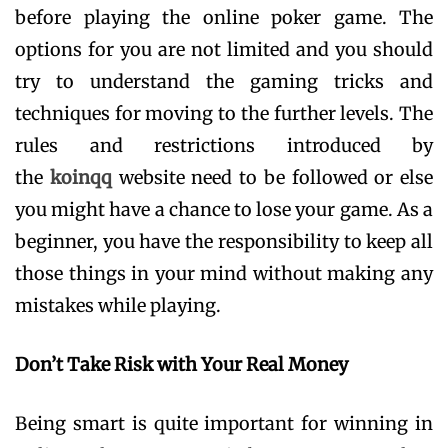
before playing the online poker game. The
options for you are not limited and you should
try to understand the gaming tricks and
techniques for moving to the further levels. The
rules and restrictions introduced by
the
koinqq
website need to be followed or else
you might have a chance to lose your game. As a
beginner, you have the responsibility to keep all
those things in your mind without making any
mistakes while playing.
Don’t Take Risk with Your Real Money
Being smart is quite important for winning in