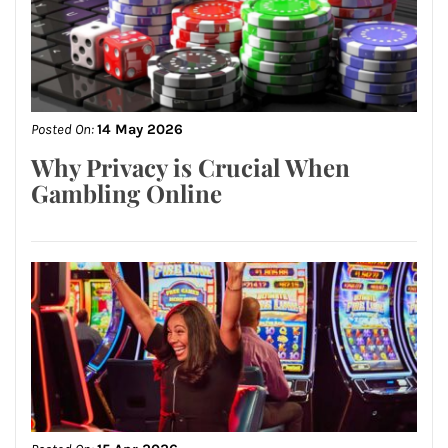
Posted On:
14 May 2026
Why Privacy is Crucial When
Gambling Online