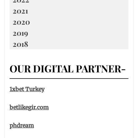
2021
2020
2019
2018
OUR DIGITAL PARTNER-
1xbet Turkey
betlikegir.com
phdream