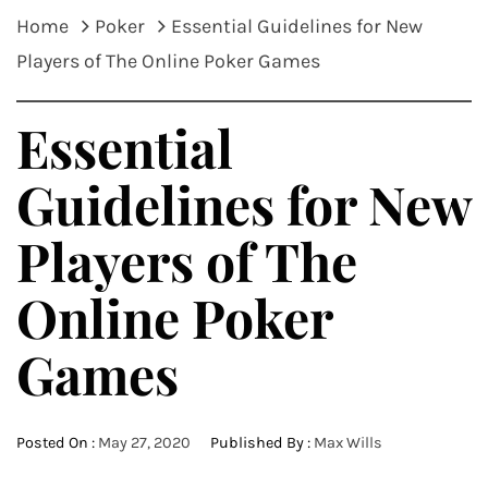
Home
Poker
Essential Guidelines for New
Players of The Online Poker Games
Essential
Guidelines for New
Players of The
Online Poker
Games
Posted On :
May 27, 2020
Published By :
Max Wills