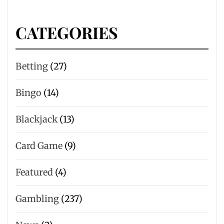
CATEGORIES
Betting
(27)
Bingo
(14)
Blackjack
(13)
Card Game
(9)
Featured
(4)
Gambling
(237)