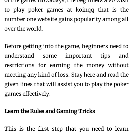
of the game. Nowadays, the beginners also wish
to play poker games at koinqq that is the
number one website gains popularity among all
over the world.
Before getting into the game, beginners need to
understand some important tips and
restrictions for earning the money without
meeting any kind of loss. Stay here and read the
given lines that will assist you to play the poker
games effectively.
Learn the Rules and Gaming Tricks
This is the first step that you need to learn