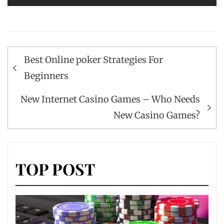
Post
Best Online poker Strategies For
navigation
Beginners
New Internet Casino Games – Who Needs
New Casino Games?
TOP POST