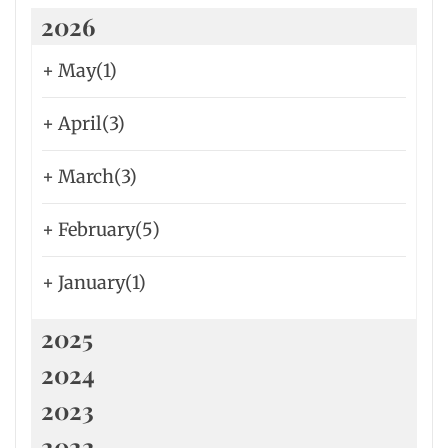
2026
+
May
(1)
+
April
(3)
+
March
(3)
+
February
(5)
+
January
(1)
2025
2024
2023
2022