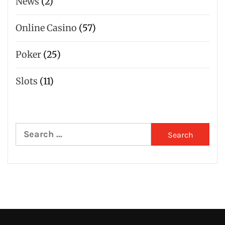
News
(2)
Online Casino
(57)
Poker
(25)
Slots
(11)
Search
for: