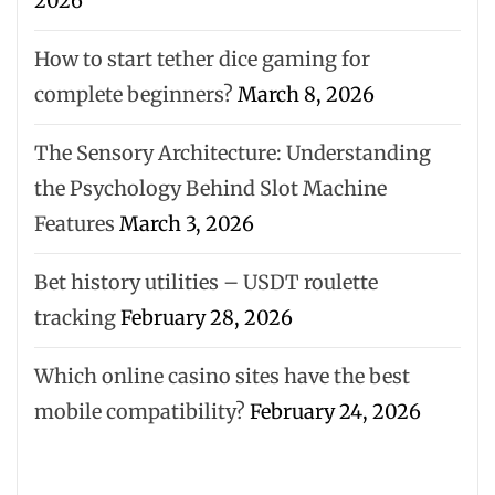
2026
How to start tether dice gaming for
complete beginners?
March 8, 2026
The Sensory Architecture: Understanding
the Psychology Behind Slot Machine
Features
March 3, 2026
Bet history utilities – USDT roulette
tracking
February 28, 2026
Which online casino sites have the best
mobile compatibility?
February 24, 2026