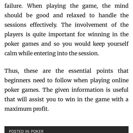
failure. When playing the game, the mind
should be good and relaxed to handle the
sessions effectively. The involvement of the
players is quite important for winning in the
poker games and so you would keep yourself
calm while entering into the session.
Thus, these are the essential points that
beginners need to follow when playing online
poker games. The given information is useful
that will assist you to win in the game with a
maximum profit.
POSTED IN:
POKER