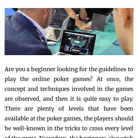
Are you a beginner looking for the guidelines to
play the online poker games? At once, the
concept and techniques involved in the games
are observed, and then it is quite easy to play.
There are plenty of levels that have been
available at the poker games, the players should
be well-known in the tricks to cross every level