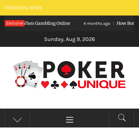
Skip
TRENDING NEWS
to
rucial When Gambling Online
Exclusive
How Bonus Roun
content
4 months ago
Sunday, Aug 9, 2026
POKER UNIQUE – TOP
Primary
TIPS FOR PLAYING
Menu
ONLINE CASINOS