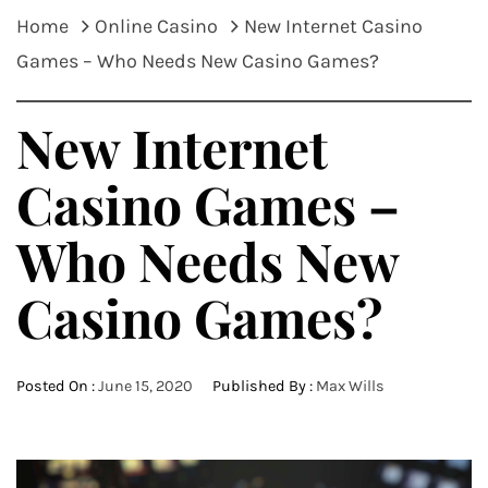
Home
Online Casino
New Internet Casino
Games – Who Needs New Casino Games?
New Internet
Casino Games –
Who Needs New
Casino Games?
Posted On :
June 15, 2020
Published By :
Max Wills