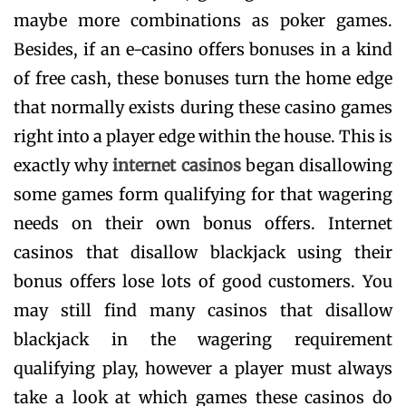
maybe more combinations as poker games.
Besides, if an e-casino offers bonuses in a kind
of free cash, these bonuses turn the home edge
that normally exists during these casino games
right into a player edge within the house. This is
exactly why
internet casinos
began disallowing
some games form qualifying for that wagering
needs on their own bonus offers. Internet
casinos that disallow blackjack using their
bonus offers lose lots of good customers. You
may still find many casinos that disallow
blackjack in the wagering requirement
qualifying play, however a player must always
take a look at which games these casinos do