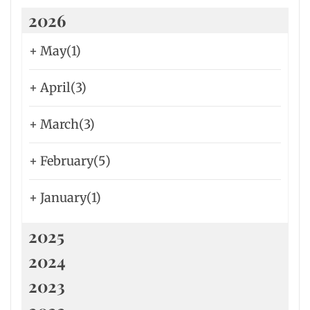
2026
+
May
(1)
+
April
(3)
+
March
(3)
+
February
(5)
+
January
(1)
2025
2024
2023