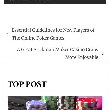
Post
Essential Guidelines for New Players of
navigation
The Online Poker Games
A Great Stickman Makes Casino Craps
More Enjoyable
TOP POST