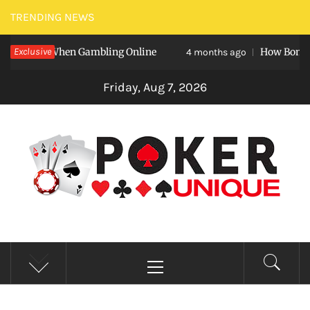
Skip
TRENDING NEWS
to
rucial When Gambling Online
Exclusive
How Bonus Roun
content
4 months ago
Friday, Aug 7, 2026
POKER UNIQUE – TOP
Primary
TIPS FOR PLAYING
Menu
ONLINE CASINOS