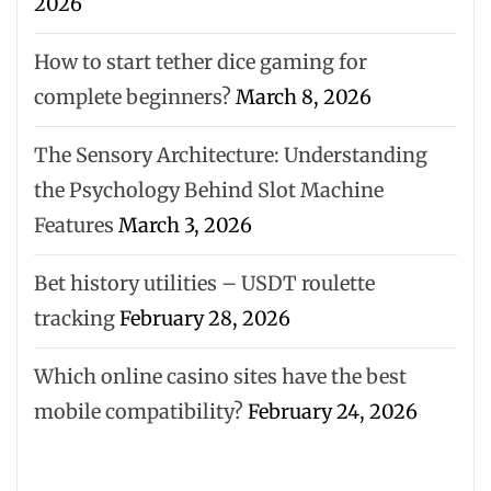
2026
How to start tether dice gaming for
complete beginners?
March 8, 2026
The Sensory Architecture: Understanding
the Psychology Behind Slot Machine
Features
March 3, 2026
Bet history utilities – USDT roulette
tracking
February 28, 2026
Which online casino sites have the best
mobile compatibility?
February 24, 2026