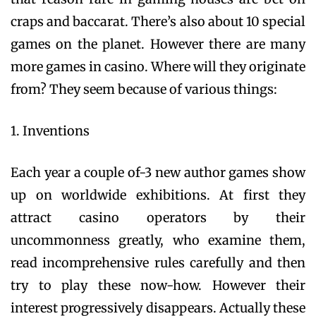
craps and baccarat. There’s also about 10 special
games on the planet. However there are many
more games in casino. Where will they originate
from? They seem because of various things:
1. Inventions
Each year a couple of-3 new author games show
up on worldwide exhibitions. At first they
attract casino operators by their
uncommonness greatly, who examine them,
read incomprehensive rules carefully and then
try to play these now-how. However their
interest progressively disappears. Actually these