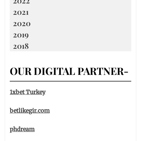
2022
2021
2020
2019
2018
OUR DIGITAL PARTNER-
1xbet Turkey
betlikegir.com
phdream