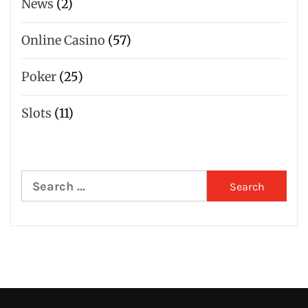
News
(2)
Online Casino
(57)
Poker
(25)
Slots
(11)
Search
for: