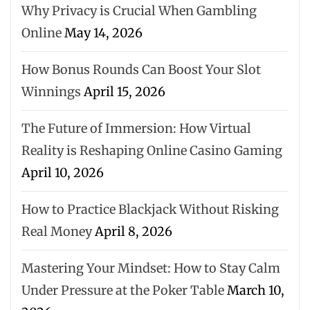
Why Privacy is Crucial When Gambling
Online
May 14, 2026
How Bonus Rounds Can Boost Your Slot
Winnings
April 15, 2026
The Future of Immersion: How Virtual
Reality is Reshaping Online Casino Gaming
April 10, 2026
How to Practice Blackjack Without Risking
Real Money
April 8, 2026
Mastering Your Mindset: How to Stay Calm
Under Pressure at the Poker Table
March 10,