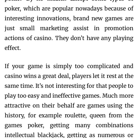
poker, which are popular nowadays because of
interesting innovations, brand new games are
just small marketing assist in promotion
actions of casino. They don’t have any playing
effect.
If your game is simply too complicated and
casino wins a great deal, players let it rest at the
same time. It’s not interesting for that people to
play too easy and ineffective games. Much more
attractive on their behalf are games using the
history, for example roulette, queen from the
games poker, getting many combinations
intellectual blackjack, getting as numerous or