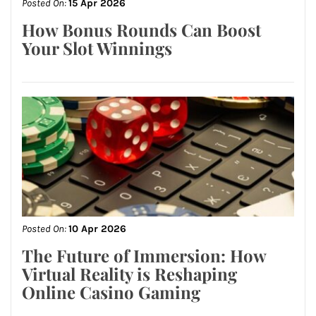
Posted On:
15 Apr 2026
How Bonus Rounds Can Boost
Your Slot Winnings
Posted On:
10 Apr 2026
The Future of Immersion: How
Virtual Reality is Reshaping
Online Casino Gaming