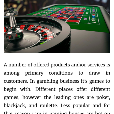
A number of offered products and/or services is
among primary conditions to draw in
customers. In gambling business it’s games to
begin with. Different places offer different
games, however the leading ones are poker,
blackjack, and roulette. Less popular and for
that reason rare in gaming houses are bet on