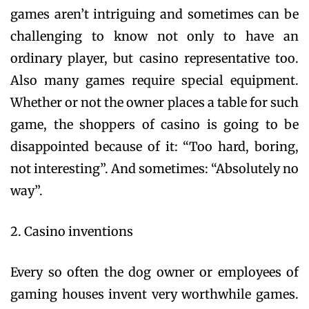
games aren’t intriguing and sometimes can be
challenging to know not only to have an
ordinary player, but casino representative too.
Also many games require special equipment.
Whether or not the owner places a table for such
game, the shoppers of casino is going to be
disappointed because of it: “Too hard, boring,
not interesting”. And sometimes: “Absolutely no
way”.
2. Casino inventions
Every so often the dog owner or employees of
gaming houses invent very worthwhile games.