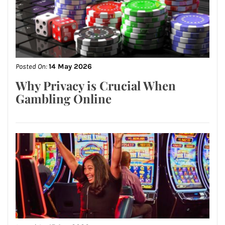
Posted On:
14 May 2026
Why Privacy is Crucial When
Gambling Online