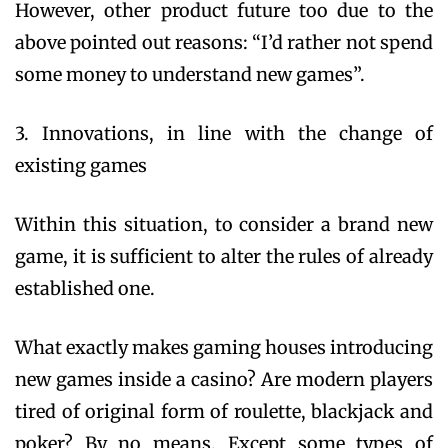
However, other product future too due to the
above pointed out reasons: “I’d rather not spend
some money to understand new games”.
3. Innovations, in line with the change of
existing games
Within this situation, to consider a brand new
game, it is sufficient to alter the rules of already
established one.
What exactly makes gaming houses introducing
new games inside a casino? Are modern players
tired of original form of roulette, blackjack and
poker? By no means. Except some types of