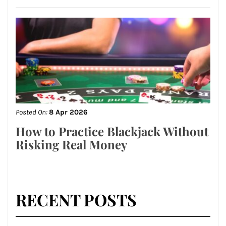
Posted On:
8 Apr 2026
How to Practice Blackjack Without
Risking Real Money
RECENT POSTS