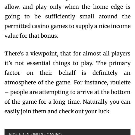
allow, and play only when the home edge is
going to be sufficiently small around the
permitted casino games to supply a nice income
value for that bonus.
There’s a viewpoint, that for almost all players
it’s not essential things to play. The primary
factor on their behalf is definitely an
atmosphere of the game. For instance, roulette
– people are attempting to arrive at the bottom
of the game for a long time. Naturally you can
easily join them and check out your luck.
POSTED IN:
ONLINE CASINO