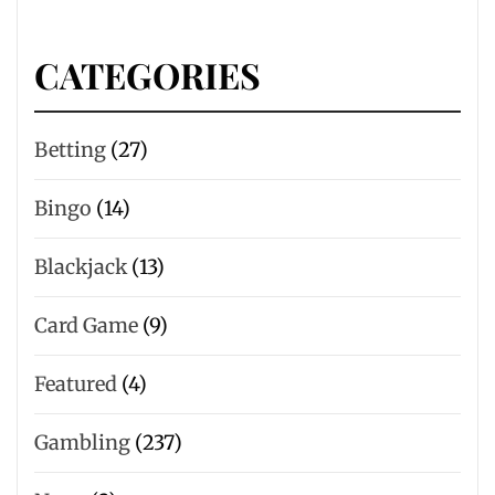
CATEGORIES
Betting
(27)
Bingo
(14)
Blackjack
(13)
Card Game
(9)
Featured
(4)
Gambling
(237)