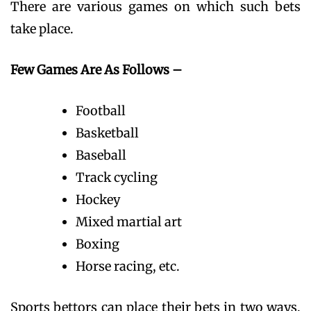
There are various games on which such bets
take place.
Few Games Are As Follows –
Football
Basketball
Baseball
Track cycling
Hockey
Mixed martial art
Boxing
Horse racing, etc.
Sports bettors can place their bets in two ways,