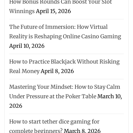
How Bonus Rounds Can Boost Your Slot
Winnings
April 15, 2026
The Future of Immersion: How Virtual
Reality is Reshaping Online Casino Gaming
April 10, 2026
How to Practice Blackjack Without Risking
Real Money
April 8, 2026
Mastering Your Mindset: How to Stay Calm
Under Pressure at the Poker Table
March 10,
2026
How to start tether dice gaming for
complete beginners?
March 8, 2026