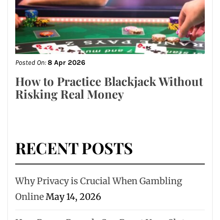
Posted On:
8 Apr 2026
How to Practice Blackjack Without
Risking Real Money
RECENT POSTS
Why Privacy is Crucial When Gambling
Online
May 14, 2026