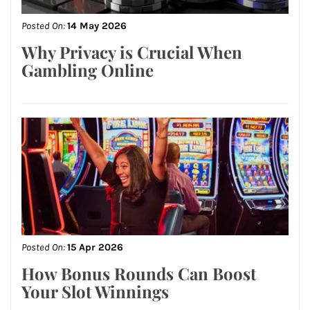
Posted On:
14 May 2026
Why Privacy is Crucial When
Gambling Online
Posted On:
15 Apr 2026
How Bonus Rounds Can Boost
Your Slot Winnings