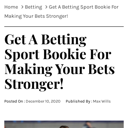
Home
Betting
Get A Betting Sport Bookie For
Making Your Bets Stronger!
Get A Betting
Sport Bookie For
Making Your Bets
Stronger!
Posted On :
December 10, 2020
Published By :
Max Wills