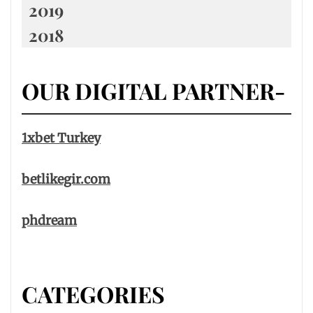
2019
2018
OUR DIGITAL PARTNER-
1xbet Turkey
betlikegir.com
phdream
CATEGORIES