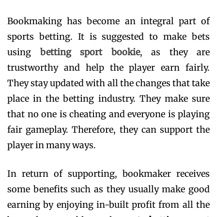
Bookmaking has become an integral part of
sports betting. It is suggested to make bets
using
betting sport bookie
, as they are
trustworthy and help the player earn fairly.
They stay updated with all the changes that take
place in the betting industry. They make sure
that no one is cheating and everyone is playing
fair gameplay. Therefore, they can support the
player in many ways.
In return of supporting, bookmaker receives
some benefits such as they usually make good
earning by enjoying in-built profit from all the