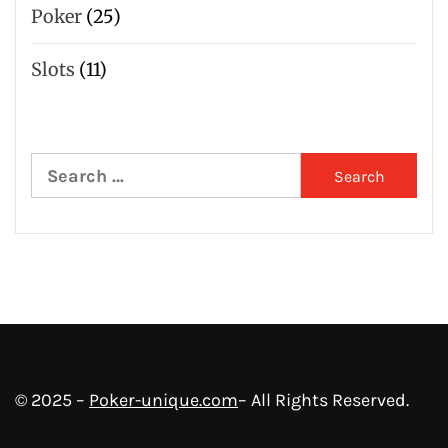
Poker
(25)
Slots
(11)
Search
for:
© 2025 –
Poker-unique.com
– All Rights Reserved.