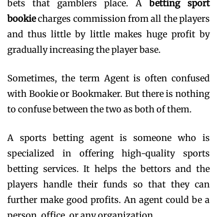
bets that gamblers place. A
betting sport
bookie
charges commission from all the players
and thus little by little makes huge profit by
gradually increasing the player base.
Sometimes, the term Agent is often confused
with Bookie or Bookmaker. But there is nothing
to confuse between the two as both of them.
A sports betting agent is someone who is
specialized in offering high-quality sports
betting services. It helps the bettors and the
players handle their funds so that they can
further make good profits. An agent could be a
person, office, or any organization.