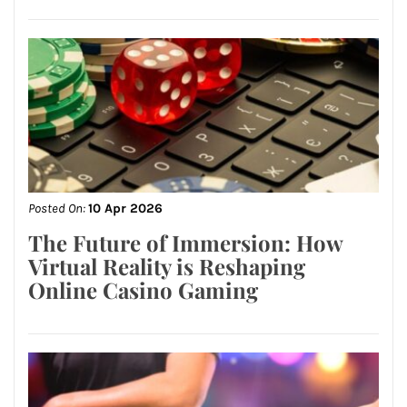
Posted On:
10 Apr 2026
The Future of Immersion: How
Virtual Reality is Reshaping
Online Casino Gaming