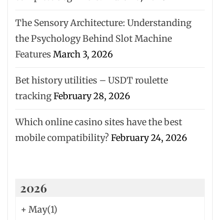
The Sensory Architecture: Understanding
the Psychology Behind Slot Machine
Features
March 3, 2026
Bet history utilities – USDT roulette
tracking
February 28, 2026
Which online casino sites have the best
mobile compatibility?
February 24, 2026
2026
+
May
(1)