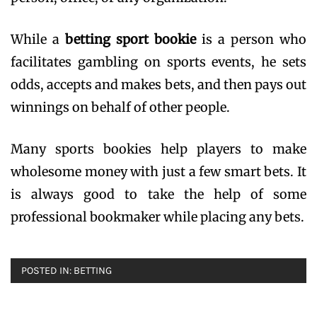
While a
betting sport bookie
is a person who
facilitates gambling on sports events, he sets
odds, accepts and makes bets, and then pays out
winnings on behalf of other people.
Many sports bookies help players to make
wholesome money with just a few smart bets. It
is always good to take the help of some
professional bookmaker while placing any bets.
POSTED IN:
BETTING