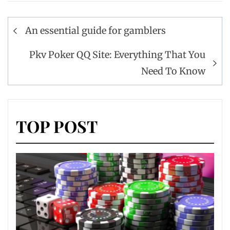
Post
An essential guide for gamblers
navigation
Pkv Poker QQ Site: Everything That You
Need To Know
TOP POST