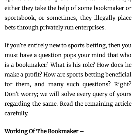
either they take the help of some bookmaker or
sportsbook, or sometimes, they illegally place
bets through privately run enterprises.
If you’re entirely new to sports betting, then you
must have a question pops your mind that who
is a bookmaker? What is his role? How does he
make a profit? How are sports betting beneficial
for them, and many such questions? Right?
Don’t worry; we will solve every query of yours
regarding the same. Read the remaining article
carefully.
Working Of The Bookmaker –