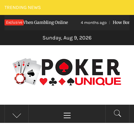
Skip
TRENDING NEWS
to
rucial When Gambling Online
Exclusive
How Bonus Roun
content
4 months ago
Sunday, Aug 9, 2026
POKER UNIQUE – TOP
Primary
TIPS FOR PLAYING
Menu
ONLINE CASINOS