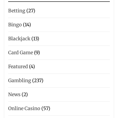
Betting
(27)
Bingo
(14)
Blackjack
(13)
Card Game
(9)
Featured
(4)
Gambling
(237)
News
(2)
Online Casino
(57)