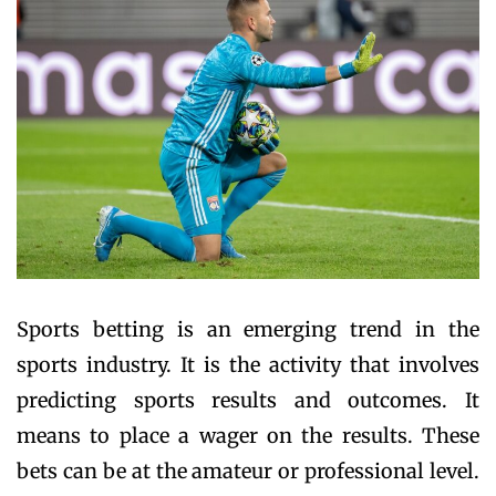
Sports betting is an emerging trend in the
sports industry. It is the activity that involves
predicting sports results and outcomes. It
means to place a wager on the results. These
bets can be at the amateur or professional level.