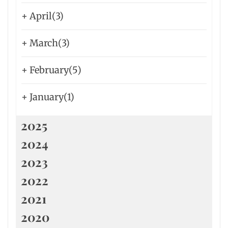
+
April
(3)
+
March
(3)
+
February
(5)
+
January
(1)
2025
2024
2023
2022
2021
2020