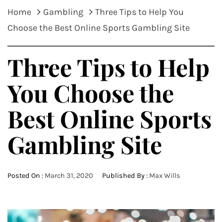
Home
Gambling
Three Tips to Help You
Choose the Best Online Sports Gambling Site
Three Tips to Help
You Choose the
Best Online Sports
Gambling Site
Posted On :
March 31, 2020
Published By :
Max Wills