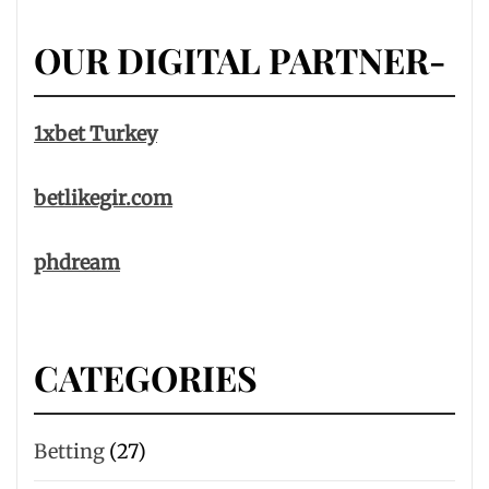
OUR DIGITAL PARTNER-
1xbet Turkey
betlikegir.com
phdream
CATEGORIES
Betting
(27)