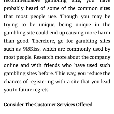
recommendable gambling site, you have
probably heard of some of the common sites
that most people use. Though you may be
trying to be unique, being unique in the
gambling site could end up causing more harm
than good. Therefore, go for gambling sites
such as
918Kiss
, which are commonly used by
most people. Research more about the company
online and with friends who have used such
gambling sites before. This way, you reduce the
chances of registering with a site that you lead
you to future regrets.
Consider The Customer Services Offered