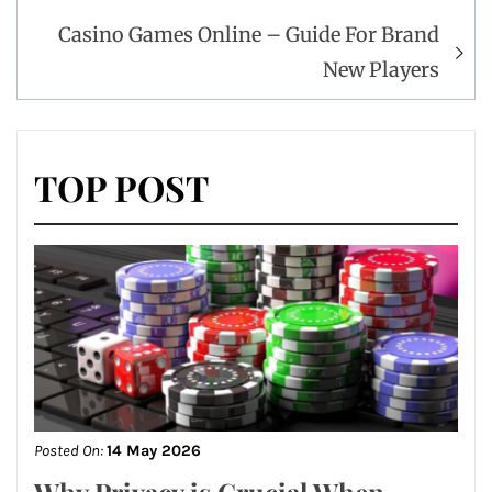
Casino Games Online – Guide For Brand
New Players
TOP POST
Posted On:
14 May 2026
Why Privacy is Crucial When