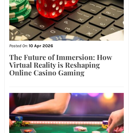
Posted On:
10 Apr 2026
The Future of Immersion: How
Virtual Reality is Reshaping
Online Casino Gaming