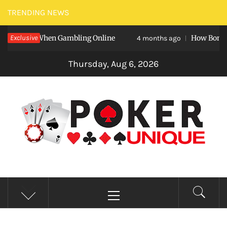
Skip
TRENDING NEWS
to
rucial When Gambling Online
Exclusive
How Bonus Roun
content
4 months ago
Thursday, Aug 6, 2026
POKER UNIQUE – TOP
Primary
TIPS FOR PLAYING
Menu
ONLINE CASINOS