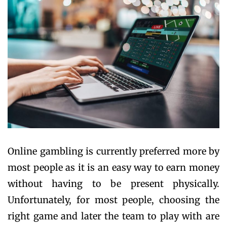
Online gambling is currently preferred more by
most people as it is an easy way to earn money
without having to be present physically.
Unfortunately, for most people, choosing the
right game and later the team to play with are