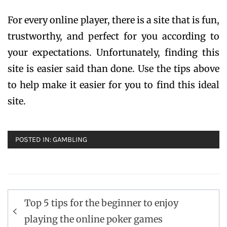
For every online player, there is a site that is fun,
trustworthy, and perfect for you according to
your expectations. Unfortunately, finding this
site is easier said than done. Use the tips above
to help make it easier for you to find this ideal
site.
POSTED IN:
GAMBLING
Post
Top 5 tips for the beginner to enjoy
navigation
playing the online poker games