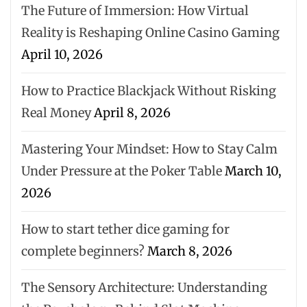
The Future of Immersion: How Virtual
Reality is Reshaping Online Casino Gaming
April 10, 2026
How to Practice Blackjack Without Risking
Real Money
April 8, 2026
Mastering Your Mindset: How to Stay Calm
Under Pressure at the Poker Table
March 10,
2026
How to start tether dice gaming for
complete beginners?
March 8, 2026
The Sensory Architecture: Understanding