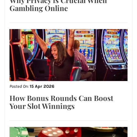
Gambling Online
Posted On:
15 Apr 2026
How Bonus Rounds Can Boost
Your Slot Winnings