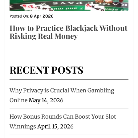
Posted On:
8 Apr 2026
How to Practice Blackjack Without
Risking Real Money
RECENT POSTS
Why Privacy is Crucial When Gambling
Online
May 14, 2026
How Bonus Rounds Can Boost Your Slot
Winnings
April 15, 2026