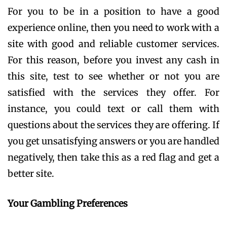
For you to be in a position to have a good
experience online, then you need to work with a
site with good and reliable customer services.
For this reason, before you invest any cash in
this site, test to see whether or not you are
satisfied with the services they offer. For
instance, you could text or call them with
questions about the services they are offering. If
you get unsatisfying answers or you are handled
negatively, then take this as a red flag and get a
better site.
Your Gambling Preferences