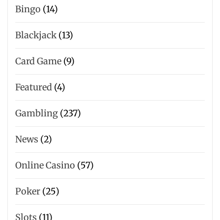
Bingo
(14)
Blackjack
(13)
Card Game
(9)
Featured
(4)
Gambling
(237)
News
(2)
Online Casino
(57)
Poker
(25)
Slots
(11)