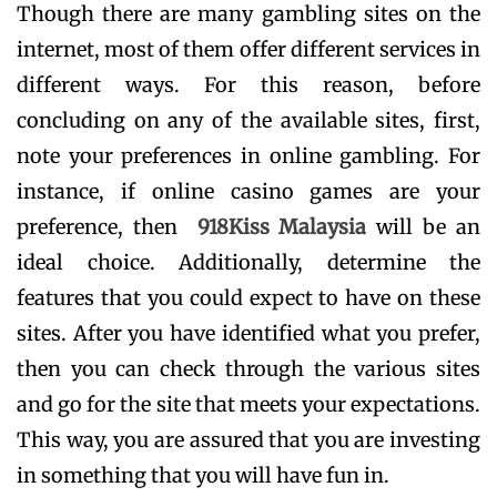
Though there are many gambling sites on the
internet, most of them offer different services in
different ways. For this reason, before
concluding on any of the available sites, first,
note your preferences in online gambling. For
instance, if online casino games are your
preference, then
918Kiss Malaysia
will be an
ideal choice. Additionally, determine the
features that you could expect to have on these
sites. After you have identified what you prefer,
then you can check through the various sites
and go for the site that meets your expectations.
This way, you are assured that you are investing
in something that you will have fun in.