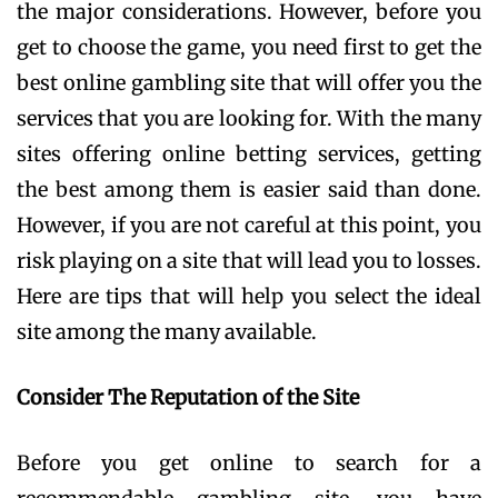
the major considerations. However, before you
get to choose the game, you need first to get the
best online gambling site that will offer you the
services that you are looking for. With the many
sites offering online betting services, getting
the best among them is easier said than done.
However, if you are not careful at this point, you
risk playing on a site that will lead you to losses.
Here are tips that will help you select the ideal
site among the many available.
Consider The Reputation of the Site
Before you get online to search for a