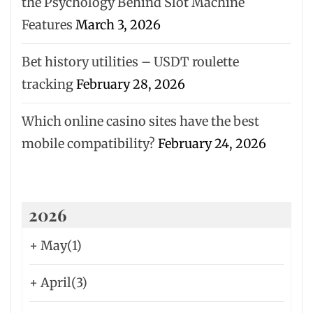
the Psychology Behind Slot Machine
Features
March 3, 2026
Bet history utilities – USDT roulette
tracking
February 28, 2026
Which online casino sites have the best
mobile compatibility?
February 24, 2026
2026
+
May
(1)
+
April
(3)