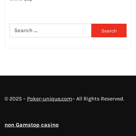
Search
for:
© 2025 –
Poker-unique.com
– All Rights Reserved.
non Gamstop casino