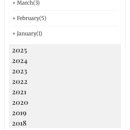
+
March
(3)
+
February
(5)
+
January
(1)
2025
2024
2023
2022
2021
2020
2019
2018