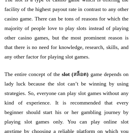
facility of the highest payout rate in contrast to any other
casino game. There can be tons of reasons for which the
majority of people love to play slots instead of playing
other casino games, but the most prominent reason is
that there is no need for knowledge, research, skills, and
any other factor for playing slot games.
The entire concept of the
slot (
สล็อต
)
game depends on
lady luck because the slot can’t be winning by using
strategies. So, everyone can play slot games without any
kind of experience. It is recommended that every
beginner should start his or her gambling journey by
playing slot games only. You can play online slot
anytime by choosing a reliable platform on which you