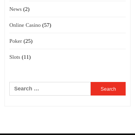
News
(2)
Online Casino
(57)
Poker
(25)
Slots
(11)
Search
for: