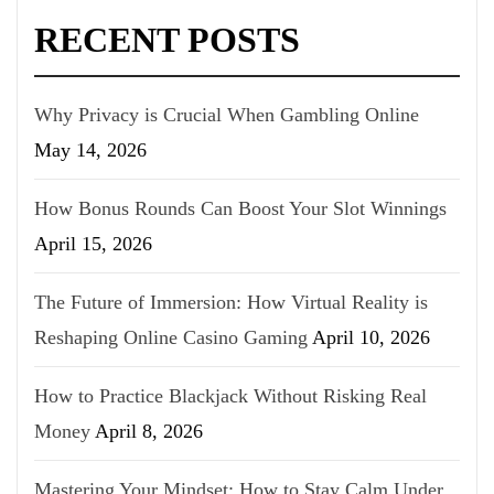
RECENT POSTS
Why Privacy is Crucial When Gambling Online
May 14, 2026
How Bonus Rounds Can Boost Your Slot Winnings
April 15, 2026
The Future of Immersion: How Virtual Reality is
Reshaping Online Casino Gaming
April 10, 2026
How to Practice Blackjack Without Risking Real
Money
April 8, 2026
Mastering Your Mindset: How to Stay Calm Under