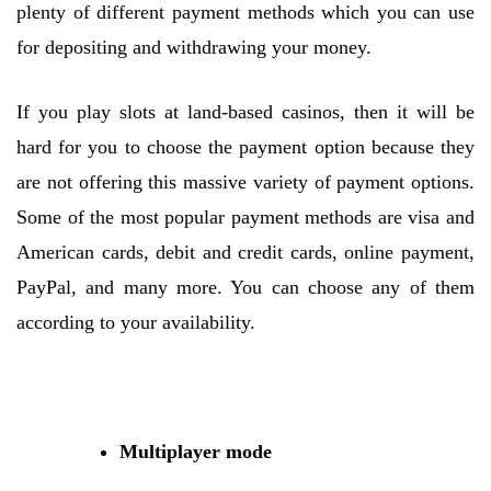
plenty of different payment methods which you can use
for depositing and withdrawing your money.
If you play slots at land-based casinos, then it will be
hard for you to choose the payment option because they
are not offering this massive variety of payment options.
Some of the most popular payment methods are visa and
American cards, debit and credit cards, online payment,
PayPal, and many more. You can choose any of them
according to your availability.
Multiplayer mode