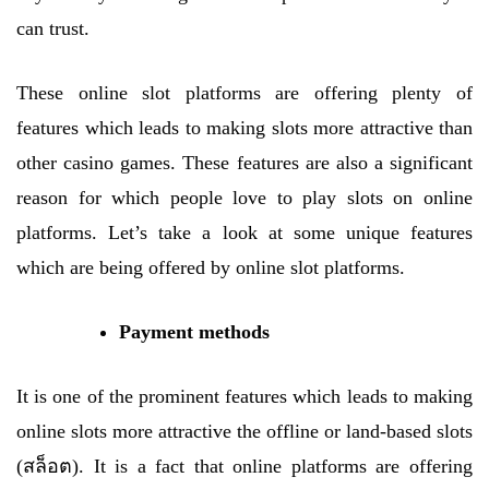
can trust.
These online slot platforms are offering plenty of
features which leads to making slots more attractive than
other casino games. These features are also a significant
reason for which people love to play slots on online
platforms. Let’s take a look at some unique features
which are being offered by online slot platforms.
Payment methods
It is one of the prominent features which leads to making
online slots more attractive the offline or land-based slots
(สล็อต). It is a fact that online platforms are offering