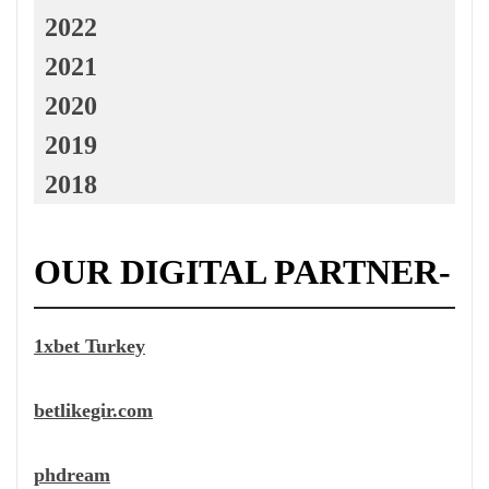
2022
2021
2020
2019
2018
OUR DIGITAL PARTNER-
1xbet Turkey
betlikegir.com
phdream