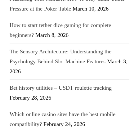
Pressure at the Poker Table
March 10, 2026
How to start tether dice gaming for complete
beginners?
March 8, 2026
The Sensory Architecture: Understanding the
Psychology Behind Slot Machine Features
March 3,
2026
Bet history utilities – USDT roulette tracking
February 28, 2026
Which online casino sites have the best mobile
compatibility?
February 24, 2026