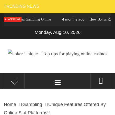
Skip
TRENDING NEWS
to
Exclusive
4 months ago
Crucial When Gambling Online
How Bonus Rounds Ca
content
Monday, Aug 10, 2026
POKER UNIQUE – TOP
Primary
TIPS FOR PLAYING
Menu
ONLINE CASINOS
Home
Gambling
Unique Features Offered By
Online Slot Platforms!!