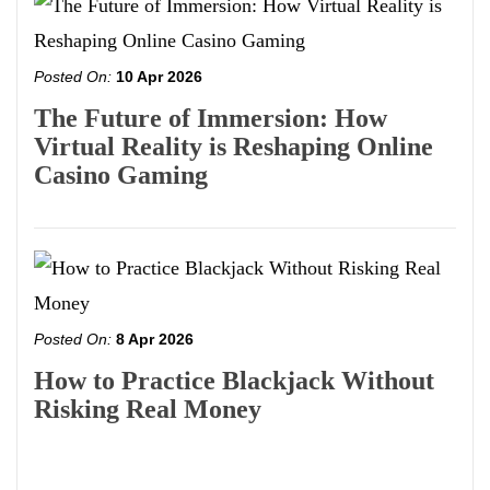
Posted On:
10 Apr 2026
The Future of Immersion: How
Virtual Reality is Reshaping Online
Casino Gaming
Posted On:
8 Apr 2026
How to Practice Blackjack Without
Risking Real Money