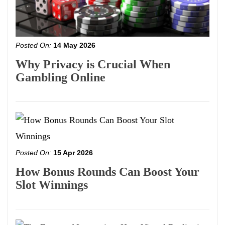
Posted On:
14 May 2026
Why Privacy is Crucial When
Gambling Online
Posted On:
15 Apr 2026
How Bonus Rounds Can Boost Your
Slot Winnings