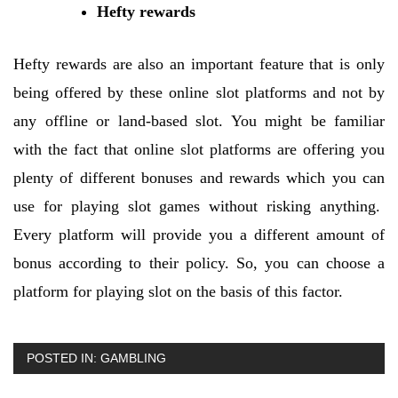
Hefty rewards
Hefty rewards are also an important feature that is only
being offered by these online slot platforms and not by
any offline or land-based slot. You might be familiar
with the fact that online slot platforms are offering you
plenty of different bonuses and rewards which you can
use for playing slot games without risking anything.
Every platform will provide you a different amount of
bonus according to their policy. So, you can choose a
platform for playing slot on the basis of this factor.
POSTED IN:
GAMBLING