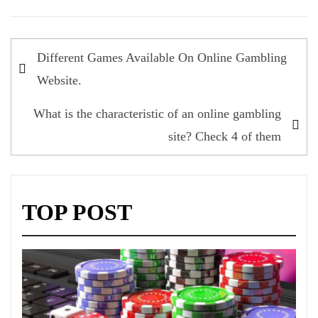
Post
Different Games Available On Online Gambling
navigation
Website.
What is the characteristic of an online gambling
site? Check 4 of them
TOP POST