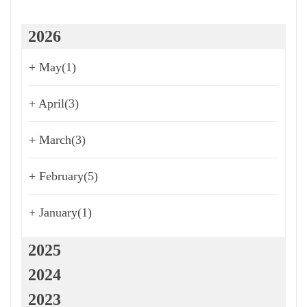
2026
+
May
(1)
+
April
(3)
+
March
(3)
+
February
(5)
+
January
(1)
2025
2024
2023