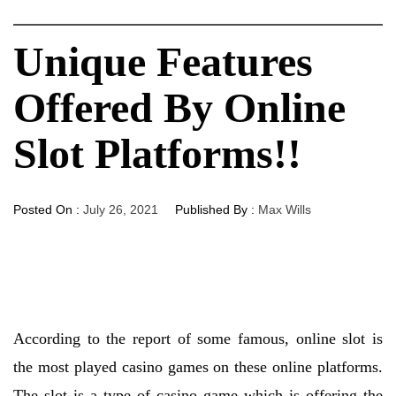
Unique Features
Offered By Online
Slot Platforms!!
Posted On :
July 26, 2021
Published By :
Max Wills
According to the report of some famous, online slot is
the most played casino games on these online platforms.
The slot is a type of casino game which is offering the