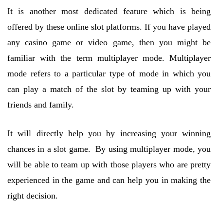
It is another most dedicated feature which is being
offered by these online slot platforms. If you have played
any casino game or video game, then you might be
familiar with the term multiplayer mode. Multiplayer
mode refers to a particular type of mode in which you
can play a match of the slot by teaming up with your
friends and family.
It will directly help you by increasing your winning
chances in a slot game. By using multiplayer mode, you
will be able to team up with those players who are pretty
experienced in the game and can help you in making the
right decision.