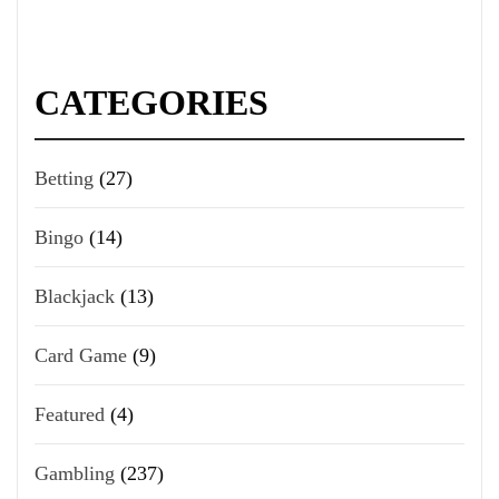
CATEGORIES
Betting
(27)
Bingo
(14)
Blackjack
(13)
Card Game
(9)
Featured
(4)
Gambling
(237)