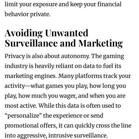
limit your exposure and keep your financial
behavior private.
Avoiding Unwanted
Surveillance and Marketing
Privacy is also about autonomy. The gaming
industry is heavily reliant on data to fuel its
marketing engines. Many platforms track your
activity—what games you play, how long you
play, how much you wager, and when you are
most active. While this data is often used to
“personalize” the experience or send
promotional offers, it can quickly cross the line
into aggressive, intrusive surveillance.