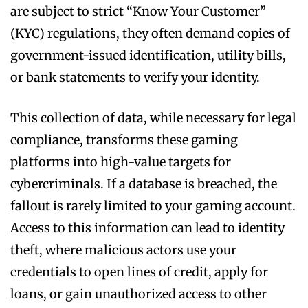
are subject to strict “Know Your Customer”
(KYC) regulations, they often demand copies of
government-issued identification, utility bills,
or bank statements to verify your identity.
This collection of data, while necessary for legal
compliance, transforms these gaming
platforms into high-value targets for
cybercriminals. If a database is breached, the
fallout is rarely limited to your gaming account.
Access to this information can lead to identity
theft, where malicious actors use your
credentials to open lines of credit, apply for
loans, or gain unauthorized access to other