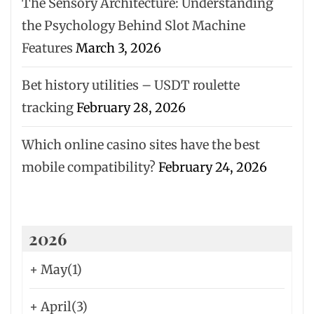
The Sensory Architecture: Understanding
the Psychology Behind Slot Machine
Features
March 3, 2026
Bet history utilities – USDT roulette
tracking
February 28, 2026
Which online casino sites have the best
mobile compatibility?
February 24, 2026
2026
+
May
(1)
+
April
(3)