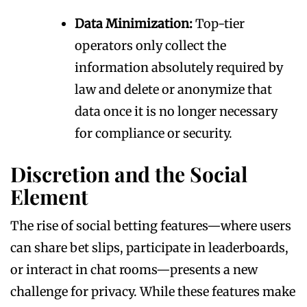
Data Minimization:
Top-tier
operators only collect the
information absolutely required by
law and delete or anonymize that
data once it is no longer necessary
for compliance or security.
Discretion and the Social
Element
The rise of social betting features—where users
can share bet slips, participate in leaderboards,
or interact in chat rooms—presents a new
challenge for privacy. While these features make