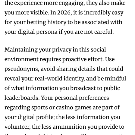
the experience more engaging, they also make
you more visible. In 2026, it is incredibly easy
for your betting history to be associated with
your digital persona if you are not careful.
Maintaining your privacy in this social
environment requires proactive effort. Use
pseudonyms, avoid sharing details that could
reveal your real-world identity, and be mindful
of what information you broadcast to public
leaderboards. Your personal preferences
regarding sports or casino games are part of
your digital profile; the less information you
volunteer, the less ammunition you provide to