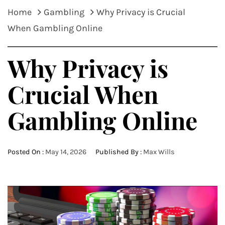
Home
Gambling
Why Privacy is Crucial
When Gambling Online
Why Privacy is
Crucial When
Gambling Online
Posted On :
May 14, 2026
Published By :
Max Wills