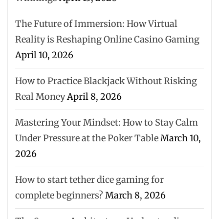
The Future of Immersion: How Virtual
Reality is Reshaping Online Casino Gaming
April 10, 2026
How to Practice Blackjack Without Risking
Real Money
April 8, 2026
Mastering Your Mindset: How to Stay Calm
Under Pressure at the Poker Table
March 10,
2026
How to start tether dice gaming for
complete beginners?
March 8, 2026