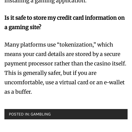
installing a gaming application.
Is it safe to store my credit card information on
a gaming site?
Many platforms use “tokenization,” which
means your card details are stored by a secure
payment processor rather than the casino itself.
This is generally safer, but if you are
uncomfortable, use a virtual card or an e-wallet
as a buffer.
POSTED IN:
GAMBLING