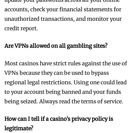
accounts, check your financial statements for
unauthorized transactions, and monitor your
credit report.
Are VPNs allowed on all gambling sites?
Most casinos have strict rules against the use of
VPNs because they can be used to bypass
regional legal restrictions. Using one could lead
to your account being banned and your funds
being seized. Always read the terms of service.
How can I tell if a casino’s privacy policy is
legitimate?