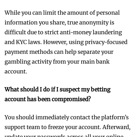
While you can limit the amount of personal
information you share, true anonymity is
difficult due to strict anti-money laundering
and KYC laws. However, using privacy-focused
payment methods can help separate your
gambling activity from your main bank
account.
What should I do if I suspect my betting
account has been compromised?
You should immediately contact the platform’s
support team to freeze your account. Afterward,
update your passwords across all your online