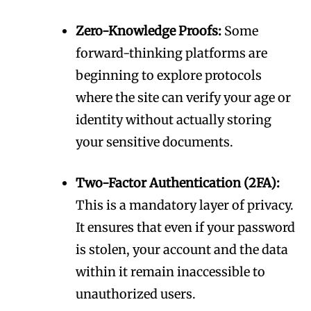
Zero-Knowledge Proofs:
Some
forward-thinking platforms are
beginning to explore protocols
where the site can verify your age or
identity without actually storing
your sensitive documents.
Two-Factor Authentication (2FA):
This is a mandatory layer of privacy.
It ensures that even if your password
is stolen, your account and the data
within it remain inaccessible to
unauthorized users.