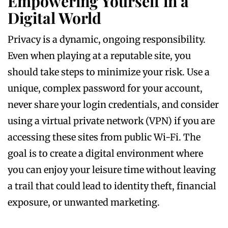
Empowering Yourself in a
Digital World
Privacy is a dynamic, ongoing responsibility.
Even when playing at a reputable site, you
should take steps to minimize your risk. Use a
unique, complex password for your account,
never share your login credentials, and consider
using a virtual private network (VPN) if you are
accessing these sites from public Wi-Fi. The
goal is to create a digital environment where
you can enjoy your leisure time without leaving
a trail that could lead to identity theft, financial
exposure, or unwanted marketing.