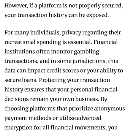
However, if a platform is not properly secured,
your transaction history can be exposed.
For many individuals, privacy regarding their
recreational spending is essential. Financial
institutions often monitor gambling
transactions, and in some jurisdictions, this
data can impact credit scores or your ability to
secure loans. Protecting your transaction
history ensures that your personal financial
decisions remain your own business. By
choosing platforms that prioritize anonymous
payment methods or utilize advanced
encryption for all financial movements, you