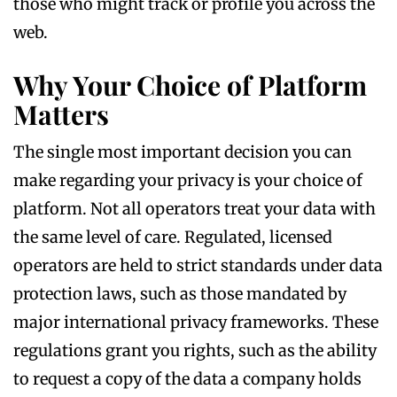
those who might track or profile you across the
web.
Why Your Choice of Platform
Matters
The single most important decision you can
make regarding your privacy is your choice of
platform. Not all operators treat your data with
the same level of care. Regulated, licensed
operators are held to strict standards under data
protection laws, such as those mandated by
major international privacy frameworks. These
regulations grant you rights, such as the ability
to request a copy of the data a company holds