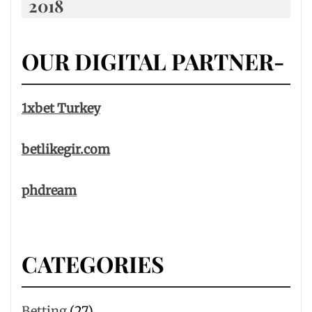
2018
OUR DIGITAL PARTNER-
1xbet Turkey
betlikegir.com
phdream
CATEGORIES
Betting
(27)