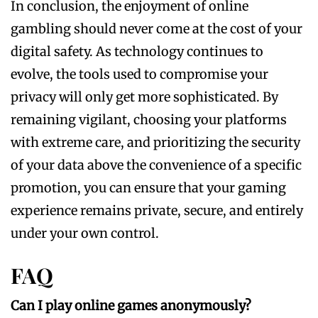
In conclusion, the enjoyment of online
gambling should never come at the cost of your
digital safety. As technology continues to
evolve, the tools used to compromise your
privacy will only get more sophisticated. By
remaining vigilant, choosing your platforms
with extreme care, and prioritizing the security
of your data above the convenience of a specific
promotion, you can ensure that your gaming
experience remains private, secure, and entirely
under your own control.
FAQ
Can I play online games anonymously?