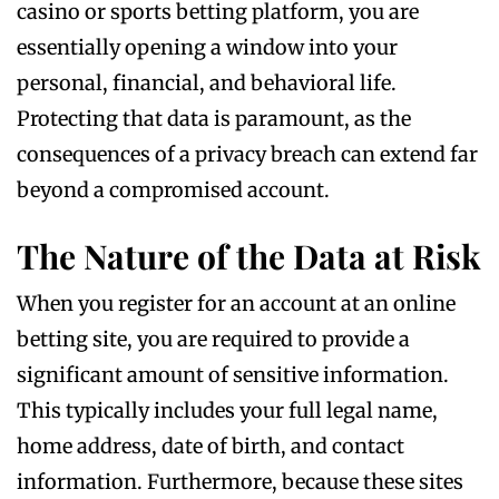
casino or sports betting platform, you are
essentially opening a window into your
personal, financial, and behavioral life.
Protecting that data is paramount, as the
consequences of a privacy breach can extend far
beyond a compromised account.
The Nature of the Data at Risk
When you register for an account at an online
betting site, you are required to provide a
significant amount of sensitive information.
This typically includes your full legal name,
home address, date of birth, and contact
information. Furthermore, because these sites