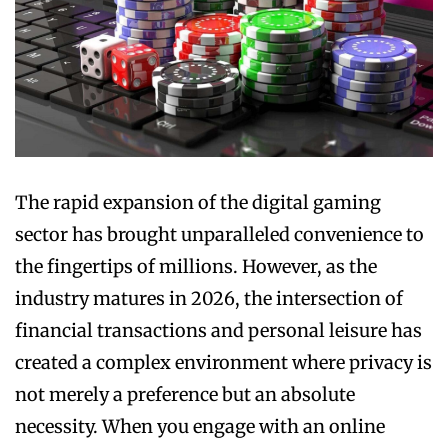
The rapid expansion of the digital gaming
sector has brought unparalleled convenience to
the fingertips of millions. However, as the
industry matures in 2026, the intersection of
financial transactions and personal leisure has
created a complex environment where privacy is
not merely a preference but an absolute
necessity. When you engage with an online