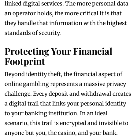
linked digital services. The more personal data
an operator holds, the more critical it is that
they handle that information with the highest
standards of security.
Protecting Your Financial
Footprint
Beyond identity theft, the financial aspect of
online gambling represents a massive privacy
challenge. Every deposit and withdrawal creates
a digital trail that links your personal identity
to your banking institution. In an ideal
scenario, this trail is encrypted and invisible to
anyone but you, the casino, and your bank.