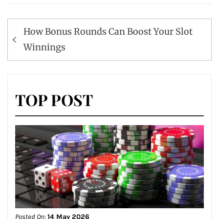
Post
How Bonus Rounds Can Boost Your Slot
navigation
Winnings
TOP POST
Posted On:
14 May 2026