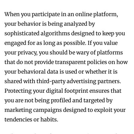
When you participate in an online platform,
your behavior is being analyzed by
sophisticated algorithms designed to keep you
engaged for as long as possible. If you value
your privacy, you should be wary of platforms
that do not provide transparent policies on how
your behavioral data is used or whether it is
shared with third-party advertising partners.
Protecting your digital footprint ensures that
you are not being profiled and targeted by
marketing campaigns designed to exploit your
tendencies or habits.