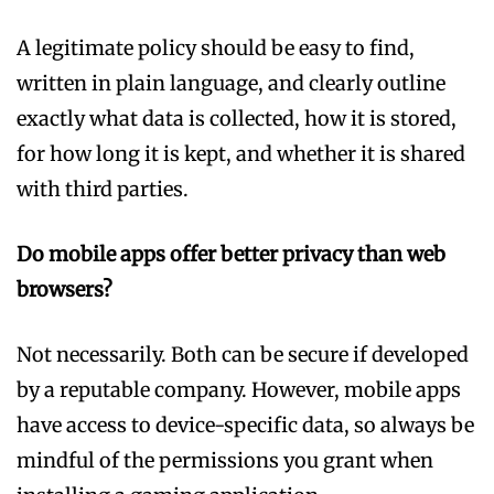
A legitimate policy should be easy to find,
written in plain language, and clearly outline
exactly what data is collected, how it is stored,
for how long it is kept, and whether it is shared
with third parties.
Do mobile apps offer better privacy than web
browsers?
Not necessarily. Both can be secure if developed
by a reputable company. However, mobile apps
have access to device-specific data, so always be
mindful of the permissions you grant when