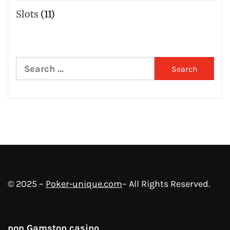
Slots
(11)
Search
for:
© 2025 –
Poker-unique.com
– All Rights Reserved.
non Gamstop casino