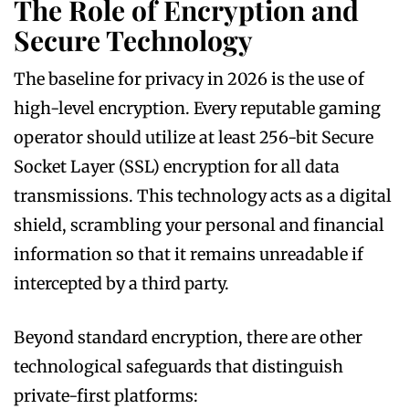
The Role of Encryption and
Secure Technology
The baseline for privacy in 2026 is the use of
high-level encryption. Every reputable gaming
operator should utilize at least 256-bit Secure
Socket Layer (SSL) encryption for all data
transmissions. This technology acts as a digital
shield, scrambling your personal and financial
information so that it remains unreadable if
intercepted by a third party.
Beyond standard encryption, there are other
technological safeguards that distinguish
private-first platforms: