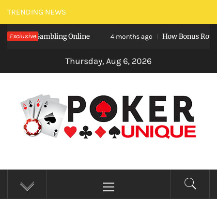
Skip
TRENDING NEWS
to
When Gambling Online
Exclusive
How Bonus Rounds Can 
content
4 months ago
Thursday, Aug 6, 2026
POKER UNIQUE – TOP
Primary
TIPS FOR PLAYING
Menu
ONLINE CASINOS