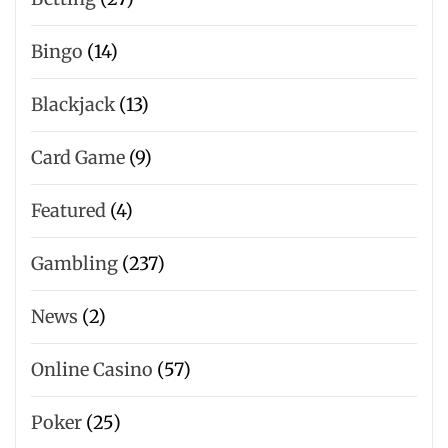
Bingo
(14)
Blackjack
(13)
Card Game
(9)
Featured
(4)
Gambling
(237)
News
(2)
Online Casino
(57)
Poker
(25)