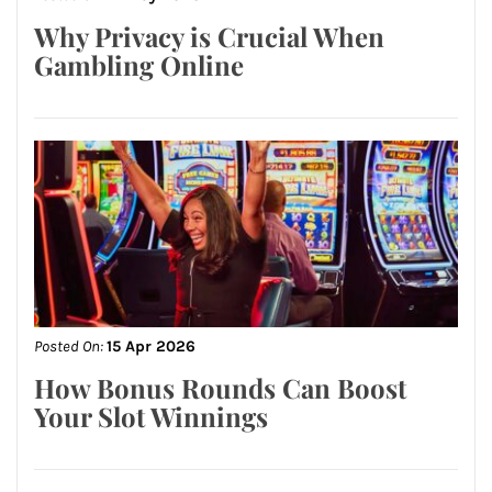
Why Privacy is Crucial When
Gambling Online
Posted On:
15 Apr 2026
How Bonus Rounds Can Boost
Your Slot Winnings