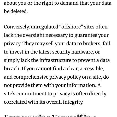
about you or the right to demand that your data
be deleted.
Conversely, unregulated “offshore” sites often
lack the oversight necessary to guarantee your
privacy. They may sell your data to brokers, fail
to invest in the latest security hardware, or
simply lack the infrastructure to prevent a data
breach. If you cannot find a clear, accessible,
and comprehensive privacy policy on a site, do
not provide them with your information. A
site’s commitment to privacy is often directly
correlated with its overall integrity.