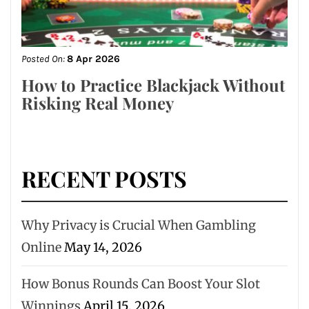
Posted On:
8 Apr 2026
How to Practice Blackjack Without
Risking Real Money
RECENT POSTS
Why Privacy is Crucial When Gambling
Online
May 14, 2026
How Bonus Rounds Can Boost Your Slot
Winnings
April 15, 2026