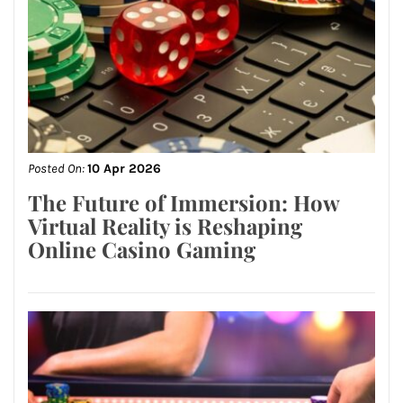
Posted On:
10 Apr 2026
The Future of Immersion: How
Virtual Reality is Reshaping
Online Casino Gaming