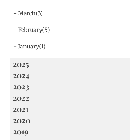
+
March
(3)
+
February
(5)
+
January
(1)
2025
2024
2023
2022
2021
2020
2019