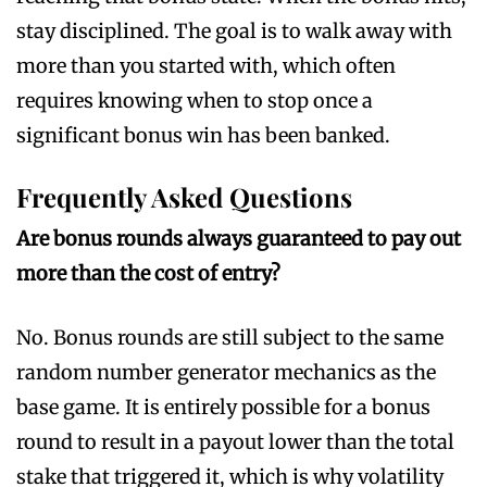
stay disciplined. The goal is to walk away with
more than you started with, which often
requires knowing when to stop once a
significant bonus win has been banked.
Frequently Asked Questions
Are bonus rounds always guaranteed to pay out
more than the cost of entry?
No. Bonus rounds are still subject to the same
random number generator mechanics as the
base game. It is entirely possible for a bonus
round to result in a payout lower than the total
stake that triggered it, which is why volatility