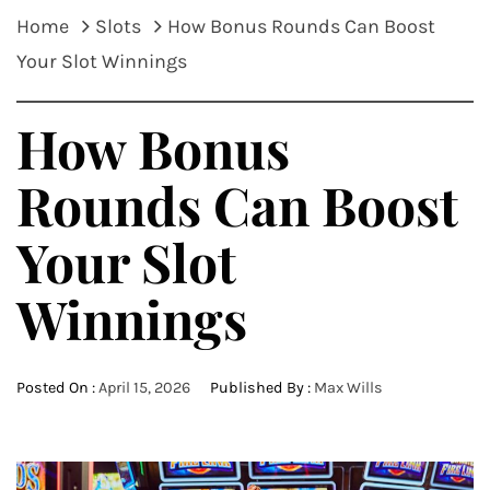
Home
Slots
How Bonus Rounds Can Boost
Your Slot Winnings
How Bonus
Rounds Can Boost
Your Slot
Winnings
Posted On :
April 15, 2026
Published By :
Max Wills