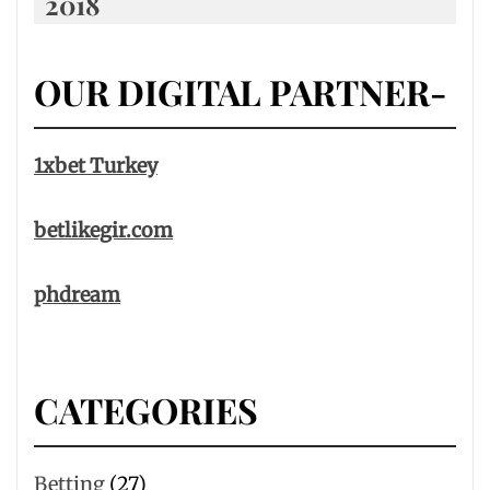
2018
OUR DIGITAL PARTNER-
1xbet Turkey
betlikegir.com
phdream
CATEGORIES
Betting
(27)