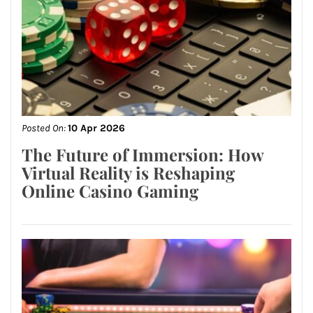
Posted On:
10 Apr 2026
The Future of Immersion: How
Virtual Reality is Reshaping
Online Casino Gaming