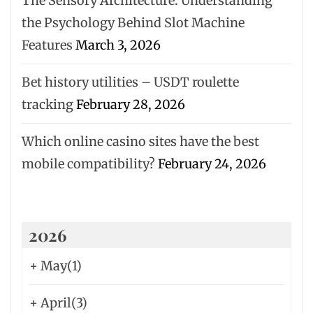
The Sensory Architecture: Understanding
the Psychology Behind Slot Machine
Features
March 3, 2026
Bet history utilities – USDT roulette
tracking
February 28, 2026
Which online casino sites have the best
mobile compatibility?
February 24, 2026
2026
+
May
(1)
+
April
(3)