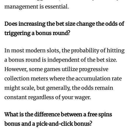
management is essential.
Does increasing the bet size change the odds of
triggering a bonus round?
In most modern slots, the probability of hitting
a bonus round is independent of the bet size.
However, some games utilize progressive
collection meters where the accumulation rate
might scale, but generally, the odds remain
constant regardless of your wager.
What is the difference between a free spins
bonus and a pick-and-click bonus?