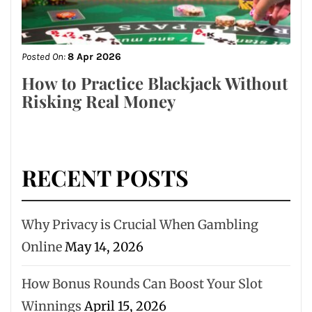
Posted On:
8 Apr 2026
How to Practice Blackjack Without
Risking Real Money
RECENT POSTS
Why Privacy is Crucial When Gambling
Online
May 14, 2026
How Bonus Rounds Can Boost Your Slot
Winnings
April 15, 2026