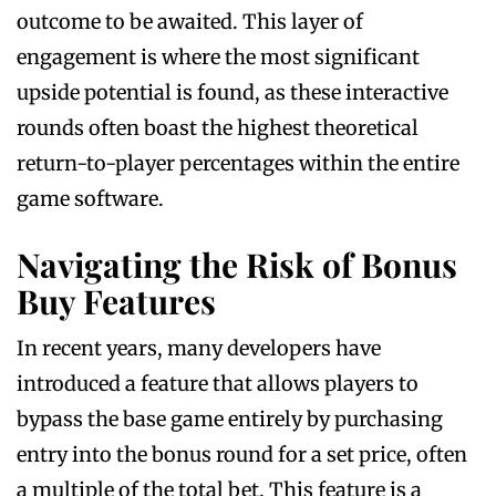
outcome to be awaited. This layer of
engagement is where the most significant
upside potential is found, as these interactive
rounds often boast the highest theoretical
return-to-player percentages within the entire
game software.
Navigating the Risk of Bonus
Buy Features
In recent years, many developers have
introduced a feature that allows players to
bypass the base game entirely by purchasing
entry into the bonus round for a set price, often
a multiple of the total bet. This feature is a