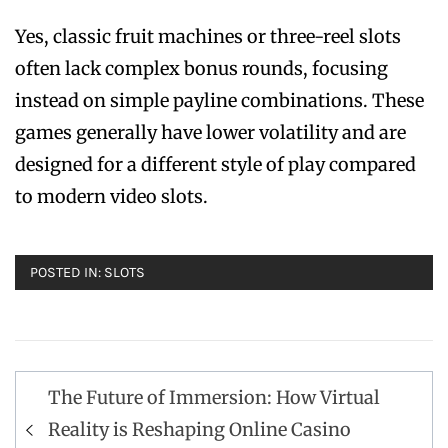
Yes, classic fruit machines or three-reel slots
often lack complex bonus rounds, focusing
instead on simple payline combinations. These
games generally have lower volatility and are
designed for a different style of play compared
to modern video slots.
POSTED IN:
SLOTS
Post
The Future of Immersion: How Virtual
navigation
Reality is Reshaping Online Casino