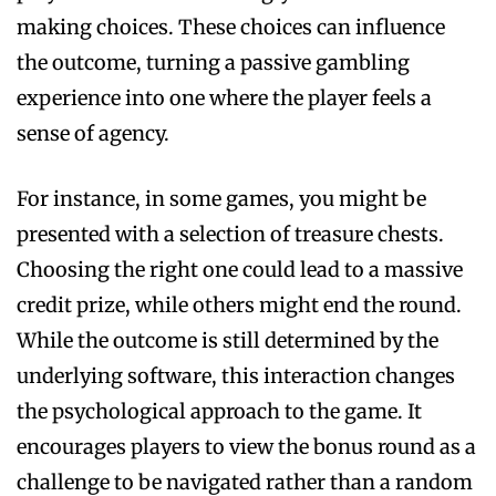
making choices. These choices can influence
the outcome, turning a passive gambling
experience into one where the player feels a
sense of agency.
For instance, in some games, you might be
presented with a selection of treasure chests.
Choosing the right one could lead to a massive
credit prize, while others might end the round.
While the outcome is still determined by the
underlying software, this interaction changes
the psychological approach to the game. It
encourages players to view the bonus round as a
challenge to be navigated rather than a random