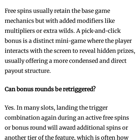
Free spins usually retain the base game
mechanics but with added modifiers like
multipliers or extra wilds. A pick-and-click
bonus is a distinct mini-game where the player
interacts with the screen to reveal hidden prizes,
usually offering a more condensed and direct
payout structure.
Can bonus rounds be retriggered?
Yes. In many slots, landing the trigger
combination again during an active free spins
or bonus round will award additional spins or
another tier of the feature, which is often how