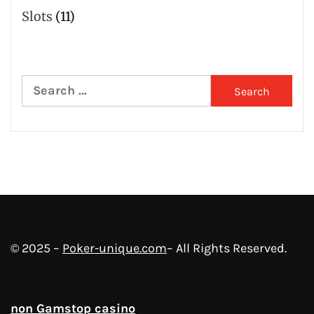
Slots
(11)
Search
for:
© 2025 –
Poker-unique.com
– All Rights Reserved.
non Gamstop casino