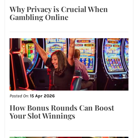
Why Privacy is Crucial When
Gambling Online
Posted On:
15 Apr 2026
How Bonus Rounds Can Boost
Your Slot Winnings