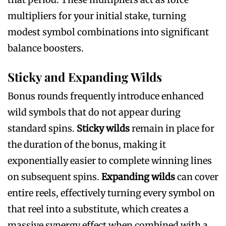
multipliers for your initial stake, turning
modest symbol combinations into significant
balance boosters.
Sticky and Expanding Wilds
Bonus rounds frequently introduce enhanced
wild symbols that do not appear during
standard spins.
Sticky wilds
remain in place for
the duration of the bonus, making it
exponentially easier to complete winning lines
on subsequent spins.
Expanding wilds
can cover
entire reels, effectively turning every symbol on
that reel into a substitute, which creates a
massive synergy effect when combined with a