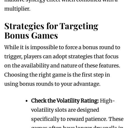
multiplier.
Strategies for Targeting
Bonus Games
While it is impossible to force a bonus round to
trigger, players can adopt strategies that focus
on the availability and nature of these features.
Choosing the right game is the first step in
using bonus rounds to your advantage.
Check the Volatility Rating:
High-
volatility slots are designed
specifically to reward patience. These