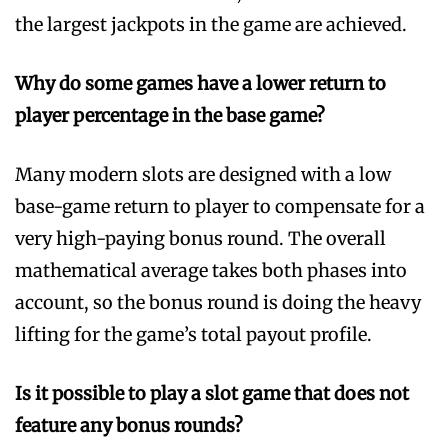
the largest jackpots in the game are achieved.
Why do some games have a lower return to
player percentage in the base game?
Many modern slots are designed with a low
base-game return to player to compensate for a
very high-paying bonus round. The overall
mathematical average takes both phases into
account, so the bonus round is doing the heavy
lifting for the game’s total payout profile.
Is it possible to play a slot game that does not
feature any bonus rounds?