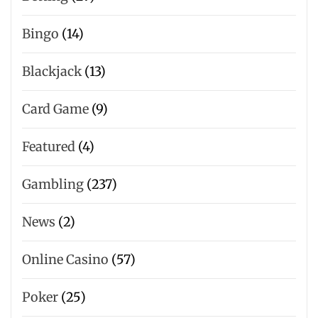
Bingo
(14)
Blackjack
(13)
Card Game
(9)
Featured
(4)
Gambling
(237)
News
(2)
Online Casino
(57)
Poker
(25)