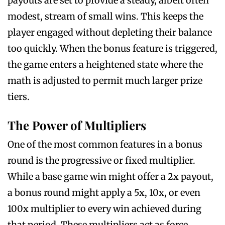
payouts are set to provide a steady, albeit often
modest, stream of small wins. This keeps the
player engaged without depleting their balance
too quickly. When the bonus feature is triggered,
the game enters a heightened state where the
math is adjusted to permit much larger prize
tiers.
The Power of Multipliers
One of the most common features in a bonus
round is the progressive or fixed multiplier.
While a base game win might offer a 2x payout,
a bonus round might apply a 5x, 10x, or even
100x multiplier to every win achieved during
that period. These multipliers act as force