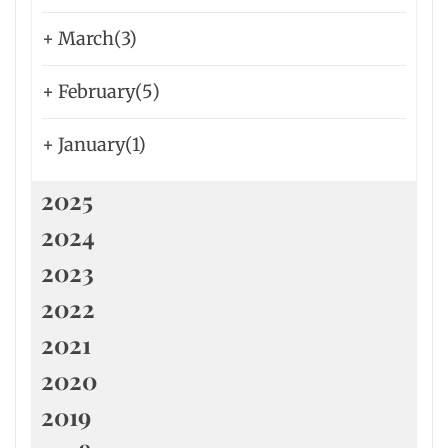
+
March
(3)
+
February
(5)
+
January
(1)
2025
2024
2023
2022
2021
2020
2019