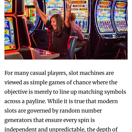
For many casual players, slot machines are
viewed as simple games of chance where the
objective is merely to line up matching symbols
across a payline. While it is true that modern
slots are governed by random number
generators that ensure every spin is
independent and unpredictable, the depth of