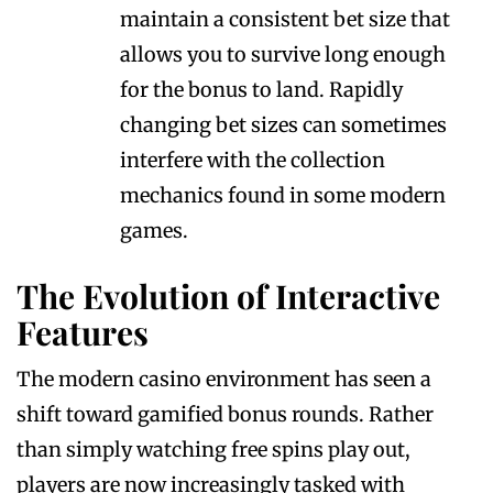
maintain a consistent bet size that
allows you to survive long enough
for the bonus to land. Rapidly
changing bet sizes can sometimes
interfere with the collection
mechanics found in some modern
games.
The Evolution of Interactive
Features
The modern casino environment has seen a
shift toward gamified bonus rounds. Rather
than simply watching free spins play out,
players are now increasingly tasked with