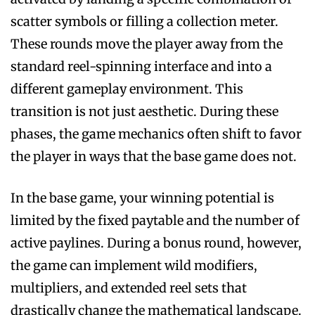
scatter symbols or filling a collection meter.
These rounds move the player away from the
standard reel-spinning interface and into a
different gameplay environment. This
transition is not just aesthetic. During these
phases, the game mechanics often shift to favor
the player in ways that the base game does not.
In the base game, your winning potential is
limited by the fixed paytable and the number of
active paylines. During a bonus round, however,
the game can implement wild modifiers,
multipliers, and extended reel sets that
drastically change the mathematical landscape.