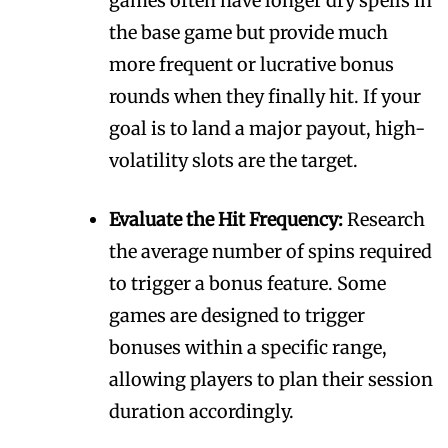
games often have longer dry spells in
the base game but provide much
more frequent or lucrative bonus
rounds when they finally hit. If your
goal is to land a major payout, high-
volatility slots are the target.
Evaluate the Hit Frequency:
Research
the average number of spins required
to trigger a bonus feature. Some
games are designed to trigger
bonuses within a specific range,
allowing players to plan their session
duration accordingly.