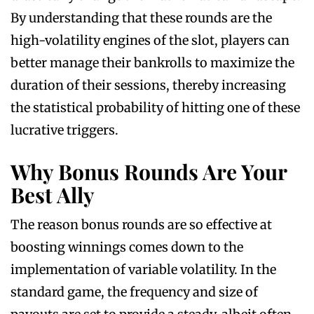
By understanding that these rounds are the
high-volatility engines of the slot, players can
better manage their bankrolls to maximize the
duration of their sessions, thereby increasing
the statistical probability of hitting one of these
lucrative triggers.
Why Bonus Rounds Are Your
Best Ally
The reason bonus rounds are so effective at
boosting winnings comes down to the
implementation of variable volatility. In the
standard game, the frequency and size of