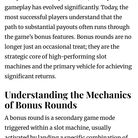
gameplay has evolved significantly. Today, the
most successful players understand that the
path to substantial payouts often runs through
the game’s bonus features. Bonus rounds are no
longer just an occasional treat; they are the
strategic core of high-performing slot
machines and the primary vehicle for achieving
significant returns.
Understanding the Mechanics
of Bonus Rounds
A bonus round is a secondary game mode
triggered within a slot machine, usually
activated by landing a specific combination of