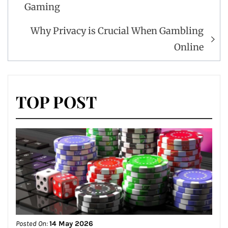
Gaming
Why Privacy is Crucial When Gambling
Online
TOP POST
Posted On:
14 May 2026