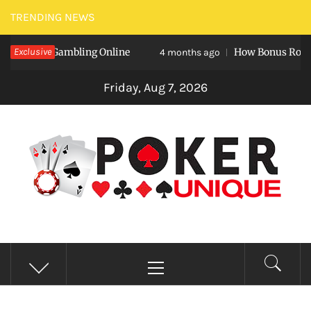
Skip
TRENDING NEWS
to
hen Gambling Online
Exclusive
How Bonus Rounds Can B
content
4 months ago
Friday, Aug 7, 2026
POKER UNIQUE – TOP
Primary
TIPS FOR PLAYING
Menu
ONLINE CASINOS