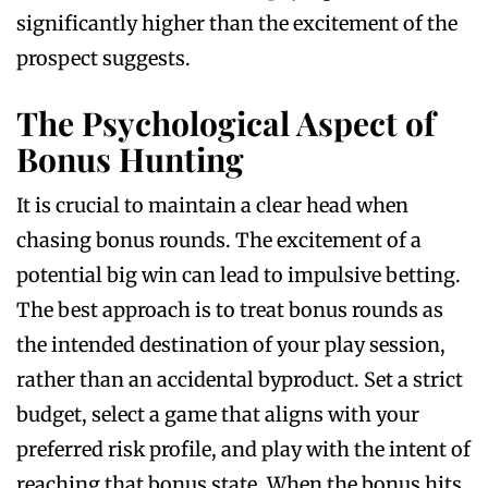
significantly higher than the excitement of the
prospect suggests.
The Psychological Aspect of
Bonus Hunting
It is crucial to maintain a clear head when
chasing bonus rounds. The excitement of a
potential big win can lead to impulsive betting.
The best approach is to treat bonus rounds as
the intended destination of your play session,
rather than an accidental byproduct. Set a strict
budget, select a game that aligns with your
preferred risk profile, and play with the intent of
reaching that bonus state. When the bonus hits,