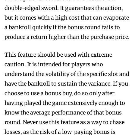
double-edged sword. It guarantees the action,
but it comes with a high cost that can evaporate
a bankroll quickly if the bonus round fails to
produce a return higher than the purchase price.
This feature should be used with extreme
caution. It is intended for players who
understand the volatility of the specific slot and
have the bankroll to sustain the variance. If you
choose to use a bonus buy, do so only after
having played the game extensively enough to
know the average performance of that bonus
round. Never use this feature as a way to chase
losses, as the risk of a low-paying bonus is