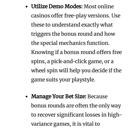
Utilize Demo Modes:
Most online
casinos offer free-play versions. Use
these to understand exactly what
triggers the bonus round and how
the special mechanics function.
Knowing if a bonus round offers free
spins, a pick-and-click game, or a
wheel spin will help you decide if the
game suits your playstyle.
Manage Your Bet Size:
Because
bonus rounds are often the only way
to recover significant losses in high-
variance games, it is vital to