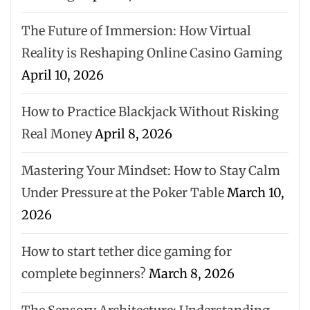
The Future of Immersion: How Virtual
Reality is Reshaping Online Casino Gaming
April 10, 2026
How to Practice Blackjack Without Risking
Real Money
April 8, 2026
Mastering Your Mindset: How to Stay Calm
Under Pressure at the Poker Table
March 10,
2026
How to start tether dice gaming for
complete beginners?
March 8, 2026