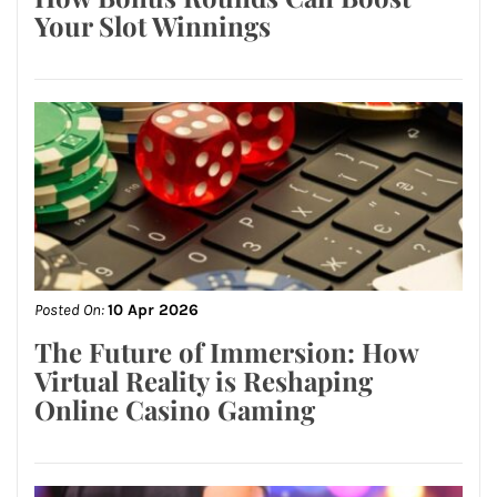
Your Slot Winnings
Posted On:
10 Apr 2026
The Future of Immersion: How
Virtual Reality is Reshaping
Online Casino Gaming