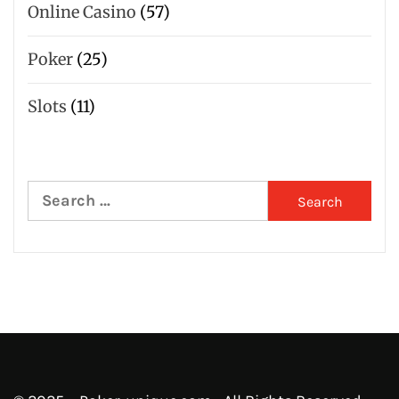
Online Casino
(57)
Poker
(25)
Slots
(11)
Search
for: