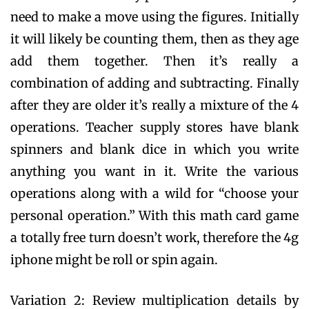
need to make a move using the figures. Initially
it will likely be counting them, then as they age
add them together. Then it’s really a
combination of adding and subtracting. Finally
after they are older it’s really a mixture of the 4
operations. Teacher supply stores have blank
spinners and blank dice in which you write
anything you want in it. Write the various
operations along with a wild for “choose your
personal operation.” With this math card game
a totally free turn doesn’t work, therefore the 4g
iphone might be roll or spin again.
Variation 2: Review multiplication details by