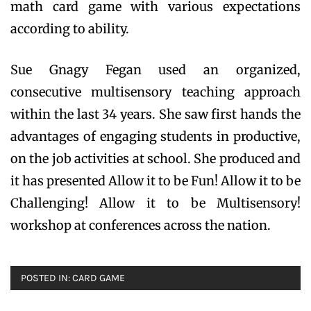
math card game with various expectations
according to ability.
Sue Gnagy Fegan used an organized,
consecutive multisensory teaching approach
within the last 34 years. She saw first hands the
advantages of engaging students in productive,
on the job activities at school. She produced and
it has presented Allow it to be Fun! Allow it to be
Challenging! Allow it to be Multisensory!
workshop at conferences across the nation.
POSTED IN:
CARD GAME