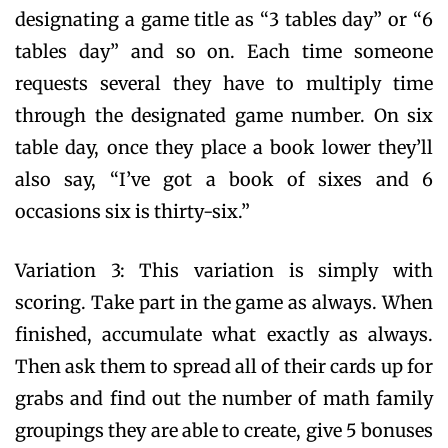
designating a game title as “3 tables day” or “6
tables day” and so on. Each time someone
requests several they have to multiply time
through the designated game number. On six
table day, once they place a book lower they’ll
also say, “I’ve got a book of sixes and 6
occasions six is thirty-six.”
Variation 3: This variation is simply with
scoring. Take part in the game as always. When
finished, accumulate what exactly as always.
Then ask them to spread all of their cards up for
grabs and find out the number of math family
groupings they are able to create, give 5 bonuses