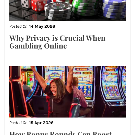
Posted On:
14 May 2026
Why Privacy is Crucial When
Gambling Online
Posted On:
15 Apr 2026
How Bonus Rounds Can Boost