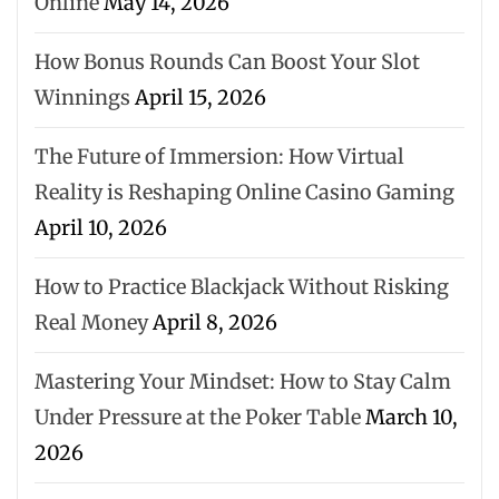
Online
May 14, 2026
How Bonus Rounds Can Boost Your Slot
Winnings
April 15, 2026
The Future of Immersion: How Virtual
Reality is Reshaping Online Casino Gaming
April 10, 2026
How to Practice Blackjack Without Risking
Real Money
April 8, 2026
Mastering Your Mindset: How to Stay Calm
Under Pressure at the Poker Table
March 10,
2026