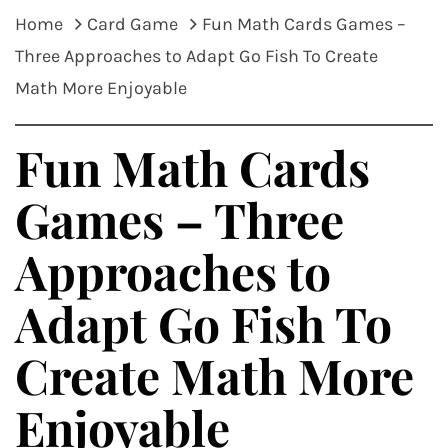
Home
Card Game
Fun Math Cards Games –
Three Approaches to Adapt Go Fish To Create
Math More Enjoyable
Fun Math Cards
Games – Three
Approaches to
Adapt Go Fish To
Create Math More
Enjoyable