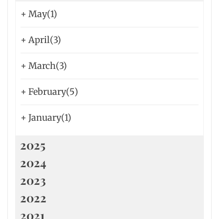
+
May
(1)
+
April
(3)
+
March
(3)
+
February
(5)
+
January
(1)
2025
2024
2023
2022
2021