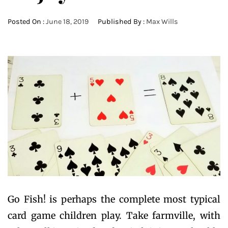
Posted On :
June 18, 2019
Published By :
Max Wills
Go Fish! is perhaps the complete most typical
card game children play. Take farmville, with