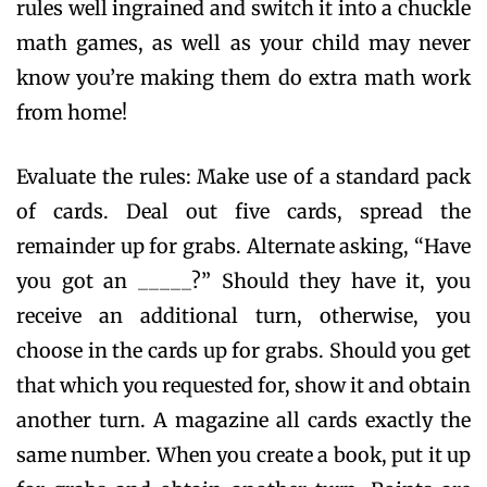
rules well ingrained and switch it into a chuckle
math games, as well as your child may never
know you’re making them do extra math work
from home!
Evaluate the rules: Make use of a standard pack
of cards. Deal out five cards, spread the
remainder up for grabs. Alternate asking, “Have
you got an _____?” Should they have it, you
receive an additional turn, otherwise, you
choose in the cards up for grabs. Should you get
that which you requested for, show it and obtain
another turn. A magazine all cards exactly the
same number. When you create a book, put it up