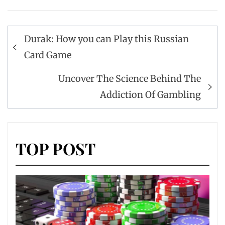
Post
Durak: How you can Play this Russian
navigation
Card Game
Uncover The Science Behind The
Addiction Of Gambling
TOP POST