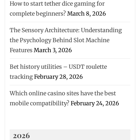
How to start tether dice gaming for
complete beginners?
March 8, 2026
The Sensory Architecture: Understanding
the Psychology Behind Slot Machine
Features
March 3, 2026
Bet history utilities – USDT roulette
tracking
February 28, 2026
Which online casino sites have the best
mobile compatibility?
February 24, 2026
2026