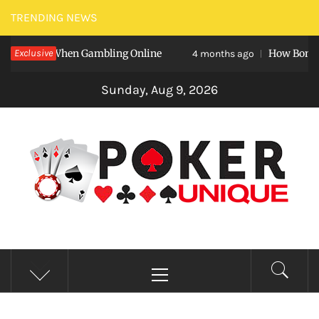
Skip
TRENDING NEWS
to
rucial When Gambling Online
Exclusive
How Bonus Roun
content
4 months ago
Sunday, Aug 9, 2026
POKER UNIQUE – TOP
Primary
TIPS FOR PLAYING
Menu
ONLINE CASINOS