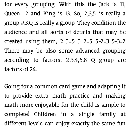
for every grouping. With this the Jack is 11,
Queen 12 and King is 13. So, 2,3,5 is really a
group 9.3,Q is really a group. They condition the
audience and all sorts of details that may be
created using them, 2 3=5 3 2=5 5-2=3 5-3=2
There may be also some advanced grouping
according to factors, 2,3,4,6,8 Q group are
factors of 24.
Going for a common card game and adapting it
to provide extra math practice and making
math more enjoyable for the child is simple to
complete! Children in a single family at
different levels can enjoy exactly the same fun