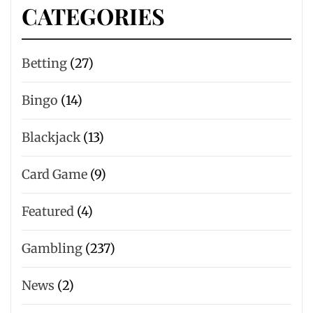
CATEGORIES
Betting
(27)
Bingo
(14)
Blackjack
(13)
Card Game
(9)
Featured
(4)
Gambling
(237)
News
(2)