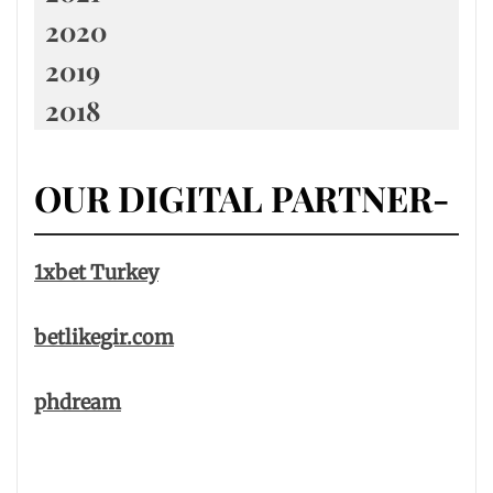
2020
2019
2018
OUR DIGITAL PARTNER-
1xbet Turkey
betlikegir.com
phdream