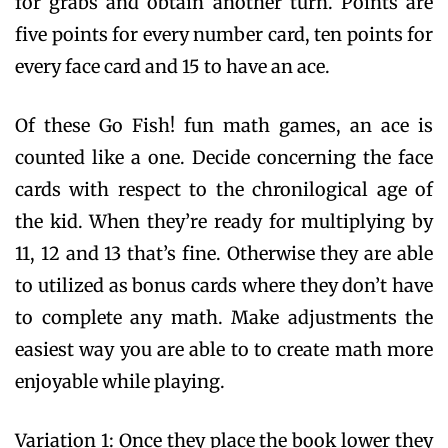
for grabs and obtain another turn. Points are
five points for every number card, ten points for
every face card and 15 to have an ace.
Of these Go Fish! fun math games, an ace is
counted like a one. Decide concerning the face
cards with respect to the chronilogical age of
the kid. When they’re ready for multiplying by
11, 12 and 13 that’s fine. Otherwise they are able
to utilized as bonus cards where they don’t have
to complete any math. Make adjustments the
easiest way you are able to to create math more
enjoyable while playing.
Variation 1: Once they place the book lower they