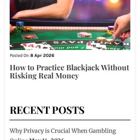
Posted On:
8 Apr 2026
How to Practice Blackjack Without
Risking Real Money
RECENT POSTS
Why Privacy is Crucial When Gambling