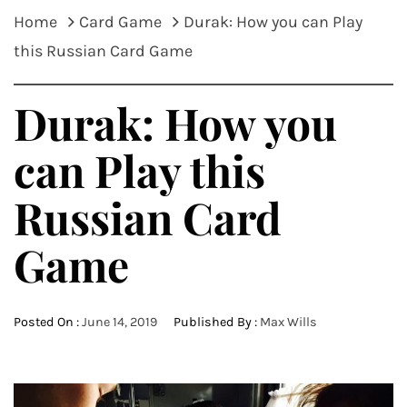
Home
Card Game
Durak: How you can Play
this Russian Card Game
Durak: How you
can Play this
Russian Card
Game
Posted On :
June 14, 2019
Published By :
Max Wills