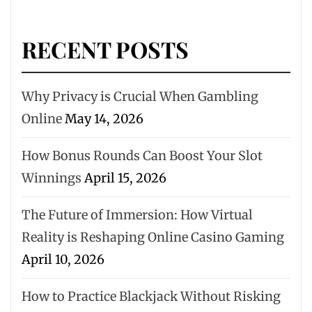
RECENT POSTS
Why Privacy is Crucial When Gambling
Online
May 14, 2026
How Bonus Rounds Can Boost Your Slot
Winnings
April 15, 2026
The Future of Immersion: How Virtual
Reality is Reshaping Online Casino Gaming
April 10, 2026
How to Practice Blackjack Without Risking