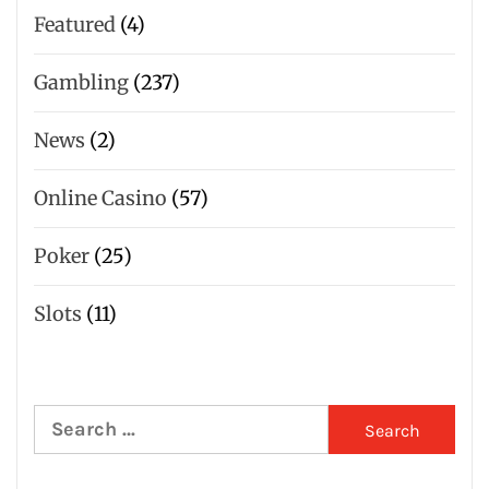
Featured
(4)
Gambling
(237)
News
(2)
Online Casino
(57)
Poker
(25)
Slots
(11)
Search
for: