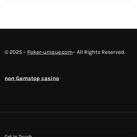
© 2025 –
Poker-unique.com
– All Rights Reserved.
non Gamstop casino
Get In Touch