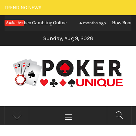
Skip
TRENDING NEWS
to
ucial When Gambling Online
Exclusive
How Bonus Round
content
4 months ago
Sunday, Aug 9, 2026
POKER UNIQUE – TOP
Primary
TIPS FOR PLAYING
Menu
ONLINE CASINOS