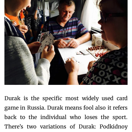
Durak is the specific most widely used card
game in Russia. Durak means fool also it refers
back to the individual who loses the sport.
There’s two variations of Durak: Podkidnoy