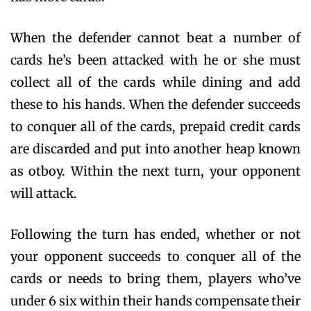
When the defender cannot beat a number of
cards he’s been attacked with he or she must
collect all of the cards while dining and add
these to his hands. When the defender succeeds
to conquer all of the cards, prepaid credit cards
are discarded and put into another heap known
as otboy. Within the next turn, your opponent
will attack.
Following the turn has ended, whether or not
your opponent succeeds to conquer all of the
cards or needs to bring them, players who’ve
under 6 six within their hands compensate their