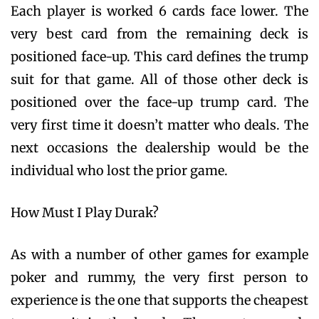
Each player is worked 6 cards face lower. The
very best card from the remaining deck is
positioned face-up. This card defines the trump
suit for that game. All of those other deck is
positioned over the face-up trump card. The
very first time it doesn’t matter who deals. The
next occasions the dealership would be the
individual who lost the prior game.
How Must I Play Durak?
As with a number of other games for example
poker and rummy, the very first person to
experience is the one that supports the cheapest