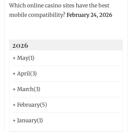
Which online casino sites have the best
mobile compatibility?
February 24, 2026
2026
+
May
(1)
+
April
(3)
+
March
(3)
+
February
(5)
+
January
(1)