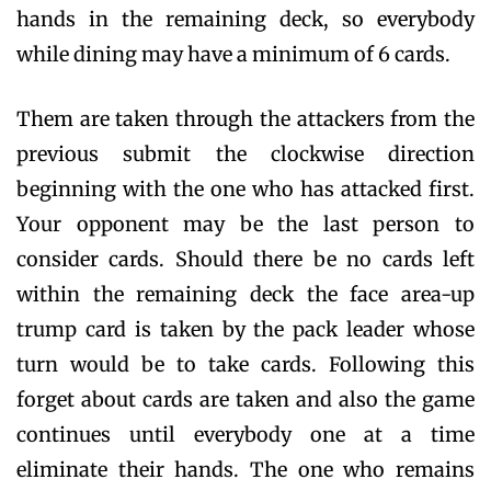
hands in the remaining deck, so everybody
while dining may have a minimum of 6 cards.
Them are taken through the attackers from the
previous submit the clockwise direction
beginning with the one who has attacked first.
Your opponent may be the last person to
consider cards. Should there be no cards left
within the remaining deck the face area-up
trump card is taken by the pack leader whose
turn would be to take cards. Following this
forget about cards are taken and also the game
continues until everybody one at a time
eliminate their hands. The one who remains