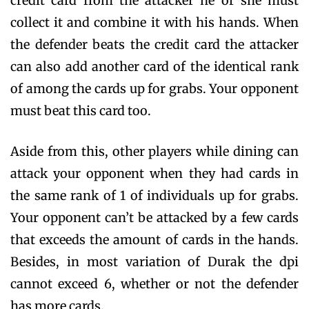
credit card from the attacker he or she must
collect it and combine it with his hands. When
the defender beats the credit card the attacker
can also add another card of the identical rank
of among the cards up for grabs. Your opponent
must beat this card too.
Aside from this, other players while dining can
attack your opponent when they had cards in
the same rank of 1 of individuals up for grabs.
Your opponent can’t be attacked by a few cards
that exceeds the amount of cards in the hands.
Besides, in most variation of Durak the dpi
cannot exceed 6, whether or not the defender
has more cards.