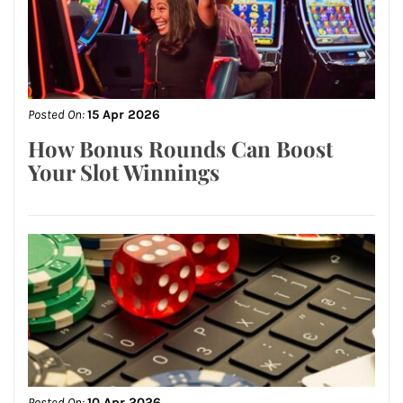
Posted On:
15 Apr 2026
How Bonus Rounds Can Boost
Your Slot Winnings
Posted On:
10 Apr 2026