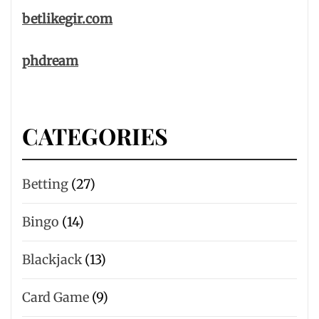
betlikegir.com
phdream
CATEGORIES
Betting
(27)
Bingo
(14)
Blackjack
(13)
Card Game
(9)