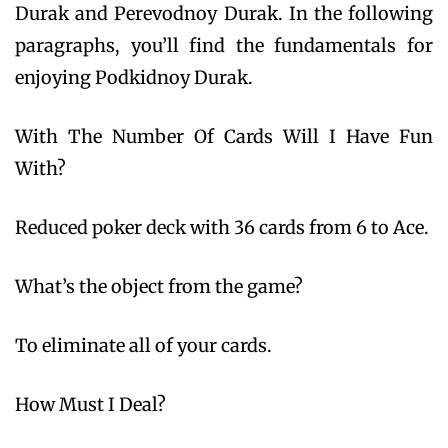
Durak and Perevodnoy Durak. In the following
paragraphs, you’ll find the fundamentals for
enjoying Podkidnoy Durak.
With The Number Of Cards Will I Have Fun
With?
Reduced poker deck with 36 cards from 6 to Ace.
What’s the object from the game?
To eliminate all of your cards.
How Must I Deal?