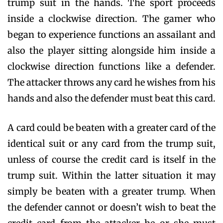
trump suit in the hands. The sport proceeds
inside a clockwise direction. The gamer who
began to experience functions an assailant and
also the player sitting alongside him inside a
clockwise direction functions like a defender.
The attacker throws any card he wishes from his
hands and also the defender must beat this card.
A card could be beaten with a greater card of the
identical suit or any card from the trump suit,
unless of course the credit card is itself in the
trump suit. Within the latter situation it may
simply be beaten with a greater trump. When
the defender cannot or doesn’t wish to beat the