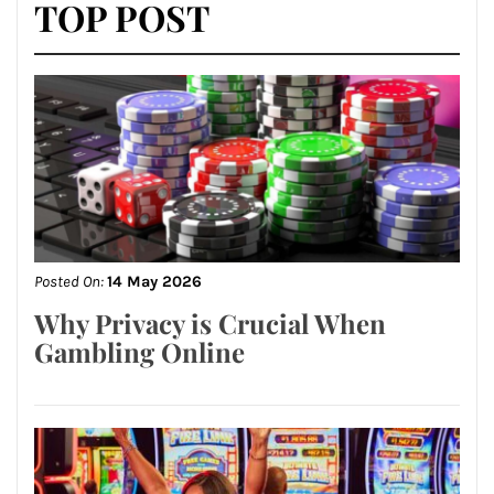
TOP POST
Posted On:
14 May 2026
Why Privacy is Crucial When
Gambling Online