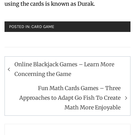
using the cards is known as Durak.
POSTED IN:
CARD GAME
Post
Online Blackjack Games – Learn More
navigation
Concerning the Game
Fun Math Cards Games – Three
Approaches to Adapt Go Fish To Create
Math More Enjoyable