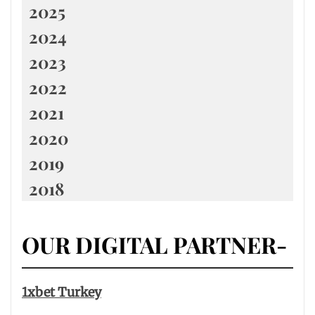
2025
2024
2023
2022
2021
2020
2019
2018
OUR DIGITAL PARTNER-
1xbet Turkey