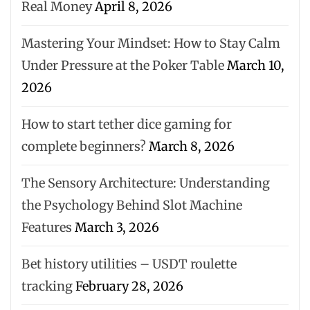
Real Money
April 8, 2026
Mastering Your Mindset: How to Stay Calm
Under Pressure at the Poker Table
March 10,
2026
How to start tether dice gaming for
complete beginners?
March 8, 2026
The Sensory Architecture: Understanding
the Psychology Behind Slot Machine
Features
March 3, 2026
Bet history utilities – USDT roulette
tracking
February 28, 2026