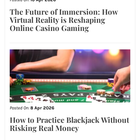
The Future of Immersion: How
Virtual Reality is Reshaping
Online Casino Gaming
Posted On:
8 Apr 2026
How to Practice Blackjack Without
Risking Real Money