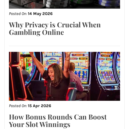
Posted On:
14 May 2026
Why Privacy is Crucial When
Gambling Online
Posted On:
15 Apr 2026
How Bonus Rounds Can Boost
Your Slot Winnings