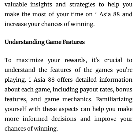
valuable insights and strategies to help you
make the most of your time on i Asia 88 and
increase your chances of winning.
Understanding Game Features
To maximize your rewards, it’s crucial to
understand the features of the games you’re
playing. i Asia 88 offers detailed information
about each game, including payout rates, bonus
features, and game mechanics. Familiarizing
yourself with these aspects can help you make
more informed decisions and improve your
chances of winning.