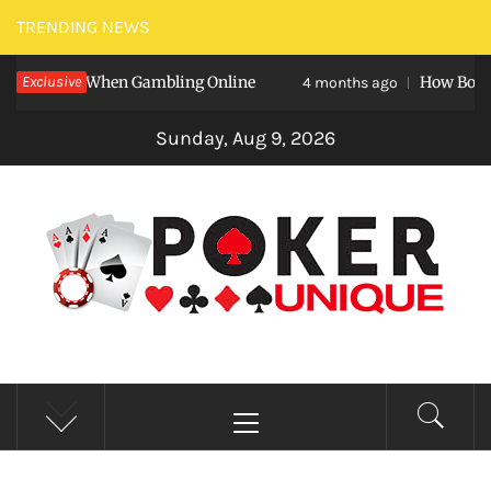
Skip
TRENDING NEWS
to
 Crucial When Gambling Online
Exclusive
How Bonus Ro
content
4 months ago
Sunday, Aug 9, 2026
POKER UNIQUE – TOP
Primary
TIPS FOR PLAYING
Menu
ONLINE CASINOS