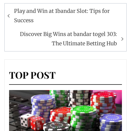
Post
Play and Win at 1bandar Slot: Tips for
navigation
Success
Discover Big Wins at bandar togel 303:
The Ultimate Betting Hub
TOP POST