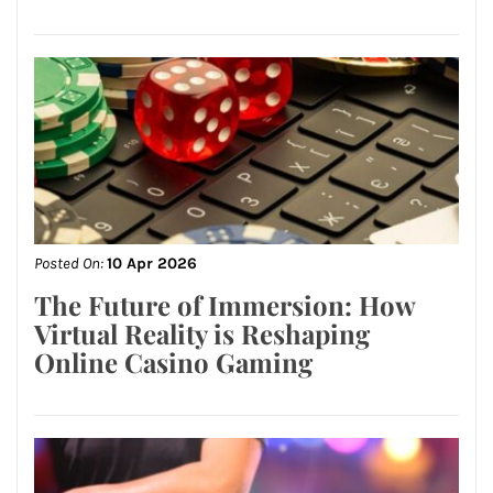
Posted On:
10 Apr 2026
The Future of Immersion: How
Virtual Reality is Reshaping
Online Casino Gaming