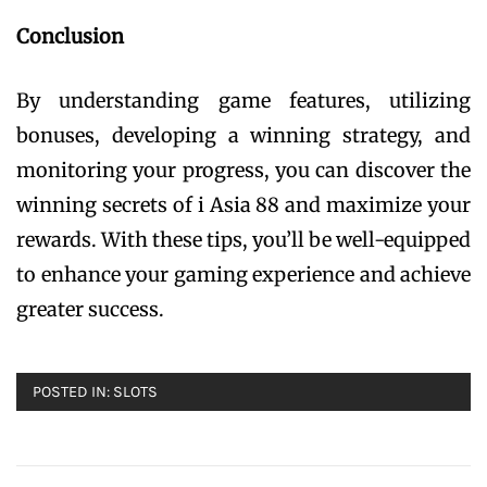
Conclusion
By understanding game features, utilizing
bonuses, developing a winning strategy, and
monitoring your progress, you can discover the
winning secrets of i Asia 88 and maximize your
rewards. With these tips, you’ll be well-equipped
to enhance your gaming experience and achieve
greater success.
POSTED IN:
SLOTS