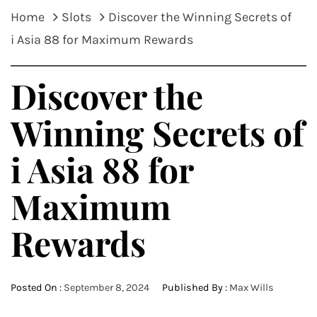
Home
Slots
Discover the Winning Secrets of
i Asia 88 for Maximum Rewards
Discover the
Winning Secrets of
i Asia 88 for
Maximum
Rewards
Posted On :
September 8, 2024
Published By :
Max Wills