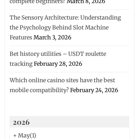
complete beginners?
March 8, 2026
The Sensory Architecture: Understanding
the Psychology Behind Slot Machine
Features
March 3, 2026
Bet history utilities – USDT roulette
tracking
February 28, 2026
Which online casino sites have the best
mobile compatibility?
February 24, 2026
2026
+
May
(1)