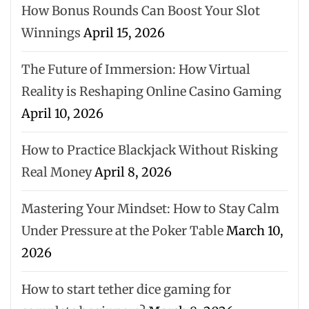
How Bonus Rounds Can Boost Your Slot
Winnings
April 15, 2026
The Future of Immersion: How Virtual
Reality is Reshaping Online Casino Gaming
April 10, 2026
How to Practice Blackjack Without Risking
Real Money
April 8, 2026
Mastering Your Mindset: How to Stay Calm
Under Pressure at the Poker Table
March 10,
2026
How to start tether dice gaming for