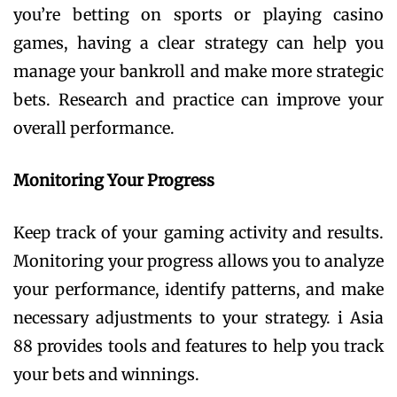
you’re betting on sports or playing casino
games, having a clear strategy can help you
manage your bankroll and make more strategic
bets. Research and practice can improve your
overall performance.
Monitoring Your Progress
Keep track of your gaming activity and results.
Monitoring your progress allows you to analyze
your performance, identify patterns, and make
necessary adjustments to your strategy. i Asia
88 provides tools and features to help you track
your bets and winnings.