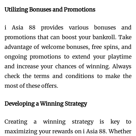
Utilizing Bonuses and Promotions
i Asia 88 provides various bonuses and
promotions that can boost your bankroll. Take
advantage of welcome bonuses, free spins, and
ongoing promotions to extend your playtime
and increase your chances of winning. Always
check the terms and conditions to make the
most of these offers.
Developing a Winning Strategy
Creating a winning strategy is key to
maximizing your rewards on i Asia 88. Whether