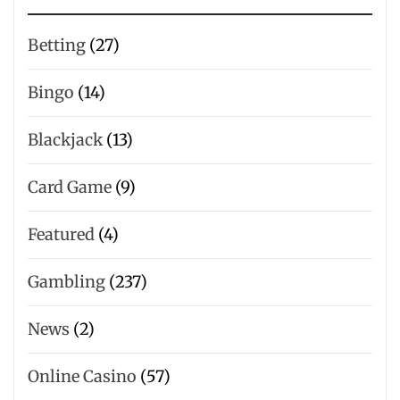
Betting
(27)
Bingo
(14)
Blackjack
(13)
Card Game
(9)
Featured
(4)
Gambling
(237)
News
(2)
Online Casino
(57)