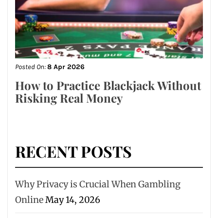
Posted On:
8 Apr 2026
How to Practice Blackjack Without
Risking Real Money
RECENT POSTS
Why Privacy is Crucial When Gambling
Online
May 14, 2026