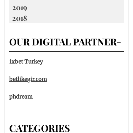
2019
2018
OUR DIGITAL PARTNER-
1xbet Turkey
betlikegir.com
phdream
CATEGORIES