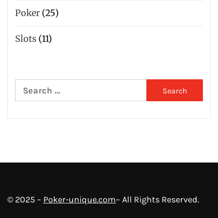
Poker
(25)
Slots
(11)
Search
for:
© 2025 –
Poker-unique.com
– All Rights Reserved.