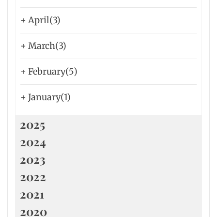
+
April
(3)
+
March
(3)
+
February
(5)
+
January
(1)
2025
2024
2023
2022
2021
2020