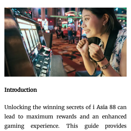
Introduction
Unlocking the winning secrets of
i Asia 88
can
lead to maximum rewards and an enhanced
gaming experience. This guide provides