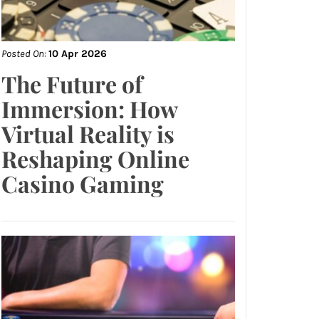
Posted On:
10 Apr 2026
The Future of
Immersion: How
Virtual Reality is
Reshaping Online
Casino Gaming