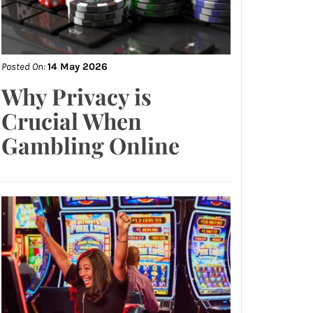
Posted On:
14 May 2026
Why Privacy is
Crucial When
Gambling Online