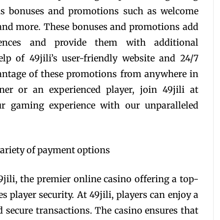
rious bonuses and promotions such as welcome
, and more. These bonuses and promotions add
iences and provide them with additional
lp of 49jili’s user-friendly website and 24/7
vantage of these promotions from anywhere in
er or an experienced player, join 49jili at
your gaming experience with our unparalleled
ariety of payment options
ili, the premier online casino offering a top-
 player security. At 49jili, players can enjoy a
d secure transactions. The casino ensures that