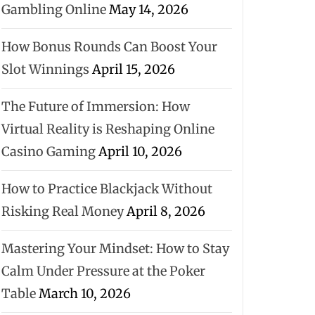
Gambling Online
May 14, 2026
How Bonus Rounds Can Boost Your
Slot Winnings
April 15, 2026
The Future of Immersion: How
Virtual Reality is Reshaping Online
Casino Gaming
April 10, 2026
How to Practice Blackjack Without
Risking Real Money
April 8, 2026
Mastering Your Mindset: How to Stay
Calm Under Pressure at the Poker
Table
March 10, 2026