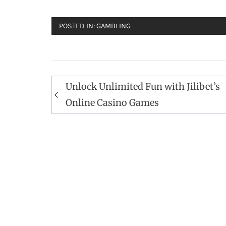
POSTED IN:
GAMBLING
Post
Unlock Unlimited Fun with Jilibet’s
navigation
Online Casino Games