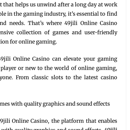
t that helps us unwind after a long day at work
e in the gaming industry, it’s essential to find
and needs. That’s where 49jili Online Casino
ensive collection of games and user-friendly
tion for online gaming.
49jili Online Casino can elevate your gaming
 player or new to the world of online gaming,
one. From classic slots to the latest casino
ames with quality graphics and sound effects
jili Online Casino, the platform that enables