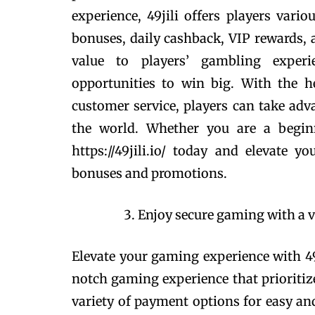
experience, 49jili offers players va
bonuses, daily cashback, VIP rewards
value to players’ gambling exper
opportunities to win big. With the he
customer service, players can take ad
the world. Whether you are a beginn
https://49jili.io/ today and elevate 
bonuses and promotions.
Enjoy secure gaming with a v
Elevate your gaming experience with 49j
notch gaming experience that prioritizes
variety of payment options for easy an