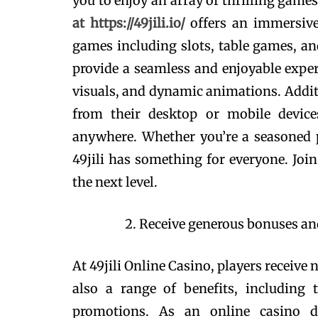
you to enjoy an array of thrilling games
at https://49jili.io/
offers an immersive
games including slots, table games, an
provide a seamless and enjoyable experi
visuals, and dynamic animations. Additi
from their desktop or mobile device
anywhere. Whether you’re a seasoned 
49jili has something for everyone. Joi
the next level.
Receive generous bonuses a
At 49jili Online Casino, players receive
also a range of benefits, including 
promotions. As an online casino 