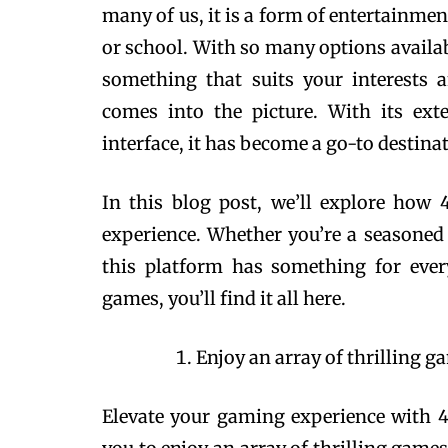
many of us, it is a form of entertainmen
or school. With so many options availabl
something that suits your interests 
comes into the picture. With its ext
interface, it has become a go-to destina
In this blog post, we’ll explore how 
experience. Whether you’re a seasoned
this platform has something for every
games, you’ll find it all here.
Enjoy an array of thrilling g
Elevate your gaming experience with 49