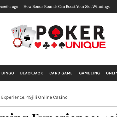
How Bonus Rounds Can Boost Your Slot Winnings
4 months
NIQUE – 
BINGO
BLACKJACK
CARD GAME
GAMBLING
ONLI
PLAYING O
Experience: 49jili Online Casino