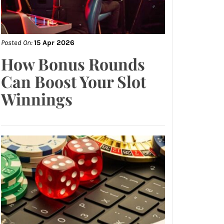
Posted On:
15 Apr 2026
How Bonus Rounds
Can Boost Your Slot
Winnings