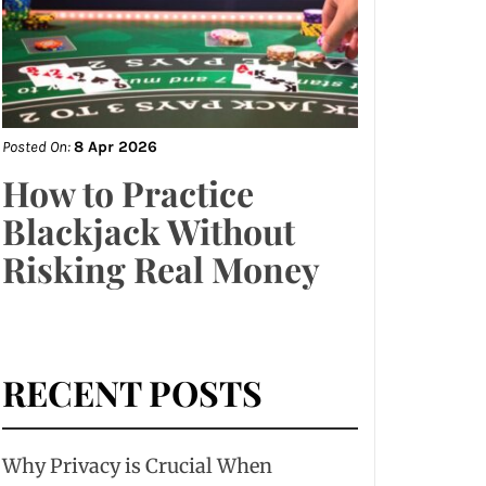
Posted On:
8 Apr 2026
How to Practice
Blackjack Without
Risking Real Money
RECENT POSTS
Why Privacy is Crucial When