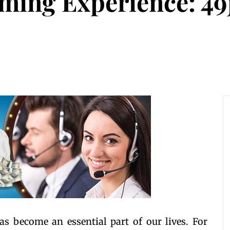
CASINOS
ming Experience: 49j
as become an essential part of our lives. For