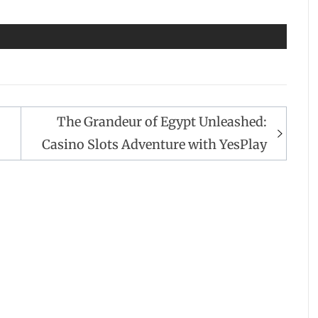
The Grandeur of Egypt Unleashed:
Casino Slots Adventure with YesPlay