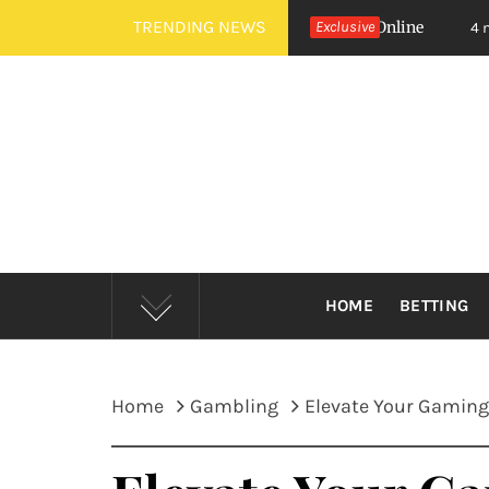
Skip
TRENDING NEWS
Why Privacy is Crucial When Gambling Online
Exclusive
4 months ago
to
content
POKER U
HOME
BETTING
FOR 
Home
Gambling
Elevate Your Gaming 