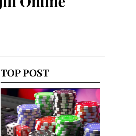
ili Online
TOP POST