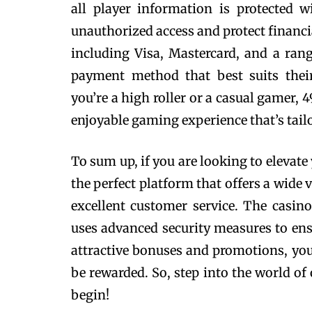
all player information is protected 
unauthorized access and protect financi
including Visa, Mastercard, and a rang
payment method that best suits thei
you’re a high roller or a casual gamer, 49
enjoyable gaming experience that’s tailo
To sum up, if you are looking to elevate
the perfect platform that offers a wide 
excellent customer service. The casin
uses advanced security measures to ensu
attractive bonuses and promotions, you
be rewarded. So, step into the world of
begin!