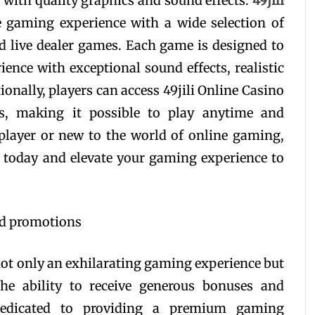
 with quality graphics and sound effects.
49jili
 gaming experience with a wide selection of
d live dealer games. Each game is designed to
ence with exceptional sound effects, realistic
onally, players can access 49jili Online Casino
s, making it possible to play anytime and
player or new to the world of online gaming,
n today and elevate your gaming experience to
nd promotions
 not only an exhilarating gaming experience but
the ability to receive generous bonuses and
dedicated to providing a premium gaming