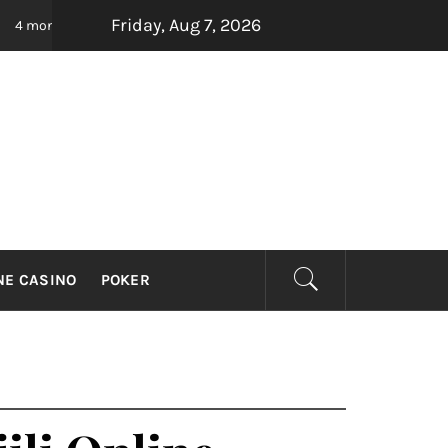
Friday, Aug 7, 2026
The Future of Immersion: How Virtual Reality is Reshaping
 ago
TOP TIPS
NE CASINO
POKER
NLINE