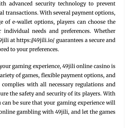
with advanced security technology to prevent
al transactions. With several payment options,
e of e-wallet options, players can choose the
r individual needs and preferences. Whether
jili at https://49jili.io/ guarantees a secure and
red to your preferences.
 your gaming experience, 49jili online casino is
variety of games, flexible payment options, and
o complies with all necessary regulations and
re the safety and security of its players. With
 can be sure that your gaming experience will
 online gambling with 49jili, and let the games