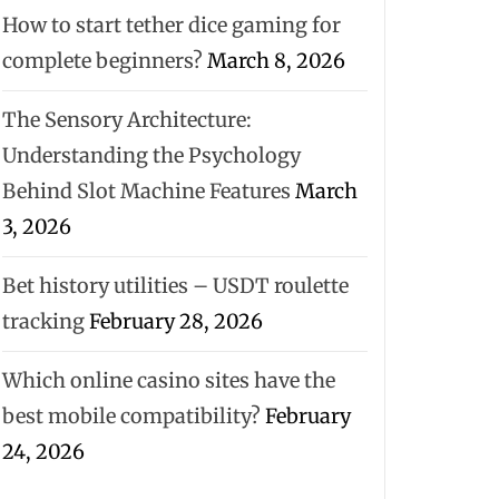
How to start tether dice gaming for
complete beginners?
March 8, 2026
The Sensory Architecture:
Understanding the Psychology
Behind Slot Machine Features
March
3, 2026
Bet history utilities – USDT roulette
tracking
February 28, 2026
Which online casino sites have the
best mobile compatibility?
February
24, 2026