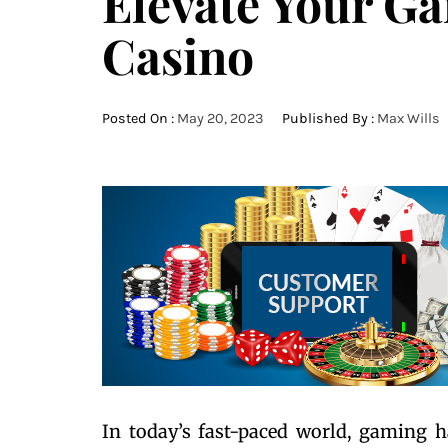
Elevate Your Ga
Casino
Posted On :
May 20, 2023
Published By :
Max Wills
In today’s fast-paced world, gaming h