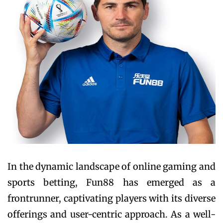
In the dynamic landscape of online gaming and
sports betting, Fun88 has emerged as a
frontrunner, captivating players with its diverse
offerings and user-centric approach. As a well-