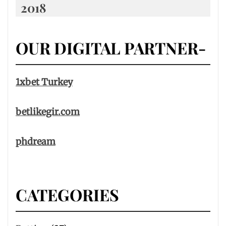
2018
OUR DIGITAL PARTNER-
1xbet Turkey
betlikegir.com
phdream
CATEGORIES