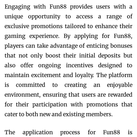
Engaging with Fun88 provides users with a
unique opportunity to access a range of
exclusive promotions tailored to enhance their
gaming experience. By applying for Fun88,
players can take advantage of enticing bonuses
that not only boost their initial deposits but
also offer ongoing incentives designed to
maintain excitement and loyalty. The platform
is committed to creating an enjoyable
environment, ensuring that users are rewarded
for their participation with promotions that
cater to both new and existing members.
The application process for Fun88 is