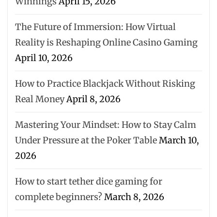
Winnings
April 15, 2026
The Future of Immersion: How Virtual
Reality is Reshaping Online Casino Gaming
April 10, 2026
How to Practice Blackjack Without Risking
Real Money
April 8, 2026
Mastering Your Mindset: How to Stay Calm
Under Pressure at the Poker Table
March 10,
2026
How to start tether dice gaming for
complete beginners?
March 8, 2026