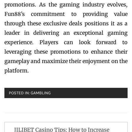
promotions. As the gaming industry evolves,
Fun88’s commitment to providing value
through these exclusive deals positions it as a
leader in delivering an exceptional gaming
experience. Players can look forward to
leveraging these promotions to enhance their
gameplay and maximize their enjoyment on the
platform.
POSTED IN:
GAMBLING
Post
JILIBET Casino Tips: How to Increase