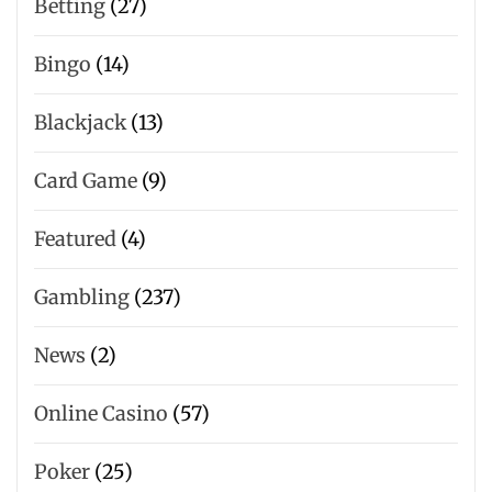
Betting
(27)
Bingo
(14)
Blackjack
(13)
Card Game
(9)
Featured
(4)
Gambling
(237)
News
(2)
Online Casino
(57)
Poker
(25)