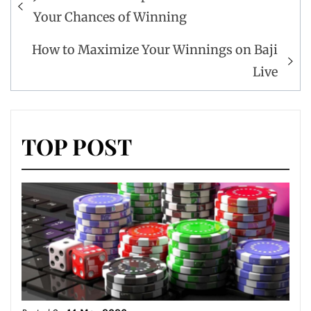
navigation
Your Chances of Winning
How to Maximize Your Winnings on Baji
Live
TOP POST