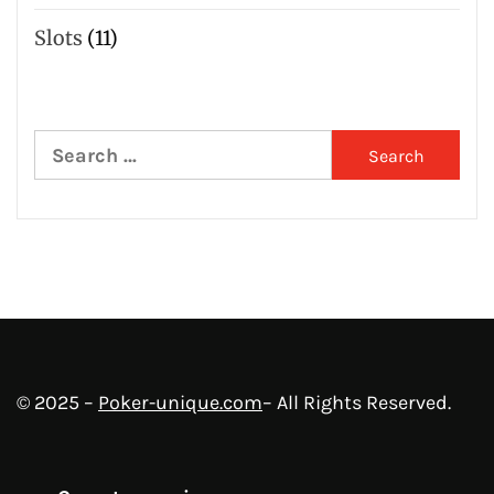
Slots
(11)
Search
for:
© 2025 –
Poker-unique.com
– All Rights Reserved.