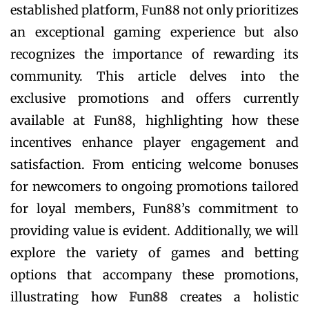
established platform, Fun88 not only prioritizes
an exceptional gaming experience but also
recognizes the importance of rewarding its
community. This article delves into the
exclusive promotions and offers currently
available at Fun88, highlighting how these
incentives enhance player engagement and
satisfaction. From enticing welcome bonuses
for newcomers to ongoing promotions tailored
for loyal members, Fun88’s commitment to
providing value is evident. Additionally, we will
explore the variety of games and betting
options that accompany these promotions,
illustrating how
Fun88
creates a holistic