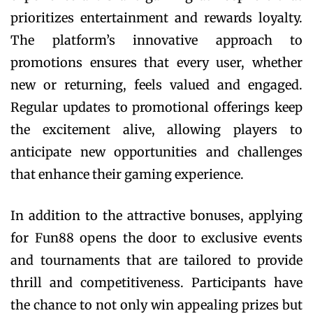
prioritizes entertainment and rewards loyalty.
The platform’s innovative approach to
promotions ensures that every user, whether
new or returning, feels valued and engaged.
Regular updates to promotional offerings keep
the excitement alive, allowing players to
anticipate new opportunities and challenges
that enhance their gaming experience.
In addition to the attractive bonuses, applying
for Fun88 opens the door to exclusive events
and tournaments that are tailored to provide
thrill and competitiveness. Participants have
the chance to not only win appealing prizes but