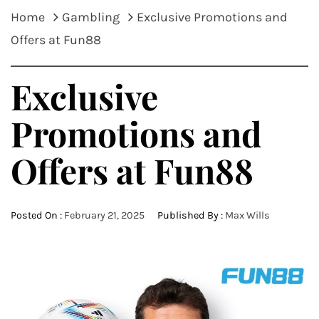
Home
Gambling
Exclusive Promotions and
Offers at Fun88
Exclusive
Promotions and
Offers at Fun88
Posted On :
February 21, 2025
Published By :
Max Wills