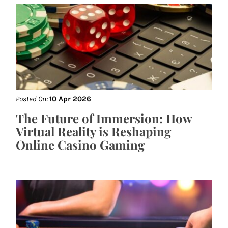
Posted On:
10 Apr 2026
The Future of Immersion: How
Virtual Reality is Reshaping
Online Casino Gaming