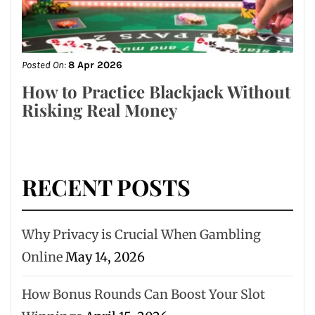
Posted On:
8 Apr 2026
How to Practice Blackjack Without
Risking Real Money
RECENT POSTS
Why Privacy is Crucial When Gambling
Online
May 14, 2026
How Bonus Rounds Can Boost Your Slot