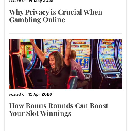
Posted On:
14 May 2026
Why Privacy is Crucial When
Gambling Online
Posted On:
15 Apr 2026
How Bonus Rounds Can Boost
Your Slot Winnings