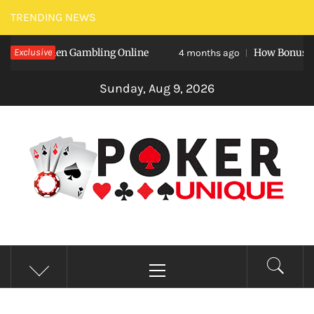
Skip
TRENDING NEWS
to
ial When Gambling Online
Exclusive
How Bonus Rounds 
content
4 months ago
Sunday, Aug 9, 2026
POKER UNIQUE – TOP
Primary
TIPS FOR PLAYING
Menu
ONLINE CASINOS