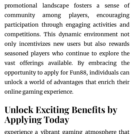
promotional landscape fosters a sense of
community among players, encouraging
participation through engaging activities and
competitions. This dynamic environment not
only incentivizes new users but also rewards
seasoned players who continue to explore the
vast offerings available. By embracing the
opportunity to apply for Fun88, individuals can
unlock a world of advantages that enrich their
online gaming experience.
Unlock Exciting Benefits by
Applying Today
experience a vibrant gaming atmosphere that