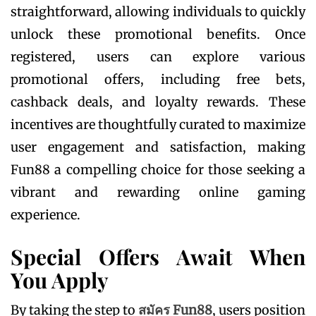
straightforward, allowing individuals to quickly
unlock these promotional benefits. Once
registered, users can explore various
promotional offers, including free bets,
cashback deals, and loyalty rewards. These
incentives are thoughtfully curated to maximize
user engagement and satisfaction, making
Fun88 a compelling choice for those seeking a
vibrant and rewarding online gaming
experience.
Special Offers Await When
You Apply
By taking the step to
สมัคร
Fun88
, users position