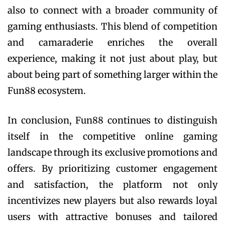
also to connect with a broader community of
gaming enthusiasts. This blend of competition
and camaraderie enriches the overall
experience, making it not just about play, but
about being part of something larger within the
Fun88 ecosystem.
In conclusion, Fun88 continues to distinguish
itself in the competitive online gaming
landscape through its exclusive promotions and
offers. By prioritizing customer engagement
and satisfaction, the platform not only
incentivizes new players but also rewards loyal
users with attractive bonuses and tailored