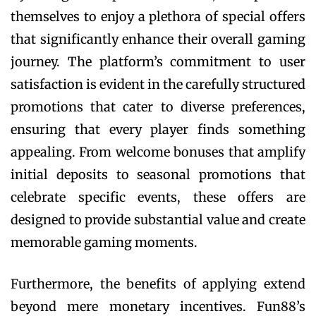
themselves to enjoy a plethora of special offers
that significantly enhance their overall gaming
journey. The platform’s commitment to user
satisfaction is evident in the carefully structured
promotions that cater to diverse preferences,
ensuring that every player finds something
appealing. From welcome bonuses that amplify
initial deposits to seasonal promotions that
celebrate specific events, these offers are
designed to provide substantial value and create
memorable gaming moments.
Furthermore, the benefits of applying extend
beyond mere monetary incentives. Fun88’s