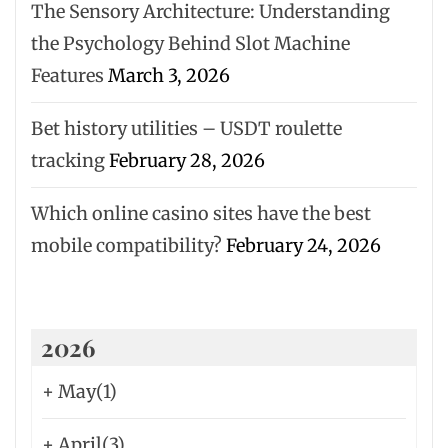
The Sensory Architecture: Understanding
the Psychology Behind Slot Machine
Features
March 3, 2026
Bet history utilities – USDT roulette
tracking
February 28, 2026
Which online casino sites have the best
mobile compatibility?
February 24, 2026
2026
+
May
(1)
+
April
(3)