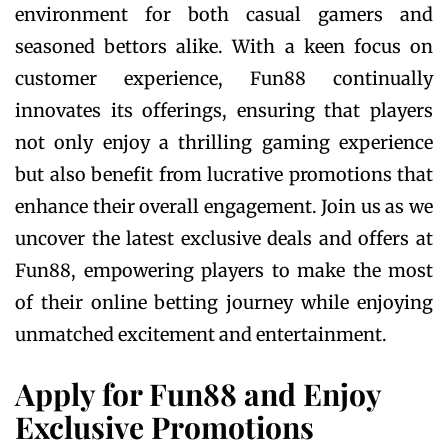
environment for both casual gamers and
seasoned bettors alike. With a keen focus on
customer experience, Fun88 continually
innovates its offerings, ensuring that players
not only enjoy a thrilling gaming experience
but also benefit from lucrative promotions that
enhance their overall engagement. Join us as we
uncover the latest exclusive deals and offers at
Fun88, empowering players to make the most
of their online betting journey while enjoying
unmatched excitement and entertainment.
Apply for Fun88 and Enjoy
Exclusive Promotions