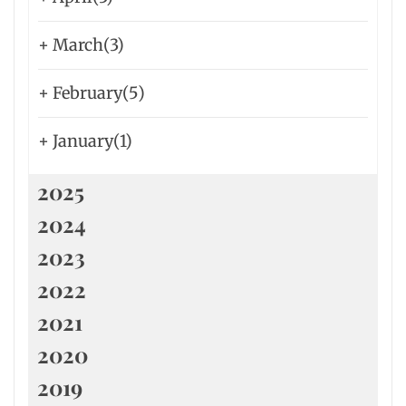
+
March
(3)
+
February
(5)
+
January
(1)
2025
2024
2023
2022
2021
2020
2019