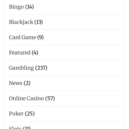
Bingo
(14)
Blackjack
(13)
Card Game
(9)
Featured
(4)
Gambling
(237)
News
(2)
Online Casino
(57)
Poker
(25)
Slots
(11)