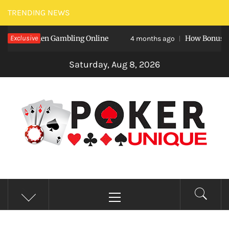
Skip
TRENDING NEWS
to
ial When Gambling Online
Exclusive
How Bonus Rounds 
content
4 months ago
Saturday, Aug 8, 2026
POKER UNIQUE – TOP
Primary
TIPS FOR PLAYING
Menu
ONLINE CASINOS