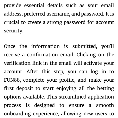
provide essential details such as your email
address, preferred username, and password. It is
crucial to create a strong password for account
security.
Once the information is submitted, you’ll
receive a confirmation email. Clicking on the
verification link in the email will activate your
account. After this step, you can log in to
FUN88, complete your profile, and make your
first deposit to start enjoying all the betting
options available. This streamlined application
process is designed to ensure a smooth
onboarding experience, allowing new users to