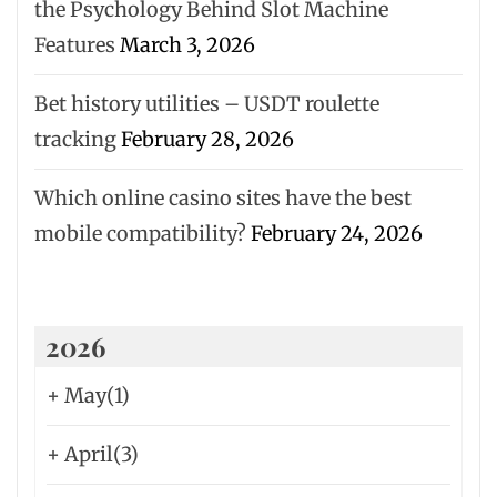
the Psychology Behind Slot Machine
Features
March 3, 2026
Bet history utilities – USDT roulette
tracking
February 28, 2026
Which online casino sites have the best
mobile compatibility?
February 24, 2026
2026
+
May
(1)
+
April
(3)