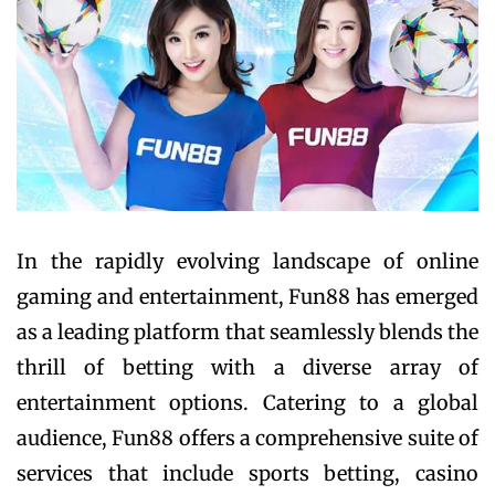
In the rapidly evolving landscape of online
gaming and entertainment, Fun88 has emerged
as a leading platform that seamlessly blends the
thrill of betting with a diverse array of
entertainment options. Catering to a global
audience, Fun88 offers a comprehensive suite of
services that include sports betting, casino