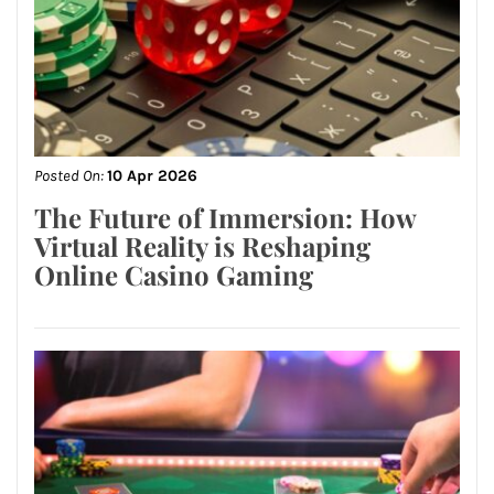
Posted On:
10 Apr 2026
The Future of Immersion: How
Virtual Reality is Reshaping
Online Casino Gaming