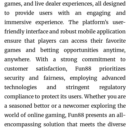
games, and live dealer experiences, all designed
to provide users with an engaging and
immersive experience. The platform’s user-
friendly interface and robust mobile application
ensure that players can access their favorite
games and betting opportunities anytime,
anywhere. With a strong commitment to
customer satisfaction, Fun88 prioritizes
security and fairness, employing advanced
technologies and stringent regulatory
compliance to protect its users. Whether you are
a seasoned bettor or a newcomer exploring the
world of online gaming, Fun88 presents an all-
encompassing solution that meets the diverse