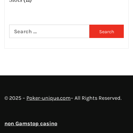
Search
for:
© 2025 –
Poker-unique.com
– All Rights Reserved.
non Gamstop casino