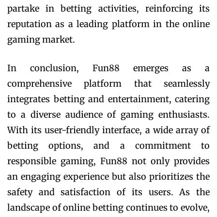
partake in betting activities, reinforcing its
reputation as a leading platform in the online
gaming market.
In conclusion, Fun88 emerges as a
comprehensive platform that seamlessly
integrates betting and entertainment, catering
to a diverse audience of gaming enthusiasts.
With its user-friendly interface, a wide array of
betting options, and a commitment to
responsible gaming, Fun88 not only provides
an engaging experience but also prioritizes the
safety and satisfaction of its users. As the
landscape of online betting continues to evolve,