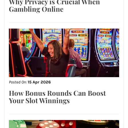
Why Privacy is Crucial When
Gambling Online
Posted On:
15 Apr 2026
How Bonus Rounds Can Boost
Your Slot Winnings