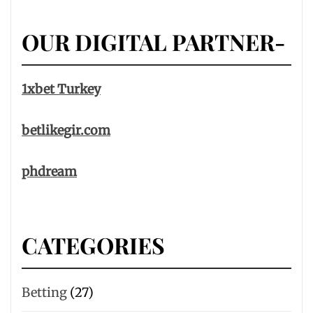
OUR DIGITAL PARTNER-
1xbet Turkey
betlikegir.com
phdream
CATEGORIES
Betting
(27)