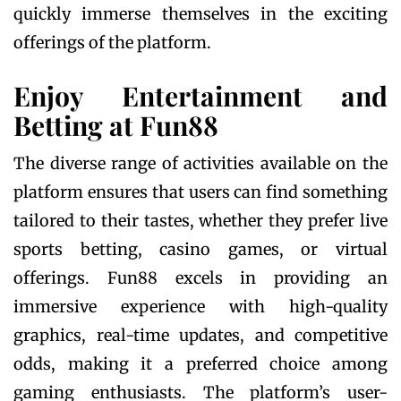
quickly immerse themselves in the exciting
offerings of the platform.
Enjoy Entertainment and
Betting at Fun88
The diverse range of activities available on the
platform ensures that users can find something
tailored to their tastes, whether they prefer live
sports betting, casino games, or virtual
offerings. Fun88 excels in providing an
immersive experience with high-quality
graphics, real-time updates, and competitive
odds, making it a preferred choice among
gaming enthusiasts. The platform’s user-