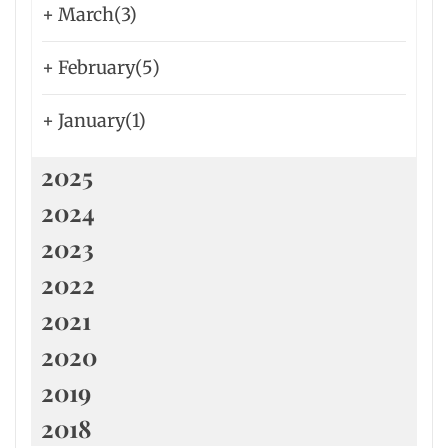
+
March
(3)
+
February
(5)
+
January
(1)
2025
2024
2023
2022
2021
2020
2019
2018