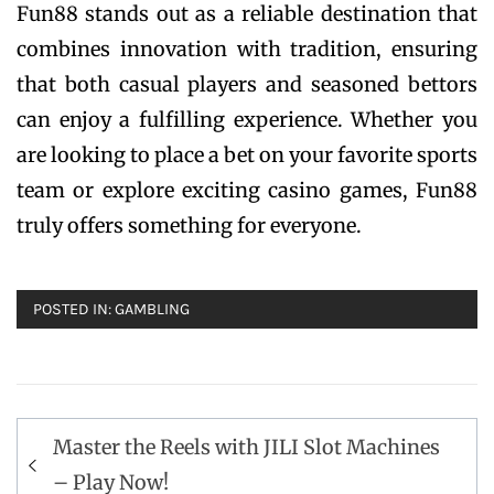
Fun88 stands out as a reliable destination that
combines innovation with tradition, ensuring
that both casual players and seasoned bettors
can enjoy a fulfilling experience. Whether you
are looking to place a bet on your favorite sports
team or explore exciting casino games, Fun88
truly offers something for everyone.
POSTED IN:
GAMBLING
Post
Master the Reels with JILI Slot Machines
navigation
– Play Now!