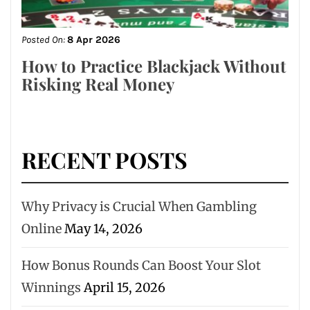
Posted On:
8 Apr 2026
How to Practice Blackjack Without
Risking Real Money
RECENT POSTS
Why Privacy is Crucial When Gambling
Online
May 14, 2026
How Bonus Rounds Can Boost Your Slot
Winnings
April 15, 2026