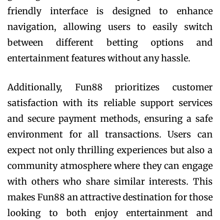
friendly interface is designed to enhance
navigation, allowing users to easily switch
between different betting options and
entertainment features without any hassle.
Additionally, Fun88 prioritizes customer
satisfaction with its reliable support services
and secure payment methods, ensuring a safe
environment for all transactions. Users can
expect not only thrilling experiences but also a
community atmosphere where they can engage
with others who share similar interests. This
makes Fun88 an attractive destination for those
looking to both enjoy entertainment and