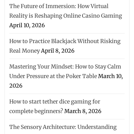
The Future of Immersion: How Virtual
Reality is Reshaping Online Casino Gaming
April 10, 2026
How to Practice Blackjack Without Risking
Real Money
April 8, 2026
Mastering Your Mindset: How to Stay Calm
Under Pressure at the Poker Table
March 10,
2026
How to start tether dice gaming for
complete beginners?
March 8, 2026
The Sensory Architecture: Understanding