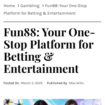
Home
Gambling
Fun88: Your One-Stop
Platform for Betting & Entertainment
Fun88: Your One-
Stop Platform for
Betting &
Entertainment
Posted On :
March 3, 2025
Published By :
Max Wills