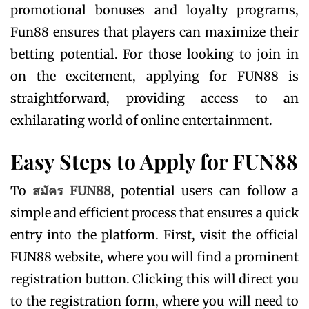
promotional bonuses and loyalty programs,
Fun88 ensures that players can maximize their
betting potential. For those looking to join in
on the excitement, applying for FUN88 is
straightforward, providing access to an
exhilarating world of online entertainment.
Easy Steps to Apply for FUN88
To
สมัคร
FUN88
, potential users can follow a
simple and efficient process that ensures a quick
entry into the platform. First, visit the official
FUN88 website, where you will find a prominent
registration button. Clicking this will direct you
to the registration form, where you will need to