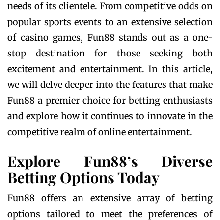
needs of its clientele. From competitive odds on
popular sports events to an extensive selection
of casino games, Fun88 stands out as a one-
stop destination for those seeking both
excitement and entertainment. In this article,
we will delve deeper into the features that make
Fun88 a premier choice for betting enthusiasts
and explore how it continues to innovate in the
competitive realm of online entertainment.
Explore Fun88’s Diverse
Betting Options Today
Fun88 offers an extensive array of betting
options tailored to meet the preferences of