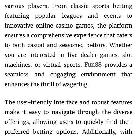
various players. From classic sports betting
featuring popular leagues and events to
innovative online casino games, the platform
ensures a comprehensive experience that caters
to both casual and seasoned bettors. Whether
you are interested in live dealer games, slot
machines, or virtual sports,
Fun88
provides a
seamless and engaging environment that
enhances the thrill of wagering.
The user-friendly interface and robust features
make it easy to navigate through the diverse
offerings, allowing users to quickly find their
preferred betting options. Additionally, with