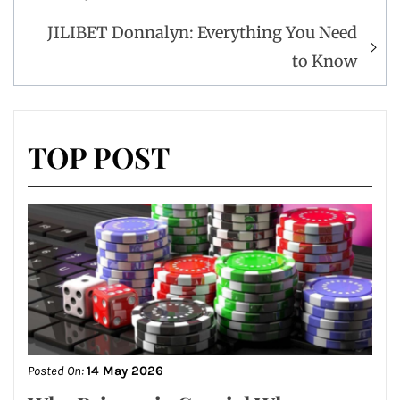
JILIBET Donnalyn: Everything You Need
to Know
TOP POST
Posted On:
14 May 2026