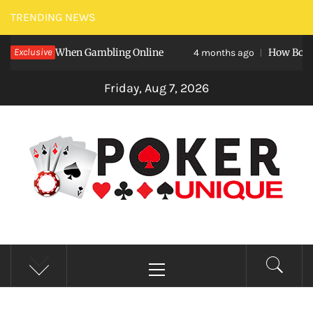
Skip
TRENDING NEWS
to
 Crucial When Gambling Online
Exclusive
How Bonus Ro
content
4 months ago
Friday, Aug 7, 2026
POKER UNIQUE – TOP
Primary
TIPS FOR PLAYING
Menu
ONLINE CASINOS