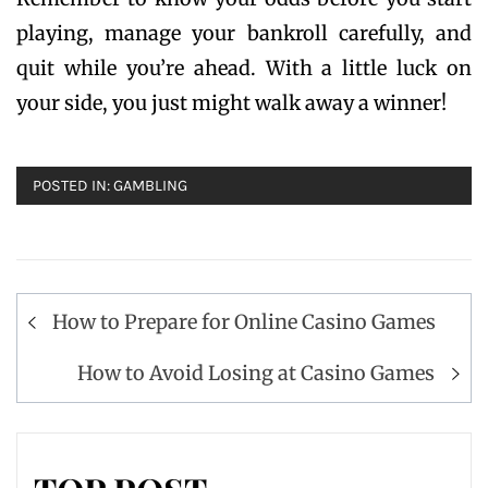
playing, manage your bankroll carefully, and
quit while you’re ahead. With a little luck on
your side, you just might walk away a winner!
POSTED IN:
GAMBLING
Post
How to Prepare for Online Casino Games
navigation
How to Avoid Losing at Casino Games