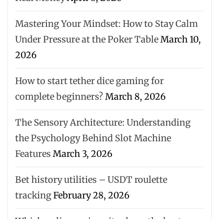
Mastering Your Mindset: How to Stay Calm
Under Pressure at the Poker Table
March 10,
2026
How to start tether dice gaming for
complete beginners?
March 8, 2026
The Sensory Architecture: Understanding
the Psychology Behind Slot Machine
Features
March 3, 2026
Bet history utilities – USDT roulette
tracking
February 28, 2026