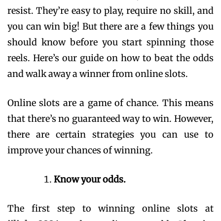
resist. They’re easy to play, require no skill, and
you can win big! But there are a few things you
should know before you start spinning those
reels. Here’s our guide on how to beat the odds
and walk away a winner from online slots.
Online slots are a game of chance. This means
that there’s no guaranteed way to win. However,
there are certain strategies you can use to
improve your chances of winning.
Know your odds.
The first step to winning online slots at