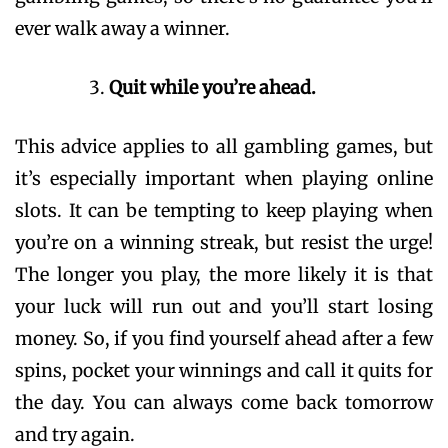
ever walk away a winner.
Quit while you’re ahead.
This advice applies to all gambling games, but
it’s especially important when playing online
slots. It can be tempting to keep playing when
you’re on a winning streak, but resist the urge!
The longer you play, the more likely it is that
your luck will run out and you’ll start losing
money. So, if you find yourself ahead after a few
spins, pocket your winnings and call it quits for
the day. You can always come back tomorrow
and try again.