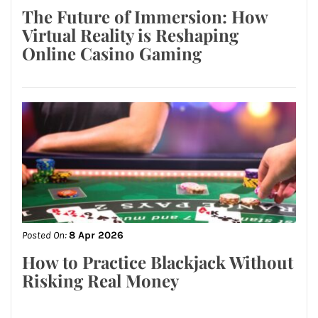
The Future of Immersion: How
Virtual Reality is Reshaping
Online Casino Gaming
Posted On:
8 Apr 2026
How to Practice Blackjack Without
Risking Real Money