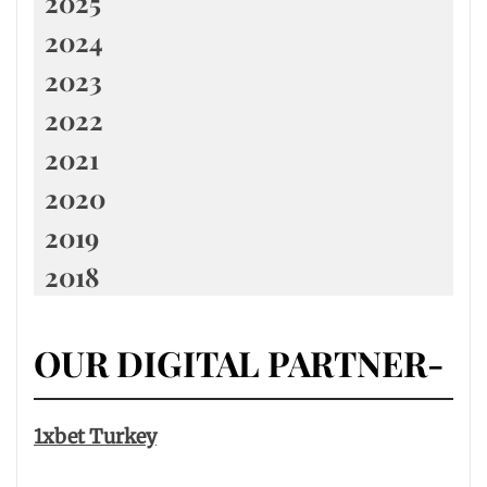
2025
2024
2023
2022
2021
2020
2019
2018
OUR DIGITAL PARTNER-
1xbet Turkey