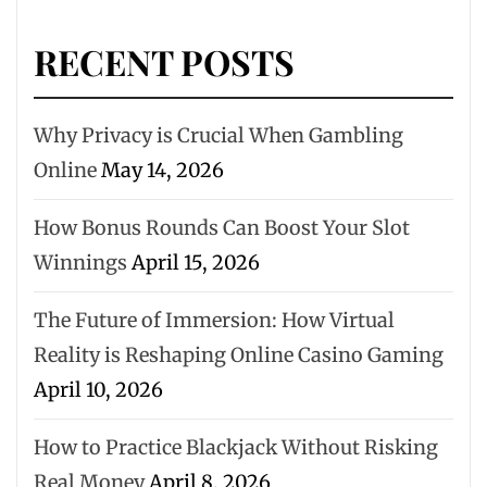
RECENT POSTS
Why Privacy is Crucial When Gambling
Online
May 14, 2026
How Bonus Rounds Can Boost Your Slot
Winnings
April 15, 2026
The Future of Immersion: How Virtual
Reality is Reshaping Online Casino Gaming
April 10, 2026
How to Practice Blackjack Without Risking
Real Money
April 8, 2026