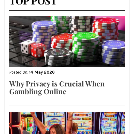
TOP POST
Posted On:
14 May 2026
Why Privacy is Crucial When
Gambling Online