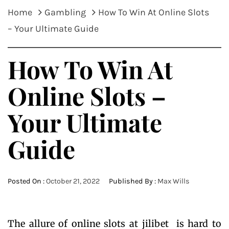
Home
Gambling
How To Win At Online Slots
– Your Ultimate Guide
How To Win At
Online Slots –
Your Ultimate
Guide
Posted On :
October 21, 2022
Published By :
Max Wills
The allure of online slots at jilibet is hard to