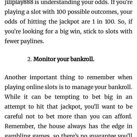
jiliplay888
is understanding your odds. If you’re
playing a slot with 100 possible outcomes, your
odds of hitting the jackpot are 1 in 100. So, if
you’re looking for a big win, stick to slots with
fewer paylines.
Monitor your bankroll.
Another important thing to remember when
playing online slots is to manage your bankroll.
While it can be tempting to bet big in an
attempt to hit that jackpot, you’ll want to be
careful not to bet more than you can afford.
Remember, the house always has the edge in
gambling games, so there’s no guarantee you’ll