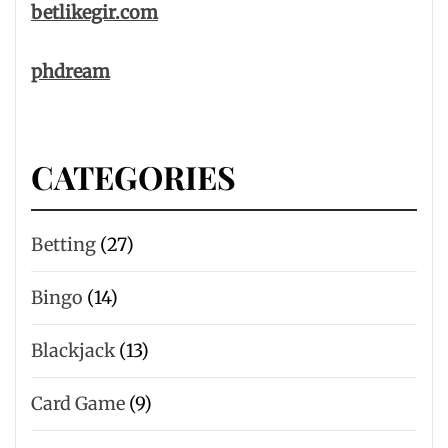
betlikegir.com
phdream
CATEGORIES
Betting
(27)
Bingo
(14)
Blackjack
(13)
Card Game
(9)