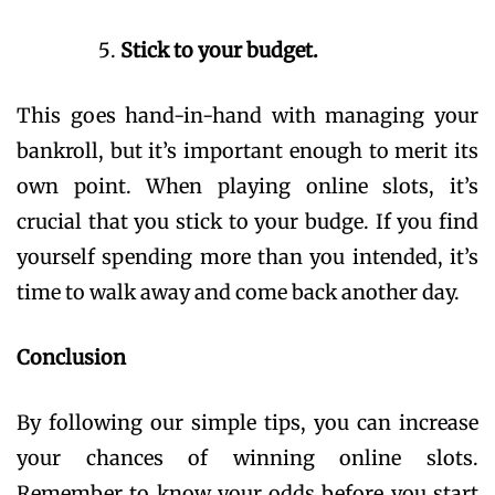
Stick to your budget.
This goes hand-in-hand with managing your
bankroll, but it’s important enough to merit its
own point. When playing online slots, it’s
crucial that you stick to your budge. If you find
yourself spending more than you intended, it’s
time to walk away and come back another day.
Conclusion
By following our simple tips, you can increase
your chances of winning online slots.
Remember to know your odds before you start