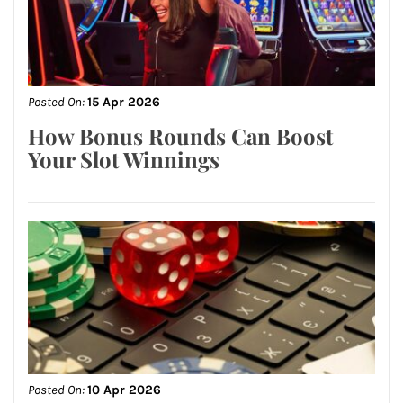
Posted On:
15 Apr 2026
How Bonus Rounds Can Boost
Your Slot Winnings
Posted On:
10 Apr 2026