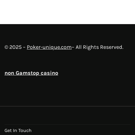
© 2025 –
Poker-unique.com
– All Rights Reserved.
non Gamstop casino
Get In Touch