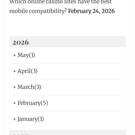
Which online casino sites have the best
mobile compatibility?
February 24, 2026
2026
+
May
(1)
+
April
(3)
+
March
(3)
+
February
(5)
+
January
(1)