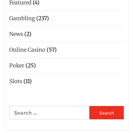
Featured
(4)
Gambling
(237)
News
(2)
Online Casino
(57)
Poker
(25)
Slots
(11)
Search
for: