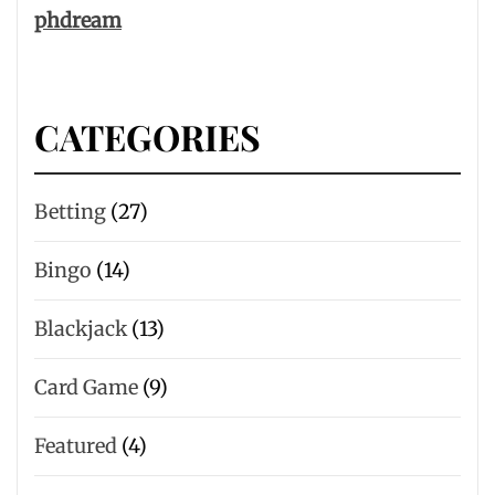
phdream
CATEGORIES
Betting
(27)
Bingo
(14)
Blackjack
(13)
Card Game
(9)
Featured
(4)