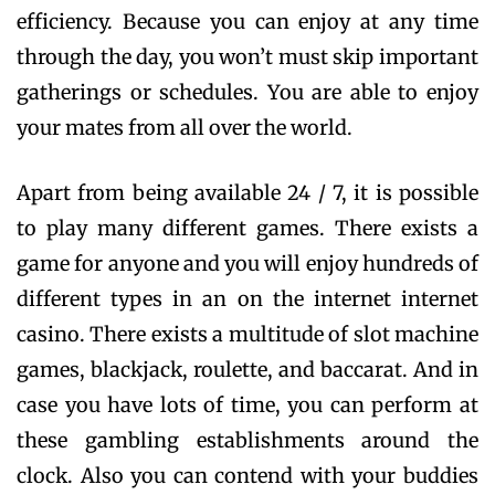
efficiency. Because you can enjoy at any time
through the day, you won’t must skip important
gatherings or schedules. You are able to enjoy
your mates from all over the world.
Apart from being available 24 / 7, it is possible
to play many different games. There exists a
game for anyone and you will enjoy hundreds of
different types in an on the internet internet
casino. There exists a multitude of slot machine
games, blackjack, roulette, and baccarat. And in
case you have lots of time, you can perform at
these gambling establishments around the
clock. Also you can contend with your buddies