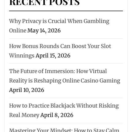
RECENT POSTS
Why Privacy is Crucial When Gambling
Online
May 14, 2026
How Bonus Rounds Can Boost Your Slot
Winnings
April 15, 2026
The Future of Immersion: How Virtual
Reality is Reshaping Online Casino Gaming
April 10, 2026
How to Practice Blackjack Without Risking
Real Money
April 8, 2026
Mastering Your Mindset: How to Stay Calm