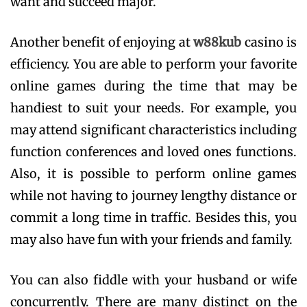
want and succeed major.
Another benefit of enjoying at
w88kub
casino is
efficiency. You are able to perform your favorite
online games during the time that may be
handiest to suit your needs. For example, you
may attend significant characteristics including
function conferences and loved ones functions.
Also, it is possible to perform online games
while not having to journey lengthy distance or
commit a long time in traffic. Besides this, you
may also have fun with your friends and family.
You can also fiddle with your husband or wife
concurrently. There are many distinct on the