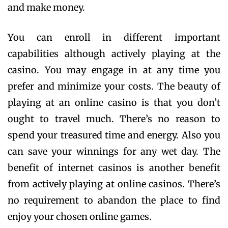
and make money.
You can enroll in different important
capabilities although actively playing at the
casino. You may engage in at any time you
prefer and minimize your costs. The beauty of
playing at an online casino is that you don’t
ought to travel much. There’s no reason to
spend your treasured time and energy. Also you
can save your winnings for any wet day. The
benefit of internet casinos is another benefit
from actively playing at online casinos. There’s
no requirement to abandon the place to find
enjoy your chosen online games.