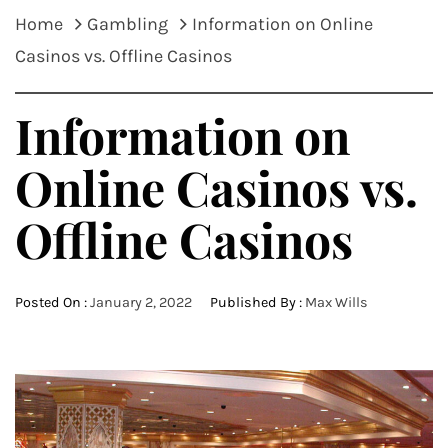
Home
Gambling
Information on Online
Casinos vs. Offline Casinos
Information on
Online Casinos vs.
Offline Casinos
Posted On :
January 2, 2022
Published By :
Max Wills