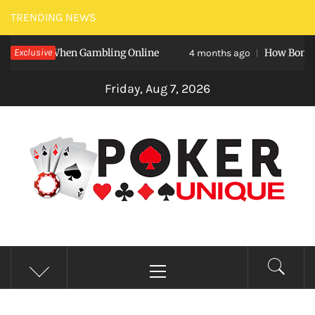
Skip
TRENDING NEWS
to
rucial When Gambling Online
Exclusive
How Bonus Roun
content
4 months ago
Friday, Aug 7, 2026
POKER UNIQUE – TOP
Primary
TIPS FOR PLAYING
Menu
ONLINE CASINOS