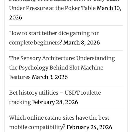
Under Pressure at the Poker Table
March 10,
2026
How to start tether dice gaming for
complete beginners?
March 8, 2026
The Sensory Architecture: Understanding
the Psychology Behind Slot Machine
Features
March 3, 2026
Bet history utilities – USDT roulette
tracking
February 28, 2026
Which online casino sites have the best
mobile compatibility?
February 24, 2026