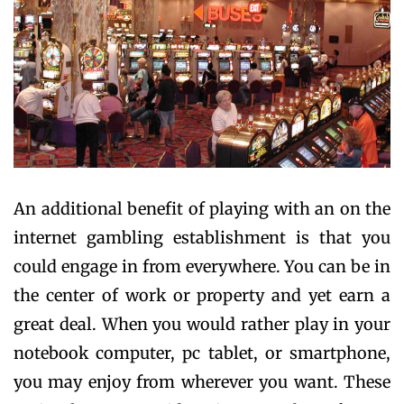
An additional benefit of playing with an on the
internet gambling establishment is that you
could engage in from everywhere. You can be in
the center of work or property and yet earn a
great deal. When you would rather play in your
notebook computer, pc tablet, or smartphone,
you may enjoy from wherever you want. These