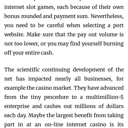
internet slot games, each because of their own
bonus rounded and payment sum. Nevertheless,
you need to be careful when selecting a port
website. Make sure that the pay out volume is
not too lower, or you may find yourself burning
off your entire cash.
The scientific continuing development of the
net has impacted nearly all businesses, for
example the casino market. They have advanced
from the tiny procedure to a multimillion-$
enterprise and cashes out millions of dollars
each day. Maybe the largest benefit from taking
part in at an on-line internet casino is its