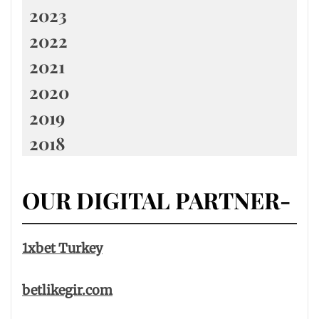
2023
2022
2021
2020
2019
2018
OUR DIGITAL PARTNER-
1xbet Turkey
betlikegir.com