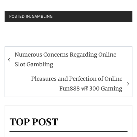
POSTED IN:
GAMBLING
Post
Numerous Concerns Regarding Online
navigation
Slot Gambling
Pleasures and Perfection of Online
Fun888 ฟรี 300 Gaming
TOP POST