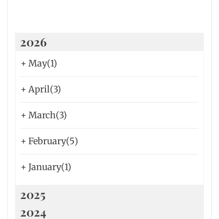
2026
+
May
(1)
+
April
(3)
+
March
(3)
+
February
(5)
+
January
(1)
2025
2024