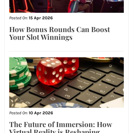
Posted On:
15 Apr 2026
How Bonus Rounds Can Boost
Your Slot Winnings
Posted On:
10 Apr 2026
The Future of Immersion: How
Virtual Reality is Reshaping