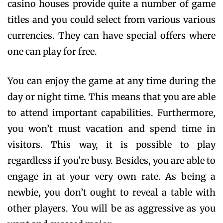
casino houses provide quite a number of game
titles and you could select from various various
currencies. They can have special offers where
one can play for free.
You can enjoy the game at any time during the
day or night time. This means that you are able
to attend important capabilities. Furthermore,
you won’t must vacation and spend time in
visitors. This way, it is possible to play
regardless if you’re busy. Besides, you are able to
engage in at your very own rate. As being a
newbie, you don’t ought to reveal a table with
other players. You will be as aggressive as you