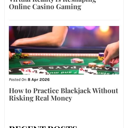
Online Casino Gaming
Posted On:
8 Apr 2026
How to Practice Blackjack Without
Risking Real Money