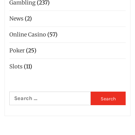
Gambling
(237)
News
(2)
Online Casino
(57)
Poker
(25)
Slots
(11)
Search
for: