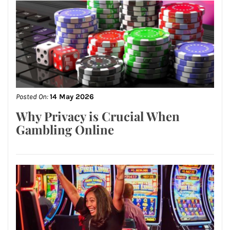
Posted On:
14 May 2026
Why Privacy is Crucial When
Gambling Online