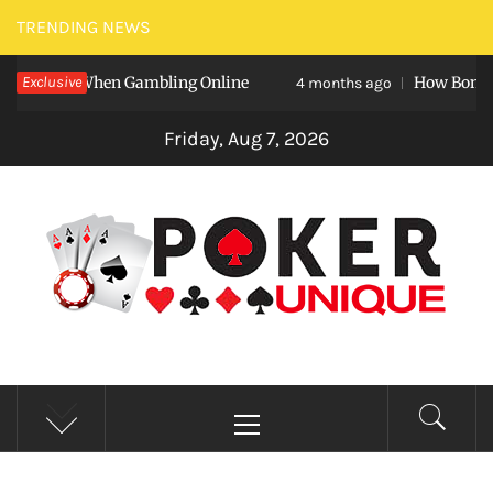
Skip
TRENDING NEWS
to
rucial When Gambling Online
Exclusive
How Bonus Roun
content
4 months ago
Friday, Aug 7, 2026
POKER UNIQUE – TOP
Primary
TIPS FOR PLAYING
Menu
ONLINE CASINOS