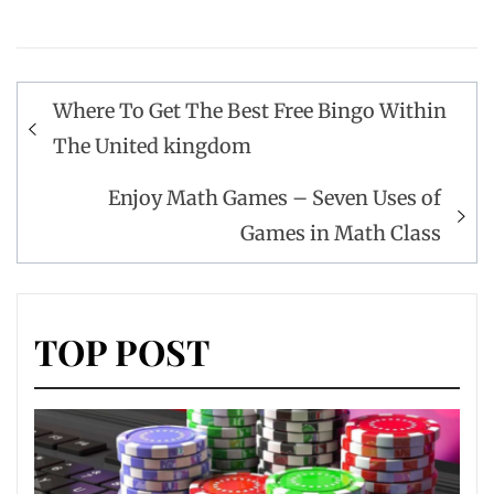
Post
Where To Get The Best Free Bingo Within
navigation
The United kingdom
Enjoy Math Games – Seven Uses of
Games in Math Class
TOP POST