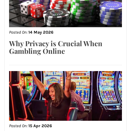
Posted On:
14 May 2026
Why Privacy is Crucial When
Gambling Online
Posted On:
15 Apr 2026