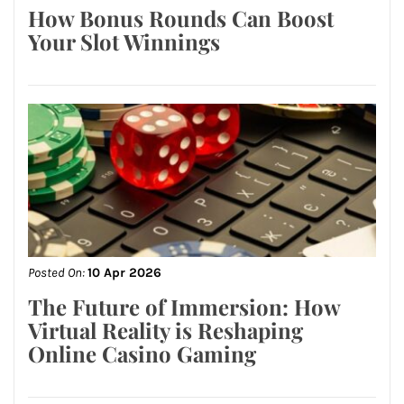
How Bonus Rounds Can Boost
Your Slot Winnings
Posted On:
10 Apr 2026
The Future of Immersion: How
Virtual Reality is Reshaping
Online Casino Gaming