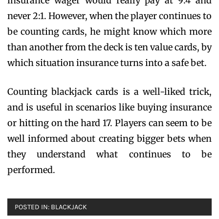
insurance wager would really pay at 9:4 and
never 2:1. However, when the player continues to
be counting cards, he might know which more
than another from the deck is ten value cards, by
which situation insurance turns into a safe bet.
Counting blackjack cards is a well-liked trick,
and is useful in scenarios like buying insurance
or hitting on the hard 17. Players can seem to be
well informed about creating bigger bets when
they understand what continues to be
performed.
POSTED IN:
BLACKJACK