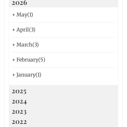
2026
+
May
(1)
+
April
(3)
+
March
(3)
+
February
(5)
+
January
(1)
2025
2024
2023
2022