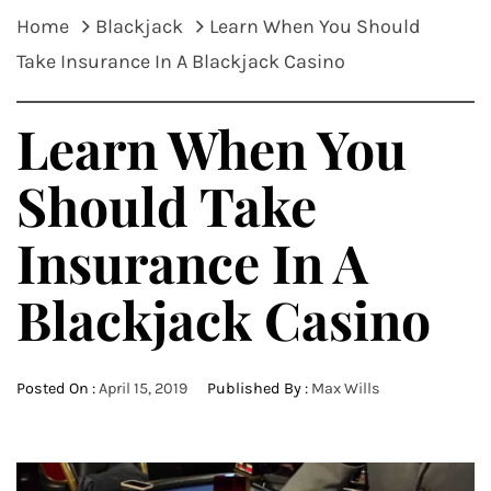
Home
Blackjack
Learn When You Should
Take Insurance In A Blackjack Casino
Learn When You
Should Take
Insurance In A
Blackjack Casino
Posted On :
April 15, 2019
Published By :
Max Wills