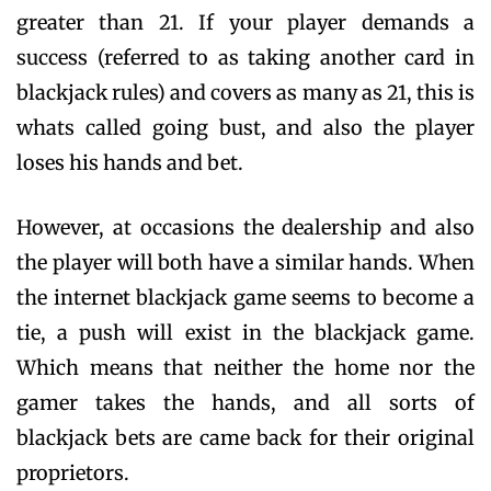
greater than 21. If your player demands a
success (referred to as taking another card in
blackjack rules) and covers as many as 21, this is
whats called going bust, and also the player
loses his hands and bet.
However, at occasions the dealership and also
the player will both have a similar hands. When
the internet blackjack game seems to become a
tie, a push will exist in the blackjack game.
Which means that neither the home nor the
gamer takes the hands, and all sorts of
blackjack bets are came back for their original
proprietors.