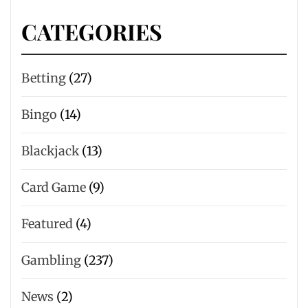
CATEGORIES
Betting
(27)
Bingo
(14)
Blackjack
(13)
Card Game
(9)
Featured
(4)
Gambling
(237)
News
(2)