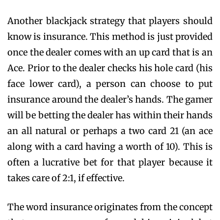
Another blackjack strategy that players should
know is insurance. This method is just provided
once the dealer comes with an up card that is an
Ace. Prior to the dealer checks his hole card (his
face lower card), a person can choose to put
insurance around the dealer’s hands. The gamer
will be betting the dealer has within their hands
an all natural or perhaps a two card 21 (an ace
along with a card having a worth of 10). This is
often a lucrative bet for that player because it
takes care of 2:1, if effective.
The word insurance originates from the concept