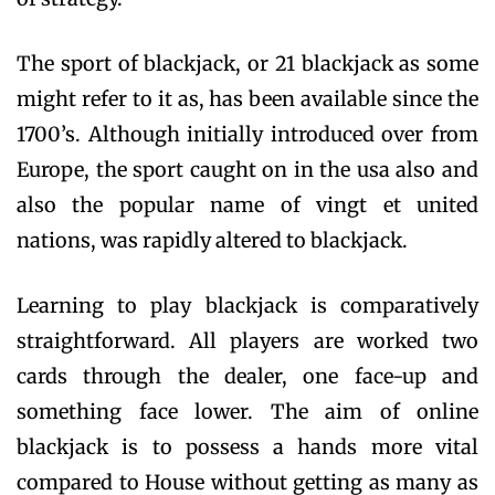
The sport of blackjack, or 21 blackjack as some
might refer to it as, has been available since the
1700’s. Although initially introduced over from
Europe, the sport caught on in the usa also and
also the popular name of vingt et united
nations, was rapidly altered to blackjack.
Learning to play blackjack is comparatively
straightforward. All players are worked two
cards through the dealer, one face-up and
something face lower. The aim of online
blackjack is to possess a hands more vital
compared to House without getting as many as