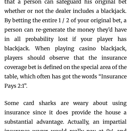
that a person can safeguard his original bet
whether or not the dealer includes a blackjack.
By betting the entire 1 / 2 of your original bet, a
person can re-generate the money they’d have
in all probability lost if your player has
blackjack. When playing casino blackjack,
players should observe that the insurance
coverage bet is defined on the special area of the
table, which often has got the words “Insurance
Pays 2:1”.
Some card sharks are weary about using
insurance since it does provide the house a
substantial advantage. Actually, an impartial