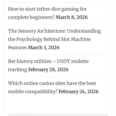
How to start tether dice gaming for
complete beginners?
March 8, 2026
The Sensory Architecture: Understanding
the Psychology Behind Slot Machine
Features
March 3, 2026
Bet history utilities – USDT roulette
tracking
February 28, 2026
Which online casino sites have the best
mobile compatibility?
February 24, 2026