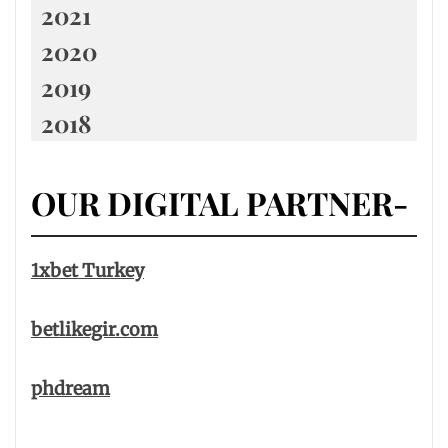
2021
2020
2019
2018
OUR DIGITAL PARTNER-
1xbet Turkey
betlikegir.com
phdream