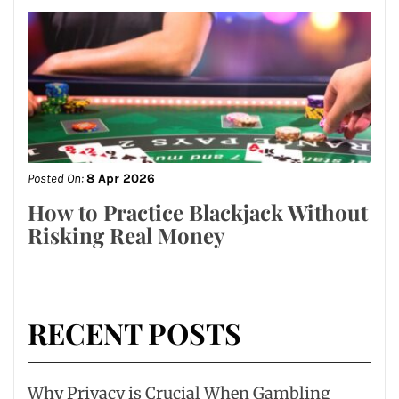
Posted On:
8 Apr 2026
How to Practice Blackjack Without
Risking Real Money
RECENT POSTS
Why Privacy is Crucial When Gambling