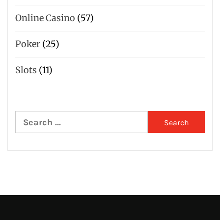
Online Casino
(57)
Poker
(25)
Slots
(11)
Search
for: