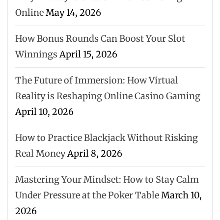
Online
May 14, 2026
How Bonus Rounds Can Boost Your Slot
Winnings
April 15, 2026
The Future of Immersion: How Virtual
Reality is Reshaping Online Casino Gaming
April 10, 2026
How to Practice Blackjack Without Risking
Real Money
April 8, 2026
Mastering Your Mindset: How to Stay Calm
Under Pressure at the Poker Table
March 10,
2026