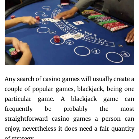
Any search of casino games will usually create a
couple of popular games, blackjack, being one
particular game. A blackjack game can
frequently be probably the most
straightforward casino games a person can
enjoy, nevertheless it does need a fair quantity
of strategy.