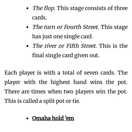
The flop
. This stage consists of three
cards.
The turn or Fourth Street
. This stage
has just one single card.
The river or Fifth Street
. This is the
final single card given out.
Each player is with a total of seven cards. The
player with the highest hand wins the pot.
There are times when two players win the pot.
This is called a split pot or tie.
Omaha hold ’em