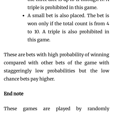
triple is prohibited in this game.
A small bet is also placed. The bet is
won only if the total count is from 4
to 10. A triple is also prohibited in
this game.
These are bets with high probability of winning
compared with other bets of the game with
staggeringly low probabilities but the low
chance bets pay higher.
End note
These games are played by randomly