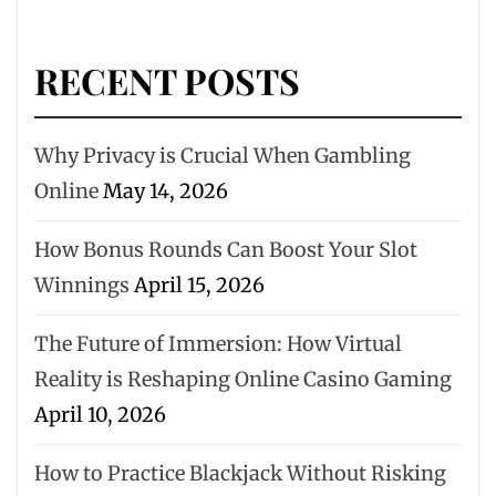
RECENT POSTS
Why Privacy is Crucial When Gambling
Online
May 14, 2026
How Bonus Rounds Can Boost Your Slot
Winnings
April 15, 2026
The Future of Immersion: How Virtual
Reality is Reshaping Online Casino Gaming
April 10, 2026
How to Practice Blackjack Without Risking