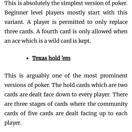
This is absolutely the simplest version of poker.
Beginner level players mostly start with this
variant. A player is permitted to only replace
three cards. A fourth card is only allowed when
an ace which is a wild card is kept.
Texas hold ’em
This is arguably one of the most prominent
versions of poker. The hold cards which are two
cards are dealt face down to every player. There
are three stages of cards where the community
cards of five cards are dealt facing up to each
player.