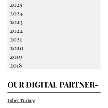
2025
2024
2023
2022
2021
2020
2019
2018
OUR DIGITAL PARTNER-
1xbet Turkey