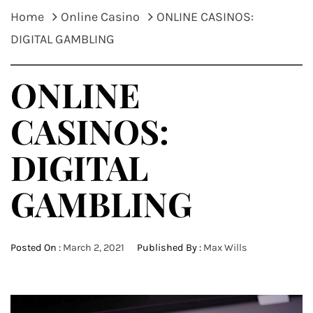
Home
Online Casino
ONLINE CASINOS:
DIGITAL GAMBLING
ONLINE
CASINOS:
DIGITAL
GAMBLING
Posted On :
March 2, 2021
Published By :
Max Wills