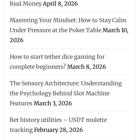
Real Money
April 8, 2026
Mastering Your Mindset: How to Stay Calm
Under Pressure at the Poker Table
March 10,
2026
How to start tether dice gaming for
complete beginners?
March 8, 2026
The Sensory Architecture: Understanding
the Psychology Behind Slot Machine
Features
March 3, 2026
Bet history utilities – USDT roulette
tracking
February 28, 2026