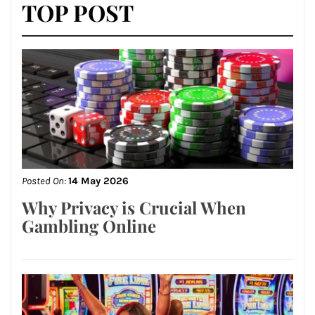
TOP POST
Posted On:
14 May 2026
Why Privacy is Crucial When
Gambling Online