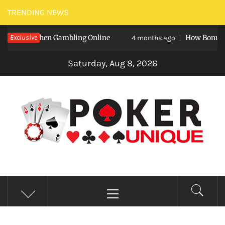
Skip
TRENDING NEWS
to
ucial When Gambling Online
Exclusive
How Bonus Round
content
4 months ago
Saturday, Aug 8, 2026
POKER UNIQUE – TOP
Primary
TIPS FOR PLAYING
Menu
ONLINE CASINOS