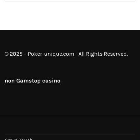
© 2025 –
Poker-unique.com
– All Rights Reserved.
non Gamstop casino