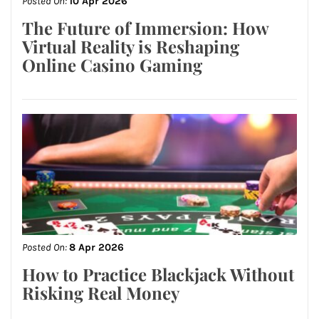
Posted On:
10 Apr 2026
The Future of Immersion: How
Virtual Reality is Reshaping
Online Casino Gaming
Posted On:
8 Apr 2026
How to Practice Blackjack Without
Risking Real Money