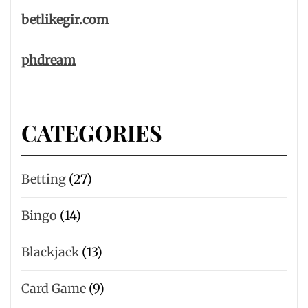
betlikegir.com
phdream
CATEGORIES
Betting
(27)
Bingo
(14)
Blackjack
(13)
Card Game
(9)