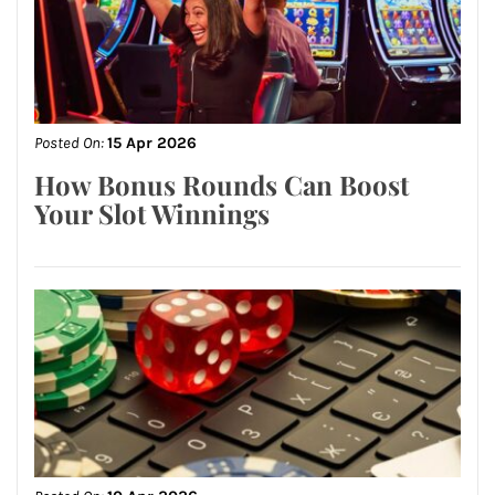
Posted On:
15 Apr 2026
How Bonus Rounds Can Boost
Your Slot Winnings