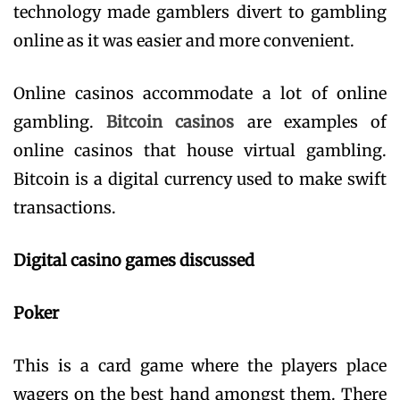
technology made gamblers divert to gambling
online as it was easier and more convenient.
Online casinos accommodate a lot of online
gambling.
Bitcoin casinos
are examples of
online casinos that house virtual gambling.
Bitcoin is a digital currency used to make swift
transactions.
Digital casino games discussed
Poker
This is a card game where the players place
wagers on the best hand amongst them. There