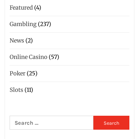
Featured
(4)
Gambling
(237)
News
(2)
Online Casino
(57)
Poker
(25)
Slots
(11)
Search
for: