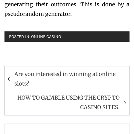
generating their outcomes. This is done by a
pseudorandom generator.
POSTED IN:
ONLINE CASINO
Post
Are you interested in winning at online
navigation
slots?
HOW TO GAMBLE USING THE CRYPTO
CASINO SITES.