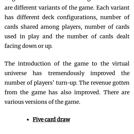
are different variants of the game. Each variant
has different deck configurations, number of
cards shared among players, number of cards
used in play and the number of cards dealt
facing down or up.
The introduction of the game to the virtual
universe has tremendously improved the
number of players’ turn-up. The revenue gotten
from the game has also improved. There are
various versions of the game.
Five card draw