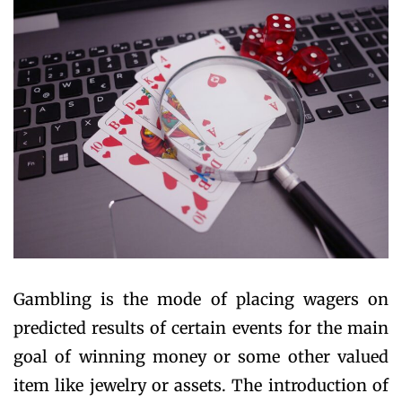
Gambling is the mode of placing wagers on
predicted results of certain events for the main
goal of winning money or some other valued
item like jewelry or assets. The introduction of