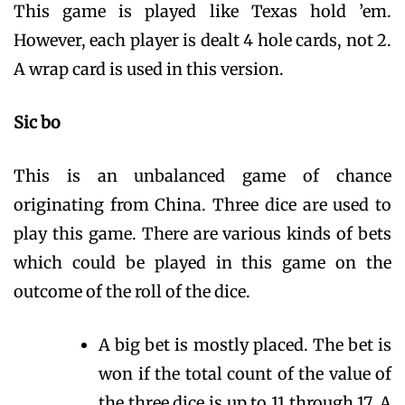
This game is played like Texas hold ’em.
However, each player is dealt 4 hole cards, not 2.
A wrap card is used in this version.
Sic bo
This is an unbalanced game of chance
originating from China. Three dice are used to
play this game. There are various kinds of bets
which could be played in this game on the
outcome of the roll of the dice.
A big bet is mostly placed. The bet is
won if the total count of the value of
the three dice is up to 11 through 17. A