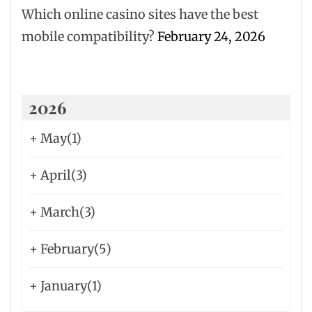
Which online casino sites have the best
mobile compatibility?
February 24, 2026
2026
+
May
(1)
+
April
(3)
+
March
(3)
+
February
(5)
+
January
(1)