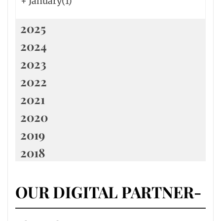
+
January
(1)
2025
2024
2023
2022
2021
2020
2019
2018
OUR DIGITAL PARTNER-