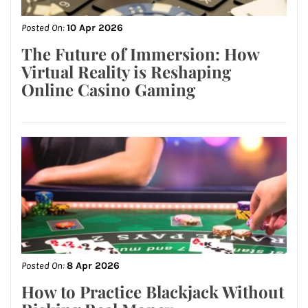
Posted On:
10 Apr 2026
The Future of Immersion: How
Virtual Reality is Reshaping
Online Casino Gaming
Posted On:
8 Apr 2026
How to Practice Blackjack Without