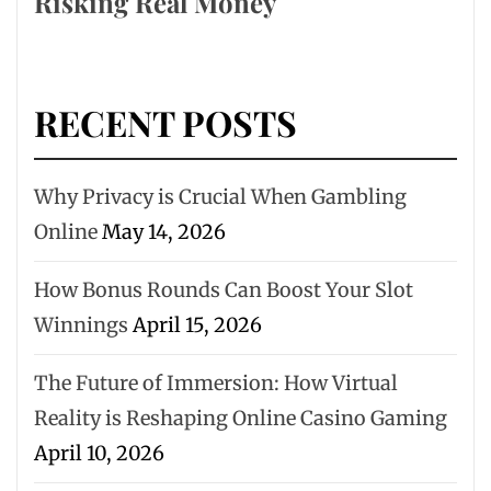
Risking Real Money
RECENT POSTS
Why Privacy is Crucial When Gambling
Online
May 14, 2026
How Bonus Rounds Can Boost Your Slot
Winnings
April 15, 2026
The Future of Immersion: How Virtual
Reality is Reshaping Online Casino Gaming
April 10, 2026