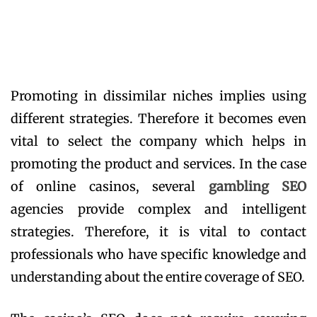
Promoting in dissimilar niches implies using
different strategies. Therefore it becomes even
vital to select the company which helps in
promoting the product and services. In the case
of online casinos, several
gambling SEO
agencies provide complex and intelligent
strategies. Therefore, it is vital to contact
professionals who have specific knowledge and
understanding about the entire coverage of SEO.