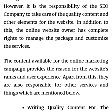
However, it is the responsibility of the SEO
Company to take care of the quality content and
other elements for the website. In addition to
this, the online website owner has complete
rights to manage the package and customize
the services.
The content available for the online marketing
campaign provides the reason for the website’s
ranks and user experience. Apart from this, they
are also responsible for other services and
things which are mentioned below.
Writing Quality Content For The