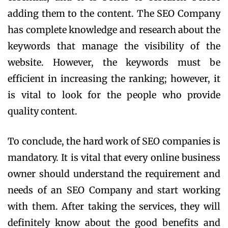
adding them to the content. The SEO Company
has complete knowledge and research about the
keywords that manage the visibility of the
website. However, the keywords must be
efficient in increasing the ranking; however, it
is vital to look for the people who provide
quality content.
To conclude, the hard work of SEO companies is
mandatory. It is vital that every online business
owner should understand the requirement and
needs of an SEO Company and start working
with them. After taking the services, they will
definitely know about the good benefits and