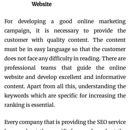
Website
For developing a good online marketing
campaign, it is necessary to provide the
customer with quality content. The content
must be in easy language so that the customer
does not face any difficulty in reading. There are
professional teams that guide the online
website and develop excellent and informative
content. Apart from all this, understanding the
keywords which are specific for increasing the
ranking is essential.
Every company that is providing the SEO service