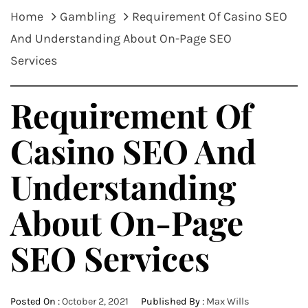
Home
Gambling
Requirement Of Casino SEO
And Understanding About On-Page SEO
Services
Requirement Of
Casino SEO And
Understanding
About On-Page
SEO Services
Posted On :
October 2, 2021
Published By :
Max Wills