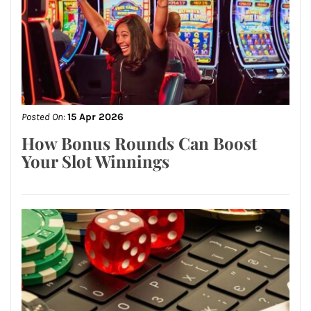
Posted On:
15 Apr 2026
How Bonus Rounds Can Boost
Your Slot Winnings