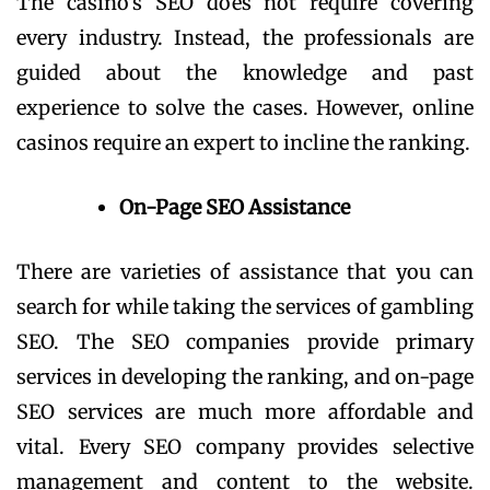
The casino’s SEO does not require covering
every industry. Instead, the professionals are
guided about the knowledge and past
experience to solve the cases. However, online
casinos require an expert to incline the ranking.
On-Page SEO Assistance
There are varieties of assistance that you can
search for while taking the services of gambling
SEO. The SEO companies provide primary
services in developing the ranking, and on-page
SEO services are much more affordable and
vital. Every SEO company provides selective
management and content to the website.