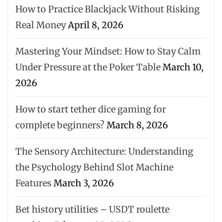
How to Practice Blackjack Without Risking
Real Money
April 8, 2026
Mastering Your Mindset: How to Stay Calm
Under Pressure at the Poker Table
March 10,
2026
How to start tether dice gaming for
complete beginners?
March 8, 2026
The Sensory Architecture: Understanding
the Psychology Behind Slot Machine
Features
March 3, 2026
Bet history utilities – USDT roulette