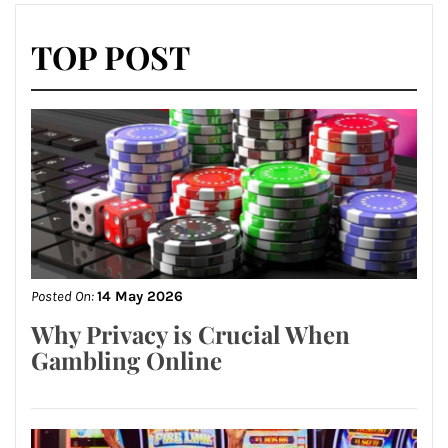
TOP POST
Posted On:
14 May 2026
Why Privacy is Crucial When
Gambling Online