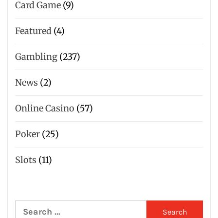
Card Game
(9)
Featured
(4)
Gambling
(237)
News
(2)
Online Casino
(57)
Poker
(25)
Slots
(11)
Search