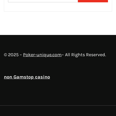
for:
© 2025 –
Poker-unique.com
– All Rights Reserved.
non Gamstop casino