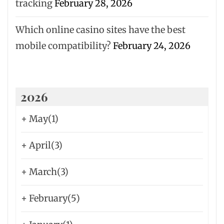
tracking
February 28, 2026
Which online casino sites have the best
mobile compatibility?
February 24, 2026
2026
+
May
(1)
+
April
(3)
+
March
(3)
+
February
(5)