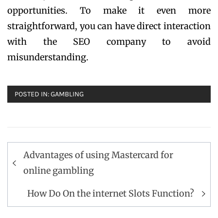
opportunities. To make it even more
straightforward, you can have direct interaction
with the SEO company to avoid
misunderstanding.
POSTED IN:
GAMBLING
Post
Advantages of using Mastercard for
navigation
online gambling
How Do On the internet Slots Function?