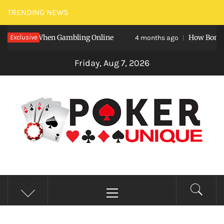
Skip
TRENDING NEWS
to
rucial When Gambling Online
Exclusive
How Bonus Roun
content
4 months ago
Friday, Aug 7, 2026
POKER UNIQUE – TOP
Primary
TIPS FOR PLAYING
Menu
ONLINE CASINOS