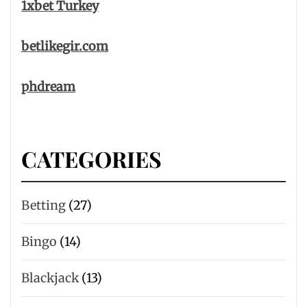
1xbet Turkey
betlikegir.com
phdream
CATEGORIES
Betting
(27)
Bingo
(14)
Blackjack
(13)