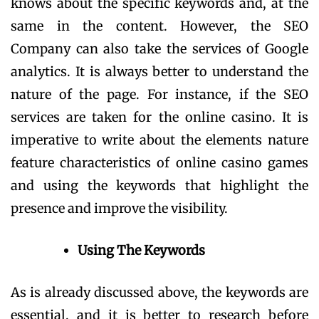
knows about the specific keywords and, at the
same in the content. However, the SEO
Company can also take the services of Google
analytics. It is always better to understand the
nature of the page. For instance, if the SEO
services are taken for the online casino. It is
imperative to write about the elements nature
feature characteristics of online casino games
and using the keywords that highlight the
presence and improve the visibility.
Using The Keywords
As is already discussed above, the keywords are
essential, and it is better to research before