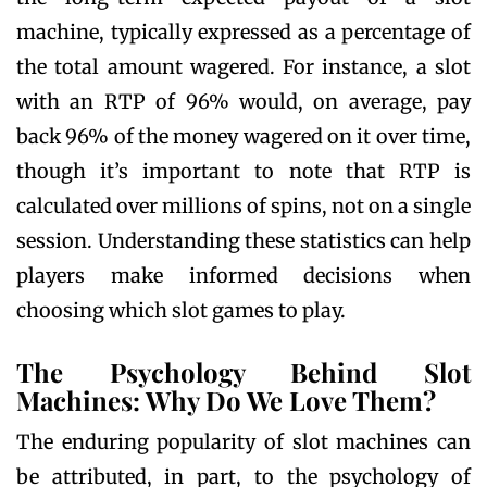
machine, typically expressed as a percentage of
the total amount wagered. For instance, a slot
with an RTP of 96% would, on average, pay
back 96% of the money wagered on it over time,
though it’s important to note that RTP is
calculated over millions of spins, not on a single
session. Understanding these statistics can help
players make informed decisions when
choosing which slot games to play.
The Psychology Behind Slot
Machines: Why Do We Love Them?
The enduring popularity of slot machines can
be attributed, in part, to the psychology of