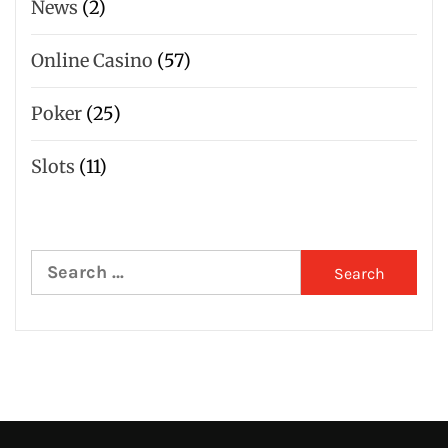
News
(2)
Online Casino
(57)
Poker
(25)
Slots
(11)
Search
for: