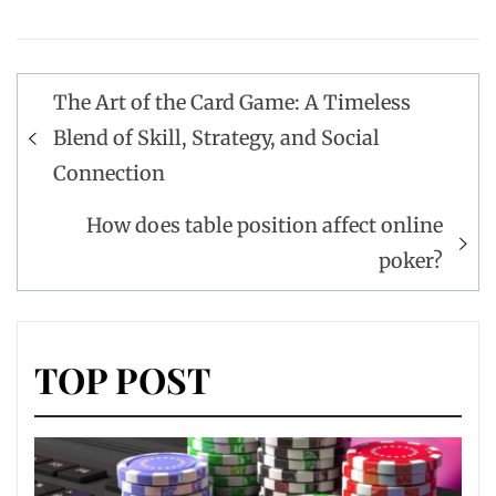
Post
The Art of the Card Game: A Timeless
navigation
Blend of Skill, Strategy, and Social
Connection
How does table position affect online
poker?
TOP POST