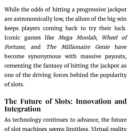
While the odds of hitting a progressive jackpot
are astronomically low, the allure of the big win
keeps players coming back to try their luck.
Iconic games like
Mega Moolah
,
Wheel of
Fortune
, and
The Millionaire Genie
have
become synonymous with massive payouts,
cementing the fantasy of hitting the jackpot as
one of the driving forces behind the popularity
of slots.
The Future of Slots: Innovation and
Integration
As technology continues to advance, the future
of slot machines seems limitless. Virtual reality