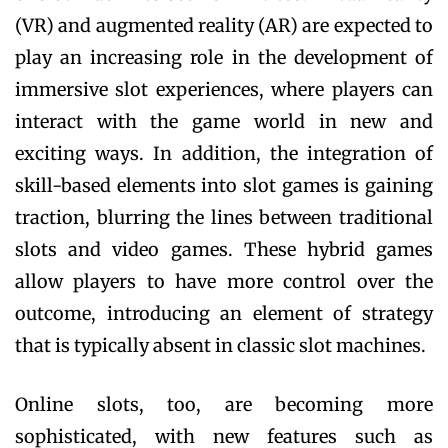
(VR) and augmented reality (AR) are expected to
play an increasing role in the development of
immersive slot experiences, where players can
interact with the game world in new and
exciting ways. In addition, the integration of
skill-based elements into slot games is gaining
traction, blurring the lines between traditional
slots and video games. These hybrid games
allow players to have more control over the
outcome, introducing an element of strategy
that is typically absent in classic slot machines.
Online slots, too, are becoming more
sophisticated, with new features such as