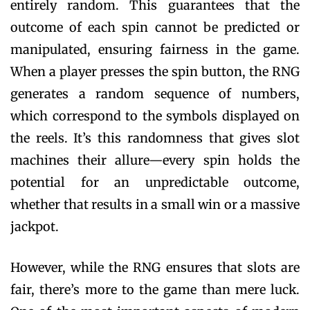
entirely random. This guarantees that the
outcome of each spin cannot be predicted or
manipulated, ensuring fairness in the game.
When a player presses the spin button, the RNG
generates a random sequence of numbers,
which correspond to the symbols displayed on
the reels. It’s this randomness that gives slot
machines their allure—every spin holds the
potential for an unpredictable outcome,
whether that results in a small win or a massive
jackpot.
However, while the RNG ensures that slots are
fair, there’s more to the game than mere luck.