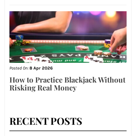
Posted On:
8 Apr 2026
How to Practice Blackjack Without
Risking Real Money
RECENT POSTS