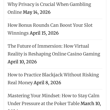
Why Privacy is Crucial When Gambling
Online
May 14, 2026
How Bonus Rounds Can Boost Your Slot
Winnings
April 15, 2026
The Future of Immersion: How Virtual
Reality is Reshaping Online Casino Gaming
April 10, 2026
How to Practice Blackjack Without Risking
Real Money
April 8, 2026
Mastering Your Mindset: How to Stay Calm
Under Pressure at the Poker Table
March 10,