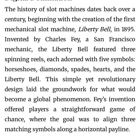
The history of slot machines dates back over a
century, beginning with the creation of the first
mechanical slot machine,
Liberty Bell
, in 1895.
Invented by Charles Fey, a San Francisco
mechanic, the Liberty Bell featured three
spinning reels, each adorned with five symbols:
horseshoes, diamonds, spades, hearts, and the
Liberty Bell. This simple yet revolutionary
design laid the groundwork for what would
become a global phenomenon. Fey’s invention
offered players a straightforward game of
chance, where the goal was to align three
matching symbols along a horizontal payline.