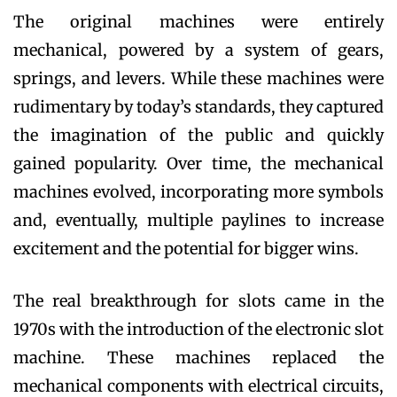
The original machines were entirely
mechanical, powered by a system of gears,
springs, and levers. While these machines were
rudimentary by today’s standards, they captured
the imagination of the public and quickly
gained popularity. Over time, the mechanical
machines evolved, incorporating more symbols
and, eventually, multiple paylines to increase
excitement and the potential for bigger wins.
The real breakthrough for slots came in the
1970s with the introduction of the electronic slot
machine. These machines replaced the
mechanical components with electrical circuits,