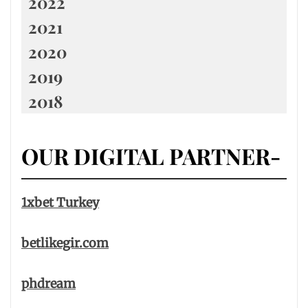
2022
2021
2020
2019
2018
OUR DIGITAL PARTNER-
1xbet Turkey
betlikegir.com
phdream