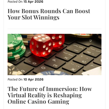
Posted On:
15 Apr 2026
How Bonus Rounds Can Boost
Your Slot Winnings
Posted On:
10 Apr 2026
The Future of Immersion: How
Virtual Reality is Reshaping
Online Casino Gaming