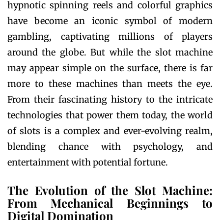
hypnotic spinning reels and colorful graphics
have become an iconic symbol of modern
gambling, captivating millions of players
around the globe. But while the slot machine
may appear simple on the surface, there is far
more to these machines than meets the eye.
From their fascinating history to the intricate
technologies that power them today, the world
of slots is a complex and ever-evolving realm,
blending chance with psychology, and
entertainment with potential fortune.
The Evolution of the Slot Machine:
From Mechanical Beginnings to
Digital Domination