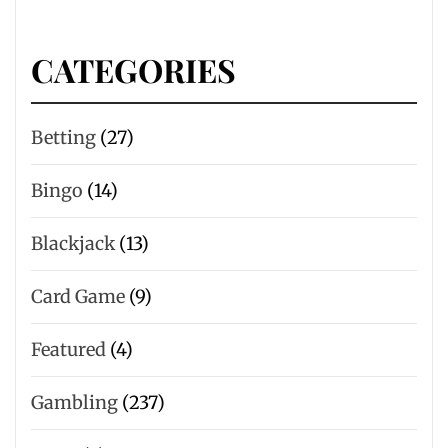
CATEGORIES
Betting
(27)
Bingo
(14)
Blackjack
(13)
Card Game
(9)
Featured
(4)
Gambling
(237)