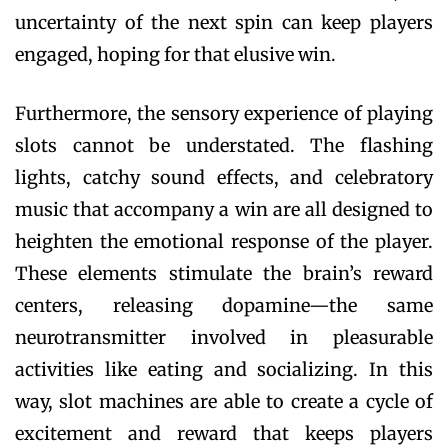
uncertainty of the next spin can keep players
engaged, hoping for that elusive win.
Furthermore, the sensory experience of playing
slots cannot be understated. The flashing
lights, catchy sound effects, and celebratory
music that accompany a win are all designed to
heighten the emotional response of the player.
These elements stimulate the brain’s reward
centers, releasing dopamine—the same
neurotransmitter involved in pleasurable
activities like eating and socializing. In this
way, slot machines are able to create a cycle of
excitement and reward that keeps players