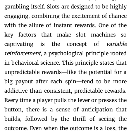
gambling itself. Slots are designed to be highly
engaging, combining the excitement of chance
with the allure of instant rewards. One of the
key factors that make slot machines so
captivating is the concept of
variable
reinforcement
, a psychological principle rooted
in behavioral science. This principle states that
unpredictable rewards—like the potential for a
big payout after each spin—tend to be more
addictive than consistent, predictable rewards.
Every time a player pulls the lever or presses the
button, there is a sense of anticipation that
builds, followed by the thrill of seeing the
outcome. Even when the outcome is a loss, the