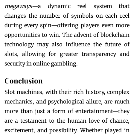
megaways
—a dynamic reel system that
changes the number of symbols on each reel
during every spin—offering players even more
opportunities to win. The advent of blockchain
technology may also influence the future of
slots, allowing for greater transparency and
security in online gambling.
Conclusion
Slot machines, with their rich history, complex
mechanics, and psychological allure, are much
more than just a form of entertainment—they
are a testament to the human love of chance,
excitement, and possibility. Whether played in