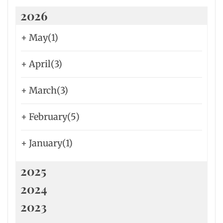
2026
+
May
(1)
+
April
(3)
+
March
(3)
+
February
(5)
+
January
(1)
2025
2024
2023