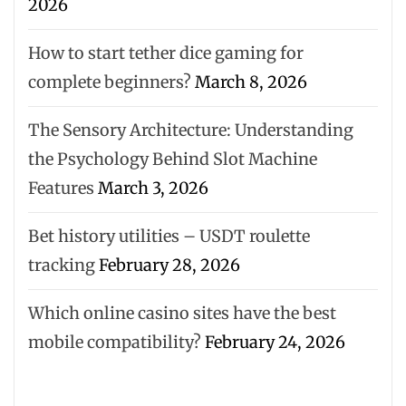
2026
How to start tether dice gaming for
complete beginners?
March 8, 2026
The Sensory Architecture: Understanding
the Psychology Behind Slot Machine
Features
March 3, 2026
Bet history utilities – USDT roulette
tracking
February 28, 2026
Which online casino sites have the best
mobile compatibility?
February 24, 2026