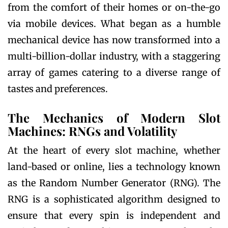
from the comfort of their homes or on-the-go
via mobile devices. What began as a humble
mechanical device has now transformed into a
multi-billion-dollar industry, with a staggering
array of games catering to a diverse range of
tastes and preferences.
The Mechanics of Modern Slot
Machines: RNGs and Volatility
At the heart of every slot machine, whether
land-based or online, lies a technology known
as the Random Number Generator (RNG). The
RNG is a sophisticated algorithm designed to
ensure that every spin is independent and