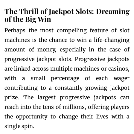
The Thrill of Jackpot Slots: Dreaming
of the Big Win
Perhaps the most compelling feature of slot
machines is the chance to win a life-changing
amount of money, especially in the case of
progressive jackpot slots. Progressive jackpots
are linked across multiple machines or casinos,
with a small percentage of each wager
contributing to a constantly growing jackpot
prize. The largest progressive jackpots can
reach into the tens of millions, offering players
the opportunity to change their lives with a
single spin.