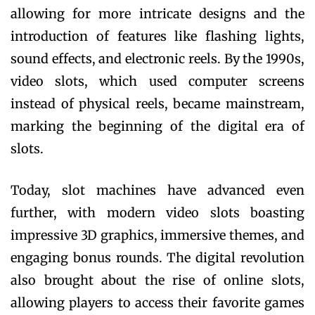
allowing for more intricate designs and the
introduction of features like flashing lights,
sound effects, and electronic reels. By the 1990s,
video slots, which used computer screens
instead of physical reels, became mainstream,
marking the beginning of the digital era of
slots.
Today, slot machines have advanced even
further, with modern video slots boasting
impressive 3D graphics, immersive themes, and
engaging bonus rounds. The digital revolution
also brought about the rise of online slots,
allowing players to access their favorite games