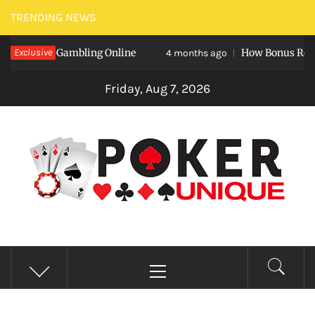
Skip
TRENDING NEWS
to
When Gambling Online
Exclusive
How Bonus Rounds Can 
content
4 months ago
Friday, Aug 7, 2026
POKER UNIQUE – TOP
Primary
TIPS FOR PLAYING
Menu
ONLINE CASINOS