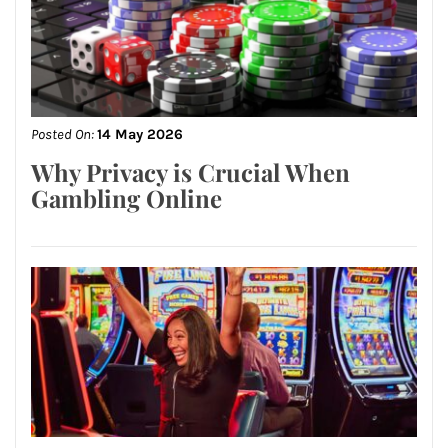
Posted On:
14 May 2026
Why Privacy is Crucial When
Gambling Online