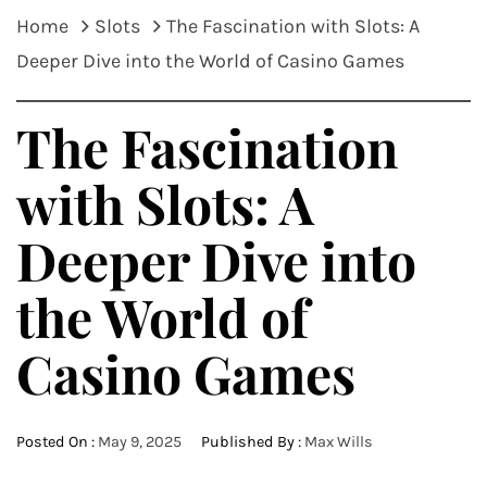
Home
Slots
The Fascination with Slots: A
Deeper Dive into the World of Casino Games
The Fascination
with Slots: A
Deeper Dive into
the World of
Casino Games
Posted On :
May 9, 2025
Published By :
Max Wills