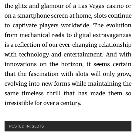
the glitz and glamour of a Las Vegas casino or
on a smartphone screen at home, slots continue
to captivate players worldwide. The evolution
from mechanical reels to digital extravaganzas
is a reflection of our ever-changing relationship
with technology and entertainment. And with
innovations on the horizon, it seems certain
that the fascination with slots will only grow,
evolving into new forms while maintaining the
same timeless thrill that has made them so
irresistible for over a century.
POSTED IN:
SLOTS