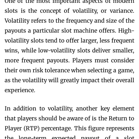
One of the most important aspects of modern
slots is the concept of volatility, or variance.
Volatility refers to the frequency and size of the
payouts a particular slot machine offers. High-
volatility slots tend to offer larger, less frequent
wins, while low-volatility slots deliver smaller,
more frequent payouts. Players must consider
their own risk tolerance when selecting a game,
as the volatility will greatly impact their overall
experience.
In addition to volatility, another key element
that players should be aware of is the Return to
Player (RTP) percentage. This figure represents
the long-term expected payout of a slot