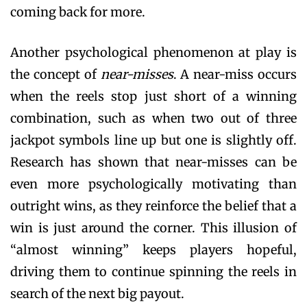
coming back for more.
Another psychological phenomenon at play is
the concept of
near-misses
. A near-miss occurs
when the reels stop just short of a winning
combination, such as when two out of three
jackpot symbols line up but one is slightly off.
Research has shown that near-misses can be
even more psychologically motivating than
outright wins, as they reinforce the belief that a
win is just around the corner. This illusion of
“almost winning” keeps players hopeful,
driving them to continue spinning the reels in
search of the next big payout.