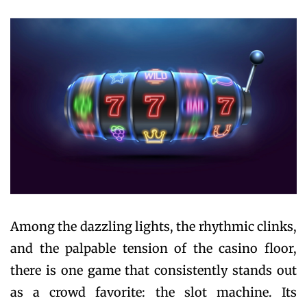
Among the dazzling lights, the rhythmic clinks,
and the palpable tension of the casino floor,
there is one game that consistently stands out
as a crowd favorite: the slot machine. Its