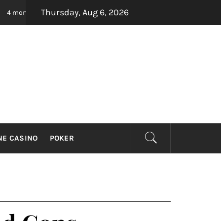
Thursday, Aug 6, 2026
The Future of Immersion: How Virtual Reality is Reshaping 
ago
TOP TIPS
NE CASINO
POKER
NLINE