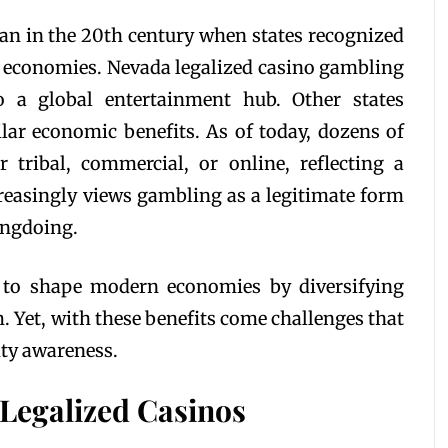
n in the 20th century when states recognized
al economies. Nevada legalized casino gambling
o a global entertainment hub. Other states
ilar economic benefits. As of today, dozens of
r tribal, commercial, or online, reflecting a
creasingly views gambling as a legitimate form
ongdoing.
to shape modern economies by diversifying
 Yet, with these benefits come challenges that
ty awareness.
Legalized Casinos