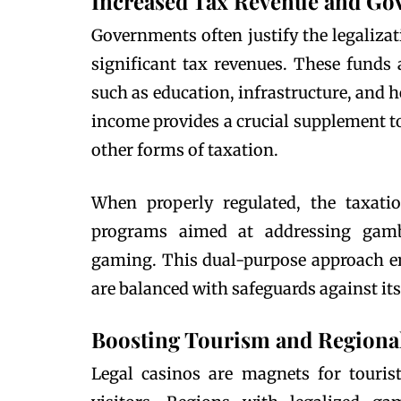
Increased Tax Revenue and G
Governments often justify the legalizat
significant tax revenues. These funds 
such as education, infrastructure, and 
income provides a crucial supplement to
other forms of taxation.
When properly regulated, the taxati
programs aimed at addressing gamb
gaming. This dual-purpose approach en
are balanced with safeguards against it
Boosting Tourism and Regiona
Legal casinos are magnets for touris