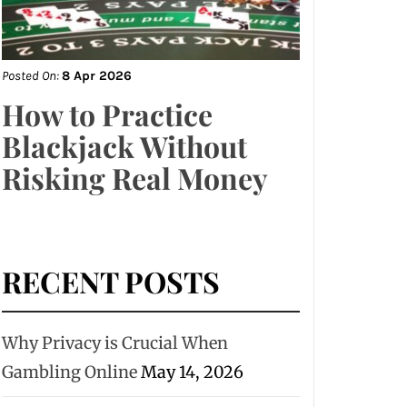
Posted On:
8 Apr 2026
How to Practice
Blackjack Without
Risking Real Money
RECENT POSTS
Why Privacy is Crucial When
Gambling Online
May 14, 2026