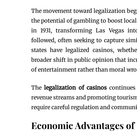
The movement toward legalization bega
the potential of gambling to boost loc
in 1931, transforming Las Vegas int
followed, often seeking to capture sim
states have legalized casinos, whethe
broader shift in public opinion that in
of entertainment rather than moral wr
The
legalization of casinos
continues 
revenue streams and promoting tourism.
require careful regulation and communi
Economic Advantages of 