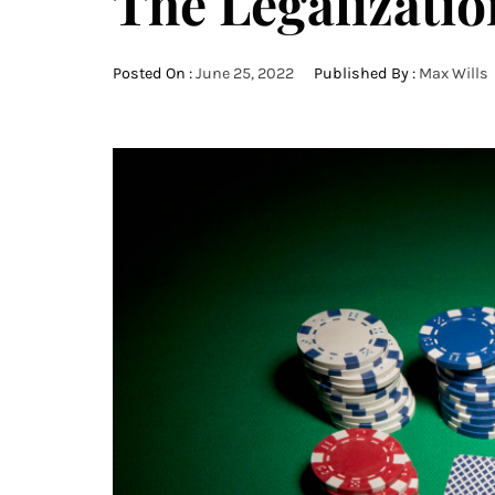
The Legalizatio
Posted On :
June 25, 2022
Published By :
Max Wills