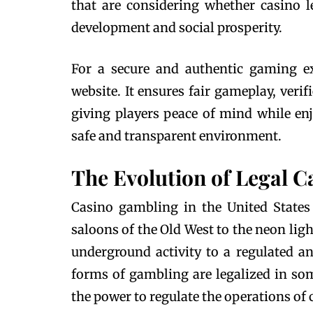
that are considering whether casino l
development and social prosperity.
For a secure and authentic gaming e
website. It ensures fair gameplay, veri
giving players peace of mind while enj
safe and transparent environment.
The Evolution of Legal 
Casino gambling in the United States
saloons of the Old West to the neon lig
underground activity to a regulated a
forms of gambling are legalized in som
the power to regulate the operations of 