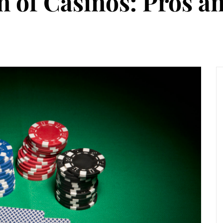
CASINOS
n of Casinos: Pros a