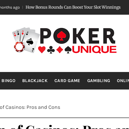
How Bonus Rounds Can Boost Your Slot Winnings
4 months 
NIQUE – 
BINGO
BLACKJACK
CARD GAME
GAMBLING
ONLI
PLAYING O
 of Casinos: Pros and Cons