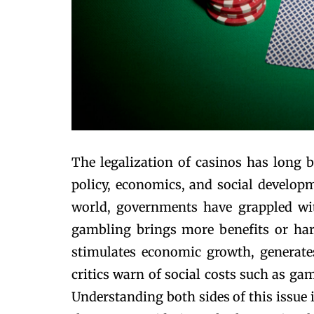
The legalization of casinos has long 
policy, economics, and social develop
world, governments have grappled wit
gambling brings more benefits or har
stimulates economic growth, generates
critics warn of social costs such as gam
Understanding both sides of this issue