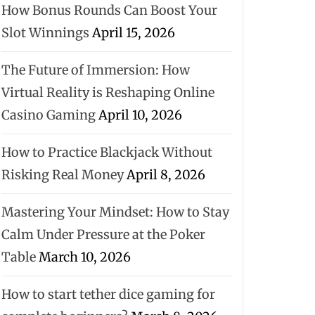
How Bonus Rounds Can Boost Your
Slot Winnings
April 15, 2026
The Future of Immersion: How
Virtual Reality is Reshaping Online
Casino Gaming
April 10, 2026
How to Practice Blackjack Without
Risking Real Money
April 8, 2026
Mastering Your Mindset: How to Stay
Calm Under Pressure at the Poker
Table
March 10, 2026
How to start tether dice gaming for