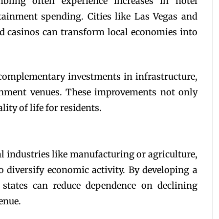
mbling often experience increases in hotel
rtainment spending. Cities like Las Vegas and
ed casinos can transform local economies into
 complementary investments in infrastructure,
tainment venues. These improvements not only
ity of life for residents.
al industries like manufacturing or agriculture,
o diversify economic activity. By developing a
, states can reduce dependence on declining
enue.