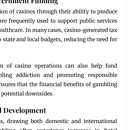
overnment Funding
ion of casinos through their ability to produce
are frequently used to support public services
healthcare. In many cases, casino-generated tax
 state and local budgets, reducing the need for
on of casino operations can also help fund
ling addiction and promoting responsible
sures that the financial benefits of gambling
s potential downsides.
l Development
ts, drawing both domestic and international