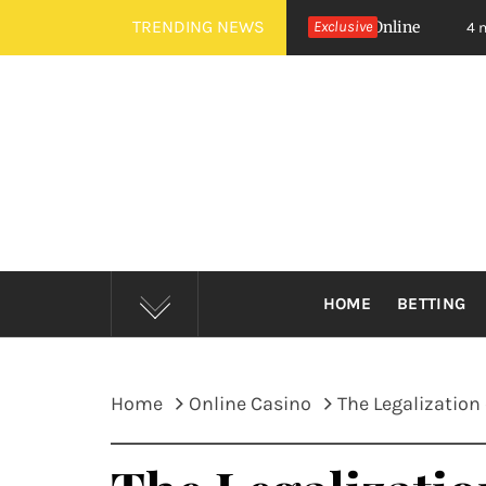
Skip
TRENDING NEWS
Why Privacy is Crucial When Gambling Online
Exclusive
4 months ago
to
content
POKER U
HOME
BETTING
FOR 
Home
Online Casino
The Legalization