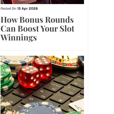
Posted On:
15 Apr 2026
How Bonus Rounds
Can Boost Your Slot
Winnings