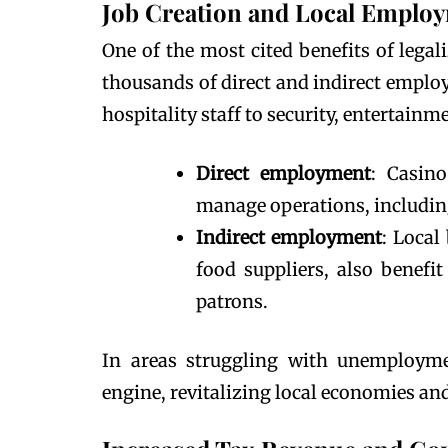
Job Creation and Local Emplo
One of the most cited benefits of legal
thousands of direct and indirect emplo
hospitality staff to security, entertai
Direct employment
: Casino
manage operations, including
Indirect employment
: Local
food suppliers, also benef
patrons.
In areas struggling with unemployme
engine, revitalizing local economies an