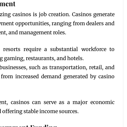
yment
izing casinos is job creation. Casinos generate
yment opportunities, ranging from dealers and
nment, and management roles.
 resorts require a substantial workforce to
 gaming, restaurants, and hotels.
 businesses, such as transportation, retail, and
it from increased demand generated by casino
nt, casinos can serve as a major economic
d offering stable income sources.