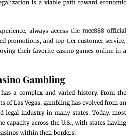
egalization is a viable path toward economic
xperience, always access the
mcc888 official
fied promotions, and top-tier customer service,
oying their favorite casino games online in a
Casino Gambling
 has a complex and varied history. From the
hts of Las Vegas, gambling has evolved from an
nd legal industry in many states. Today, most
e capacity across the U.S., with states having
casinos within their borders.