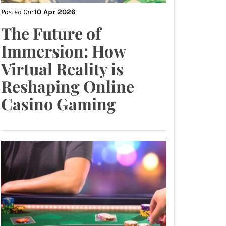
Posted On:
10 Apr 2026
The Future of
Immersion: How
Virtual Reality is
Reshaping Online
Casino Gaming