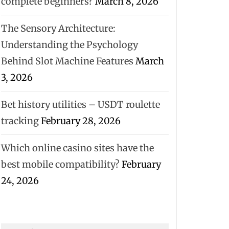
complete beginners?
March 8, 2026
The Sensory Architecture:
Understanding the Psychology
Behind Slot Machine Features
March
3, 2026
Bet history utilities – USDT roulette
tracking
February 28, 2026
Which online casino sites have the
best mobile compatibility?
February
24, 2026