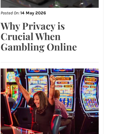
Posted On:
14 May 2026
Why Privacy is
Crucial When
Gambling Online