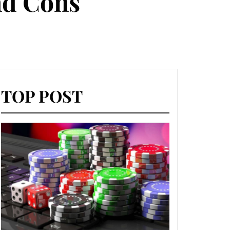
nd Cons
TOP POST