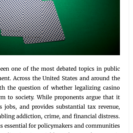
been one of the most debated topics in public
ment. Across the United States and around the
h the question of whether legalizing casino
m to society. While proponents argue that it
 jobs, and provides substantial tax revenue,
bling addiction, crime, and financial distress.
 is essential for policymakers and communities