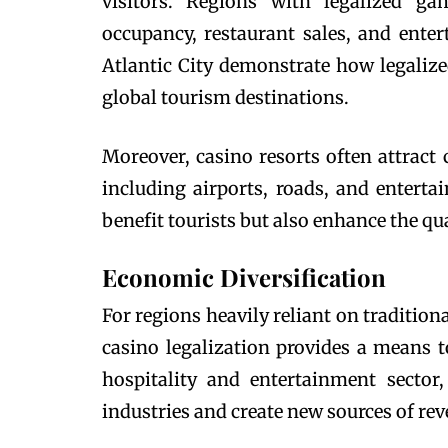
visitors. Regions with legalized ga
occupancy, restaurant sales, and ente
Atlantic City demonstrate how legaliz
global tourism destinations.
Moreover, casino resorts often attract
including airports, roads, and enter
benefit tourists but also enhance the qual
Economic Diversification
For regions heavily reliant on tradition
casino legalization provides a means t
hospitality and entertainment sector
industries and create new sources of rev