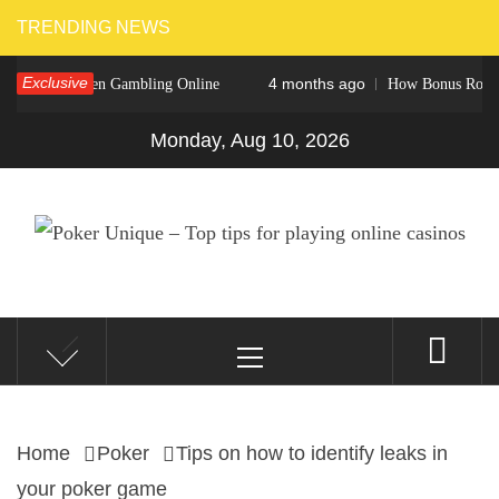
Skip
TRENDING NEWS
to
Exclusive
4 months ago
Crucial When Gambling Online
How Bonus Rounds Ca
content
Monday, Aug 10, 2026
POKER UNIQUE – TOP
Primary
TIPS FOR PLAYING
Menu
ONLINE CASINOS
Home
Poker
Tips on how to identify leaks in
your poker game