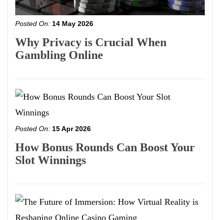
Posted On:
14 May 2026
Why Privacy is Crucial When
Gambling Online
Posted On:
15 Apr 2026
How Bonus Rounds Can Boost Your
Slot Winnings