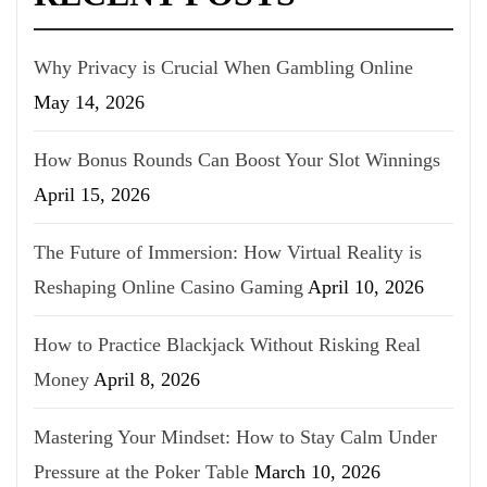
Why Privacy is Crucial When Gambling Online
May 14, 2026
How Bonus Rounds Can Boost Your Slot Winnings
April 15, 2026
The Future of Immersion: How Virtual Reality is
Reshaping Online Casino Gaming
April 10, 2026
How to Practice Blackjack Without Risking Real
Money
April 8, 2026
Mastering Your Mindset: How to Stay Calm Under
Pressure at the Poker Table
March 10, 2026