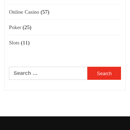
Online Casino
(57)
Poker
(25)
Slots
(11)
Search
for: