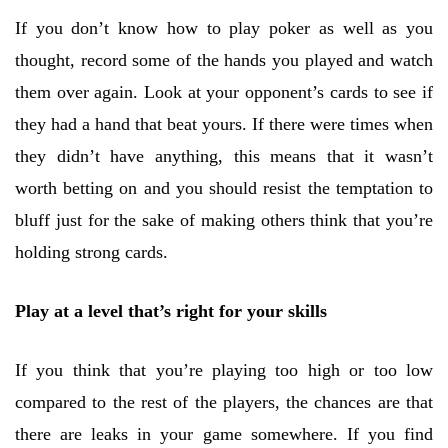
If you don’t know how to play poker as well as you
thought, record some of the hands you played and watch
them over again. Look at your opponent’s cards to see if
they had a hand that beat yours. If there were times when
they didn’t have anything, this means that it wasn’t
worth betting on and you should resist the temptation to
bluff just for the sake of making others think that you’re
holding strong cards.
Play at a level that’s right for your skills
If you think that you’re playing too high or too low
compared to the rest of the players, the chances are that
there are leaks in your game somewhere. If you find