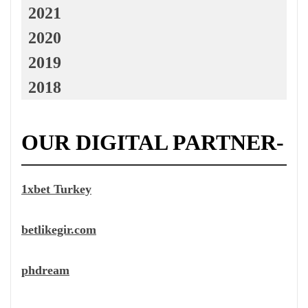
2021
2020
2019
2018
OUR DIGITAL PARTNER-
1xbet Turkey
betlikegir.com
phdream