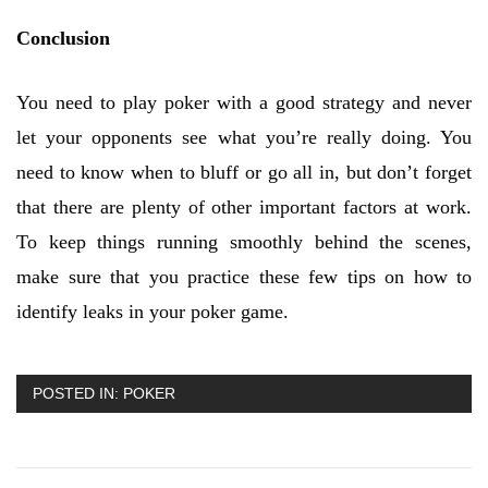
Conclusion
You need to play poker with a good strategy and never
let your opponents see what you’re really doing. You
need to know when to bluff or go all in, but don’t forget
that there are plenty of other important factors at work.
To keep things running smoothly behind the scenes,
make sure that you practice these few tips on how to
identify leaks in your poker game.
POSTED IN:
POKER