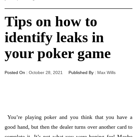
Tips on how to
identify leaks in
your poker game
Posted On :
October 28, 2021
Published By :
Max Wills
You’re playing poker and you think that you have a
good hand, but then the dealer turns over another card to
complete it. It’s not what you were hoping for! Maybe