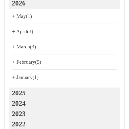
2026
+
May
(1)
+
April
(3)
+
March
(3)
+
February
(5)
+
January
(1)
2025
2024
2023
2022