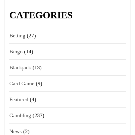
CATEGORIES
Betting
(27)
Bingo
(14)
Blackjack
(13)
Card Game
(9)
Featured
(4)
Gambling
(237)
News
(2)