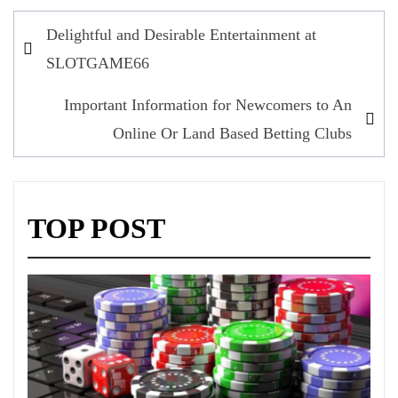
Post
Delightful and Desirable Entertainment at
navigation
SLOTGAME66
Important Information for Newcomers to An
Online Or Land Based Betting Clubs
TOP POST