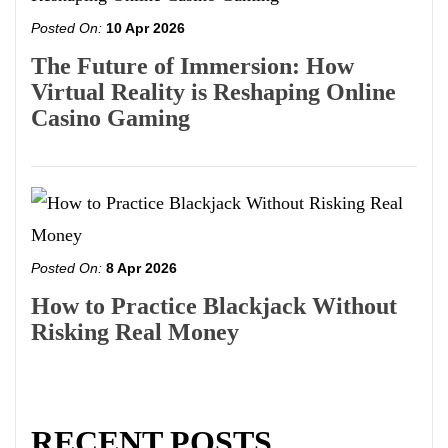
Posted On:
10 Apr 2026
The Future of Immersion: How
Virtual Reality is Reshaping Online
Casino Gaming
Posted On:
8 Apr 2026
How to Practice Blackjack Without
Risking Real Money
RECENT POSTS