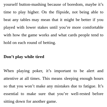
yourself button-mashing because of boredom, maybe it’s
time to play higher. On the flipside, not being able to
beat any tables may mean that it might be better if you
played with lower stakes until you’re more comfortable
with how the game works and what cards people tend to
hold on each round of betting.
Don’t play while tired
When playing poker, it’s important to be alert and
attentive at all times. This means sleeping enough hours
so that you won’t make any mistakes due to fatigue. It’s
essential to make sure that you’re well-rested before
sitting down for another game.