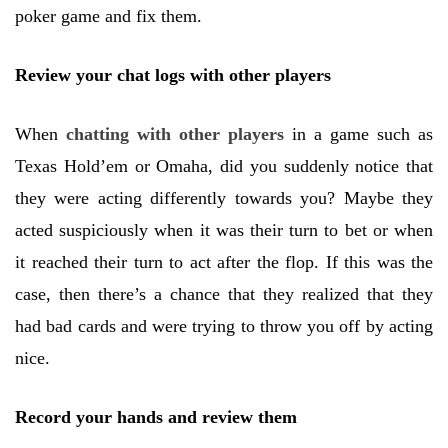
poker game and fix them.
Review your chat logs with other players
When
chatting with other players
in a game such as
Texas Hold’em or Omaha, did you suddenly notice that
they were acting differently towards you? Maybe they
acted suspiciously when it was their turn to bet or when
it reached their turn to act after the flop. If this was the
case, then there’s a chance that they realized that they
had bad cards and were trying to throw you off by acting
nice.
Record your hands and review them