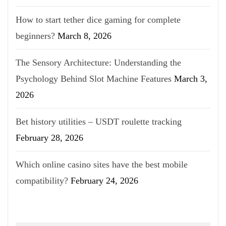
How to start tether dice gaming for complete
beginners?
March 8, 2026
The Sensory Architecture: Understanding the
Psychology Behind Slot Machine Features
March 3,
2026
Bet history utilities – USDT roulette tracking
February 28, 2026
Which online casino sites have the best mobile
compatibility?
February 24, 2026