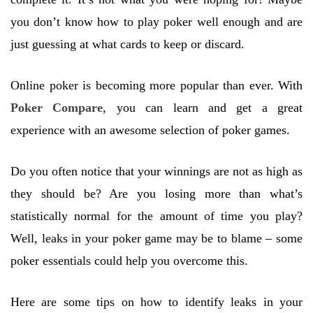
you don’t know how to play poker well enough and are
just guessing at what cards to keep or discard.
Online poker is becoming more popular than ever. With
Poker Compare
, you can learn and get a great
experience with an awesome selection of poker games.
Do you often notice that your winnings are not as high as
they should be? Are you losing more than what’s
statistically normal for the amount of time you play?
Well, leaks in your poker game may be to blame – some
poker essentials could help you overcome this.
Here are some tips on how to identify leaks in your