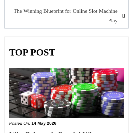
navigation
The Winning Blueprint for Online Slot Machine
Play
TOP POST
Posted On:
14 May 2026