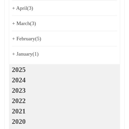
+
April
(3)
+
March
(3)
+
February
(5)
+
January
(1)
2025
2024
2023
2022
2021
2020