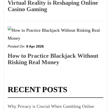
Virtual Reality is Reshaping Online
Casino Gaming
Posted On:
8 Apr 2026
How to Practice Blackjack Without
Risking Real Money
RECENT POSTS
Why Privacy is Crucial When Gambling Online