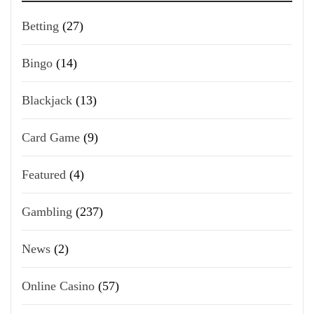
Betting
(27)
Bingo
(14)
Blackjack
(13)
Card Game
(9)
Featured
(4)
Gambling
(237)
News
(2)
Online Casino
(57)