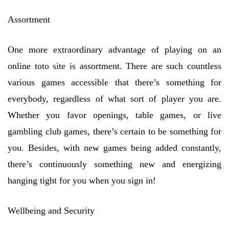
Assortment
One more extraordinary advantage of playing on an
online toto site is assortment. There are such countless
various games accessible that there’s something for
everybody, regardless of what sort of player you are.
Whether you favor openings, table games, or live
gambling club games, there’s certain to be something for
you. Besides, with new games being added constantly,
there’s continuously something new and energizing
hanging tight for you when you sign in!
Wellbeing and Security