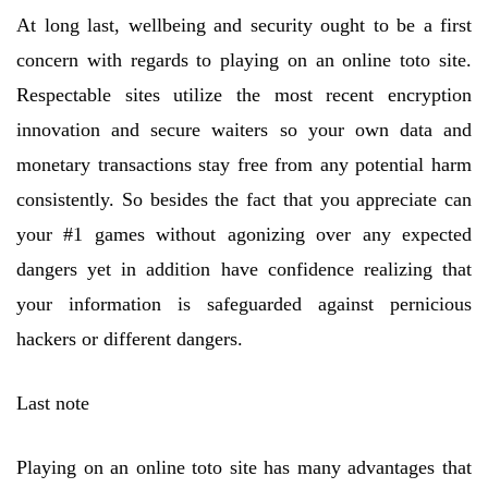
At long last, wellbeing and security ought to be a first
concern with regards to playing on an online toto site.
Respectable sites utilize the most recent encryption
innovation and secure waiters so your own data and
monetary transactions stay free from any potential harm
consistently. So besides the fact that you appreciate can
your #1 games without agonizing over any expected
dangers yet in addition have confidence realizing that
your information is safeguarded against pernicious
hackers or different dangers.
Last note
Playing on an online toto site has many advantages that