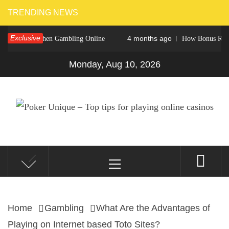
Skip
TRENDING NEWS
to
Exclusive
4 months ago
s Crucial When Gambling Online
How Bonus Rounds 
content
Monday, Aug 10, 2026
POKER UNIQUE – TOP
Primary
TIPS FOR PLAYING
Menu
ONLINE CASINOS
Home
Gambling
What Are the Advantages of
Playing on Internet based Toto Sites?