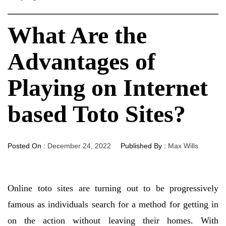
What Are the
Advantages of
Playing on Internet
based Toto Sites?
Posted On :
December 24, 2022
Published By :
Max Wills
Online toto sites are turning out to be progressively
famous as individuals search for a method for getting in
on the action without leaving their homes. With