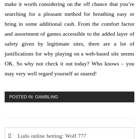
make it worth considering on the off chance that you’re
searching for a pleasant method for breathing easy or
bring in some additional cash. From the comfort factor
and assortment of games accessible to the added layer of
safety given by legitimate sites, there are a lot of
justifications for why playing on a web-based site seems
OK. So why not check it out today? Who knows – you
may very well regard yourself as snared!
POSTED IN:
GAMBLING
Post
Ludo online betting: Wolf 777