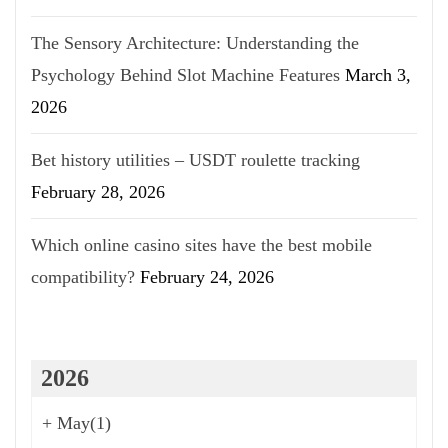
The Sensory Architecture: Understanding the
Psychology Behind Slot Machine Features
March 3,
2026
Bet history utilities – USDT roulette tracking
February 28, 2026
Which online casino sites have the best mobile
compatibility?
February 24, 2026
2026
+
May
(1)