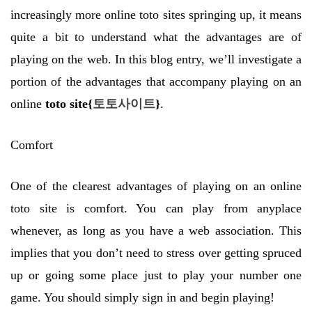
increasingly more online toto sites springing up, it means
quite a bit to understand what the advantages are of
playing on the web. In this blog entry, we’ll investigate a
portion of the advantages that accompany playing on an
online
toto site{
토토사이트
}
.
Comfort
One of the clearest advantages of playing on an online
toto site is comfort. You can play from anyplace
whenever, as long as you have a web association. This
implies that you don’t need to stress over getting spruced
up or going some place just to play your number one
game. You should simply sign in and begin playing!