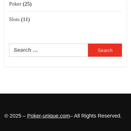
Poker
(25)
Slots
(11)
Search
for:
© 2025 –
Poker-unique.com
– All Rights Reserved.