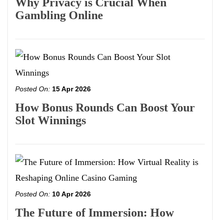
Why Privacy is Crucial When
Gambling Online
Posted On:
15 Apr 2026
How Bonus Rounds Can Boost Your
Slot Winnings
Posted On:
10 Apr 2026
The Future of Immersion: How