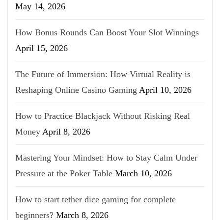
May 14, 2026
How Bonus Rounds Can Boost Your Slot Winnings
April 15, 2026
The Future of Immersion: How Virtual Reality is
Reshaping Online Casino Gaming
April 10, 2026
How to Practice Blackjack Without Risking Real
Money
April 8, 2026
Mastering Your Mindset: How to Stay Calm Under
Pressure at the Poker Table
March 10, 2026
How to start tether dice gaming for complete
beginners?
March 8, 2026