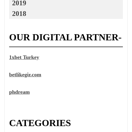
2019
2018
OUR DIGITAL PARTNER-
1xbet Turkey
betlikegir.com
phdream
CATEGORIES