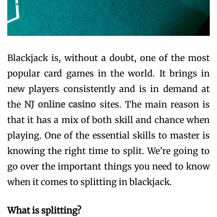
Blackjack is, without a doubt, one of the most
popular card games in the world. It brings in
new players consistently and is in demand at
the
NJ online casino
sites. The main reason is
that it has a mix of both skill and chance when
playing. One of the essential skills to master is
knowing the right time to split. We’re going to
go over the important things you need to know
when it comes to splitting in blackjack.
What is splitting?