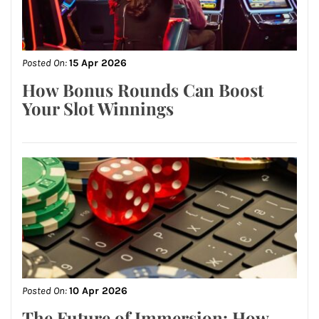
Posted On:
15 Apr 2026
How Bonus Rounds Can Boost
Your Slot Winnings
Posted On:
10 Apr 2026
The Future of Immersion: How