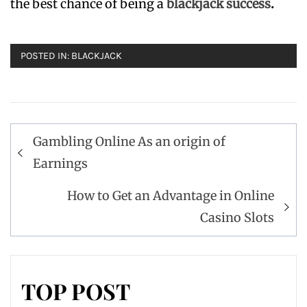
the best chance of being a
blackjack success
.
POSTED IN:
BLACKJACK
Post
Gambling Online As an origin of
navigation
Earnings
How to Get an Advantage in Online
Casino Slots
TOP POST