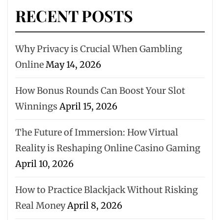
RECENT POSTS
Why Privacy is Crucial When Gambling
Online
May 14, 2026
How Bonus Rounds Can Boost Your Slot
Winnings
April 15, 2026
The Future of Immersion: How Virtual
Reality is Reshaping Online Casino Gaming
April 10, 2026
How to Practice Blackjack Without Risking
Real Money
April 8, 2026