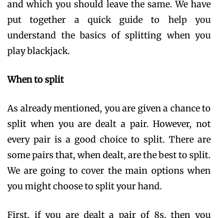
and which you should leave the same. We have
put together a quick guide to help you
understand the basics of splitting when you
play blackjack.
When to split
As already mentioned, you are given a chance to
split when you are dealt a pair. However, not
every pair is a good choice to split. There are
some pairs that, when dealt, are the best to split.
We are going to cover the main options when
you might choose to split your hand.
First, if you are dealt a pair of 8s, then you