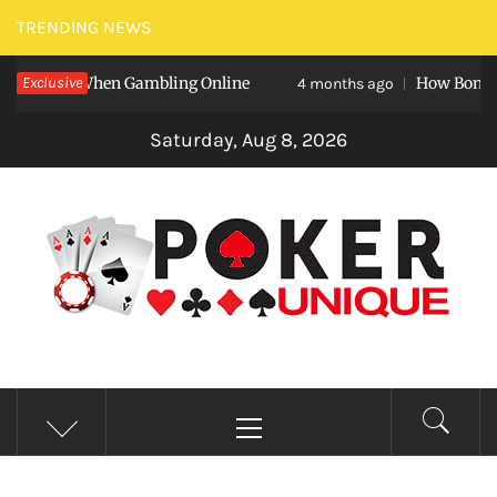
Skip
TRENDING NEWS
to
rucial When Gambling Online
Exclusive
How Bonus Roun
content
4 months ago
Saturday, Aug 8, 2026
POKER UNIQUE – TOP
Primary
TIPS FOR PLAYING
Menu
ONLINE CASINOS