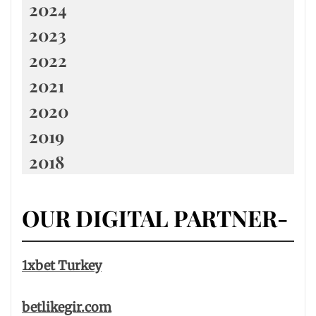
2024
2023
2022
2021
2020
2019
2018
OUR DIGITAL PARTNER-
1xbet Turkey
betlikegir.com