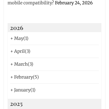
mobile compatibility?
February 24, 2026
2026
+
May
(1)
+
April
(3)
+
March
(3)
+
February
(5)
+
January
(1)
2025