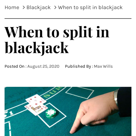
Home
Blackjack
When to split in blackjack
When to split in
blackjack
Posted On :
August 25, 2020
Published By :
Max Wills