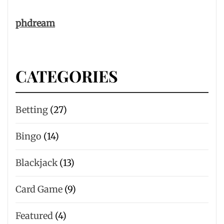
phdream
CATEGORIES
Betting
(27)
Bingo
(14)
Blackjack
(13)
Card Game
(9)
Featured
(4)