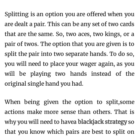
Splitting is an option you are offered when you
are dealt a pair. This can be any set of two cards
that are the same. So, two aces, two kings, or a
pair of twos. The option that you are given is to
split the pair into two separate hands. To do so,
you will need to place your wager again, as you
will be playing two hands instead of the
original single hand you had.
When being given the option to split,some
actions make more sense than others. That is
why you will need to havea
blackjack strategy
so
that you know which pairs are best to split on