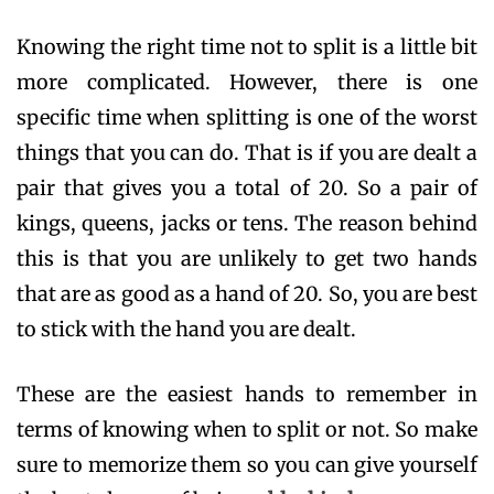
Knowing the right time not to split is a little bit
more complicated. However, there is one
specific time when splitting is one of the worst
things that you can do. That is if you are dealt a
pair that gives you a total of 20. So a pair of
kings, queens, jacks or tens. The reason behind
this is that you are unlikely to get two hands
that are as good as a hand of 20. So, you are best
to stick with the hand you are dealt.
These are the easiest hands to remember in
terms of knowing when to split or not. So make
sure to memorize them so you can give yourself