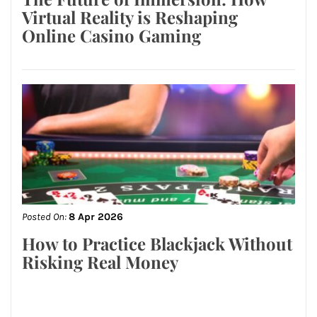
Virtual Reality is Reshaping
Online Casino Gaming
Posted On:
8 Apr 2026
How to Practice Blackjack Without
Risking Real Money