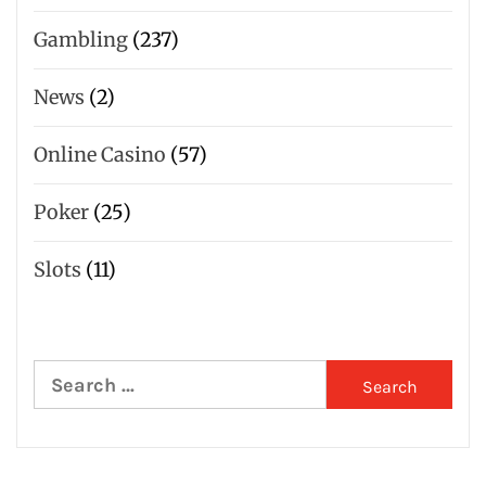
Gambling
(237)
News
(2)
Online Casino
(57)
Poker
(25)
Slots
(11)
Search
for: