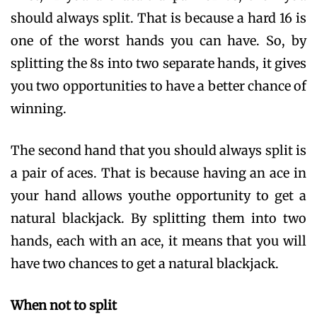
should always split. That is because a hard 16 is
one of the worst hands you can have. So, by
splitting the 8s into two separate hands, it gives
you two opportunities to have a better chance of
winning.
The second hand that you should always split is
a pair of aces. That is because having an ace in
your hand allows youthe opportunity to get a
natural blackjack. By splitting them into two
hands, each with an ace, it means that you will
have two chances to get a natural blackjack.
When not to split