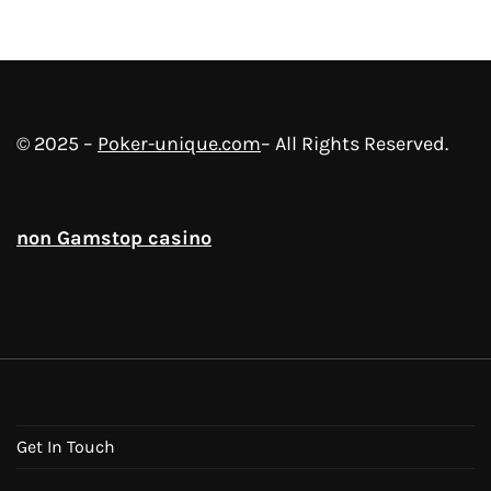
© 2025 –
Poker-unique.com
– All Rights Reserved.
non Gamstop casino
Get In Touch