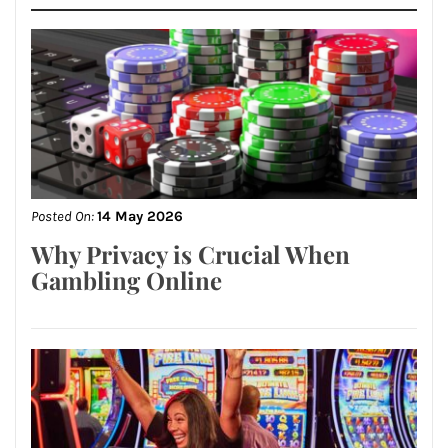
Posted On:
14 May 2026
Why Privacy is Crucial When
Gambling Online