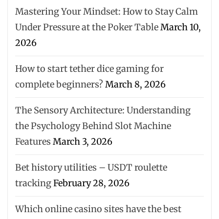
Mastering Your Mindset: How to Stay Calm
Under Pressure at the Poker Table
March 10,
2026
How to start tether dice gaming for
complete beginners?
March 8, 2026
The Sensory Architecture: Understanding
the Psychology Behind Slot Machine
Features
March 3, 2026
Bet history utilities – USDT roulette
tracking
February 28, 2026
Which online casino sites have the best