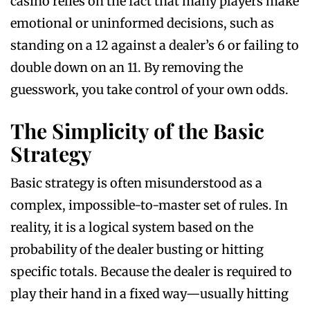
casino relies on the fact that many players make
emotional or uninformed decisions, such as
standing on a 12 against a dealer’s 6 or failing to
double down on an 11. By removing the
guesswork, you take control of your own odds.
The Simplicity of the Basic
Strategy
Basic strategy is often misunderstood as a
complex, impossible-to-master set of rules. In
reality, it is a logical system based on the
probability of the dealer busting or hitting
specific totals. Because the dealer is required to
play their hand in a fixed way—usually hitting