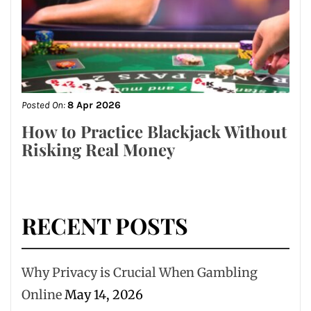
Posted On:
8 Apr 2026
How to Practice Blackjack Without
Risking Real Money
RECENT POSTS
Why Privacy is Crucial When Gambling
Online
May 14, 2026