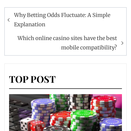
Post
Why Betting Odds Fluctuate: A Simple
navigation
Explanation
Which online casino sites have the best
mobile compatibility?
TOP POST