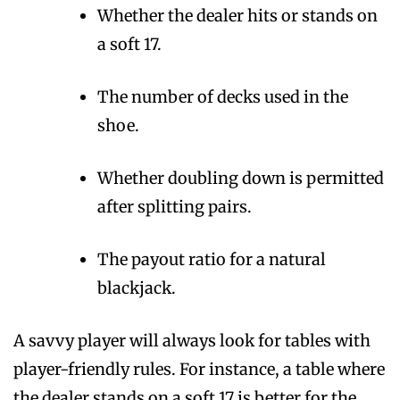
Whether the dealer hits or stands on
a soft 17.
The number of decks used in the
shoe.
Whether doubling down is permitted
after splitting pairs.
The payout ratio for a natural
blackjack.
A savvy player will always look for tables with
player-friendly rules. For instance, a table where
the dealer stands on a soft 17 is better for the