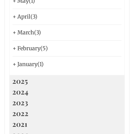
+
May
(1)
+
April
(3)
+
March
(3)
+
February
(5)
+
January
(1)
2025
2024
2023
2022
2021