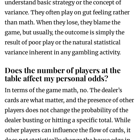
understand basic strategy or the concept of
variance. They often play on gut feeling rather
than math. When they lose, they blame the
game, but usually, the outcome is simply the
result of poor play or the natural statistical
variance inherent in any gambling activity.
Does the number of players at the
table affect my personal odds?
In terms of the game math, no. The dealer’s
cards are what matter, and the presence of other
players does not change the probability of the
dealer busting or hitting a specific total. While
other players can influence the flow of cards, it