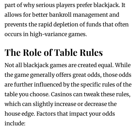
part of why serious players prefer blackjack. It
allows for better bankroll management and
prevents the rapid depletion of funds that often
occurs in high-variance games.
The Role of Table Rules
Not all blackjack games are created equal. While
the game generally offers great odds, those odds
are further influenced by the specific rules of the
table you choose. Casinos can tweak these rules,
which can slightly increase or decrease the
house edge. Factors that impact your odds
include: