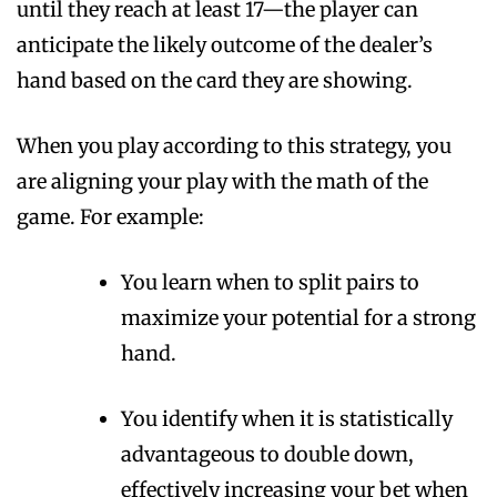
until they reach at least 17—the player can
anticipate the likely outcome of the dealer’s
hand based on the card they are showing.
When you play according to this strategy, you
are aligning your play with the math of the
game. For example:
You learn when to split pairs to
maximize your potential for a strong
hand.
You identify when it is statistically
advantageous to double down,
effectively increasing your bet when