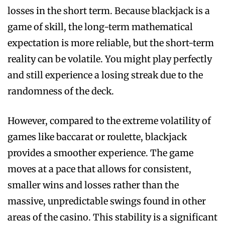
losses in the short term. Because blackjack is a
game of skill, the long-term mathematical
expectation is more reliable, but the short-term
reality can be volatile. You might play perfectly
and still experience a losing streak due to the
randomness of the deck.
However, compared to the extreme volatility of
games like baccarat or roulette, blackjack
provides a smoother experience. The game
moves at a pace that allows for consistent,
smaller wins and losses rather than the
massive, unpredictable swings found in other
areas of the casino. This stability is a significant