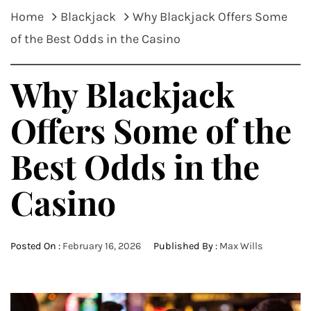
Home
Blackjack
Why Blackjack Offers Some
of the Best Odds in the Casino
Why Blackjack
Offers Some of the
Best Odds in the
Casino
Posted On :
February 16, 2026
Published By :
Max Wills