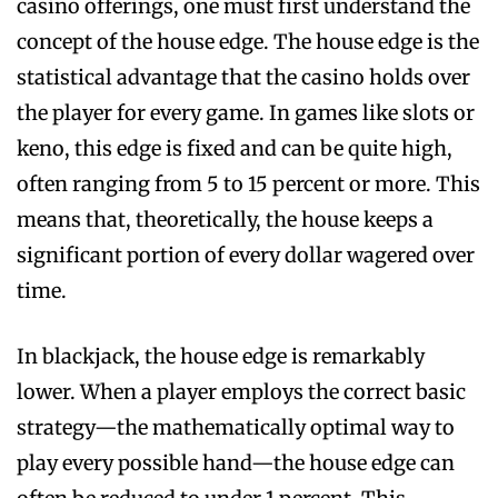
casino offerings, one must first understand the
concept of the house edge. The house edge is the
statistical advantage that the casino holds over
the player for every game. In games like slots or
keno, this edge is fixed and can be quite high,
often ranging from 5 to 15 percent or more. This
means that, theoretically, the house keeps a
significant portion of every dollar wagered over
time.
In blackjack, the house edge is remarkably
lower. When a player employs the correct basic
strategy—the mathematically optimal way to
play every possible hand—the house edge can