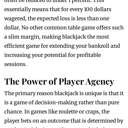
often be reduced to under 1 percent. This
essentially means that for every 100 dollars
wagered, the expected loss is less than one
dollar. No other common table game offers such
a slim margin, making blackjack the most
efficient game for extending your bankroll and
increasing your potential for profitable
sessions.
The Power of Player Agency
The primary reason blackjack is unique is that it
is a game of decision-making rather than pure
chance. In games like roulette or craps, the
player bets on an outcome that is determined by