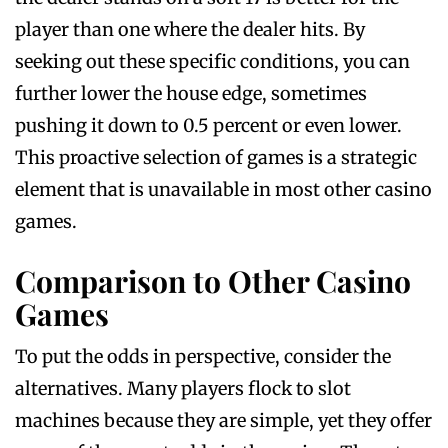
player than one where the dealer hits. By
seeking out these specific conditions, you can
further lower the house edge, sometimes
pushing it down to 0.5 percent or even lower.
This proactive selection of games is a strategic
element that is unavailable in most other casino
games.
Comparison to Other Casino
Games
To put the odds in perspective, consider the
alternatives. Many players flock to slot
machines because they are simple, yet they offer