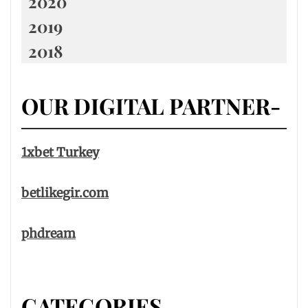
2020
2019
2018
OUR DIGITAL PARTNER-
1xbet Turkey
betlikegir.com
phdream
CATEGORIES