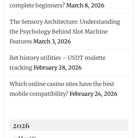
complete beginners?
March 8, 2026
The Sensory Architecture: Understanding
the Psychology Behind Slot Machine
Features
March 3, 2026
Bet history utilities – USDT roulette
tracking
February 28, 2026
Which online casino sites have the best
mobile compatibility?
February 24, 2026
2026