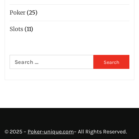
Poker
(25)
Slots
(11)
Search
for:
© 2025 –
Poker-unique.com
– All Rights Reserved.