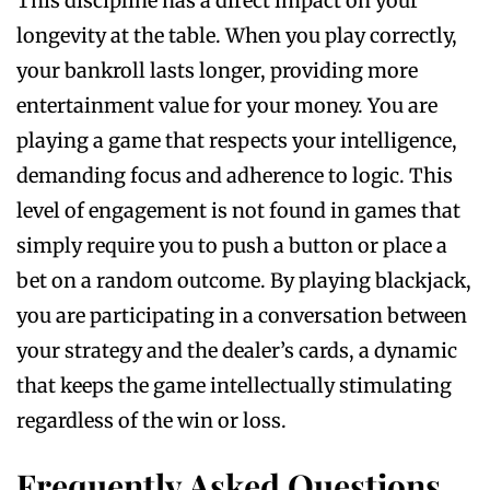
This discipline has a direct impact on your
longevity at the table. When you play correctly,
your bankroll lasts longer, providing more
entertainment value for your money. You are
playing a game that respects your intelligence,
demanding focus and adherence to logic. This
level of engagement is not found in games that
simply require you to push a button or place a
bet on a random outcome. By playing blackjack,
you are participating in a conversation between
your strategy and the dealer’s cards, a dynamic
that keeps the game intellectually stimulating
regardless of the win or loss.
Frequently Asked Questions