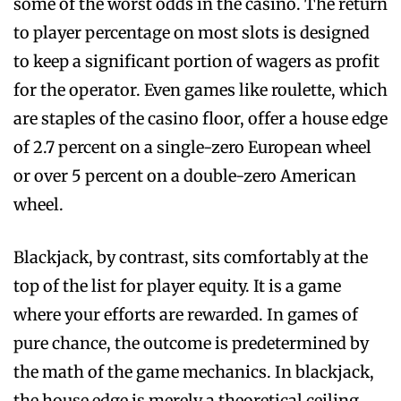
some of the worst odds in the casino. The return
to player percentage on most slots is designed
to keep a significant portion of wagers as profit
for the operator. Even games like roulette, which
are staples of the casino floor, offer a house edge
of 2.7 percent on a single-zero European wheel
or over 5 percent on a double-zero American
wheel.
Blackjack, by contrast, sits comfortably at the
top of the list for player equity. It is a game
where your efforts are rewarded. In games of
pure chance, the outcome is predetermined by
the math of the game mechanics. In blackjack,
the house edge is merely a theoretical ceiling,