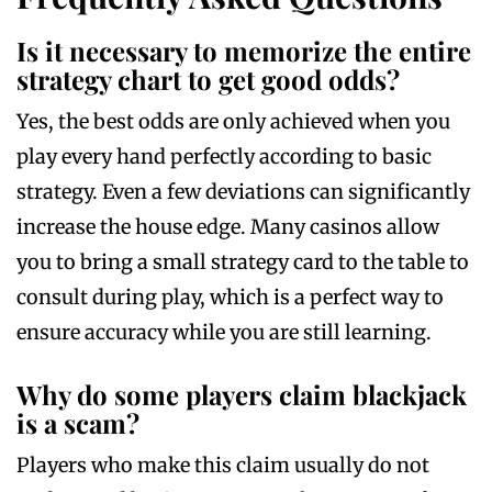
Is it necessary to memorize the entire
strategy chart to get good odds?
Yes, the best odds are only achieved when you
play every hand perfectly according to basic
strategy. Even a few deviations can significantly
increase the house edge. Many casinos allow
you to bring a small strategy card to the table to
consult during play, which is a perfect way to
ensure accuracy while you are still learning.
Why do some players claim blackjack
is a scam?
Players who make this claim usually do not