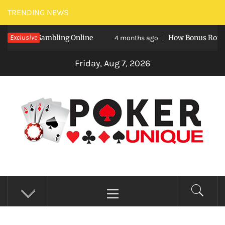
Skip
TRENDING NEWS
to
en Gambling Online
Exclusive
How Bonus Rounds Can Bo
content
4 months ago
Friday, Aug 7, 2026
POKER UNIQUE – TOP
Primary
TIPS FOR PLAYING
Menu
ONLINE CASINOS