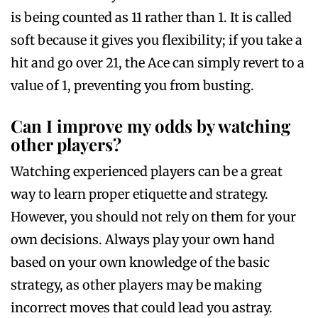
is being counted as 11 rather than 1. It is called
soft because it gives you flexibility; if you take a
hit and go over 21, the Ace can simply revert to a
value of 1, preventing you from busting.
Can I improve my odds by watching
other players?
Watching experienced players can be a great
way to learn proper etiquette and strategy.
However, you should not rely on them for your
own decisions. Always play your own hand
based on your own knowledge of the basic
strategy, as other players may be making
incorrect moves that could lead you astray.