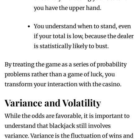
you have the upper hand.
You understand when to stand, even
if your total is low, because the dealer
is statistically likely to bust.
By treating the game as a series of probability
problems rather than a game of luck, you
transform your interaction with the casino.
Variance and Volatility
While the odds are favorable, it is important to
understand that blackjack still involves
variance. Variance is the fluctuation of wins and