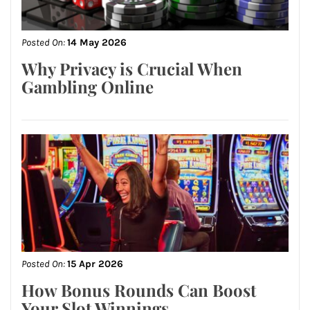
Posted On:
14 May 2026
Why Privacy is Crucial When
Gambling Online
Posted On:
15 Apr 2026
How Bonus Rounds Can Boost
Your Slot Winnings