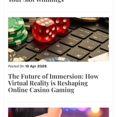
Posted On:
10 Apr 2026
The Future of Immersion: How
Virtual Reality is Reshaping
Online Casino Gaming