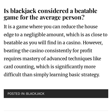
Is blackjack considered a beatable
game for the average person?
It is a game where you can reduce the house
edge to a negligible amount, which is as close to
beatable as you will find in a casino. However,
beating the casino consistently for profit
requires mastery of advanced techniques like
card counting, which is significantly more
difficult than simply learning basic strategy.
POSTED IN:
BLACKJACK