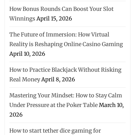
How Bonus Rounds Can Boost Your Slot
Winnings
April 15, 2026
The Future of Immersion: How Virtual
Reality is Reshaping Online Casino Gaming
April 10, 2026
How to Practice Blackjack Without Risking
Real Money
April 8, 2026
Mastering Your Mindset: How to Stay Calm
Under Pressure at the Poker Table
March 10,
2026
How to start tether dice gaming for