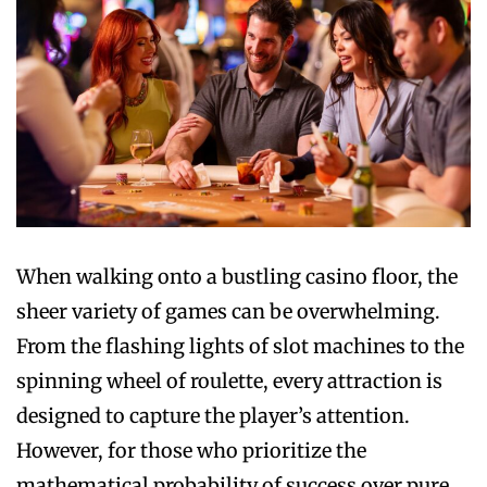
When walking onto a bustling casino floor, the
sheer variety of games can be overwhelming.
From the flashing lights of slot machines to the
spinning wheel of roulette, every attraction is
designed to capture the player’s attention.
However, for those who prioritize the
mathematical probability of success over pure