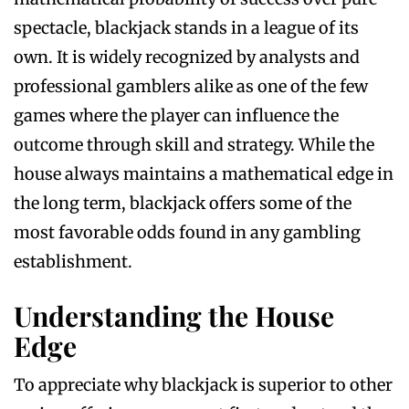
spectacle, blackjack stands in a league of its
own. It is widely recognized by analysts and
professional gamblers alike as one of the few
games where the player can influence the
outcome through skill and strategy. While the
house always maintains a mathematical edge in
the long term, blackjack offers some of the
most favorable odds found in any gambling
establishment.
Understanding the House
Edge
To appreciate why blackjack is superior to other