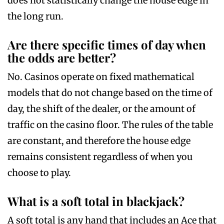
does not statistically change the house edge in
the long run.
Are there specific times of day when
the odds are better?
No. Casinos operate on fixed mathematical
models that do not change based on the time of
day, the shift of the dealer, or the amount of
traffic on the casino floor. The rules of the table
are constant, and therefore the house edge
remains consistent regardless of when you
choose to play.
What is a soft total in blackjack?
A soft total is any hand that includes an Ace that