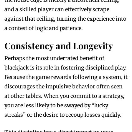
and a skilled player can effectively scrape
against that ceiling, turning the experience into
a contest of logic and patience.
Consistency and Longevity
Perhaps the most underrated benefit of
blackjack is its role in fostering disciplined play.
Because the game rewards following a system, it
discourages the impulsive behavior often seen
at other tables. When you commit to a strategy,
you are less likely to be swayed by “lucky
streaks” or the desire to recoup losses quickly.