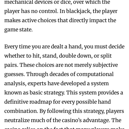
mechanical devices or dice, over which the
player has no control. In blackjack, the player
makes active choices that directly impact the
game state.
Every time you are dealt a hand, you must decide
whether to hit, stand, double down, or split
pairs. These choices are not merely subjective
guesses. Through decades of computational
analysis, experts have developed a system
known as basic strategy. This system provides a
definitive roadmap for every possible hand
combination. By following this strategy, players
neutralize much of the casino’s advantage. The