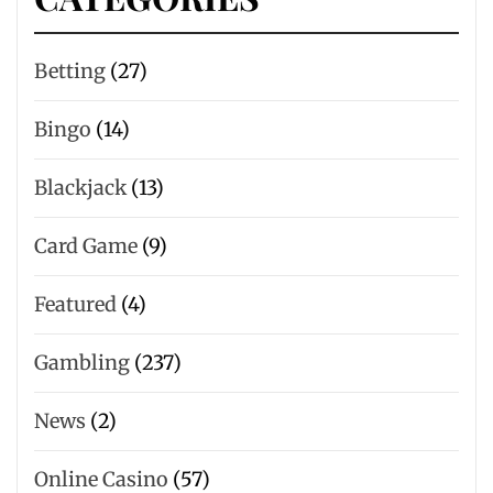
Betting
(27)
Bingo
(14)
Blackjack
(13)
Card Game
(9)
Featured
(4)
Gambling
(237)
News
(2)
Online Casino
(57)